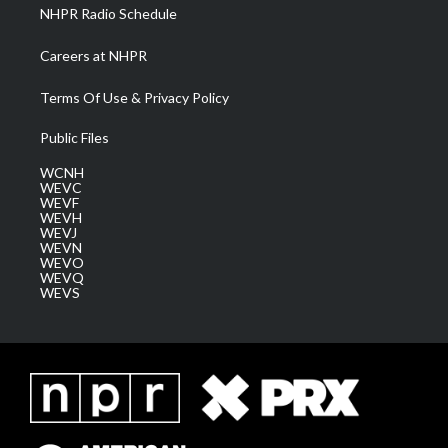
NHPR Radio Schedule
Careers at NHPR
Terms Of Use & Privacy Policy
Public Files
WCNH
WEVC
WEVF
WEVH
WEVJ
WEVN
WEVO
WEVQ
WEVS