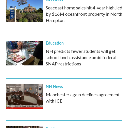
Seacoast home sales hit 4-year high, led
by $16M oceanfront property in North
Hampton
Education
NH predicts fewer students will get
school lunch assistance amid federal
SNAP restrictions
NH News
Manchester again declines agreement
with ICE