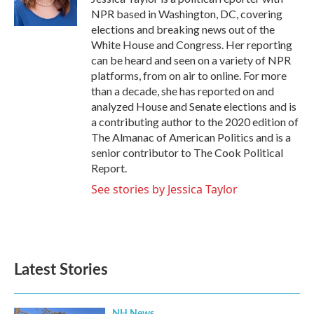
k
n
NPR based in Washington, DC, covering
elections and breaking news out of the
White House and Congress. Her reporting
can be heard and seen on a variety of NPR
platforms, from on air to online. For more
than a decade, she has reported on and
analyzed House and Senate elections and is
a contributing author to the 2020 edition of
The Almanac of American Politics and is a
senior contributor to The Cook Political
Report.
See stories by Jessica Taylor
Latest Stories
NH News