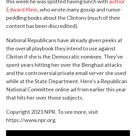
this week he was spotted having lunch with
author
Edward Klein
, who wrote many gossip and rumor-
peddling books about the Clintons (much of their
content has been discredited).
National Republicans have already given peeks at
the overall playbook they intend to use against
Clinton if she is the Democratic nominee. They've
spent years hitting her over the Benghazi attacks
and the controversial private email server she used
while at the State Department. Here's a Republican
National Committee online ad from earlier this year
that hits her over those subjects.
Copyright 2021 NPR. To see more, visit
https://www.npr.org.