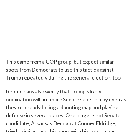
This came from a GOP group, but expect similar
spots from Democrats to use this tactic against
Trump repeatedly during the general election, too.
Republicans also worry that Trump's likely
nomination will put more Senate seats in play even as
they're already facing a daunting map and playing
defense in several places. One longer-shot Senate
candidate, Arkansas Democrat Conner Eldridge,
tried a similar tack this week with his own online