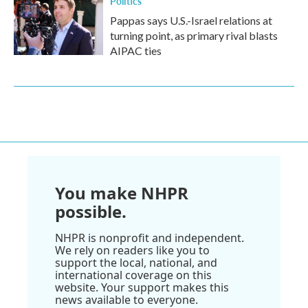
Politics
Pappas says U.S.-Israel relations at
turning point, as primary rival blasts
AIPAC ties
You make NHPR
possible.
NHPR is nonprofit and independent.
We rely on readers like you to
support the local, national, and
international coverage on this
website. Your support makes this
news available to everyone.