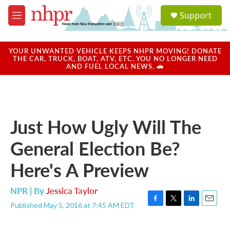
Skip to main content
S
Support
e
M
a
e
r
n
c
u
YOUR UNWANTED VEHICLE KEEPS NHPR MOVING! DONATE
h
THE CAR, TRUCK, BOAT, ATV, ETC. YOU NO LONGER NEED
AND FUEL LOCAL NEWS. 🚗
u
e
r
y
Just How Ugly Will The
General Election Be?
Here's A Preview
NPR | By
Jessica Taylor
Published May 5, 2016 at 7:45 AM EDT
F
T
L
E
a
w
i
m
c
i
n
a