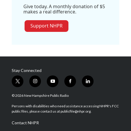
Give today. A monthly donation of $5
makes a real difference.
Support NHPR
Stay Connected
t
i
y
f
l
w
n
o
a
i
i
s
u
c
n
© 2026 New Hampshire Public Radio
t
t
t
e
k
t
a
u
b
e
Persons with disabilities who need assistance accessing NHPR's FCC
e
g
b
o
d
public files, please contact us at publicfile@nhpr.org.
r
r
e
o
i
a
k
n
Contact NHPR
m