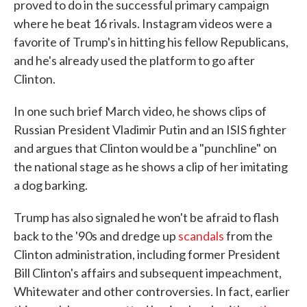
proved to do in the successful primary campaign
where he beat 16 rivals. Instagram videos were a
favorite of Trump's in hitting his fellow Republicans,
and he's already used the platform to go after
Clinton.
In one such brief March video, he shows clips of
Russian President Vladimir Putin and an ISIS fighter
and argues that Clinton would be a "punchline" on
the national stage as he shows a clip of her imitating
a dog barking.
Trump has also signaled he won't be afraid to flash
back to the '90s and dredge up
scandals
from the
Clinton administration, including former President
Bill Clinton's affairs and subsequent impeachment,
Whitewater and other controversies. In fact, earlier