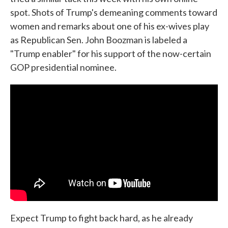
spot. Shots of Trump's demeaning comments toward
women and remarks about one of his ex-wives play
as Republican Sen. John Boozman is labeled a
"Trump enabler" for his support of the now-certain
GOP presidential nominee.
Expect Trump to fight back hard, as he already