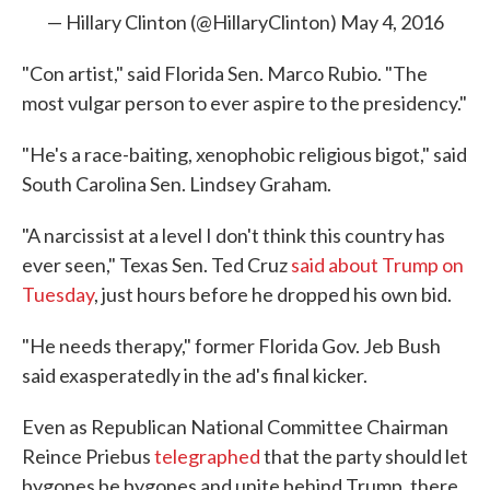
— Hillary Clinton (@HillaryClinton)
May 4, 2016
"Con artist," said Florida Sen. Marco Rubio. "The
most vulgar person to ever aspire to the presidency."
"He's a race-baiting, xenophobic religious bigot," said
South Carolina Sen. Lindsey Graham.
"A narcissist at a level I don't think this country has
ever seen," Texas Sen. Ted Cruz
said about Trump on
Tuesday
, just hours before he dropped his own bid.
"He needs therapy," former Florida Gov. Jeb Bush
said exasperatedly in the ad's final kicker.
Even as Republican National Committee Chairman
Reince Priebus
telegraphed
that the party should let
bygones be bygones and unite behind Trump, there