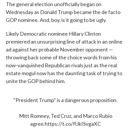
The general election unofficially began on
e
t
k
i
b
t
e
l
Wednesday as Donald Trump became the de facto
o
e
d
GOP nominee. And, boy, is it going to be ugly.
o
r
I
k
n
Likely Democratic nominee Hillary Clinton
premiered an unsurprising line of attack in an online
ad against her probable November opponent —
throwing back some of the choice words from his
now-vanquished Republican rivals just as the real
estate mogul now has the daunting task of trying to
unite the GOP behind him.
"President Trump" is a dangerous proposition.
Mitt Romney, Ted Cruz, and Marco Rubio
agree.
https://t.co/fUkISvgaXC