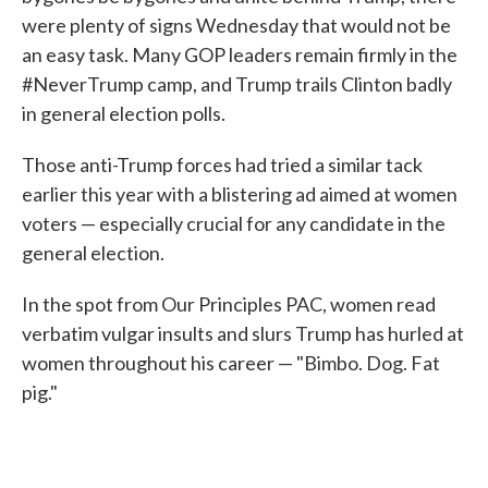
were plenty of signs Wednesday that would not be
an easy task. Many GOP leaders remain firmly in the
#NeverTrump camp, and Trump trails Clinton badly
in general election polls.
Those anti-Trump forces had tried a similar tack
earlier this year with a blistering ad aimed at women
voters — especially crucial for any candidate in the
general election.
In the spot from Our Principles PAC, women read
verbatim vulgar insults and slurs Trump has hurled at
women throughout his career — "Bimbo. Dog. Fat
pig."