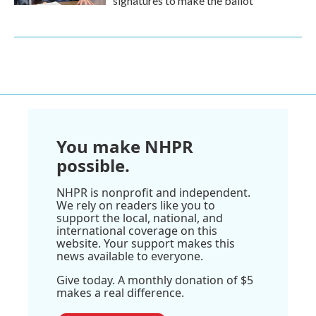
signatures to make the ballot
You make NHPR
possible.
NHPR is nonprofit and independent.
We rely on readers like you to
support the local, national, and
international coverage on this
website. Your support makes this
news available to everyone.
Give today. A monthly donation of $5
makes a real difference.