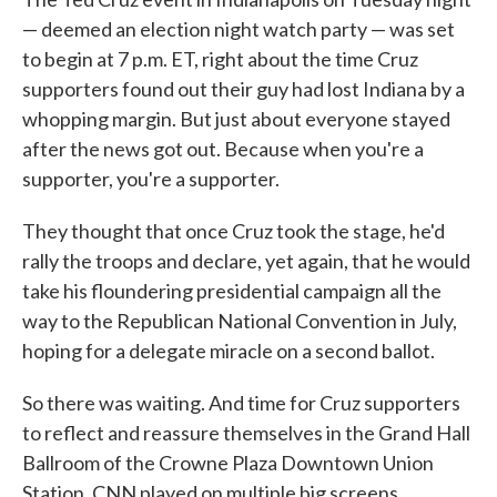
— deemed an election night watch party — was set
to begin at 7 p.m. ET, right about the time Cruz
supporters found out their guy had lost Indiana by a
whopping margin. But just about everyone stayed
after the news got out. Because when you're a
supporter, you're a supporter.
They thought that once Cruz took the stage, he'd
rally the troops and declare, yet again, that he would
take his floundering presidential campaign all the
way to the Republican National Convention in July,
hoping for a delegate miracle on a second ballot.
So there was waiting. And time for Cruz supporters
to reflect and reassure themselves in the Grand Hall
Ballroom of the Crowne Plaza Downtown Union
Station. CNN played on multiple big screens.