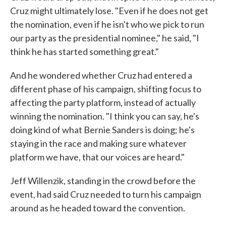
Cruz might ultimately lose. "Even if he does not get
the nomination, even if he isn't who we pick to run
our party as the presidential nominee," he said, "I
think he has started something great."
And he wondered whether Cruz had entered a
different phase of his campaign, shifting focus to
affecting the party platform, instead of actually
winning the nomination. "I think you can say, he's
doing kind of what Bernie Sanders is doing; he's
staying in the race and making sure whatever
platform we have, that our voices are heard."
Jeff Willenzik, standing in the crowd before the
event, had said Cruz needed to turn his campaign
around as he headed toward the convention.