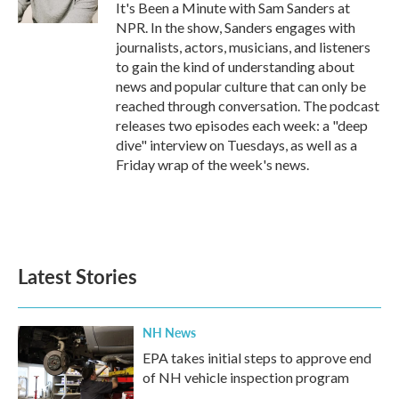
It's Been a Minute with Sam Sanders at
NPR. In the show, Sanders engages with
journalists, actors, musicians, and listeners
to gain the kind of understanding about
news and popular culture that can only be
reached through conversation. The podcast
releases two episodes each week: a "deep
dive" interview on Tuesdays, as well as a
Friday wrap of the week's news.
Latest Stories
NH News
EPA takes initial steps to approve end
of NH vehicle inspection program