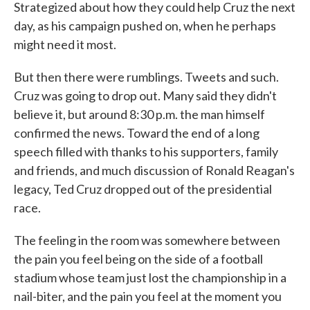
Strategized about how they could help Cruz the next
day, as his campaign pushed on, when he perhaps
might need it most.
But then there were rumblings. Tweets and such.
Cruz was going to drop out. Many said they didn't
believe it, but around 8:30 p.m. the man himself
confirmed the news. Toward the end of a long
speech filled with thanks to his supporters, family
and friends, and much discussion of Ronald Reagan's
legacy, Ted Cruz dropped out of the presidential
race.
The feeling in the room was somewhere between
the pain you feel being on the side of a football
stadium whose team just lost the championship in a
nail-biter, and the pain you feel at the moment you