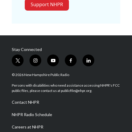
Support NHPR
Stay Connected
t
i
y
f
l
w
n
o
a
i
i
s
u
c
n
© 2026 New Hampshire Public Radio
t
t
t
e
k
t
a
u
b
e
Persons with disabilities who need assistance accessing NHPR's FCC
e
g
b
o
d
public files, please contact us at publicfile@nhpr.org.
r
r
e
o
i
a
k
n
Contact NHPR
m
NHPR Radio Schedule
Careers at NHPR