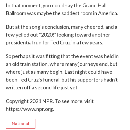
In that moment, you could say the Grand Hall
Ballroom was maybe the saddest room in America.
But at the song's conclusion, many cheered, and a
few yelled out "2020!" looking toward another
presidential run for Ted Cruz in a few years.
So perhaps it was fitting that the event was held in
an old train station, where many journeys end, but
where just as many begin. Last night could have
been Ted Cruz's funeral, but his supporters hadn't
written off a second life just yet.
Copyright 2021 NPR. To see more, visit
https://www.npr.org.
National