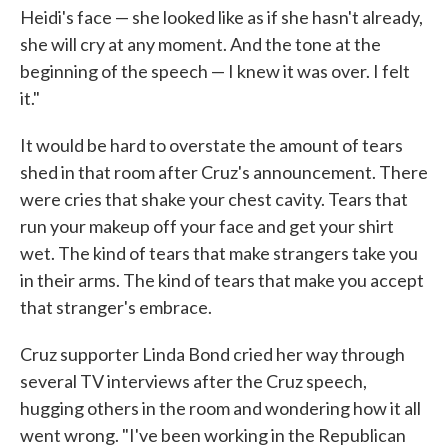
Heidi's face — she looked like as if she hasn't already,
she will cry at any moment. And the tone at the
beginning of the speech — I knew it was over. I felt
it."
It would be hard to overstate the amount of tears
shed in that room after Cruz's announcement. There
were cries that shake your chest cavity. Tears that
run your makeup off your face and get your shirt
wet. The kind of tears that make strangers take you
in their arms. The kind of tears that make you accept
that stranger's embrace.
Cruz supporter Linda Bond cried her way through
several TV interviews after the Cruz speech,
hugging others in the room and wondering how it all
went wrong. "I've been working in the Republican