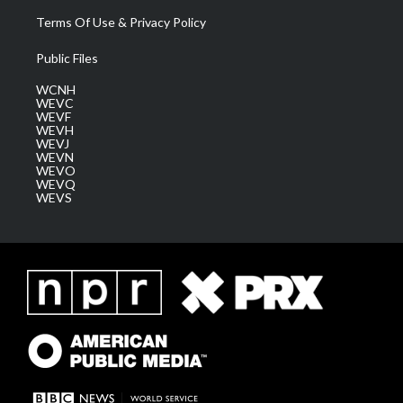
Terms Of Use & Privacy Policy
Public Files
WCNH
WEVC
WEVF
WEVH
WEVJ
WEVN
WEVO
WEVQ
WEVS