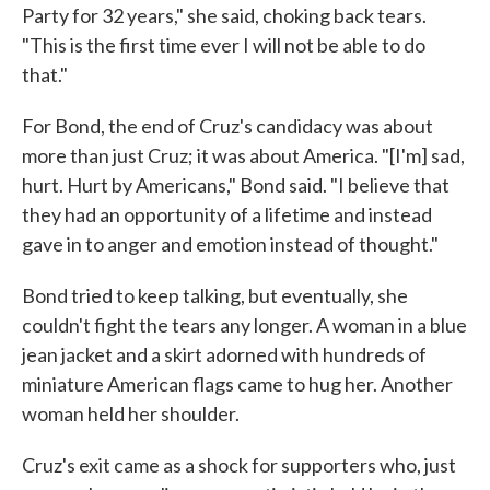
Party for 32 years," she said, choking back tears.
"This is the first time ever I will not be able to do
that."
For Bond, the end of Cruz's candidacy was about
more than just Cruz; it was about America. "[I'm] sad,
hurt. Hurt by Americans," Bond said. "I believe that
they had an opportunity of a lifetime and instead
gave in to anger and emotion instead of thought."
Bond tried to keep talking, but eventually, she
couldn't fight the tears any longer. A woman in a blue
jean jacket and a skirt adorned with hundreds of
miniature American flags came to hug her. Another
woman held her shoulder.
Cruz's exit came as a shock for supporters who, just