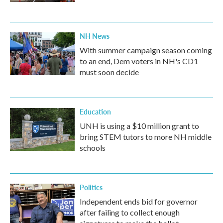
NH News
With summer campaign season coming
to an end, Dem voters in NH's CD1
must soon decide
Education
UNH is using a $10 million grant to
bring STEM tutors to more NH middle
schools
Politics
Independent ends bid for governor
after failing to collect enough