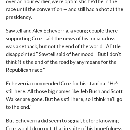
over an hour earlier, were optimistic he'd be in the
race until the convention — and still had a shot at the
presidency.
Sawtell and Alex Echeverria, a young couple there
supporting Cruz, said the news of his Indiana loss
was a setback, but not the end of the world. "A little
disappointed," Sawtell said of her mood. "But I don't
think it's the end of the road by any means for the
Republican race."
Echeverria commended Cruz for his stamina: "He's
still here. All those big names like Jeb Bush and Scott
Walker are gone. But he's still here, so I think he'll go
to the end."
But Echeverria did seem to signal, before knowing
Cruz would drop out, that in spite of his hopefulness,