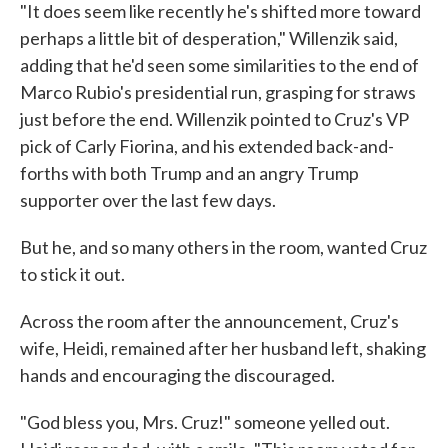
"It does seem like recently he's shifted more toward
perhaps a little bit of desperation," Willenzik said,
adding that he'd seen some similarities to the end of
Marco Rubio's presidential run, grasping for straws
just before the end. Willenzik pointed to Cruz's VP
pick of Carly Fiorina, and his extended back-and-
forths with both Trump and an angry Trump
supporter over the last few days.
But he, and so many others in the room, wanted Cruz
to stick it out.
Across the room after the announcement, Cruz's
wife, Heidi, remained after her husband left, shaking
hands and encouraging the discouraged.
"God bless you, Mrs. Cruz!" someone yelled out.