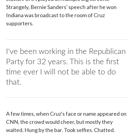
Strangely, Bernie Sanders' speech after he won
Indiana was broadcast to the room of Cruz
supporters.
I've been working in the Republican
Party for 32 years. This is the first
time ever I will not be able to do
that.
A few times, when Cruz's face or name appeared on
CNN, the crowd would cheer, but mostly they
waited. Hung by the bar. Took selfies. Chatted.