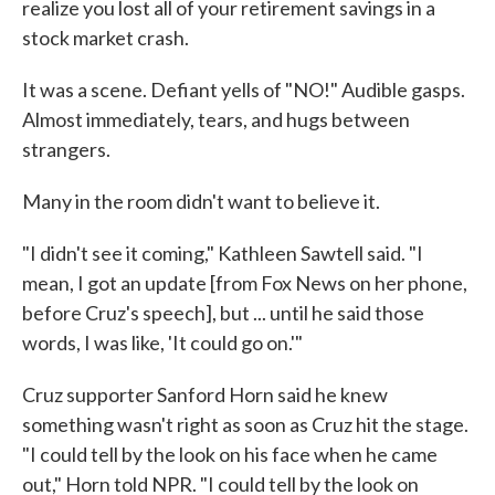
realize you lost all of your retirement savings in a
stock market crash.
It was a scene. Defiant yells of "NO!" Audible gasps.
Almost immediately, tears, and hugs between
strangers.
Many in the room didn't want to believe it.
"I didn't see it coming," Kathleen Sawtell said. "I
mean, I got an update [from Fox News on her phone,
before Cruz's speech], but ... until he said those
words, I was like, 'It could go on.'"
Cruz supporter Sanford Horn said he knew
something wasn't right as soon as Cruz hit the stage.
"I could tell by the look on his face when he came
out," Horn told NPR. "I could tell by the look on