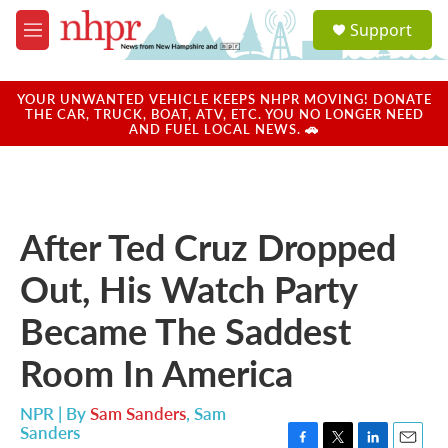
Skip to main content
S
Support
e
M
a
e
r
n
c
u
YOUR UNWANTED VEHICLE KEEPS NHPR MOVING! DONATE
h
THE CAR, TRUCK, BOAT, ATV, ETC. YOU NO LONGER NEED
AND FUEL LOCAL NEWS. 🚗
u
e
r
y
After Ted Cruz Dropped
Out, His Watch Party
Became The Saddest
Room In America
NPR | By
Sam Sanders
,
Sam
Sanders