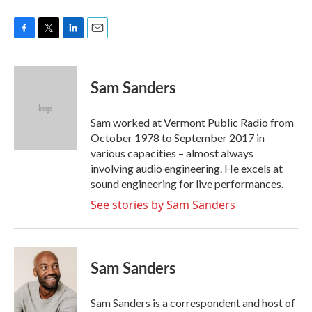
F
T
L
E
a
w
i
m
c
i
n
a
e
t
k
i
Sam Sanders
b
t
e
l
o
e
d
o
r
I
Sam worked at Vermont Public Radio from
k
n
October 1978 to September 2017 in
various capacities – almost always
involving audio engineering. He excels at
sound engineering for live performances.
See stories by Sam Sanders
Sam Sanders
Sam Sanders is a correspondent and host of