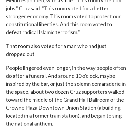
Heidi responded, with a smile. "This room voted for
jobs," Cruz said. "This room voted for a better,
stronger economy. This room voted to protect our
constitutional liberties. And this room voted to
defeat radical Islamic terrorism."
That room also voted for a man who had just
dropped out.
People lingered even longer, in the way people often
do after a funeral. And around 10 o'clock, maybe
inspired by the bar, or just the solemn comaraderie in
the space, about two dozen Cruz supporters walked
toward the middle of the Grand Hall Ballroom of the
Crowne Plaza Downtown Union Station (a building
located in a former train station), and began to sing
the national anthem.