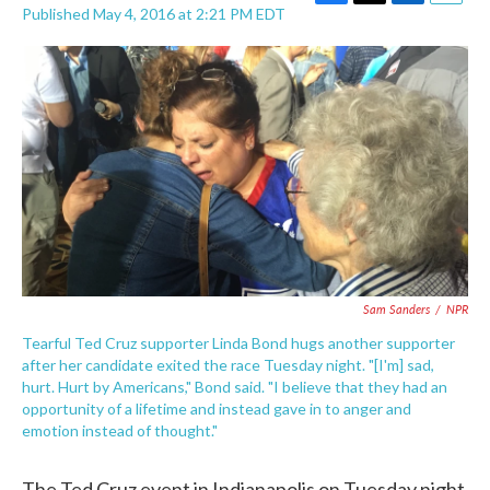
F
T
L
E
Published May 4, 2016 at 2:21 PM EDT
a
w
i
m
c
i
n
a
e
t
k
i
b
t
e
l
o
e
d
o
r
I
k
n
Sam Sanders
/
NPR
Tearful Ted Cruz supporter Linda Bond hugs another supporter
after her candidate exited the race Tuesday night. "[I'm] sad,
hurt. Hurt by Americans," Bond said. "I believe that they had an
opportunity of a lifetime and instead gave in to anger and
emotion instead of thought."
The Ted Cruz event in Indianapolis on Tuesday night