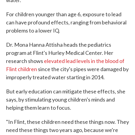
water.
For children younger than age 6, exposure to lead
can have profound effects, ranging from behavioral
problems to a lower IQ.
Dr. Mona Hanna Attisha heads the pediatrics
program at Flint's Hurley Medical Center. Her
research shows
elevated lead levels in the blood of
Flint children
since the city's pipes were damaged by
improperly treated water starting in 2014.
But early education can mitigate these effects, she
says, by stimulating young children's minds and
helping them learn to focus.
"In Flint, these children need these things now. They
need these things two years ago, because we're