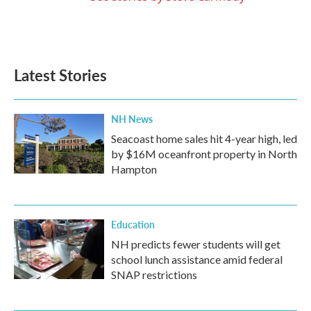
Latest Stories
NH News
Seacoast home sales hit 4-year high, led
by $16M oceanfront property in North
Hampton
Education
NH predicts fewer students will get
school lunch assistance amid federal
SNAP restrictions