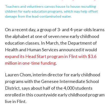
Teachers and volunteers canvas house to house recruiting
children for early education programs, which may help offset
damage from the lead-contaminated water.
On a recent day, a group of 3- and 4-year-olds learns
the alphabet at one of seven new early childhood
education classes. In March, the Department of
Health and Human Services announced it would
expand its Head Start program in Flint with $3.6
million in one-time funding
.
Lauren Chom, interim director for early childhood
programs with the Genesee Intermediate School
District, says about half of the 4,000 students
enrolled in this countywide early childhood program
live in Flint.