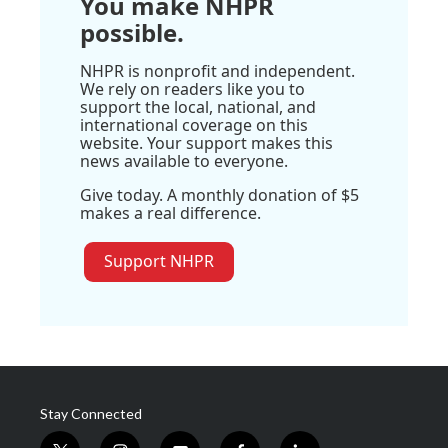
You make NHPR
possible.
NHPR is nonprofit and independent.
We rely on readers like you to
support the local, national, and
international coverage on this
website. Your support makes this
news available to everyone.
Give today. A monthly donation of $5
makes a real difference.
Support NHPR
Stay Connected