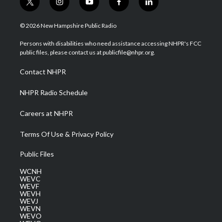
t
i
y
f
l
w
n
o
a
i
i
s
u
c
n
© 2026 New Hampshire Public Radio
t
t
t
e
k
t
a
u
b
e
Persons with disabilities who need assistance accessing NHPR's FCC
e
g
b
o
d
public files, please contact us at publicfile@nhpr.org.
r
r
e
o
i
a
k
n
Contact NHPR
m
NHPR Radio Schedule
Careers at NHPR
Terms Of Use & Privacy Policy
Public Files
WCNH
WEVC
WEVF
WEVH
WEVJ
WEVN
WEVO