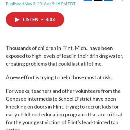
F
T
L
E
Published May 3, 2016 at 5:46 PM EDT
a
w
i
m
c
i
n
a
e
t
k
i
LISTEN
•
3:03
b
t
e
l
o
e
d
o
r
I
k
n
Thousands of children in Flint, Mich., have been
exposed to high levels of lead in their drinking water,
creating problems that could last a lifetime.
A new effort is trying to help those most at risk.
For weeks, teachers and other volunteers from the
Genesee Intermediate School District have been
knocking on doors in Flint, trying to recruit kids for
early childhood education programs that are critical
for the youngest victims of Flint's lead-tainted tap