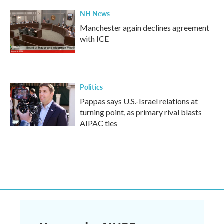
NH News
Manchester again declines agreement
with ICE
Politics
Pappas says U.S.-Israel relations at
turning point, as primary rival blasts
AIPAC ties