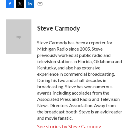
F
T
L
E
a
w
i
m
c
i
n
a
e
t
k
i
Steve Carmody
b
t
e
l
o
e
d
o
r
I
Steve Carmody has been a reporter for
k
n
Michigan Radio since 2005. Steve
previously worked at public radio and
television stations in Florida, Oklahoma and
Kentucky, and also has extensive
experience in commercial broadcasting.
During his two and a half decades in
broadcasting, Steve has won numerous
awards, including accolades from the
Associated Press and Radio and Television
News Directors Association. Away from
the broadcast booth, Steve is an avid reader
and movie fanatic.
See stories by Steve Carmody