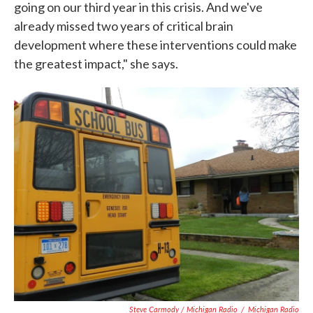
going on our third year in this crisis. And we've
already missed two years of critical brain
development where these interventions could make
the greatest impact," she says.
Steve Carmody / Michigan Radio
/
Michigan Radio