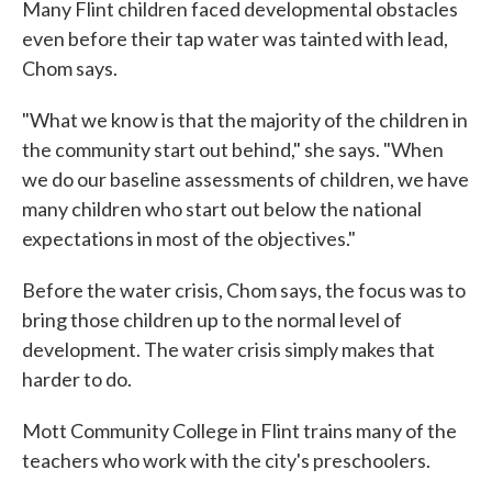
Many Flint children faced developmental obstacles
even before their tap water was tainted with lead,
Chom says.
"What we know is that the majority of the children in
the community start out behind," she says. "When
we do our baseline assessments of children, we have
many children who start out below the national
expectations in most of the objectives."
Before the water crisis, Chom says, the focus was to
bring those children up to the normal level of
development. The water crisis simply makes that
harder to do.
Mott Community College in Flint trains many of the
teachers who work with the city's preschoolers.