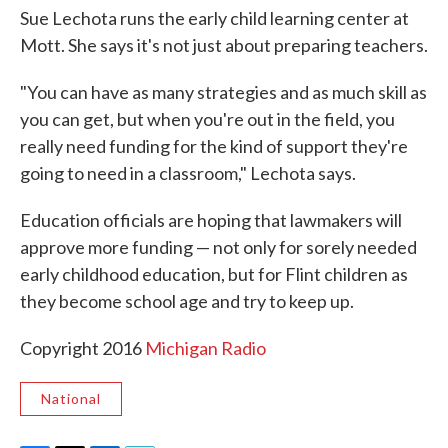
Sue Lechota runs the early child learning center at
Mott. She says it's not just about preparing teachers.
"You can have as many strategies and as much skill as
you can get, but when you're out in the field, you
really need funding for the kind of support they're
going to need in a classroom," Lechota says.
Education officials are hoping that lawmakers will
approve more funding — not only for sorely needed
early childhood education, but for Flint children as
they become school age and try to keep up.
Copyright 2016
Michigan Radio
National