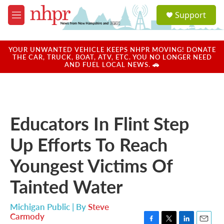
Skip to main content
S
Support
e
M
a
e
r
n
c
u
YOUR UNWANTED VEHICLE KEEPS NHPR MOVING! DONATE
h
THE CAR, TRUCK, BOAT, ATV, ETC. YOU NO LONGER NEED
AND FUEL LOCAL NEWS. 🚗
u
e
r
y
Educators In Flint Step
Up Efforts To Reach
Youngest Victims Of
Tainted Water
Michigan Public | By
Steve
Carmody