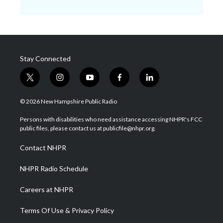
Stay Connected
t
i
y
f
l
w
n
o
a
i
i
s
u
c
n
© 2026 New Hampshire Public Radio
t
t
t
e
k
t
a
u
b
e
Persons with disabilities who need assistance accessing NHPR's FCC
e
g
b
o
d
public files, please contact us at publicfile@nhpr.org.
r
r
e
o
i
a
k
n
Contact NHPR
m
NHPR Radio Schedule
Careers at NHPR
Terms Of Use & Privacy Policy