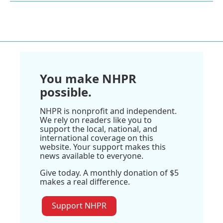
You make NHPR
possible.
NHPR is nonprofit and independent.
We rely on readers like you to
support the local, national, and
international coverage on this
website. Your support makes this
news available to everyone.
Give today. A monthly donation of $5
makes a real difference.
Support NHPR