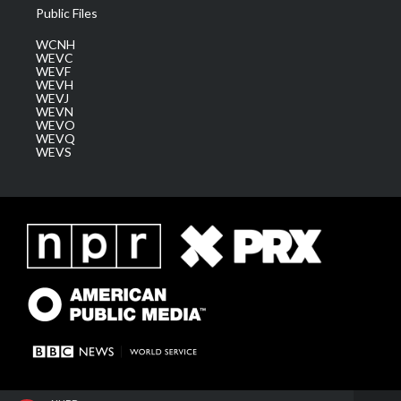
Public Files
WCNH
WEVC
WEVF
WEVH
WEVJ
WEVN
WEVO
WEVQ
WEVS