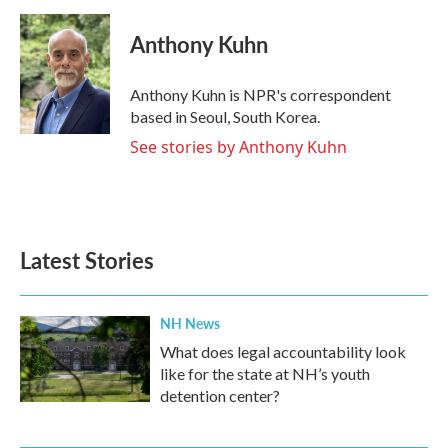
a
w
i
m
c
i
n
a
e
t
k
i
Anthony Kuhn
b
t
e
l
o
e
d
o
r
I
Anthony Kuhn is NPR's correspondent
k
n
based in Seoul, South Korea.
See stories by Anthony Kuhn
Latest Stories
NH News
What does legal accountability look
like for the state at NH’s youth
detention center?