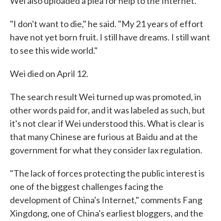
Wei also uploaded a plea for help to the Internet.
"I don't want to die," he said. "My 21 years of effort
have not yet born fruit. I still have dreams. I still want
to see this wide world."
Wei died on April 12.
The search result Wei turned up was promoted, in
other words paid for, and it was labeled as such, but
it's not clear if Wei understood this. What is clear is
that many Chinese are furious at Baidu and at the
government for what they consider lax regulation.
"The lack of forces protecting the public interest is
one of the biggest challenges facing the
development of China's Internet," comments Fang
Xingdong, one of China's earliest bloggers, and the