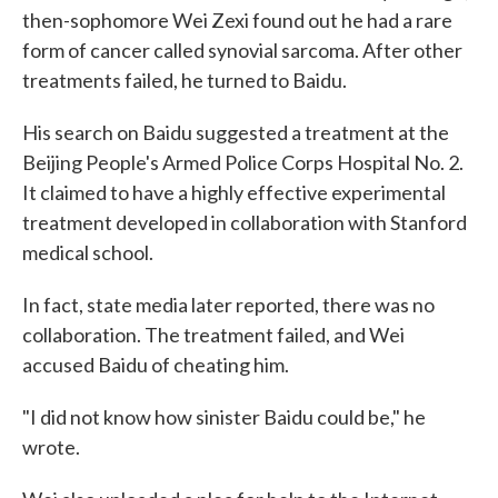
then-sophomore Wei Zexi found out he had a rare
form of cancer called synovial sarcoma. After other
treatments failed, he turned to Baidu.
His search on Baidu suggested a treatment at the
Beijing People's Armed Police Corps Hospital No. 2.
It claimed to have a highly effective experimental
treatment developed in collaboration with Stanford
medical school.
In fact, state media later reported, there was no
collaboration. The treatment failed, and Wei
accused Baidu of cheating him.
"I did not know how sinister Baidu could be," he
wrote.