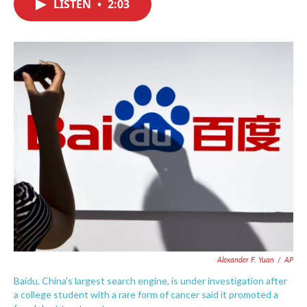
LISTEN
•
2:03
e
t
k
i
b
t
e
l
o
e
d
o
r
I
k
n
Alexander F. Yuan
/
AP
Baidu, China's largest search engine, is under investigation after
a college student with a rare form of cancer said it promoted a