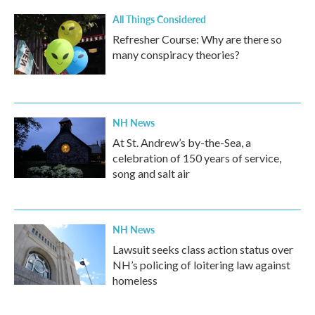
All Things Considered
Refresher Course: Why are there so
many conspiracy theories?
NH News
At St. Andrew’s by-the-Sea, a
celebration of 150 years of service,
song and salt air
NH News
Lawsuit seeks class action status over
NH’s policing of loitering law against
homeless