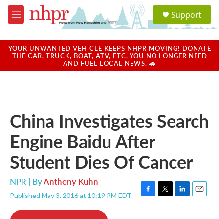
Skip to main content
S
Support
e
M
a
e
r
n
c
u
YOUR UNWANTED VEHICLE KEEPS NHPR MOVING! DONATE
h
THE CAR, TRUCK, BOAT, ATV, ETC. YOU NO LONGER NEED
AND FUEL LOCAL NEWS. 🚗
u
e
r
y
China Investigates Search
Engine Baidu After
Student Dies Of Cancer
NPR | By
Anthony Kuhn
Published May 3, 2016 at 10:19 PM EDT
F
T
L
E
a
w
i
m
c
i
n
a