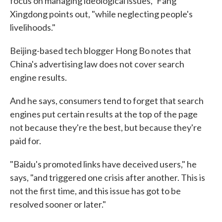
focus on managing ideological issues," Fang
Xingdong points out, "while neglecting people's
livelihoods."
Beijing-based tech blogger Hong Bo notes that
China's advertising law does not cover search
engine results.
And he says, consumers tend to forget that search
engines put certain results at the top of the page
not because they're the best, but because they're
paid for.
"Baidu's promoted links have deceived users," he
says, "and triggered one crisis after another. This is
not the first time, and this issue has got to be
resolved sooner or later."