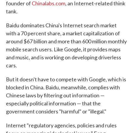
founder of
Chinalabs.com
, an Internet-related think
tank.
Baidu dominates China's Internet search market
with a 70 percent share, a market capitalization of
around $67 billion and more than 600 million monthly
mobile search users. Like Google, it provides maps
and music, and is working on developing driverless
cars.
But it doesn't have to compete with Google, which is
blocked in China. Baidu, meanwhile, complies with
Chinese laws by filtering out information —
especially political information — that the
government considers "harmful" or "illegal."
Internet "regulatory agencies, policies and rules