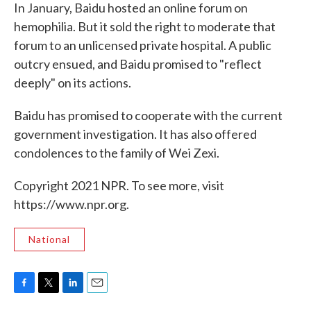
In January, Baidu hosted an online forum on
hemophilia. But it sold the right to moderate that
forum to an unlicensed private hospital. A public
outcry ensued, and Baidu promised to "reflect
deeply" on its actions.
Baidu has promised to cooperate with the current
government investigation. It has also offered
condolences to the family of Wei Zexi.
Copyright 2021 NPR. To see more, visit
https://www.npr.org.
National
F
T
L
E