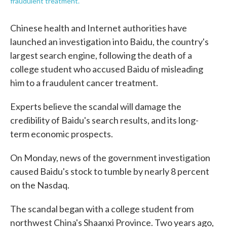
fraudulent treatment.
Chinese health and Internet authorities have
launched an investigation into Baidu, the country's
largest search engine, following the death of a
college student who accused Baidu of misleading
him to a fraudulent cancer treatment.
Experts believe the scandal will damage the
credibility of Baidu's search results, and its long-
term economic prospects.
On Monday, news of the government investigation
caused Baidu's stock to tumble by nearly 8 percent
on the Nasdaq.
The scandal began with a college student from
northwest China's Shaanxi Province. Two years ago,