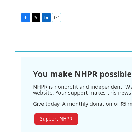
F
T
L
E
a
w
i
m
c
i
n
a
e
t
k
i
b
t
e
l
o
e
d
o
r
I
k
n
You make NHPR possible
NHPR is nonprofit and independent. We r
website. Your support makes this news 
Give today. A monthly donation of $5 ma
Support NHPR