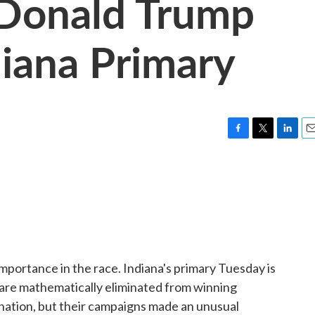
 Donald Trump
diana Primary
F
T
L
E
a
w
i
m
c
i
n
a
e
t
k
i
b
t
e
l
o
e
d
o
r
I
k
n
 importance in the race. Indiana's primary Tuesday is
are mathematically eliminated from winning
ation, but their campaigns made an unusual