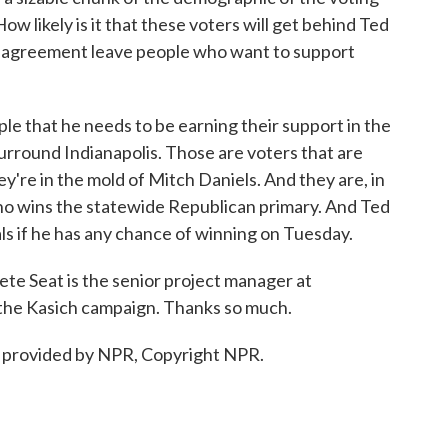
ow likely is it that these voters will get behind Ted
ed agreement leave people who want to support
ple that he needs to be earning their support in the
surround Indianapolis. Those are voters that are
ey're in the mold of Mitch Daniels. And they are, in
o wins the statewide Republican primary. And Ted
als if he has any chance of winning on Tuesday.
ete Seat is the senior project manager at
 the Kasich campaign. Thanks so much.
 provided by NPR, Copyright NPR.