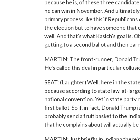
because he is, of these three candidates
he can win in November. And ultimately, 
primary process like this if Republicans
the election but to have someone that c
well. And that's what Kasich's goal is. O
getting to a second ballot and then ear
MARTIN: The front-runner, Donald Trump
He's called this deal in particular collu
SEAT: (Laughter) Well, here in the state 
because according to state law, at-large
national convention. Yet in state party 
first ballot. So if, in fact, Donald Trump
probably send a fruit basket to the Ind
that he complains about will actually be t
MARTIN: Just briefly, in Indiana there'