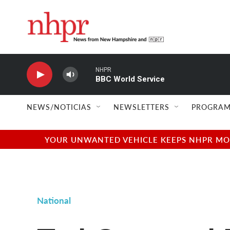
Skip to main content
NHPR
BBC World Service
NEWS/NOTICIAS
NEWSLETTERS
PROGRAM
YOUR UNWANTED VEHICLE KEEPS NHPR MOVI
National