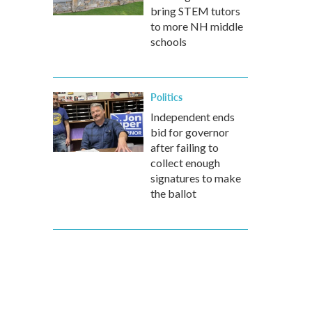
bring STEM tutors
to more NH middle
schools
Politics
Independent ends
bid for governor
after failing to
collect enough
signatures to make
the ballot