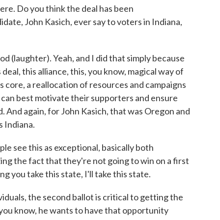
here. Do you think the deal has been
date, John Kasich, ever say to voters in Indiana,
od (laughter). Yeah, and I did that simply because
 deal, this alliance, this, you know, magical way of
its core, a reallocation of resources and campaigns
 can best motivate their supporters and ensure
nd. And again, for John Kasich, that was Oregon and
 Indiana.
see this as exceptional, basically both
g the fact that they're not going to win on a first
g you take this state, I'll take this state.
iduals, the second ballot is critical to getting the
 you know, he wants to have that opportunity