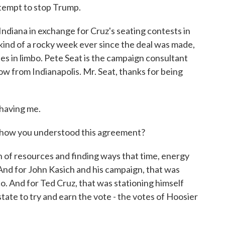
ttempt to stop Trump.
 Indiana in exchange for Cruz's seating contests in
ind of a rocky week ever since the deal was made,
tes in limbo. Pete Seat is the campaign consultant
now from Indianapolis. Mr. Seat, thanks for being
having me.
n how you understood this agreement?
on of resources and finding ways that time, energy
 And for John Kasich and his campaign, that was
 And for Ted Cruz, that was stationing himself
state to try and earn the vote - the votes of Hoosier