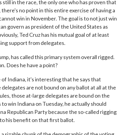
 still in the race, the only one who has proven that
there's no point in this entire exercise of having a
 cannot win in November. The goal is to not just win
an govern as president of the United States as
bviously, Ted Cruz has his mutual goal of at least
ning support from delegates.
, has called this primary system overall rigged.
sion. Does he have a point?
of Indiana, it's interesting that he says that
 delegates are not bound on any ballot at all at the
rules, those at-large delegates are bound on the
 is to win Indiana on Tuesday, he actually should
iana Republican Party because the so-called rigging
o his benefit on that first ballot.
s a sizable chunk of the demographic of the voting