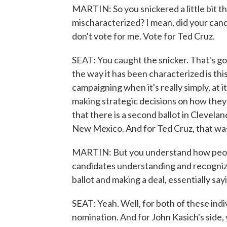
MARTIN: So you snickered a little bit t
mischaracterized? I mean, did your candi
don't vote for me. Vote for Ted Cruz.
SEAT: You caught the snicker. That's go
the way it has been characterized is this
campaigning when it's really simply, at 
making strategic decisions on how they
that there is a second ballot in Clevela
New Mexico. And for Ted Cruz, that was
MARTIN: But you understand how people 
candidates understanding and recognizin
ballot and making a deal, essentially sayin
SEAT: Yeah. Well, for both of these indiv
nomination. And for John Kasich's side,