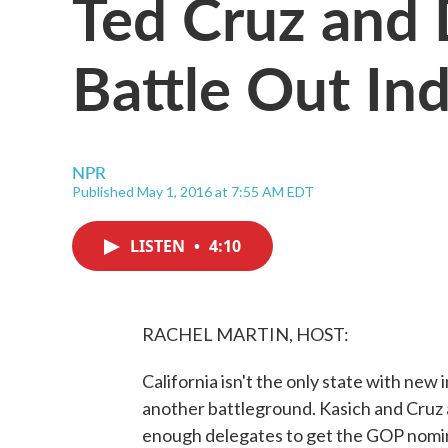
Ted Cruz and
Battle Out In
NPR
Published May 1, 2016 at 7:55 AM EDT
LISTEN
•
4:10
RACHEL MARTIN, HOST:
California isn't the only state with new
another battleground. Kasich and Cruz 
enough delegates to get the GOP nomin