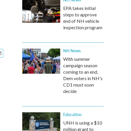
EPA takes initial
steps to approve
end of NH vehicle
inspection program
NH News
With summer
campaign season
coming to an end,
Dem voters in NH's
CD1 must soon
decide
Education
UNH is using a $10
million grant to