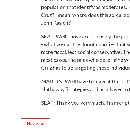
population that identify as moderates. H
Cruz? I mean, where does this so-call
John Kasich?
SEAT: Well, those are precisely the peo
- what we call the donut counties that 
more fiscal, less social conservative. Th
most cases, the ones who determine wh
Cruz has to be targeting those individu
MARTIN: We'll have to leave it there. P
Hathaway Strategies and an adviser to
SEAT: Thank you very much. Transcript
National