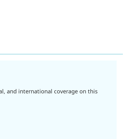
l, and international coverage on this