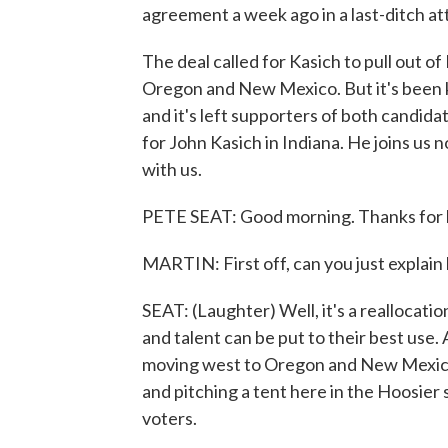
agreement a week ago in a last-ditch a
The deal called for Kasich to pull out of
Oregon and New Mexico. But it's been k
and it's left supporters of both candida
for John Kasich in Indiana. He joins us 
with us.
PETE SEAT: Good morning. Thanks for 
MARTIN: First off, can you just explai
SEAT: (Laughter) Well, it's a reallocati
and talent can be put to their best use.
moving west to Oregon and New Mexico.
and pitching a tent here in the Hoosier 
voters.