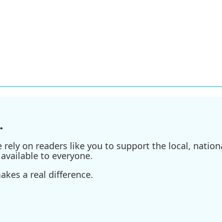
.
ely on readers like you to support the local, nationa
available to everyone.
kes a real difference.