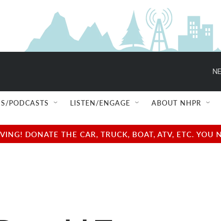
NE
S/PODCASTS
LISTEN/ENGAGE
ABOUT NHPR
NG! DONATE THE CAR, TRUCK, BOAT, ATV, ETC. YOU 