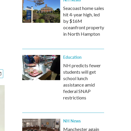
Seacoast home sales
hit 4-year high, led
by $16M
oceanfront property
in North Hampton
Education
NH predicts fewer
students will get
school lunch
assistance amid
federal SNAP
restrictions
NH News
Manchester again