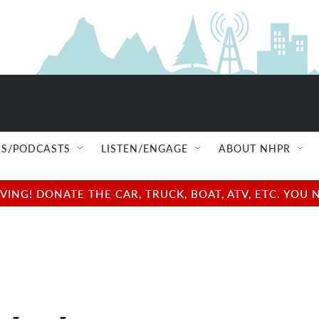
S/PODCASTS
LISTEN/ENGAGE
ABOUT NHPR
NG! DONATE THE CAR, TRUCK, BOAT, ATV, ETC. YOU 