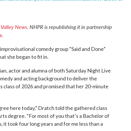
e
Valley News.
NHPR is republishing it in partnership
ve
.
he improvisational comedy group “Said and Done”
t she began to fit in.
n, actor and alumna of both Saturday Night Live
omedy and acting background to deliver the
class of 2026 and promised that her 20-minute
egree here today,” Dratch told the gathered class
rts degree. “For most of you that’s a Bachelor of
u, it took four long years and for me less than a