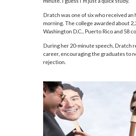
minute. I guess I’m just a quick study.”
Dratch was one of six who received a
morning. The college awarded about 2,
Washington D.C., Puerto Rico and 58 co
During her 20-minute speech, Dratch re
career, encouraging the graduates to no
rejection.