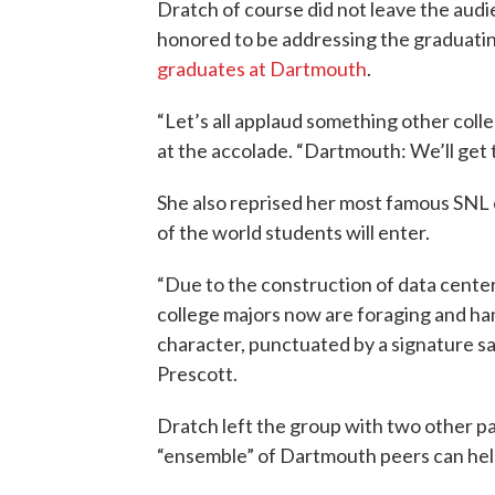
Dratch of course did not leave the audi
honored to be addressing the graduating
graduates at Dartmouth
.
“Let’s all applaud something other colle
at the accolade. “Dartmouth: We’ll get 
She also reprised her most famous SNL
of the world students will enter.
“Due to the construction of data cente
college majors now are foraging and ha
character, punctuated by a signature 
Prescott.
Dratch left the group with two other p
“ensemble” of Dartmouth peers can hel