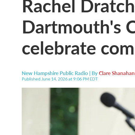
Rachel Dratch
Dartmouth's C
celebrate co
New Hampshire Public Radio | By
Clare Shanahan
Published June 14, 2026 at 9:06 PM EDT