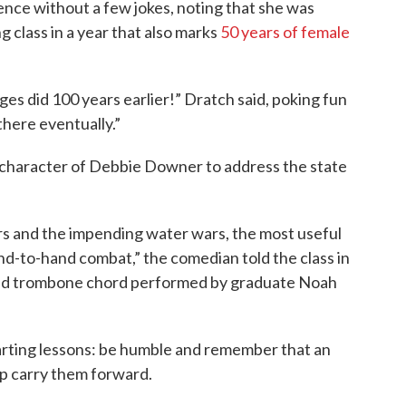
ence without a few jokes, noting that she was
 class in a year that also marks
50 years of female
ges did 100 years earlier!” Dratch said, poking fun
there eventually.”
 character of Debbie Downer to address the state
rs and the impending water wars, the most useful
nd-to-hand combat,” the comedian told the class in
sad trombone chord performed by graduate Noah
arting lessons: be humble and remember that an
p carry them forward.