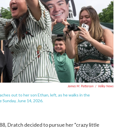
James M. Patterson
/
Valley News
aches out to her son Ethan, left, as he walks in the
 Sunday, June 14, 2026.
, Dratch decided to pursue her “crazy little