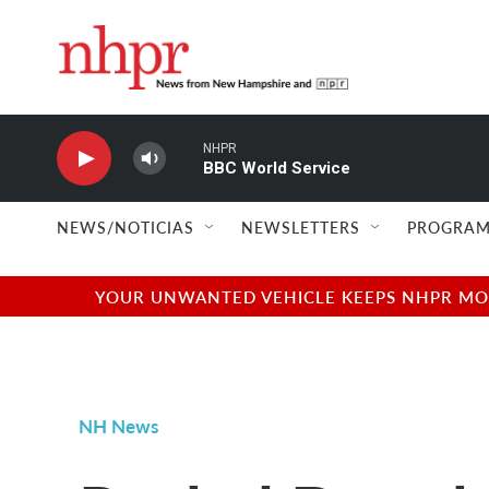
Skip to main content
NHPR
BBC World Service
NEWS/NOTICIAS
NEWSLETTERS
PROGRAM
YOUR UNWANTED VEHICLE KEEPS NHPR MOVI
NH News