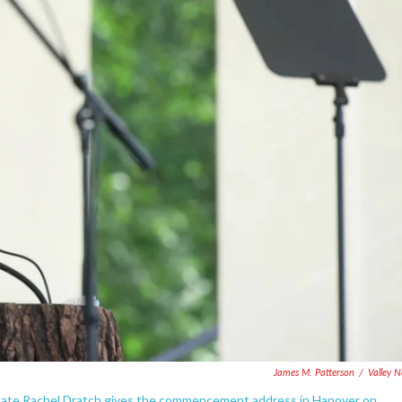
James M. Patterson
/
Valley 
uate Rachel Dratch gives the commencement address in Hanover on