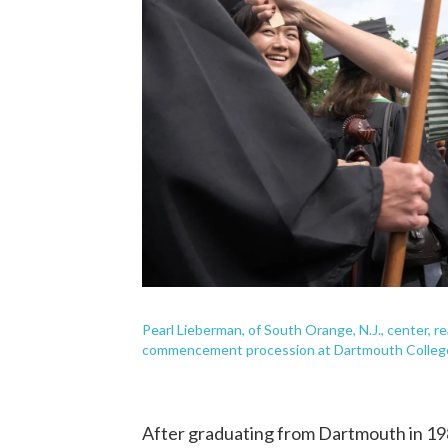
Pearl Lieberman, of South Orange, N.J., center, re
commencement procession at Dartmouth College
After graduating from Dartmouth in 1988