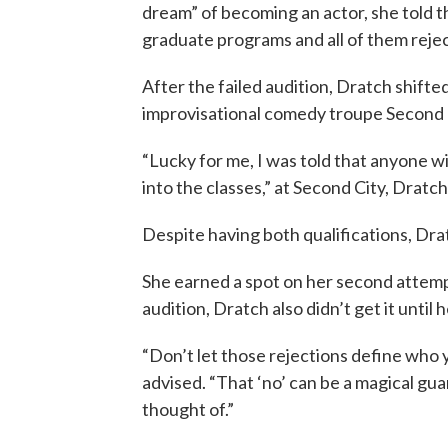
dream” of becoming an actor, she told t
graduate programs and all of them reje
After the failed audition, Dratch shifte
improvisational comedy troupe Second 
“Lucky for me, I was told that anyone wi
into the classes,” at Second City, Dratch
Despite having both qualifications, Drat
She earned a spot on her second attemp
audition, Dratch also didn’t get it until 
“Don’t let those rejections define who y
advised. “That ‘no’ can be a magical gua
thought of.”