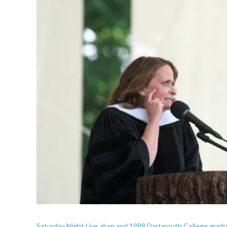
Saturday Night Live alum and 1988 Dartmouth College grad