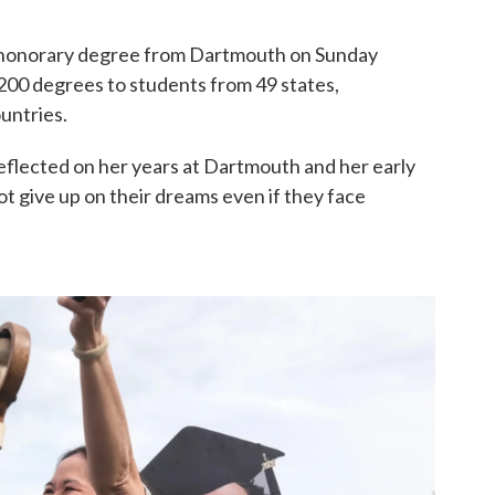
n honorary degree from Dartmouth on Sunday
200 degrees to students from 49 states,
untries.
flected on her years at Dartmouth and her early
t give up on their dreams even if they face