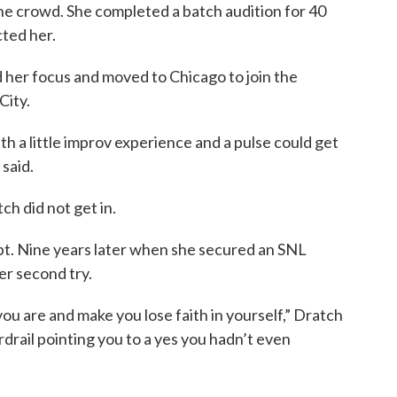
he crowd. She completed a batch audition for 40
cted her.
d her focus and moved to Chicago to join the
City.
th a little improv experience and a pulse could get
 said.
ch did not get in.
t. Nine years later when she secured an SNL
her second try.
ou are and make you lose faith in yourself,” Dratch
rdrail pointing you to a yes you hadn’t even