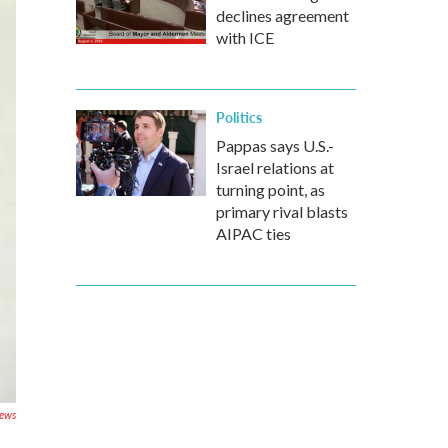
declines agreement
with ICE
Politics
Pappas says U.S.-
Israel relations at
turning point, as
primary rival blasts
AIPAC ties
News