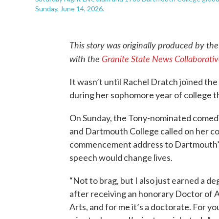
Sunday, June 14, 2026.
This story was originally produced by th
with the
Granite State News Collaborati
It wasn’t until Rachel Dratch joined t
during her sophomore year of college tha
On Sunday, the Tony-nominated comedia
and Dartmouth College called on her c
commencement address to Dartmouth’s 
speech would change lives.
“Not to brag, but I also just earned a d
after receiving an honorary Doctor of A
Arts, and for me it’s a doctorate. For yo