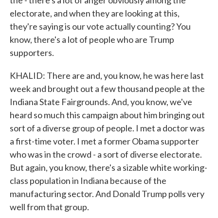
the - there's a lot of anger obviously among the
electorate, and when they are looking at this,
they're saying is our vote actually counting? You
know, there's a lot of people who are Trump
supporters.
KHALID: There are and, you know, he was here last
week and brought out a few thousand people at the
Indiana State Fairgrounds. And, you know, we've
heard so much this campaign about him bringing out
sort of a diverse group of people. I met a doctor was
a first-time voter. I met a former Obama supporter
who was in the crowd - a sort of diverse electorate.
But again, you know, there's a sizable white working-
class population in Indiana because of the
manufacturing sector. And Donald Trump polls very
well from that group.