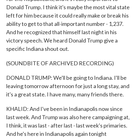
Donald Trump. I think it's maybe the most vital state
left for him because it could really make or break his
ability to get to that all-important number - 1,237.
And he recognized that himself last night in his
victory speech. We heard Donald Trump give a
specific Indiana shout out.
(SOUNDBITE OF ARCHIVED RECORDING)
DONALD TRUMP: We'll be going to Indiana. I'll be
leaving tomorrow afternoon for just a long stay, and
it's a great state. I have many, many friends there.
KHALID: And I've been in Indianapolis now since
last week. And Trump was also here campaigning at,
I think, it was last - after last - last week's primaries.
And he's here in Indianapolis again tonight