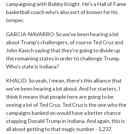
campaigning with Bobby Knight. He's a Hall of Fame
basketball coach who's also sort of known for his
temper.
GARCIA-NAVARRO: So we've been hearing a lot
about Trump's challengers, of course Ted Cruz and
John Kasich saying that they're going to divide up
the remaining states in order to challenge Trump.
Who's state is Indiana?
KHALID: So yeah, I mean, there's this alliance that
we've been hearing a lot about. And for starters, I
think it means that people here are going to be
seeing a lot of Ted Cruz. Ted Cruz is the one who the
campaigns banked on would have a better chance
stopping Donald Trump in Indiana. And again, this is
all about getting to that magic number - 1,237.