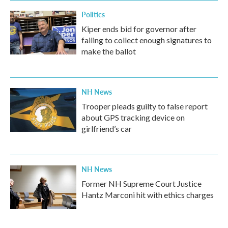
Politics
Kiper ends bid for governor after
failing to collect enough signatures to
make the ballot
NH News
Trooper pleads guilty to false report
about GPS tracking device on
girlfriend’s car
NH News
Former NH Supreme Court Justice
Hantz Marconi hit with ethics charges