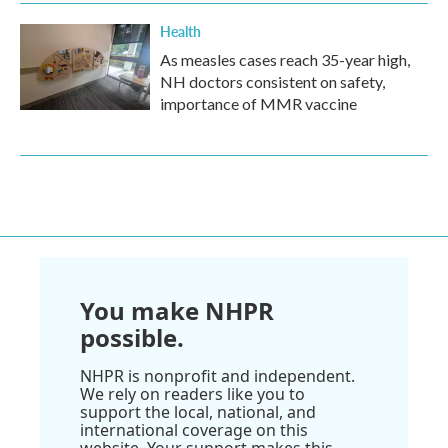
Health
As measles cases reach 35-year high,
NH doctors consistent on safety,
importance of MMR vaccine
You make NHPR
possible.
NHPR is nonprofit and independent.
We rely on readers like you to
support the local, national, and
international coverage on this