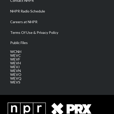
Contact NHPR
m
NHPR Radio Schedule
Careers at NHPR
Terms Of Use & Privacy Policy
Public Files
WCNH
WEVC
WEVF
WEVH
WEVJ
WEVN
WEVO
WEVQ
WEVS