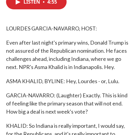
LISTEN
•
4:55
e
t
k
i
b
t
e
l
o
e
d
o
r
I
k
n
LOURDES GARCIA-NAVARRO, HOST:
Even after last night's primary wins, Donald Trump is
not assured of the Republican nomination. He faces
challenges ahead, including Indiana, where we go
next. NPR's Asma Khalid is in Indianapolis. Hey.
ASMA KHALID, BYLINE: Hey, Lourdes - or, Lulu.
GARCIA-NAVARRO: (Laughter) Exactly. This is kind
of feeling like the primary season that will not end.
How big a deal is next week's vote?
KHALID: So Indiana is really important, I would say,
for the Republicans, and it's really important to