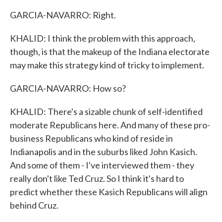
GARCIA-NAVARRO: Right.
KHALID: I think the problem with this approach,
though, is that the makeup of the Indiana electorate
may make this strategy kind of tricky to implement.
GARCIA-NAVARRO: How so?
KHALID: There's a sizable chunk of self-identified
moderate Republicans here. And many of these pro-
business Republicans who kind of reside in
Indianapolis and in the suburbs liked John Kasich.
And some of them - I've interviewed them - they
really don't like Ted Cruz. So I think it's hard to
predict whether these Kasich Republicans will align
behind Cruz.