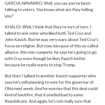
GARCIA-NAVARRO: Well, you say you've been
talking to voters. You know, what are they telling
you?
KHALID: Well, I think that they're sort of torn. I
talked to one voter who liked both Ted Cruz and
John Kasich. But he was very wary about Ted Cruz's
focus on religion. But now, because of this so-called
alliance, this non-compete, he says he's going to go
with Cruz even though he likes Kasich better
because he really wants to stop Trump.
But then I talked to another Kasich supporter who
says he's still planning to vote for the governor of
Ohio next week. And he worries that this deal could
kind of backfire, that it smelled bad to some
Republicans. And again, he's not really sure that