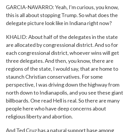
GARCIA-NAVARRO: Yeah, I'm curious, you know,
this is all about stopping Trump. So what does the
delegate picture look like in Indiana right now?
KHALID: About half of the delegates in the state
are allocated by congressional district. And so for
each congressional district, whoever wins will get
three delegates. And then, you know, there are
regions of the state, I would say, that are home to
staunch Christian conservatives. For some
perspective, I was driving down the highway from
north down to Indianapolis, and you see these giant
billboards. One read Hell is real. So there are many
people here who have deep concerns about
religious liberty and abortion.
And Ted Cruz has a natural support base among