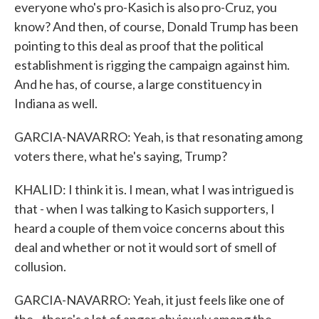
everyone who's pro-Kasich is also pro-Cruz, you
know? And then, of course, Donald Trump has been
pointing to this deal as proof that the political
establishment is rigging the campaign against him.
And he has, of course, a large constituency in
Indiana as well.
GARCIA-NAVARRO: Yeah, is that resonating among
voters there, what he's saying, Trump?
KHALID: I think it is. I mean, what I was intrigued is
that - when I was talking to Kasich supporters, I
heard a couple of them voice concerns about this
deal and whether or not it would sort of smell of
collusion.
GARCIA-NAVARRO: Yeah, it just feels like one of