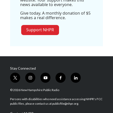
website. Your support makes this
news available to everyone.
Give today. A monthly donation of $5
makes a real difference.
Support NHPR
Stay Connected
t
i
y
f
l
w
n
o
a
i
i
s
u
c
n
© 2026 New Hampshire Public Radio
t
t
t
e
k
t
a
u
b
e
Persons with disabilities who need assistance accessing NHPR's FCC
e
g
b
o
d
public files, please contact us at publicfile@nhpr.org.
r
r
e
o
i
a
k
n