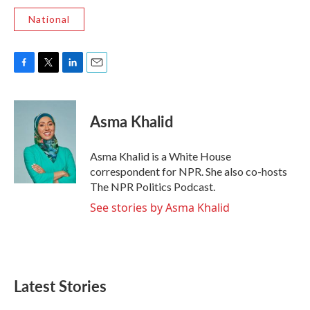
National
F
T
L
E
a
w
i
m
c
i
n
a
e
t
k
i
Asma Khalid
b
t
e
l
o
e
d
o
r
I
Asma Khalid is a White House
k
n
correspondent for NPR. She also co-hosts
The NPR Politics Podcast.
See stories by Asma Khalid
Latest Stories