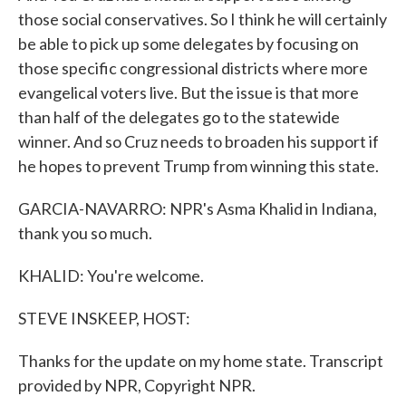
those social conservatives. So I think he will certainly
be able to pick up some delegates by focusing on
those specific congressional districts where more
evangelical voters live. But the issue is that more
than half of the delegates go to the statewide
winner. And so Cruz needs to broaden his support if
he hopes to prevent Trump from winning this state.
GARCIA-NAVARRO: NPR's Asma Khalid in Indiana,
thank you so much.
KHALID: You're welcome.
STEVE INSKEEP, HOST:
Thanks for the update on my home state. Transcript
provided by NPR, Copyright NPR.