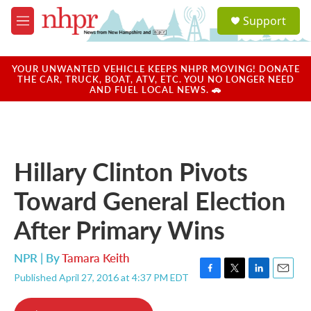
Skip to main content
S
Support
e
M
a
e
r
n
c
u
YOUR UNWANTED VEHICLE KEEPS NHPR MOVING! DONATE
h
THE CAR, TRUCK, BOAT, ATV, ETC. YOU NO LONGER NEED
AND FUEL LOCAL NEWS. 🚗
u
e
r
y
Hillary Clinton Pivots
Toward General Election
After Primary Wins
NPR | By
Tamara Keith
Published April 27, 2016 at 4:37 PM EDT
F
T
L
E
a
w
i
m
c
i
n
a