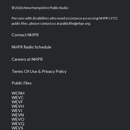
w
n
o
a
i
i
s
u
c
n
© 2026 New Hampshire Public Radio
t
t
t
e
k
t
a
u
b
e
Persons with disabilities who need assistance accessing NHPR's FCC
e
g
b
o
d
public files, please contact us at publicfile@nhpr.org.
r
r
e
o
i
a
k
n
Contact NHPR
m
NHPR Radio Schedule
Careers at NHPR
Terms Of Use & Privacy Policy
Public Files
WCNH
WEVC
WEVF
WEVH
WEVJ
WEVN
WEVO
WEVQ
WEVS