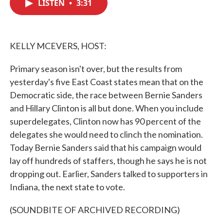
LISTEN
•
3:31
e
t
k
i
b
t
e
l
o
e
d
o
r
I
k
n
KELLY MCEVERS, HOST:
Primary season isn't over, but the results from
yesterday's five East Coast states mean that on the
Democratic side, the race between Bernie Sanders
and Hillary Clinton is all but done. When you include
superdelegates, Clinton now has 90 percent of the
delegates she would need to clinch the nomination.
Today Bernie Sanders said that his campaign would
lay off hundreds of staffers, though he says he is not
dropping out. Earlier, Sanders talked to supporters in
Indiana, the next state to vote.
(SOUNDBITE OF ARCHIVED RECORDING)