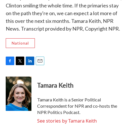
Clinton smiling the whole time. If the primaries stay
on the path they're on, we can expect a lot more of
this over the next six months. Tamara Keith, NPR
News. Transcript provided by NPR, Copyright NPR.
National
F
T
L
E
a
w
i
m
c
i
n
a
e
t
k
i
Tamara Keith
b
t
e
l
o
e
d
o
r
I
Tamara Keith is a Senior Political
k
n
Correspondent for NPR and co-hosts the
NPR Politics Podcast.
See stories by Tamara Keith