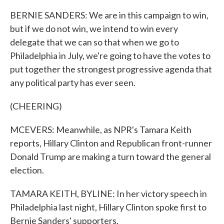
BERNIE SANDERS: We are in this campaign to win,
but if we do not win, we intend to win every
delegate that we can so that when we go to
Philadelphia in July, we're going to have the votes to
put together the strongest progressive agenda that
any political party has ever seen.
(CHEERING)
MCEVERS: Meanwhile, as NPR's Tamara Keith
reports, Hillary Clinton and Republican front-runner
Donald Trump are making a turn toward the general
election.
TAMARA KEITH, BYLINE: In her victory speech in
Philadelphia last night, Hillary Clinton spoke first to
Bernie Sanders' supporters.