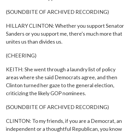
(SOUNDBITE OF ARCHIVED RECORDING)
HILLARY CLINTON: Whether you support Senator
Sanders or you support me, there's much more that
unites us than divides us.
(CHEERING)
KEITH: She went through a laundry list of policy
areas where she said Democrats agree, and then
Clinton turned her gaze to the general election,
criticizing the likely GOP nominees.
(SOUNDBITE OF ARCHIVED RECORDING)
CLINTON: To my friends, if you are a Democrat, an
independent or a thoughtful Republican, you know