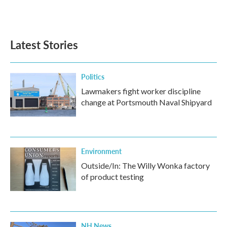
Latest Stories
Politics
Lawmakers fight worker discipline
change at Portsmouth Naval Shipyard
Environment
Outside/In: The Willy Wonka factory
of product testing
NH News