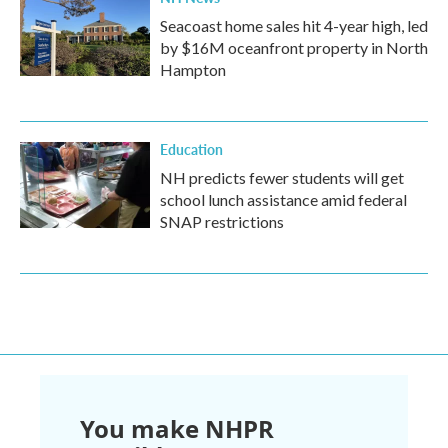
Seacoast home sales hit 4-year high, led
by $16M oceanfront property in North
Hampton
Education
NH predicts fewer students will get
school lunch assistance amid federal
SNAP restrictions
You make NHPR