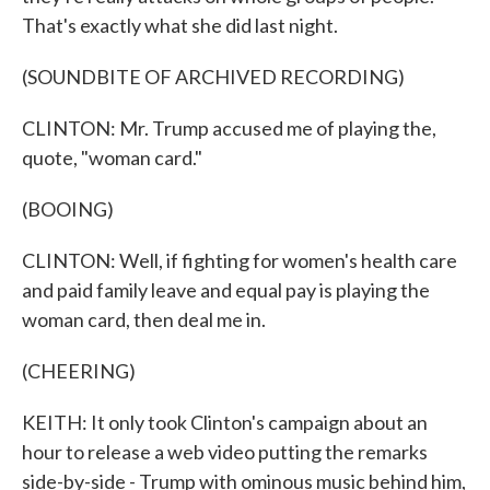
That's exactly what she did last night.
(SOUNDBITE OF ARCHIVED RECORDING)
CLINTON: Mr. Trump accused me of playing the,
quote, "woman card."
(BOOING)
CLINTON: Well, if fighting for women's health care
and paid family leave and equal pay is playing the
woman card, then deal me in.
(CHEERING)
KEITH: It only took Clinton's campaign about an
hour to release a web video putting the remarks
side-by-side - Trump with ominous music behind him,