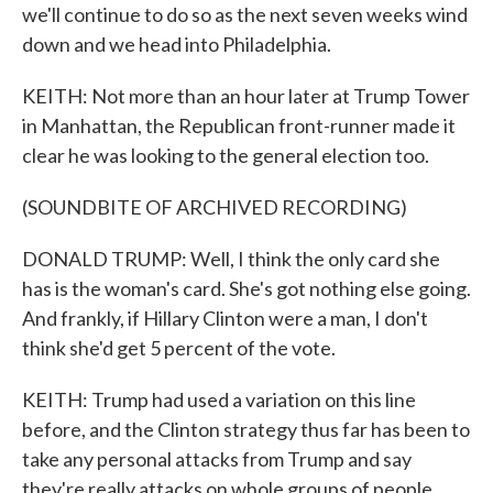
we'll continue to do so as the next seven weeks wind
down and we head into Philadelphia.
KEITH: Not more than an hour later at Trump Tower
in Manhattan, the Republican front-runner made it
clear he was looking to the general election too.
(SOUNDBITE OF ARCHIVED RECORDING)
DONALD TRUMP: Well, I think the only card she
has is the woman's card. She's got nothing else going.
And frankly, if Hillary Clinton were a man, I don't
think she'd get 5 percent of the vote.
KEITH: Trump had used a variation on this line
before, and the Clinton strategy thus far has been to
take any personal attacks from Trump and say
they're really attacks on whole groups of people.