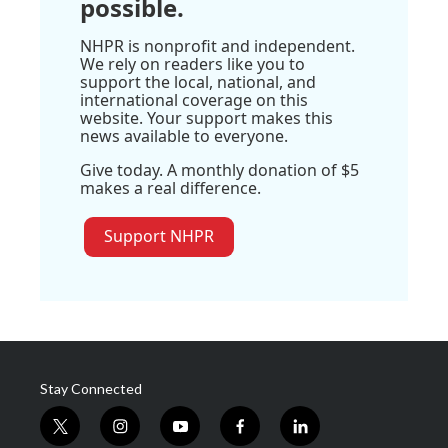
possible.
NHPR is nonprofit and independent.
We rely on readers like you to
support the local, national, and
international coverage on this
website. Your support makes this
news available to everyone.
Give today. A monthly donation of $5
makes a real difference.
Support NHPR
Stay Connected
t
i
y
f
l