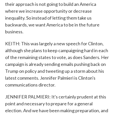
their approach is not going to build an America
where we increase opportunity or decrease
inequality. So instead of letting them take us
backwards, we want America to be in the future
business.
KEITH: This was largely a new speech for Clinton,
although she plans to keep campaigning hard in each
of the remaining states to vote, as does Sanders. Her
campaign is already sending emails pushing back on
Trump on policy and tweeting up a storm about his
latest comments. Jennifer Palmieri is Clinton's
communications director.
JENNIFER PALMIERI: It's certainly prudent at this
point and necessary to prepare for a general
election. And we have been making preparation, and