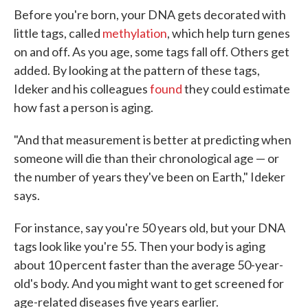
Before you're born, your DNA gets decorated with
little tags, called
methylation
, which help turn genes
on and off. As you age, some tags fall off. Others get
added. By looking at the pattern of these tags,
Ideker and his colleagues
found
they could estimate
how fast a person is aging.
"And that measurement is better at predicting when
someone will die than their chronological age — or
the number of years they've been on Earth," Ideker
says.
For instance, say you're 50 years old, but your DNA
tags look like you're 55. Then your body is aging
about 10 percent faster than the average 50-year-
old's body. And you might want to get screened for
age-related diseases five years earlier.