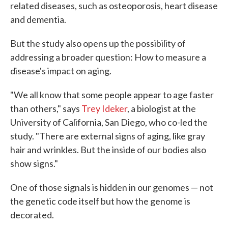
related diseases, such as osteoporosis, heart disease
and dementia.
But the study also opens up the possibility of
addressing a broader question: How to measure a
disease's impact on aging.
"We all know that some people appear to age faster
than others," says
Trey Ideker
, a biologist at the
University of California, San Diego, who co-led the
study. "There are external signs of aging, like gray
hair and wrinkles. But the inside of our bodies also
show signs."
One of those signals is hidden in our genomes — not
the genetic code itself but how the genome is
decorated.