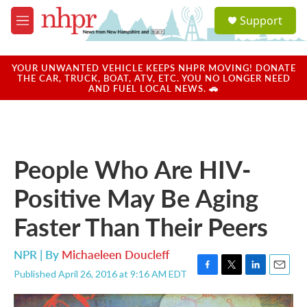
Skip to main content
S
Support
e
M
a
e
r
n
c
u
YOUR UNWANTED VEHICLE KEEPS NHPR MOVING! DONATE
h
THE CAR, TRUCK, BOAT, ATV, ETC. YOU NO LONGER NEED
AND FUEL LOCAL NEWS. 🚗
u
e
r
y
People Who Are HIV-
Positive May Be Aging
Faster Than Their Peers
NPR | By
Michaeleen Doucleff
Published April 26, 2016 at 9:16 AM EDT
F
T
L
E
a
w
i
m
c
i
n
a