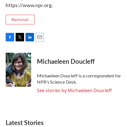
https://www.npr.org.
National
F
T
L
E
a
w
i
m
c
i
n
a
e
t
k
i
Michaeleen Doucleff
b
t
e
l
o
e
d
o
r
I
Michaeleen Doucleff is a correspondent for
k
n
NPR's Science Desk.
See stories by Michaeleen Doucleff
Latest Stories