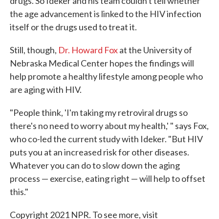
drugs. So Ideker and his team couldn't tell whether
the age advancement is linked to the HIV infection
itself or the drugs used to treat it.
Still, though,
Dr. Howard Fox
at the University of
Nebraska Medical Center hopes the findings will
help promote a healthy lifestyle among people who
are aging with HIV.
"People think, 'I'm taking my retroviral drugs so
there's no need to worry about my health,' " says Fox,
who co-led the current study with Ideker. "But HIV
puts you at an increased risk for other diseases.
Whatever you can do to slow down the aging
process — exercise, eating right — will help to offset
this."
Copyright 2021 NPR. To see more, visit