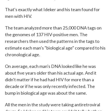
That's exactly what Ideker and his team found for
men with HIV.
The team analyzed more than 25,000 DNA tags on
the genomes of 137 HIV-positive men. The
researchers then used the patterns in the tags to
estimate each man's "biological age" compared to his
chronological age.
On average, each man's DNA looked like he was
about five years older than his actual age. And it
didn't matter if he had had HIV for more than a
decade or if he was only recently infected. The
bump in biological age was about the same.
All the men in the study were taking antiretroviral