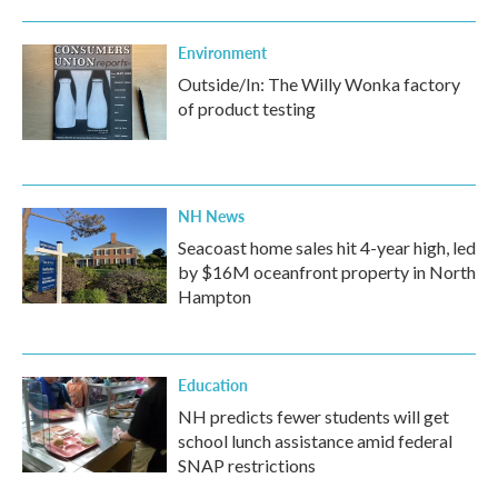
Environment
Outside/In: The Willy Wonka factory
of product testing
NH News
Seacoast home sales hit 4-year high, led
by $16M oceanfront property in North
Hampton
Education
NH predicts fewer students will get
school lunch assistance amid federal
SNAP restrictions