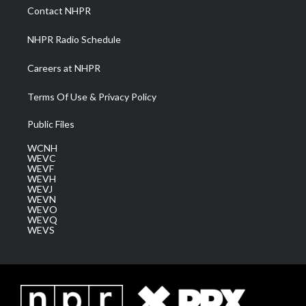
a
k
n
Contact NHPR
m
NHPR Radio Schedule
Careers at NHPR
Terms Of Use & Privacy Policy
Public Files
WCNH
WEVC
WEVF
WEVH
WEVJ
WEVN
WEVO
WEVQ
WEVS