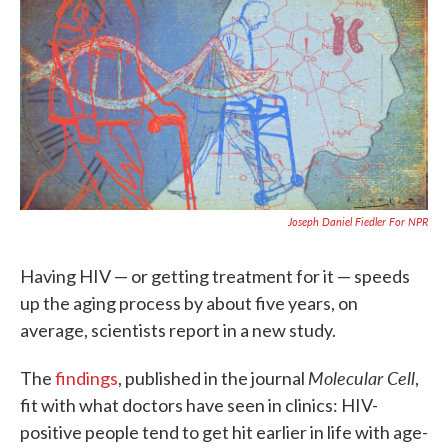
e
t
k
i
b
t
e
l
o
e
d
o
r
I
k
n
Joseph Daniel Fiedler For NPR
Having HIV — or getting treatment for it — speeds
up the aging process by about five years, on
average, scientists report in a new study.
Molecular Cell
The
findings
,
published in the journal
,
fit with what doctors have seen in clinics: HIV-
positive people tend to get hit earlier in life with age-