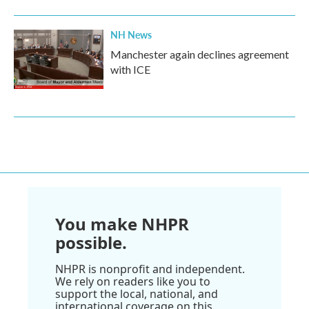
NH News
Manchester again declines agreement
with ICE
You make NHPR
possible.
NHPR is nonprofit and independent.
We rely on readers like you to
support the local, national, and
international coverage on this