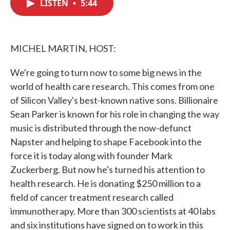
LISTEN
•
5:44
e
t
k
i
b
t
e
l
o
e
d
o
r
I
k
n
MICHEL MARTIN, HOST:
We're going to turn now to some big news in the
world of health care research. This comes from one
of Silicon Valley's best-known native sons. Billionaire
Sean Parker is known for his role in changing the way
music is distributed through the now-defunct
Napster and helping to shape Facebook into the
force it is today along with founder Mark
Zuckerberg. But now he's turned his attention to
health research. He is donating $250 million to a
field of cancer treatment research called
immunotherapy. More than 300 scientists at 40 labs
and six institutions have signed on to work in this