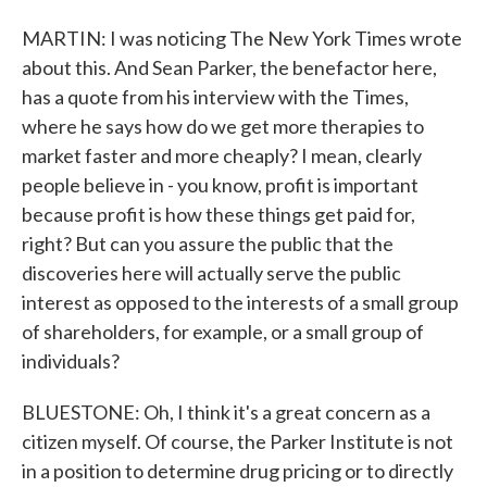
MARTIN: I was noticing The New York Times wrote
about this. And Sean Parker, the benefactor here,
has a quote from his interview with the Times,
where he says how do we get more therapies to
market faster and more cheaply? I mean, clearly
people believe in - you know, profit is important
because profit is how these things get paid for,
right? But can you assure the public that the
discoveries here will actually serve the public
interest as opposed to the interests of a small group
of shareholders, for example, or a small group of
individuals?
BLUESTONE: Oh, I think it's a great concern as a
citizen myself. Of course, the Parker Institute is not
in a position to determine drug pricing or to directly