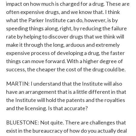
impact on how much is charged for a drug. These are
often expensive drugs, and we know that. I think
what the Parker Institute can do, however, is by
speeding things along, right, by reducing the failure
rate by helping to discover drugs that we think will
make it through the long, arduous and extremely
expensive process of developing a drug, the faster
things can move forward. With a higher degree of
success, the cheaper the cost of the drug could be.
MARTIN: I understand that the Institute will also
have an arrangement that is a little different in that
the Institute will hold the patents and the royalties
and the licensing. Is that accurate?
BLUESTONE: Not quite. There are challenges that
exist in the bureaucracy of how do you actually deal