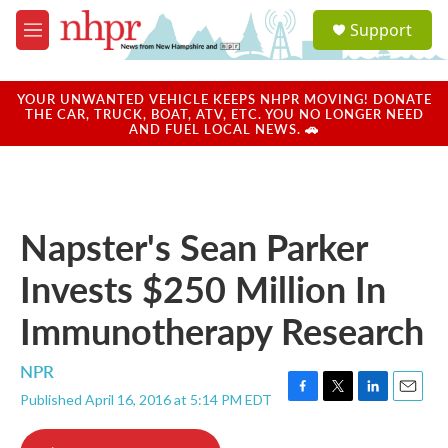
Skip to main content
S
Support
e
M
a
e
r
n
c
u
YOUR UNWANTED VEHICLE KEEPS NHPR MOVING! DONATE
h
THE CAR, TRUCK, BOAT, ATV, ETC. YOU NO LONGER NEED
AND FUEL LOCAL NEWS. 🚗
u
e
r
y
Napster's Sean Parker
Invests $250 Million In
Immunotherapy Research
NPR
Published April 16, 2016 at 5:14 PM EDT
F
T
L
E
a
w
i
m
c
i
n
a