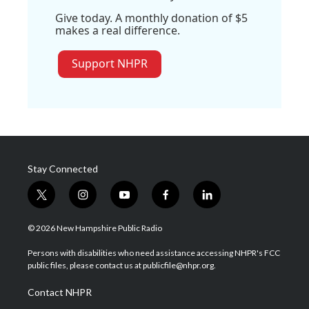
Give today. A monthly donation of $5
makes a real difference.
Support NHPR
Stay Connected
t
i
y
f
l
w
n
o
a
i
i
s
u
c
n
© 2026 New Hampshire Public Radio
t
t
t
e
k
t
a
u
b
e
Persons with disabilities who need assistance accessing NHPR's FCC
e
g
b
o
d
public files, please contact us at publicfile@nhpr.org.
r
r
e
o
i
a
k
n
Contact NHPR
m