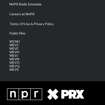
NHPR Radio Schedule
Careers at NHPR
Terms Of Use & Privacy Policy
Public Files
WCNH
WEVC
WEVF
WEVH
WEVJ
WEVN
WEVO
WEVQ
WEVS