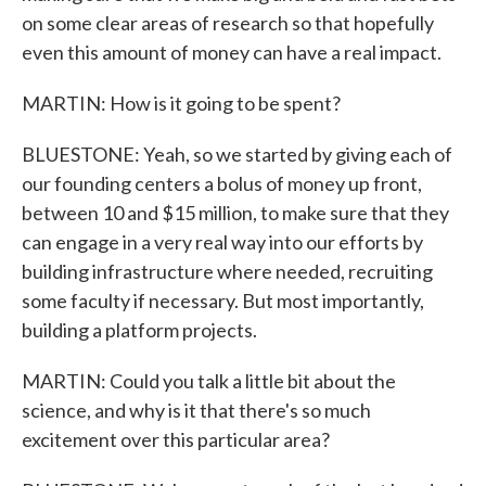
on some clear areas of research so that hopefully
even this amount of money can have a real impact.
MARTIN: How is it going to be spent?
BLUESTONE: Yeah, so we started by giving each of
our founding centers a bolus of money up front,
between 10 and $15 million, to make sure that they
can engage in a very real way into our efforts by
building infrastructure where needed, recruiting
some faculty if necessary. But most importantly,
building a platform projects.
MARTIN: Could you talk a little bit about the
science, and why is it that there's so much
excitement over this particular area?