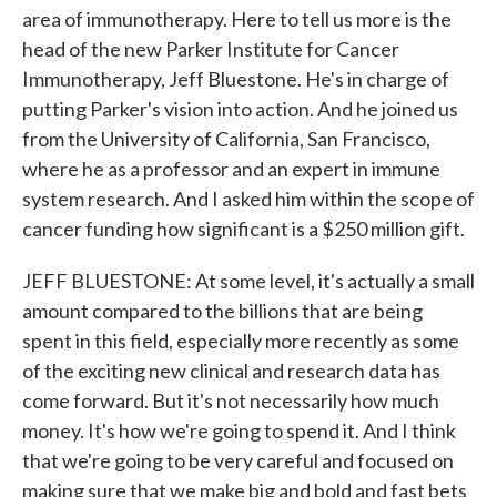
area of immunotherapy. Here to tell us more is the
head of the new Parker Institute for Cancer
Immunotherapy, Jeff Bluestone. He's in charge of
putting Parker's vision into action. And he joined us
from the University of California, San Francisco,
where he as a professor and an expert in immune
system research. And I asked him within the scope of
cancer funding how significant is a $250 million gift.
JEFF BLUESTONE: At some level, it's actually a small
amount compared to the billions that are being
spent in this field, especially more recently as some
of the exciting new clinical and research data has
come forward. But it's not necessarily how much
money. It's how we're going to spend it. And I think
that we're going to be very careful and focused on
making sure that we make big and bold and fast bets