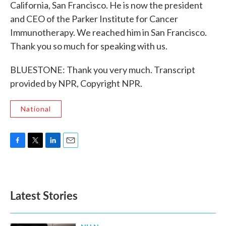
California, San Francisco. He is now the president
and CEO of the Parker Institute for Cancer
Immunotherapy. We reached him in San Francisco.
Thank you so much for speaking with us.
BLUESTONE: Thank you very much. Transcript
provided by NPR, Copyright NPR.
National
F
T
L
E
a
w
i
m
c
i
n
a
e
t
k
i
b
t
e
l
Latest Stories
o
e
d
o
r
I
k
n