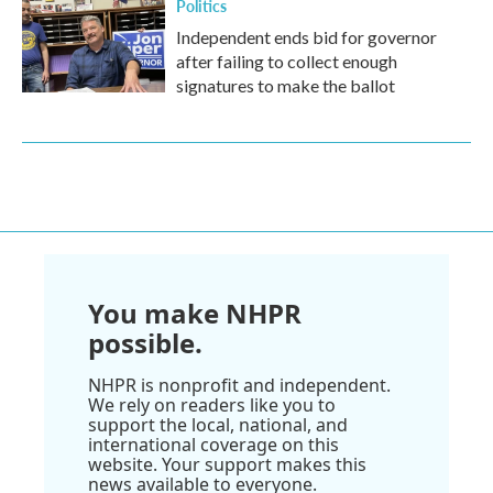
Politics
Independent ends bid for governor
after failing to collect enough
signatures to make the ballot
You make NHPR
possible.
NHPR is nonprofit and independent.
We rely on readers like you to
support the local, national, and
international coverage on this
website. Your support makes this
news available to everyone.