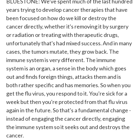
BLUESTONE: We've spent much of the last hundred
years trying to develop cancer therapies that have
been focused on how do we kill or destroy the
cancer directly, whether it's removing it by surgery
or radiation or treating with therapeutic drugs,
unfortunately that's had mixed success. And in many
cases, the tumors mutate, they grow back. The
immune system is very different. The immune
system is an organ, a sense in the body which goes
out and finds foreign things, attacks them and is
both rather specific and has memories. So when you
get the flu virus, you respond to it. You're sick for a
week but then you're protected from that flu virus
again in the future. So that's a fundamental change -
instead of engaging the cancer directly, engaging
the immune system so it seeks out and destroys the
cancer.