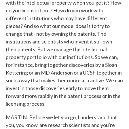
with the intellectual property when you get it? How
do you license it out? How do you work with
different institutions who may have different
pieces? And so what our model does is to try to
change that - not by owning the patents. The
institutions and scientists who invent it still own
their patents. But we manage the intellectual
property portfolio with our institutions. So we can,
for instance, bring together discoveries by a Sloan
Kettering or an MD Anderson or a UCSF together in
such a way that makes them more attractive. We can
invest in those discoveries early to move them
forward more rapidly in the patent process or in the
licensing process.
MARTIN: Before we let you go, I understand that
you, you know, are research scientists and you're