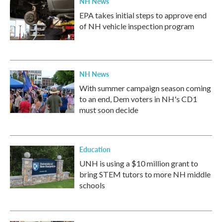
NH News
EPA takes initial steps to approve end
of NH vehicle inspection program
NH News
With summer campaign season coming
to an end, Dem voters in NH's CD1
must soon decide
Education
UNH is using a $10 million grant to
bring STEM tutors to more NH middle
schools