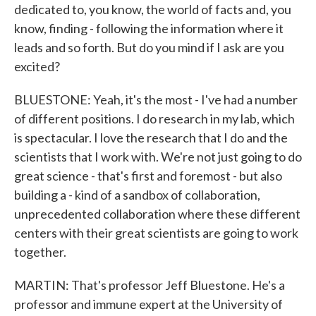
dedicated to, you know, the world of facts and, you
know, finding - following the information where it
leads and so forth. But do you mind if I ask are you
excited?
BLUESTONE: Yeah, it's the most - I've had a number
of different positions. I do research in my lab, which
is spectacular. I love the research that I do and the
scientists that I work with. We're not just going to do
great science - that's first and foremost - but also
building a - kind of a sandbox of collaboration,
unprecedented collaboration where these different
centers with their great scientists are going to work
together.
MARTIN: That's professor Jeff Bluestone. He's a
professor and immune expert at the University of