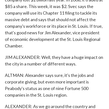
$85 a share. This week, it was $2. Svec says the
company will use its Chapter 11 filing to tackle its
massive debt and says that should not affect the
company's workforce or its place in St. Louis. If true,
that's good news for Jim Alexander, vice president
of economic development at the St. Louis Regional
Chamber.
JIM ALEXANDER: Well, they have a huge impact on
the city in a number of different ways.
ALTMAN: Alexander says sure, it's the jobs and
corporate giving, but even more important is
Peabody's status as one of nine Fortune 500
companies in the St. Louis region.
ALEXANDER: As we go around the country and