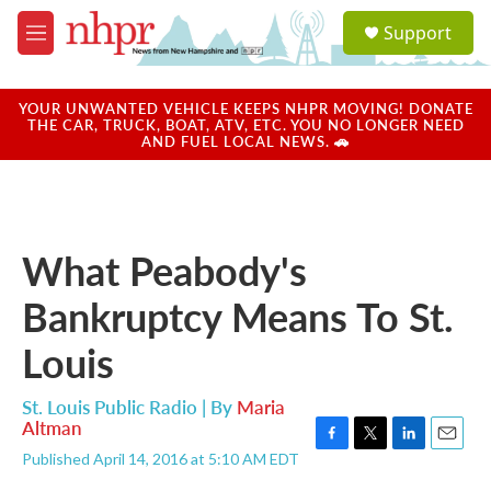
Skip to main content
S
Support
e
M
a
e
r
n
c
u
YOUR UNWANTED VEHICLE KEEPS NHPR MOVING! DONATE
h
THE CAR, TRUCK, BOAT, ATV, ETC. YOU NO LONGER NEED
AND FUEL LOCAL NEWS. 🚗
u
e
r
y
What Peabody's
Bankruptcy Means To St.
Louis
St. Louis Public Radio | By
Maria
Altman
F
T
L
E
Published April 14, 2016 at 5:10 AM EDT
a
w
i
m