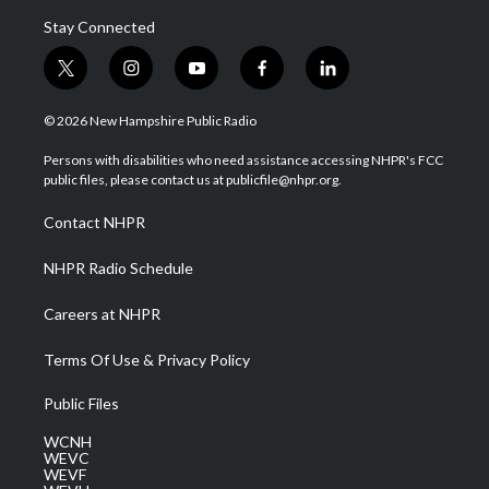
Stay Connected
t
i
y
f
l
w
n
o
a
i
i
s
u
c
n
© 2026 New Hampshire Public Radio
t
t
t
e
k
t
a
u
b
e
Persons with disabilities who need assistance accessing NHPR's FCC
e
g
b
o
d
public files, please contact us at publicfile@nhpr.org.
r
r
e
o
i
a
k
n
Contact NHPR
m
NHPR Radio Schedule
Careers at NHPR
Terms Of Use & Privacy Policy
Public Files
WCNH
WEVC
WEVF