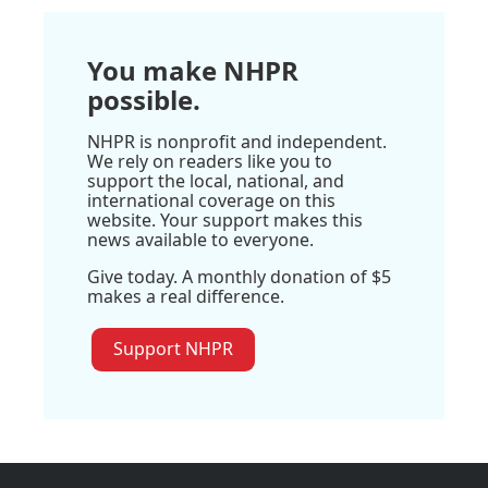
You make NHPR
possible.
NHPR is nonprofit and independent.
We rely on readers like you to
support the local, national, and
international coverage on this
website. Your support makes this
news available to everyone.
Give today. A monthly donation of $5
makes a real difference.
Support NHPR