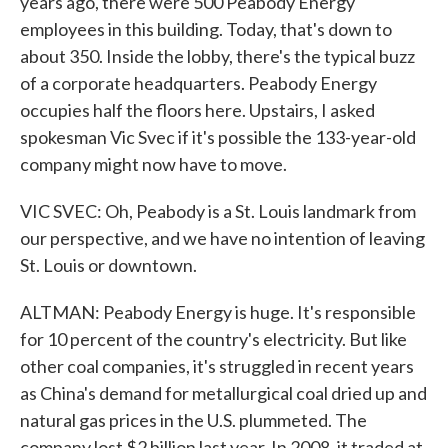
years ago, there were 500 Peabody Energy
employees in this building. Today, that's down to
about 350. Inside the lobby, there's the typical buzz
of a corporate headquarters. Peabody Energy
occupies half the floors here. Upstairs, I asked
spokesman Vic Svec if it's possible the 133-year-old
company might now have to move.
VIC SVEC: Oh, Peabody is a St. Louis landmark from
our perspective, and we have no intention of leaving
St. Louis or downtown.
ALTMAN: Peabody Energy is huge. It's responsible
for 10 percent of the country's electricity. But like
other coal companies, it's struggled in recent years
as China's demand for metallurgical coal dried up and
natural gas prices in the U.S. plummeted. The
company lost $2 billion last year. In 2008, it traded at