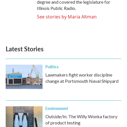
degree and covered the legislature for
Illinois Public Radio.
See stories by Maria Altman
Latest Stories
Politics
Lawmakers fight worker discipline
change at Portsmouth Naval Shipyard
Environment
Outside/In: The Willy Wonka factory
of product testing