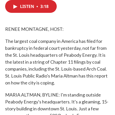
c
i
n
a
e
t
k
i
LISTEN
•
3:18
b
t
e
l
o
e
d
o
r
I
k
n
RENEE MONTAGNE, HOST:
The largest coal company in America has filed for
bankruptcy in federal court yesterday, not far from
the St. Louis headquarters of Peabody Energy. It is
the latest in a string of Chapter 11 filings by coal
companies, including the St. Louis-based Arch Coal.
St. Louis Public Radio's Maria Altman has this report
on how the city is coping.
MARIA ALTMAN, BYLINE: I'm standing outside
Peabody Energy's headquarters. It's a gleaming, 15-
story building in downtown St. Louis. Just a few