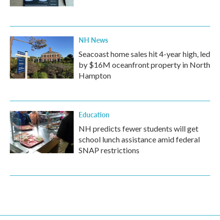
NH News
Seacoast home sales hit 4-year high, led
by $16M oceanfront property in North
Hampton
Education
NH predicts fewer students will get
school lunch assistance amid federal
SNAP restrictions