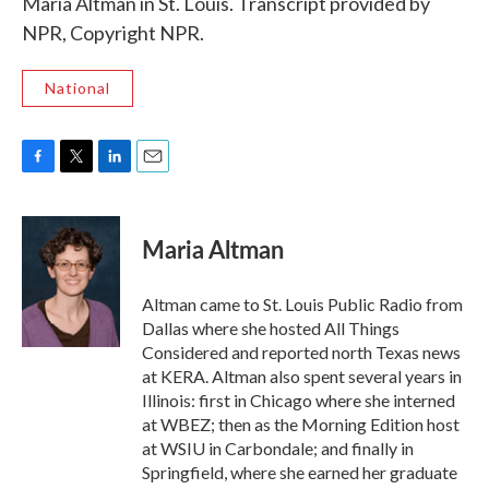
Maria Altman in St. Louis. Transcript provided by
NPR, Copyright NPR.
National
F
T
L
E
a
w
i
m
c
i
n
a
e
t
k
i
Maria Altman
b
t
e
l
o
e
d
o
r
I
Altman came to St. Louis Public Radio from
k
n
Dallas where she hosted All Things
Considered and reported north Texas news
at KERA. Altman also spent several years in
Illinois: first in Chicago where she interned
at WBEZ; then as the Morning Edition host
at WSIU in Carbondale; and finally in
Springfield, where she earned her graduate