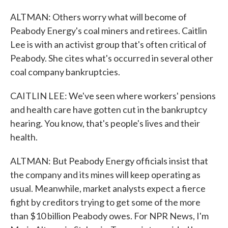
ALTMAN: Others worry what will become of
Peabody Energy's coal miners and retirees. Caitlin
Lee is with an activist group that's often critical of
Peabody. She cites what's occurred in several other
coal company bankruptcies.
CAITLIN LEE: We've seen where workers' pensions
and health care have gotten cut in the bankruptcy
hearing. You know, that's people's lives and their
health.
ALTMAN: But Peabody Energy officials insist that
the company and its mines will keep operating as
usual. Meanwhile, market analysts expect a fierce
fight by creditors trying to get some of the more
than $10 billion Peabody owes. For NPR News, I'm