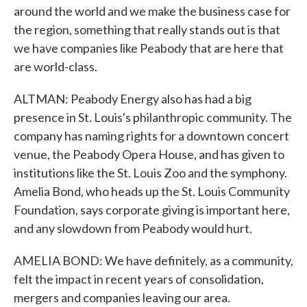
around the world and we make the business case for
the region, something that really stands out is that
we have companies like Peabody that are here that
are world-class.
ALTMAN: Peabody Energy also has had a big
presence in St. Louis's philanthropic community. The
company has naming rights for a downtown concert
venue, the Peabody Opera House, and has given to
institutions like the St. Louis Zoo and the symphony.
Amelia Bond, who heads up the St. Louis Community
Foundation, says corporate giving is important here,
and any slowdown from Peabody would hurt.
AMELIA BOND: We have definitely, as a community,
felt the impact in recent years of consolidation,
mergers and companies leaving our area.