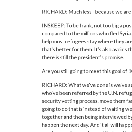
RICHARD: Much less - because we are g
INSKEEP: To be frank, not too big a pus
compared to the millions who fled Syria
help most refugees stay where they are
that's better for them. It's also avoids 
there is still the president's promise.
Are you still going to meet this goal of 
RICHARD: What we've done is we've set u
who've been referred by the U.N. refug
security vetting process, move them fa
going to do that is instead of waiting 
together and then being interviewed by
happen the next day. And it all will hap