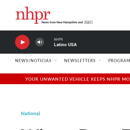
Skip to main content
NHPR
Latino USA
NEWS/NOTICIAS
NEWSLETTERS
PROGRAM
YOUR UNWANTED VEHICLE KEEPS NHPR MOVI
National