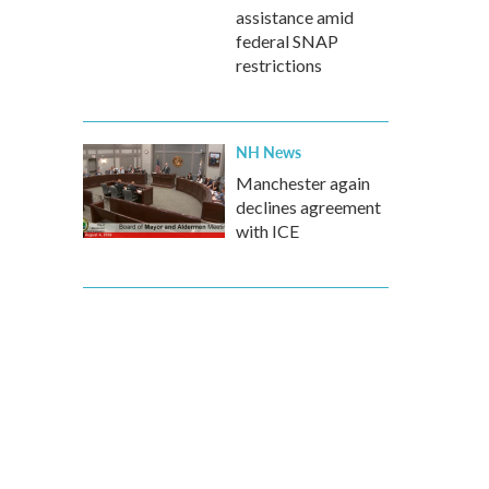
assistance amid
federal SNAP
restrictions
NH News
Manchester again
declines agreement
with ICE