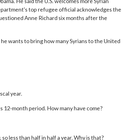
Obama. He said the U.S. welcomes more Syrian
Department's top refugee official acknowledges the
uestioned Anne Richard six months after the
ar he wants to bring how many Syrians to the United
scal year.
his 12-month period. How many have come?
o less than half in half a year. Why is that?