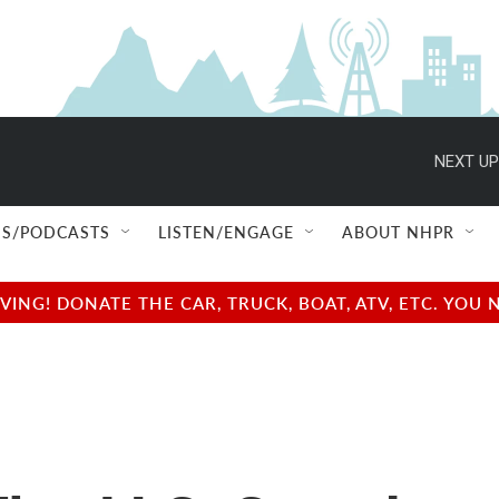
NEXT UP
S/PODCASTS
LISTEN/ENGAGE
ABOUT NHPR
NG! DONATE THE CAR, TRUCK, BOAT, ATV, ETC. YOU 