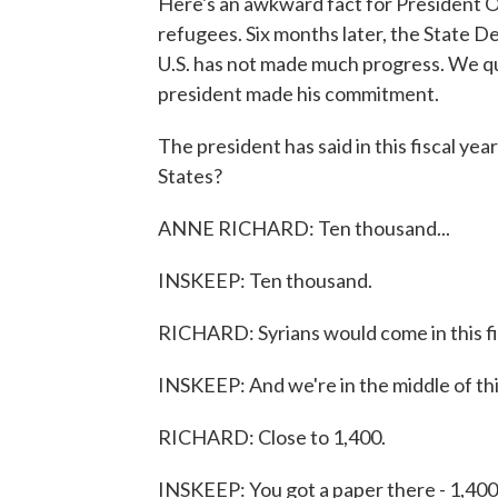
Here's an awkward fact for President 
refugees. Six months later, the State 
U.S. has not made much progress. We q
president made his commitment.
The president has said in this fiscal ye
States?
ANNE RICHARD: Ten thousand...
INSKEEP: Ten thousand.
RICHARD: Syrians would come in this fi
INSKEEP: And we're in the middle of t
RICHARD: Close to 1,400.
INSKEEP: You got a paper there - 1,400, s