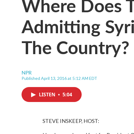
Where Does T
Admitting Syr
The Country?
NPR
Published April 13, 2016 at 5:12 AM EDT
LISTEN
•
5:04
STEVE INSKEEP, HOST: