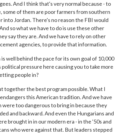
es. And I think that's very normal because - to
e, some of them are poor farmers from southern
r into Jordan. There's no reason the FBI would
nd so what we have to do is use these other
hey say they are. And we have to rely on other
orcement agencies, to provide that information.
s well behind the pace for its own goal of 10,000
Is political pressure here causing you to take more
etting people in?
ut together the best program possible. What I
it endangers this American tradition. And we have
ish were too dangerous to bring in because they
aded and backward. And even the Hungarians and
 brought in in our modern era - in the '50s and
icans who were against that. But leaders stepped