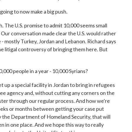
oing to now make a big push.
h. The U.S. promise to admit 10,000 seems small
. Our conversation made clear the U.S. would rather
 - mostly Turkey, Jordan and Lebanon. Richard says
the litigal controversy of bringing them here. But
10,000 people in a year - 10,000 Syrians?
p a special facility in Jordan to bring in refugees
ee agency and, without cutting any corners on the
ster through our regular process. And how we're
weeks or months between getting your case put
 the Department of Homeland Security, that will
pen in one place. And we hope this way to really