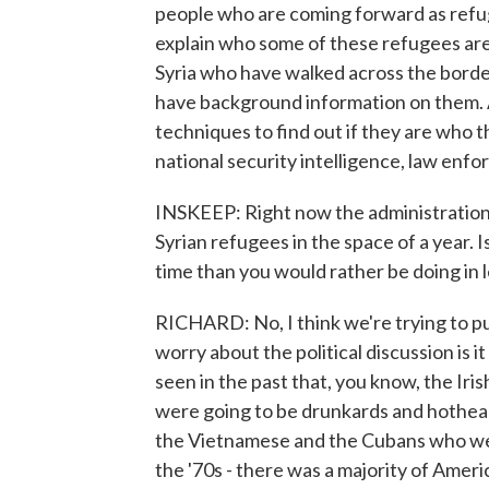
people who are coming forward as refuge
explain who some of these refugees ar
Syria who have walked across the borde
have background information on them. A
techniques to find out if they are who t
national security intelligence, law enf
INSKEEP: Right now the administration i
Syrian refugees in the space of a year. 
time than you would rather be doing in l
RICHARD: No, I think we're trying to p
worry about the political discussion is 
seen in the past that, you know, the Ir
were going to be drunkards and hothe
the Vietnamese and the Cubans who were
the '70s - there was a majority of Amer