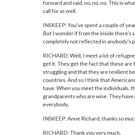
forward and said, no, no, no. This is wh
call for as well.
INSKEEP: You've spent a couple of year
But I wonder if from the inside there's 
completely not reflected in anybody's po
RICHARD: Well, I meet a lot of refugee
get it. They get the fact that these are
struggling and that they are resilient b
countries. And so I think that Americans
have. When you meet the individuals, th
grandparents who are wise. They have 
everybody.
INSKEEP: Anne Richard, thanks so muc
RICHARD: Thank you very much.