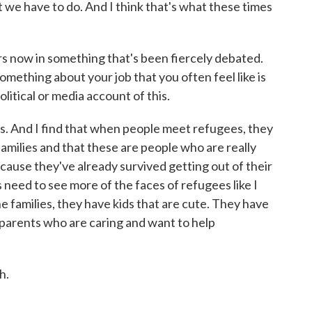
at we have to do. And I think that's what these times
s now in something that's been fiercely debated.
something about your job that you often feel like is
litical or media account of this.
s. And I find that when people meet refugees, they
 families and that these are people who are really
ecause they've already survived getting out of their
 need to see more of the faces of refugees like I
e families, they have kids that are cute. They have
parents who are caring and want to help
h.