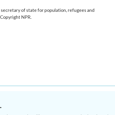
secretary of state for population, refugees and
, Copyright NPR.
.