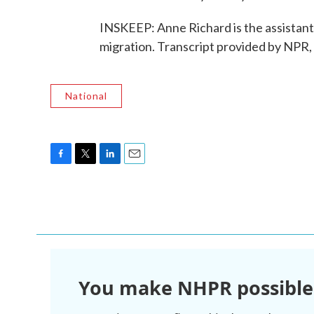
INSKEEP: Anne Richard is the assistant 
migration. Transcript provided by NPR
National
F
T
L
E
a
w
i
m
c
i
n
a
e
t
k
i
b
t
e
l
o
e
d
o
r
I
k
n
You make NHPR possible