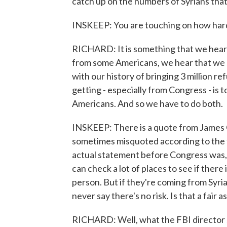
catch up on the numbers of Syrians that 
INSKEEP: You are touching on how hard 
RICHARD: It is something that we hear
from some Americans, we hear that we s
with our history of bringing 3 million 
getting - especially from Congress - is t
Americans. And so we have to do both.
INSKEEP: There is a quote from James 
sometimes misquoted according to the f
actual statement before Congress was, 
can check a lot of places to see if there
person. But if they're coming from Syria
never say there's no risk. Is that a fair
RICHARD: Well, what the FBI director sa