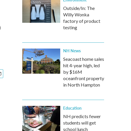
Outside/In: The
Willy Wonka
o
factory of product
testing
NH News
Seacoast home sales
hit 4-year high, led
by $16M
oceanfront property
in North Hampton
Education
NH predicts fewer
students will get
school lunch