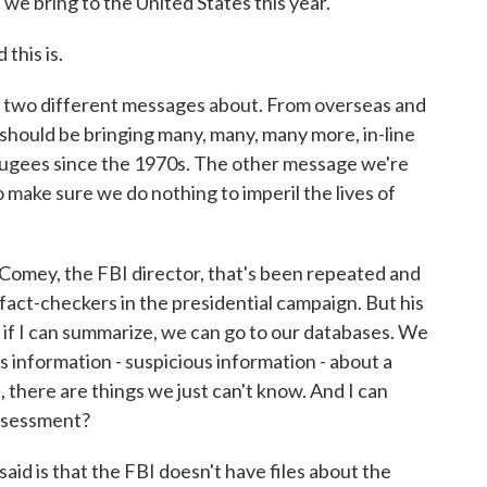
we bring to the United States this year.
this is.
 two different messages about. From overseas and
hould be bringing many, many, many more, in-line
refugees since the 1970s. The other message we're
o make sure we do nothing to imperil the lives of
Comey, the FBI director, that's been repeated and
act-checkers in the presidential campaign. But his
if I can summarize, we can go to our databases. We
 is information - suspicious information - about a
, there are things we just can't know. And I can
 assessment?
id is that the FBI doesn't have files about the