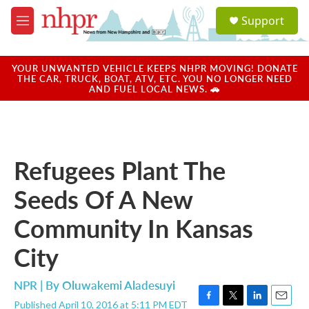
Skip to main content
S
Support
e
M
a
e
r
n
c
u
YOUR UNWANTED VEHICLE KEEPS NHPR MOVING! DONATE
h
THE CAR, TRUCK, BOAT, ATV, ETC. YOU NO LONGER NEED
AND FUEL LOCAL NEWS. 🚗
u
e
r
y
Refugees Plant The
Seeds Of A New
Community In Kansas
City
NPR | By
Oluwakemi Aladesuyi
Published April 10, 2016 at 5:11 PM EDT