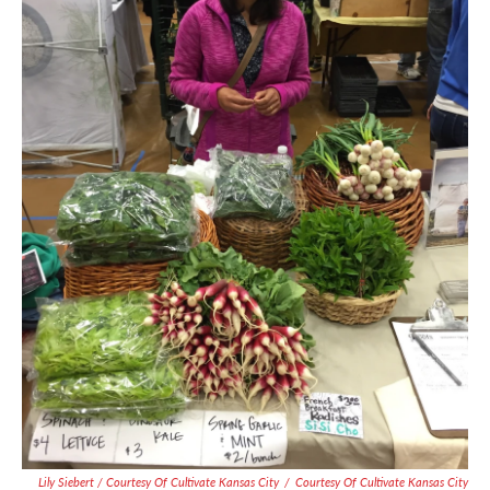
Lily Siebert / Courtesy Of Cultivate Kansas City
/
Courtesy Of Cultivate Kansas City