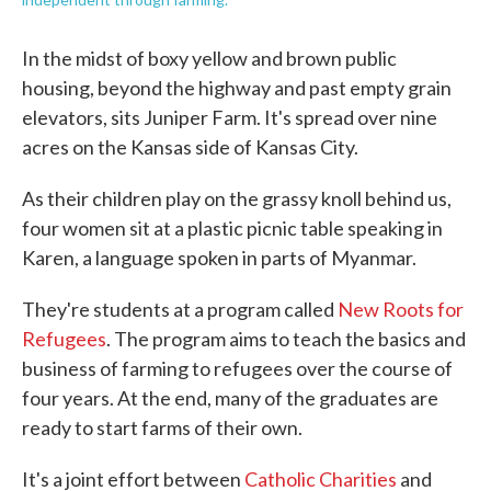
In the midst of boxy yellow and brown public
housing, beyond the highway and past empty grain
elevators, sits Juniper Farm. It's spread over nine
acres on the Kansas side of Kansas City.
As their children play on the grassy knoll behind us,
four women sit at a plastic picnic table speaking in
Karen, a language spoken in parts of Myanmar.
They're students at a program called
New Roots for
Refugees
. The program aims to teach the basics and
business of farming to refugees over the course of
four years. At the end, many of the graduates are
ready to start farms of their own.
It's a joint effort between
Catholic Charities
and