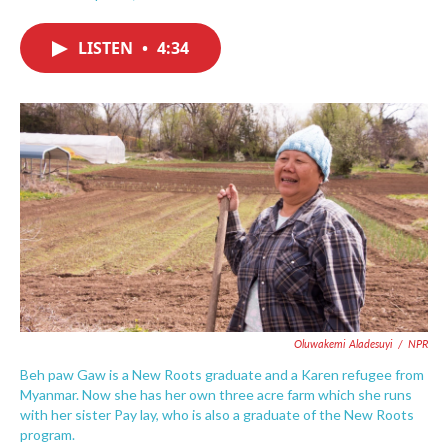
F
T
L
E
a
w
i
m
c
i
n
a
LISTEN
•
4:34
e
t
k
i
b
t
e
l
o
e
d
o
r
I
k
n
Oluwakemi Aladesuyi
/
NPR
Beh paw Gaw is a New Roots graduate and a Karen refugee from
Myanmar. Now she has her own three acre farm which she runs
with her sister Pay lay, who is also a graduate of the New Roots
program.