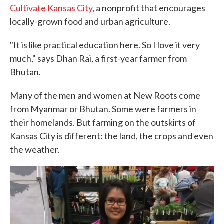
Cultivate Kansas City
, a nonprofit that encourages
locally-grown food and urban agriculture.
"It is like practical education here. So I love it very
much," says Dhan Rai, a first-year farmer from
Bhutan.
Many of the men and women at New Roots come
from Myanmar or Bhutan. Some were farmers in
their homelands. But farming on the outskirts of
Kansas City is different: the land, the crops and even
the weather.