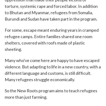
torture, systemic rape and forced labor. In addition
to Bhutan and Myanmar, refugees from Somalia,
Burundi and Sudan have taken part in the program.
For some, escape meant enduring years in cramped
refugee camps. Entire families shared one room
shelters, covered with roofs made of plastic
sheeting.
Many who've come here are happy to have escaped
violence. But adapting to life in a new country, with a
different language and customs, is still difficult.
Many refugees struggle economically.
So the New Roots program aims to teach refugees
more than just farming.