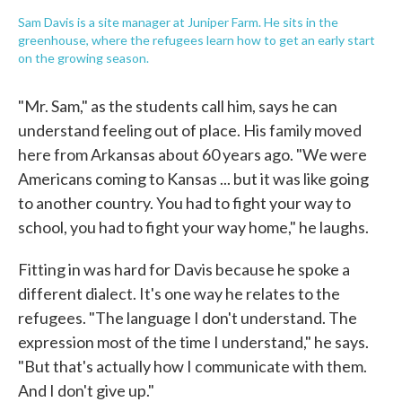
Sam Davis is a site manager at Juniper Farm. He sits in the
greenhouse, where the refugees learn how to get an early start
on the growing season.
"Mr. Sam," as the students call him, says he can
understand feeling out of place. His family moved
here from Arkansas about 60 years ago. "We were
Americans coming to Kansas ... but it was like going
to another country. You had to fight your way to
school, you had to fight your way home," he laughs.
Fitting in was hard for Davis because he spoke a
different dialect. It's one way he relates to the
refugees. "The language I don't understand. The
expression most of the time I understand," he says.
"But that's actually how I communicate with them.
And I don't give up."