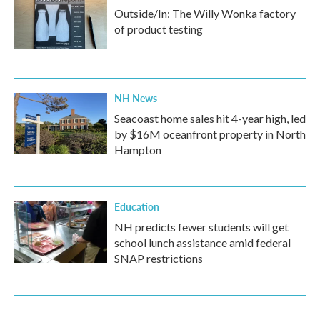
Outside/In: The Willy Wonka factory
of product testing
NH News
Seacoast home sales hit 4-year high, led
by $16M oceanfront property in North
Hampton
Education
NH predicts fewer students will get
school lunch assistance amid federal
SNAP restrictions