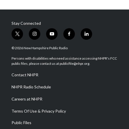
Stay Connected
t
i
y
f
l
w
n
o
a
i
i
s
u
c
n
© 2026 New Hampshire Public Radio
t
t
t
e
k
t
a
u
b
e
Persons with disabilities who need assistance accessing NHPR's FCC
e
g
b
o
d
public files, please contact us at publicfile@nhpr.org.
r
r
e
o
i
a
k
n
Contact NHPR
m
NHPR Radio Schedule
Careers at NHPR
Terms Of Use & Privacy Policy
Public Files