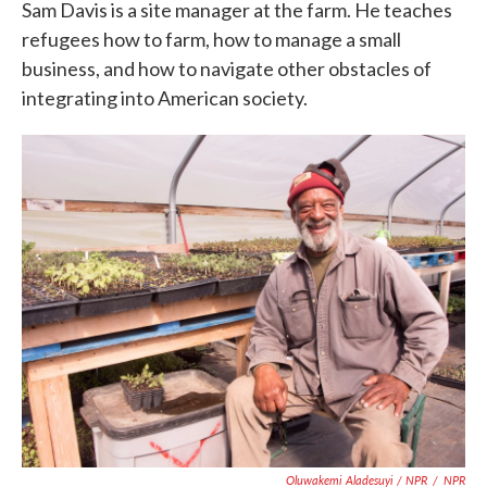
Sam Davis is a site manager at the farm. He teaches
refugees how to farm, how to manage a small
business, and how to navigate other obstacles of
integrating into American society.
Oluwakemi Aladesuyi / NPR
/
NPR