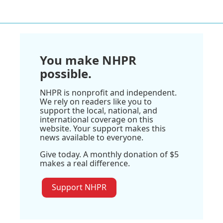
You make NHPR
possible.
NHPR is nonprofit and independent.
We rely on readers like you to
support the local, national, and
international coverage on this
website. Your support makes this
news available to everyone.
Give today. A monthly donation of $5
makes a real difference.
Support NHPR