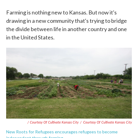
Farming is nothing new to Kansas. But now it's
drawing in a new community that's trying to bridge
the divide between life in another country and one
in the United States.
/ Courtesy Of Cultivate Kansas City
/
Courtesy Of Cultivate Kansas City
New Roots for Refugees encourages refugees to become
independent through farming.