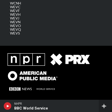
WCNH
WEVC
WEVF
WEVH
WEVJ
WEVN
WEVO
WEVQ
WEVS
NHPR
BBC World Service