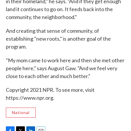
in their homeland," he says. "And if they get enough
land it continues to go on. It feeds back into the
community, the neighborhood."
And creating that sense of community, of
establishing "new roots," is another goal of the
program.
"My mom came to work here and then she met other
people here," says August Gaw. "And we feel very
close to each other and much better."
Copyright 2021 NPR. To see more, visit
https://www.npr.org.
National