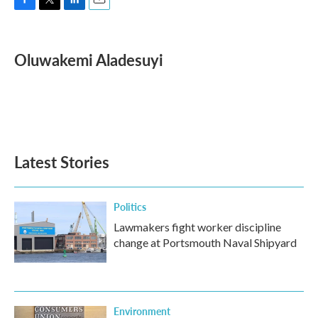
F
T
L
E
a
w
i
m
c
i
n
a
e
t
k
i
Oluwakemi Aladesuyi
b
t
e
l
o
e
d
o
r
I
k
n
Latest Stories
Politics
Lawmakers fight worker discipline
change at Portsmouth Naval Shipyard
Environment