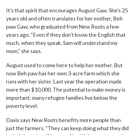
It's that spirit that encourages August Gaw. She's 25
years old and often translates for her mother, Beh
paw Gaw, who graduated from New Roots a few
years ago. "Even if they don't know the English that
much, when they speak, Sam will understand my
mom," she says.
August used to come here to help her mother. But
now Beh paw has her own 3-acre farm which she
runs with her sister. Last year the operation made
more than $10,000. The potential to make money is
important; many refugee families live below the
poverty level.
Davis says New Roots benefits more people than
just the farmers. "They can keep doing what they did