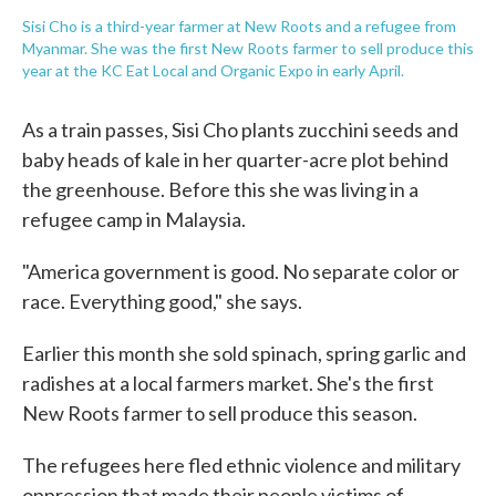
Sisi Cho is a third-year farmer at New Roots and a refugee from
Myanmar. She was the first New Roots farmer to sell produce this
year at the KC Eat Local and Organic Expo in early April.
As a train passes, Sisi Cho plants zucchini seeds and
baby heads of kale in her quarter-acre plot behind
the greenhouse. Before this she was living in a
refugee camp in Malaysia.
"America government is good. No separate color or
race. Everything good," she says.
Earlier this month she sold spinach, spring garlic and
radishes at a local farmers market. She's the first
New Roots farmer to sell produce this season.
The refugees here fled ethnic violence and military
oppression that made their people victims of