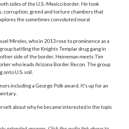
oth sides of the U.S.-Mexico border. He took
ts, corruption, greed and torture chambers that
m explores the sometimes convoluted moral
uel Mireles, who in 2013 rose to prominence as a
 group battling the Knights Templar drug gang in
 other side of the border, Heineman meets Tim
worker who leads Arizona Border Recon. The group
 onto U.S. soil.
nors including a George Polk award. It's up for an
entary.
velt about why he became interested in the topic
ly extended answers. Click the audio link above to