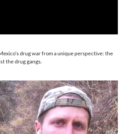
Mexico's drug war from a unique perspective: the
st the drug gangs.