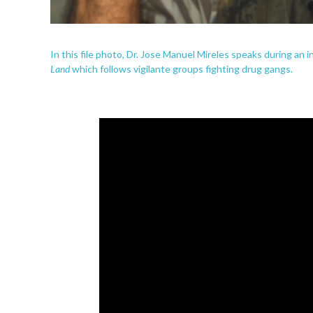
In this file photo, Dr. Jose Manuel Mireles speaks during an 
Land
which follows vigilante groups fighting drug gangs.