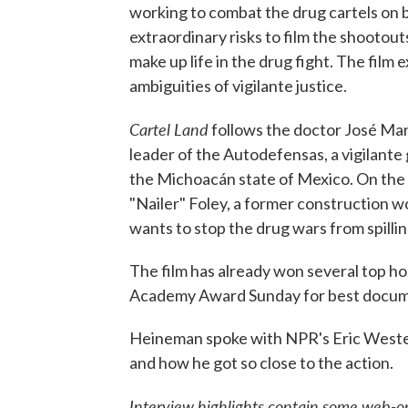
working to combat the drug cartels on b
extraordinary risks to film the shootou
make up life in the drug fight. The fil
ambiguities of vigilante justice.
Cartel Land
follows the doctor José Man
leader of the Autodefensas, a vigilante
the Michoacán state of Mexico. On the
"Nailer" Foley, a former construction 
wants to stop the drug wars from spilling
The film has already won several top ho
Academy Award Sunday for best docum
Heineman spoke with NPR's Eric Wester
and how he got so close to the action.
Interview highlights contain some web-on