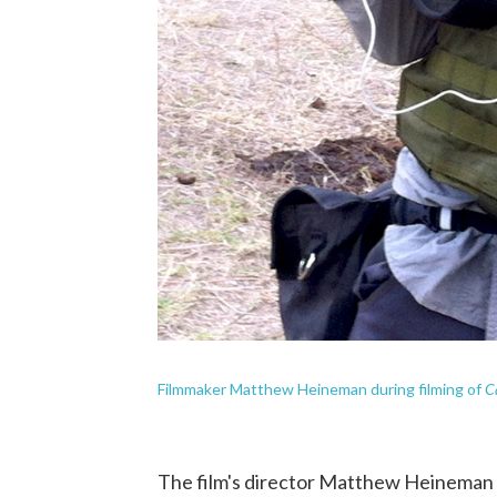
C
Filmmaker Matthew Heineman during filming of
The film's director Matthew Heineman 