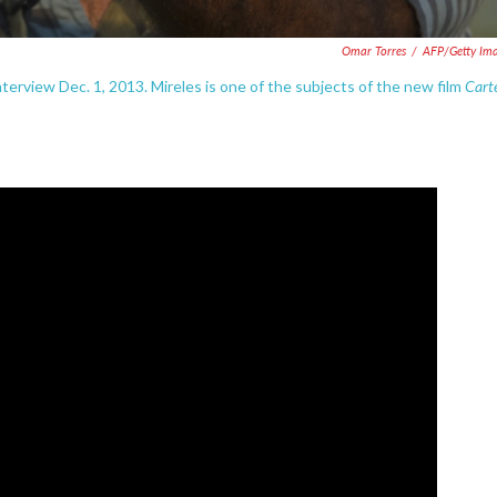
Omar Torres
/
AFP/Getty Im
Cart
interview Dec. 1, 2013. Mireles is one of the subjects of the new film