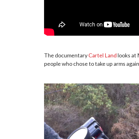
The documentary
Cartel Land
looks at 
people who chose to take up arms again