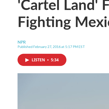
'Cartel Land' 
Fighting Mex
NPR
Published February 27, 2016 at 5:17 PM EST
LISTEN
•
5:34