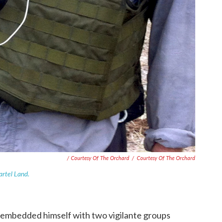
/ Courtesy Of The Orchard
/
Courtesy Of The Orchard
artel Land
.
embedded himself with two vigilante groups