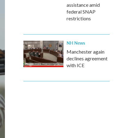
assistance amid
federal SNAP
restrictions
NH News
Manchester again
declines agreement
with ICE