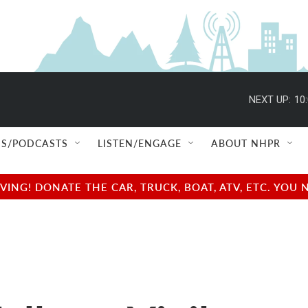
NEXT UP:
10
S/PODCASTS
LISTEN/ENGAGE
ABOUT NHPR
NG! DONATE THE CAR, TRUCK, BOAT, ATV, ETC. YOU 