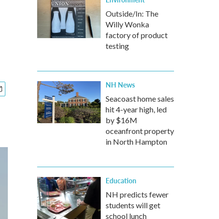
Outside/In: The
Willy Wonka
factory of product
testing
NH News
Seacoast home sales
hit 4-year high, led
by $16M
oceanfront property
in North Hampton
Education
NH predicts fewer
students will get
school lunch