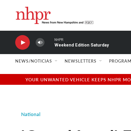
Skip to main content
NHPR
Weekend Edition Saturday
NEWS/NOTICIAS
NEWSLETTERS
PROGRAM
YOUR UNWANTED VEHICLE KEEPS NHPR MOVI
National