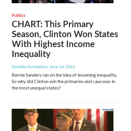
Politics
CHART: This Primary
Season, Clinton Won States
With Highest Income
Inequality
Danielle Kurtzleben
, June 16, 2016
Bernie Sanders ran on the idea of lessening inequality.
So why did Clinton win the primaries and caucuses in
the most unequal states?