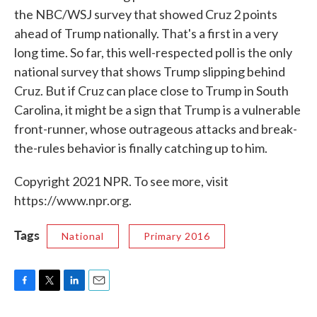
the NBC/WSJ survey that showed Cruz 2 points
ahead of Trump nationally. That's a first in a very
long time. So far, this well-respected poll is the only
national survey that shows Trump slipping behind
Cruz. But if Cruz can place close to Trump in South
Carolina, it might be a sign that Trump is a vulnerable
front-runner, whose outrageous attacks and break-
the-rules behavior is finally catching up to him.
Copyright 2021 NPR. To see more, visit
https://www.npr.org.
Tags
National
Primary 2016
F
T
L
E
a
w
i
m