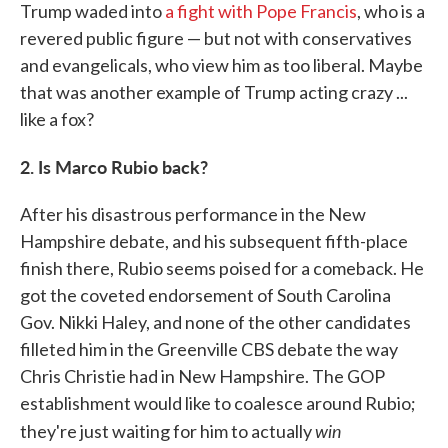
Trump waded into
a fight with Pope Francis
, who is a
revered public figure — but not with conservatives
and evangelicals, who view him as too liberal. Maybe
that was another example of Trump acting crazy ...
like a fox?
2. Is Marco Rubio back?
After his disastrous performance in the New
Hampshire debate, and his subsequent fifth-place
finish there, Rubio seems poised for a comeback. He
got the coveted endorsement of South Carolina
Gov. Nikki Haley, and none of the other candidates
filleted him in the Greenville CBS debate the way
Chris Christie had in New Hampshire. The GOP
establishment would like to coalesce around Rubio;
win
they're just waiting for him to actually