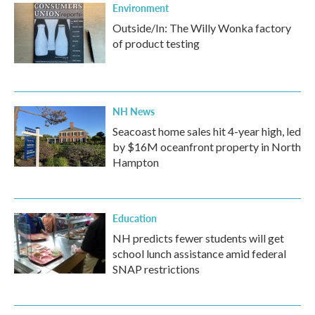
Environment
Outside/In: The Willy Wonka factory
of product testing
NH News
Seacoast home sales hit 4-year high, led
by $16M oceanfront property in North
Hampton
Education
NH predicts fewer students will get
school lunch assistance amid federal
SNAP restrictions