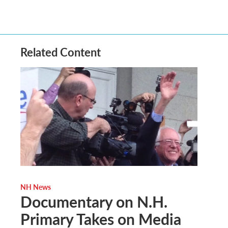
Related Content
NH News
Documentary on N.H.
Primary Takes on Media