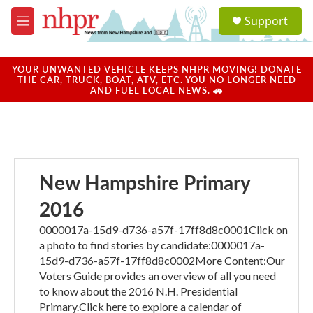
Skip to main content
S
Support
e
M
a
e
r
n
c
u
YOUR UNWANTED VEHICLE KEEPS NHPR MOVING! DONATE
h
THE CAR, TRUCK, BOAT, ATV, ETC. YOU NO LONGER NEED
AND FUEL LOCAL NEWS. 🚗
u
e
r
y
New Hampshire Primary
2016
0000017a-15d9-d736-a57f-17ff8d8c0001Click on
a photo to find stories by candidate:0000017a-
15d9-d736-a57f-17ff8d8c0002More Content:Our
Voters Guide provides an overview of all you need
to know about the 2016 N.H. Presidential
Primary.Click here to explore a calendar of