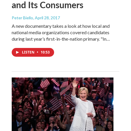
and Its Consumers
Peter Biello
, April 28, 2017
A new documentary takes a look at how local and
national media organizations covered candidates
during last year’s first-in-the-nation primary. "In…
LISTEN
•
10:53