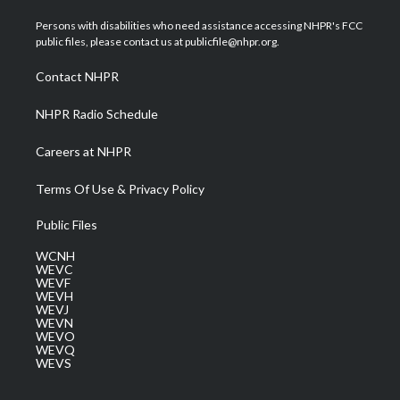
t
t
t
e
k
t
a
u
b
e
Persons with disabilities who need assistance accessing NHPR's FCC
e
g
b
o
d
public files, please contact us at publicfile@nhpr.org.
r
r
e
o
i
a
k
n
Contact NHPR
m
NHPR Radio Schedule
Careers at NHPR
Terms Of Use & Privacy Policy
Public Files
WCNH
WEVC
WEVF
WEVH
WEVJ
WEVN
WEVO
WEVQ
WEVS