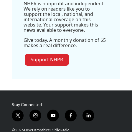
NHPR is nonprofit and independent.
We rely on readers like you to
support the local, national, and
international coverage on this
website. Your support makes this
news available to everyone.
Give today. A monthly donation of $5
makes a real difference.
Support NHPR
Stay Connected
t
i
y
f
l
w
n
o
a
i
i
s
u
c
n
© 2026 New Hampshire Public Radio