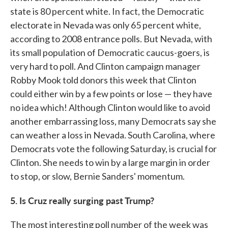
state is 80 percent white. In fact, the Democratic
electorate in Nevada was only 65 percent white,
according to 2008 entrance polls. But Nevada, with
its small population of Democratic caucus-goers, is
very hard to poll. And Clinton campaign manager
Robby Mook told donors this week that Clinton
could either win by a few points or lose — they have
no idea which! Although Clinton would like to avoid
another embarrassing loss, many Democrats say she
can weather a loss in Nevada. South Carolina, where
Democrats vote the following Saturday, is crucial for
Clinton. She needs to win by a large margin in order
to stop, or slow, Bernie Sanders' momentum.
5. Is Cruz really surging past Trump?
The most interesting poll number of the week was