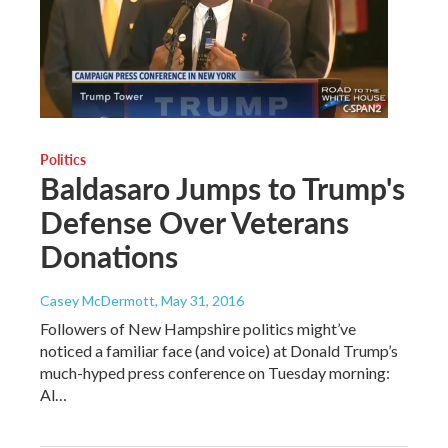
Politics
Baldasaro Jumps to Trump's
Defense Over Veterans
Donations
Casey McDermott
, May 31, 2016
Followers of New Hampshire politics might’ve
noticed a familiar face (and voice) at Donald Trump’s
much-hyped press conference on Tuesday morning:
Al…