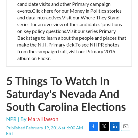
candidate visits and other Primary campaign
events.Click here for our Money in Politics stories
and data interactives.Visit our Where They Stand
series for an overview of the candidates' positions
on key policy questions.Visit our series Primary
Backstage to learn about the people and places that
make the N.H. Primary tick.To see NHPR photos
from the campaign trail, visit our Primary 2016
album on Flickr.
5 Things To Watch In
Saturday's Nevada And
South Carolina Elections
NPR | By
Mara Liasson
Published February 19, 2016 at 6:00 AM
F
T
L
E
EST