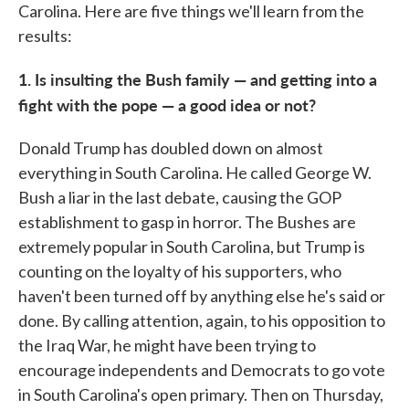
Carolina. Here are five things we'll learn from the
results:
1. Is insulting the Bush family — and getting into a
fight with the pope — a good idea or not?
Donald Trump has doubled down on almost
everything in South Carolina. He called George W.
Bush a liar in the last debate, causing the GOP
establishment to gasp in horror. The Bushes are
extremely popular in South Carolina, but Trump is
counting on the loyalty of his supporters, who
haven't been turned off by anything else he's said or
done. By calling attention, again, to his opposition to
the Iraq War, he might have been trying to
encourage independents and Democrats to go vote
in South Carolina's open primary. Then on Thursday,