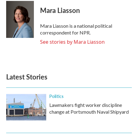
c
i
n
a
e
t
k
i
Mara Liasson
b
t
e
l
o
e
d
o
r
I
Mara Liasson is a national political
k
n
correspondent for NPR.
See stories by Mara Liasson
Latest Stories
Politics
Lawmakers fight worker discipline
change at Portsmouth Naval Shipyard