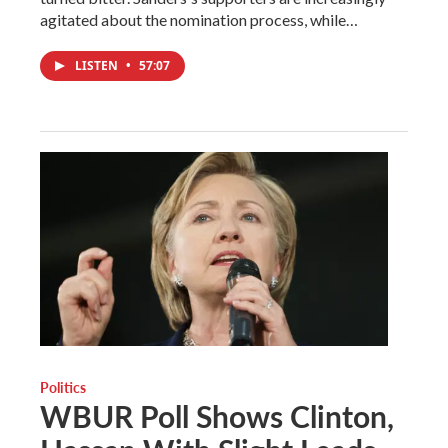
agitated about the nomination process, while…
LISTEN
•
57:07
Politics
WBUR Poll Shows Clinton,