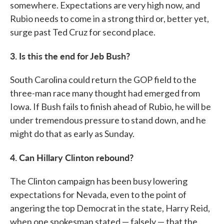
somewhere. Expectations are very high now, and
Rubio needs to come in a strong third or, better yet,
surge past Ted Cruz for second place.
3. Is this the end for Jeb Bush?
South Carolina could return the GOP field to the
three-man race many thought had emerged from
Iowa. If Bush fails to finish ahead of Rubio, he will be
under tremendous pressure to stand down, and he
might do that as early as Sunday.
4. Can Hillary Clinton rebound?
The Clinton campaign has been busy lowering
expectations for Nevada, even to the point of
angering the top Democrat in the state, Harry Reid,
when one spokesman stated — falsely — that the