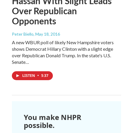
Hassan With Slight Leads
Over Republican
Opponents
Peter Biello
, May 18, 2016
A new WBUR poll of likely New Hampshire voters
shows Democrat Hillary Clinton with a slight edge
over Republican Donald Trump. In the state's U.S.
Senate…
LISTEN
•
5:37
You make NHPR
possible.