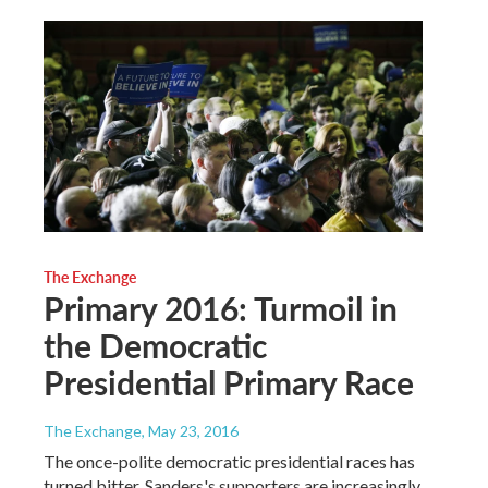
The Exchange
Primary 2016: Turmoil in
the Democratic
Presidential Primary Race
The Exchange
, May 23, 2016
The once-polite democratic presidential races has
turned bitter. Sanders's supporters are increasingly