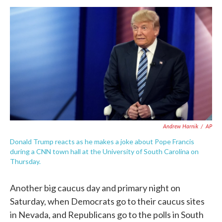
a
w
i
m
c
i
n
a
e
t
k
i
b
t
e
l
o
e
d
o
r
I
k
n
Andrew Harnik
/
AP
Donald Trump reacts as he makes a joke about Pope Francis
during a CNN town hall at the University of South Carolina on
Thursday.
Another big caucus day and primary night on
Saturday, when Democrats go to their caucus sites
in Nevada, and Republicans go to the polls in South