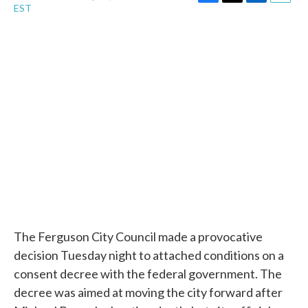
F
T
L
E
EST
a
w
i
m
c
i
n
a
e
t
k
i
b
t
e
l
o
e
d
o
r
I
k
n
The Ferguson City Council made a provocative
decision Tuesday night to attached conditions on a
consent decree with the federal government. The
decree was aimed at moving the city forward after