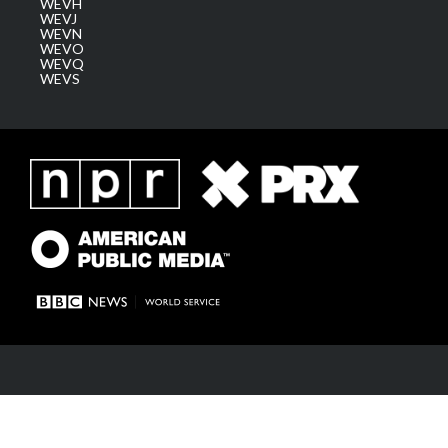
WEVH
WEVJ
WEVN
WEVO
WEVQ
WEVS