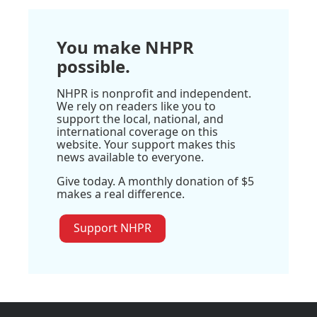
You make NHPR
possible.
NHPR is nonprofit and independent.
We rely on readers like you to
support the local, national, and
international coverage on this
website. Your support makes this
news available to everyone.
Give today. A monthly donation of $5
makes a real difference.
Support NHPR