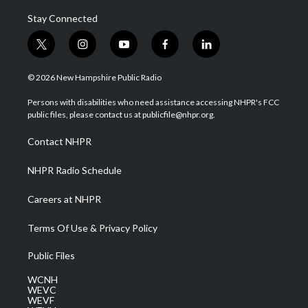
Stay Connected
t
i
y
f
l
w
n
o
a
i
i
s
u
c
n
© 2026 New Hampshire Public Radio
t
t
t
e
k
t
a
u
b
e
Persons with disabilities who need assistance accessing NHPR's FCC
e
g
b
o
d
public files, please contact us at publicfile@nhpr.org.
r
r
e
o
i
a
k
n
Contact NHPR
m
NHPR Radio Schedule
Careers at NHPR
Terms Of Use & Privacy Policy
Public Files
WCNH
WEVC
WEVF