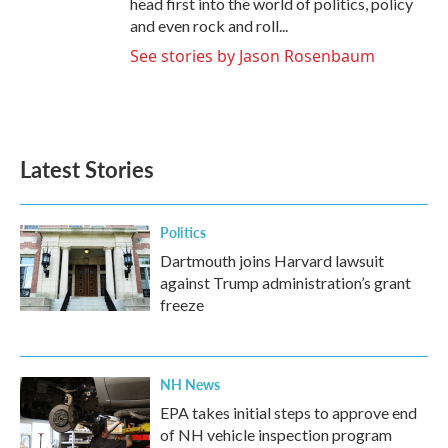
head first into the world of politics, policy
and even rock and roll...
See stories by Jason Rosenbaum
Latest Stories
Politics
Dartmouth joins Harvard lawsuit
against Trump administration’s grant
freeze
NH News
EPA takes initial steps to approve end
of NH vehicle inspection program