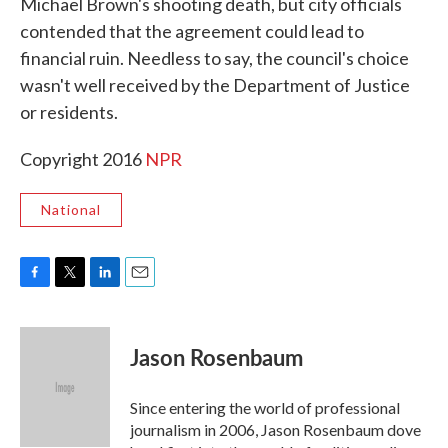
Michael Brown's shooting death, but city officials
contended that the agreement could lead to
financial ruin. Needless to say, the council's choice
wasn't well received by the Department of Justice
or residents.
Copyright 2016
NPR
National
F
T
L
E
a
w
i
m
c
i
n
a
e
t
k
i
Jason Rosenbaum
b
t
e
l
o
e
d
o
r
I
Since entering the world of professional
k
n
journalism in 2006, Jason Rosenbaum dove