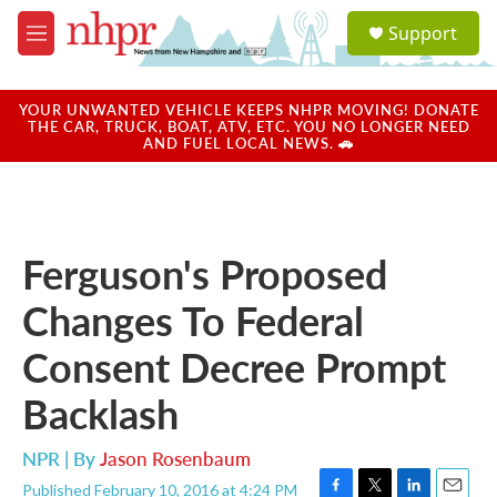
Skip to main content
S
Support
e
M
a
e
r
n
c
u
YOUR UNWANTED VEHICLE KEEPS NHPR MOVING! DONATE
h
THE CAR, TRUCK, BOAT, ATV, ETC. YOU NO LONGER NEED
AND FUEL LOCAL NEWS. 🚗
u
e
r
y
Ferguson's Proposed
Changes To Federal
Consent Decree Prompt
Backlash
NPR | By
Jason Rosenbaum
Published February 10, 2016 at 4:24 PM