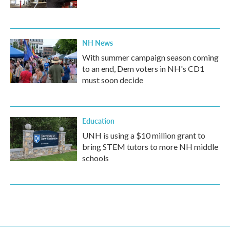
NH News
With summer campaign season coming
to an end, Dem voters in NH's CD1
must soon decide
Education
UNH is using a $10 million grant to
bring STEM tutors to more NH middle
schools