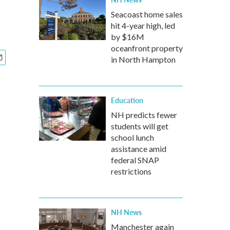
Seacoast home sales
hit 4-year high, led
by $16M
oceanfront property
in North Hampton
Education
NH predicts fewer
students will get
school lunch
assistance amid
federal SNAP
restrictions
NH News
Manchester again