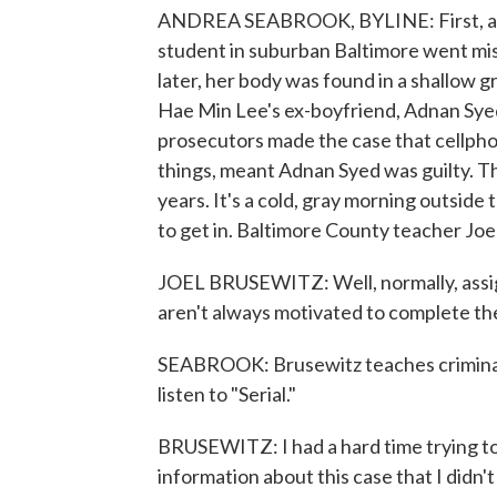
ANDREA SEABROOK, BYLINE: First, a few
student in suburban Baltimore went mi
later, her body was found in a shallow gr
Hae Min Lee's ex-boyfriend, Adnan Syed,
prosecutors made the case that cellphone
things, meant Adnan Syed was guilty. T
years. It's a cold, gray morning outside t
to get in. Baltimore County teacher Joel 
JOEL BRUSEWITZ: Well, normally, assig
aren't always motivated to complete t
SEABROOK: Brusewitz teaches criminal 
listen to "Serial."
BRUSEWITZ: I had a hard time trying to 
information about this case that I didn'