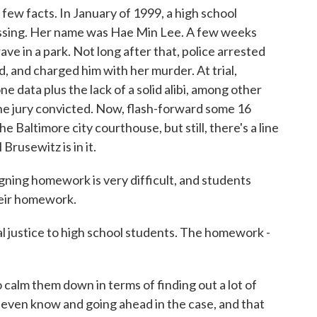
 facts. In January of 1999, a high school
ssing. Her name was Hae Min Lee. A few weeks
ave in a park. Not long after that, police arrested
 and charged him with her murder. At trial,
 data plus the lack of a solid alibi, among other
he jury convicted. Now, flash-forward some 16
he Baltimore city courthouse, but still, there's a line
Brusewitz is in it.
ning homework is very difficult, and students
heir homework.
justice to high school students. The homework -
calm them down in terms of finding out a lot of
t even know and going ahead in the case, and that