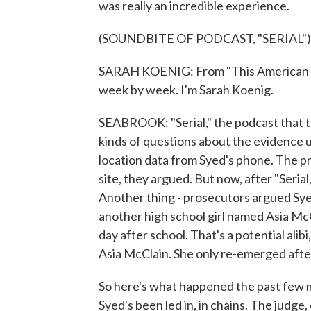
was really an incredible experience.
(SOUNDBITE OF PODCAST, "SERIAL")
SARAH KOENIG: From "This American Life
week by week. I'm Sarah Koenig.
SEABROOK: "Serial," the podcast that too
kinds of questions about the evidence 
location data from Syed's phone. The pr
site, they argued. But now, after "Seria
Another thing - prosecutors argued Syed 
another high school girl named Asia McCl
day after school. That's a potential ali
Asia McClain. She only re-emerged after
So here's what happened the past few m
Syed's been led in, in chains. The judge