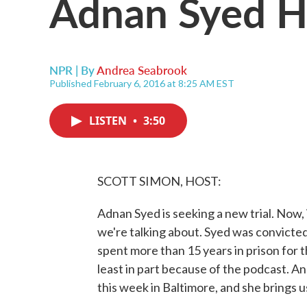
Adnan Syed H
NPR | By
Andrea Seabrook
Published February 6, 2016 at 8:25 AM EST
LISTEN
•
3:50
SCOTT SIMON, HOST:
Adnan Syed is seeking a new trial. Now,
we're talking about. Syed was convicted
spent more than 15 years in prison for th
least in part because of the podcast. 
this week in Baltimore, and she brings us