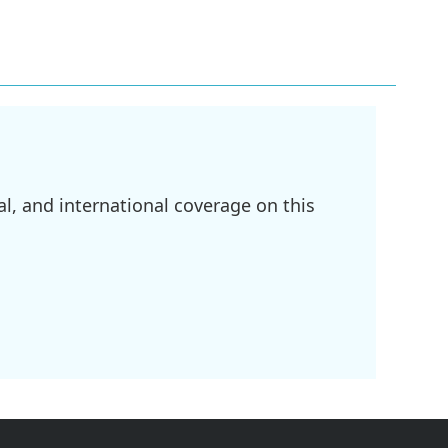
l, and international coverage on this