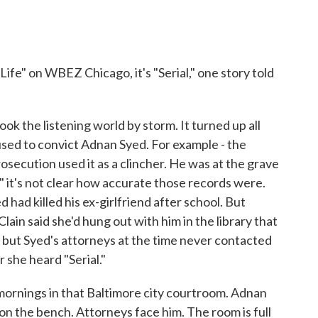
" on WBEZ Chicago, it's "Serial," one story told
k the listening world by storm. It turned up all
used to convict Adnan Syed. For example - the
osecution used it as a clincher. He was at the grave
l," it's not clear how accurate those records were.
had killed his ex-girlfriend after school. But
ain said she'd hung out with him in the library that
bi, but Syed's attorneys at the time never contacted
 she heard "Serial."
ornings in that Baltimore city courtroom. Adnan
, on the bench. Attorneys face him. The room is full