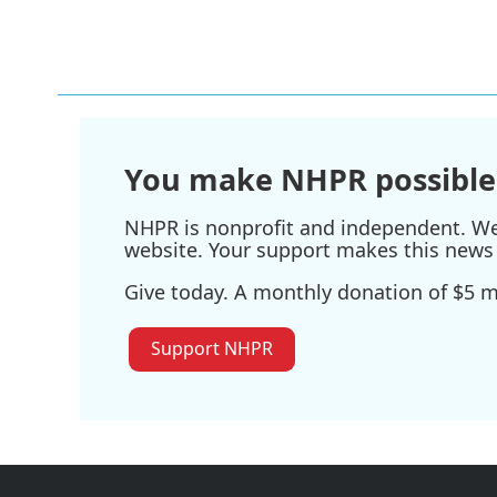
You make NHPR possible
NHPR is nonprofit and independent. We r
website. Your support makes this news 
Give today. A monthly donation of $5 ma
Support NHPR