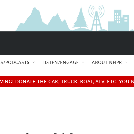
S/PODCASTS
LISTEN/ENGAGE
ABOUT NHPR
NG! DONATE THE CAR, TRUCK, BOAT, ATV, ETC. YOU 