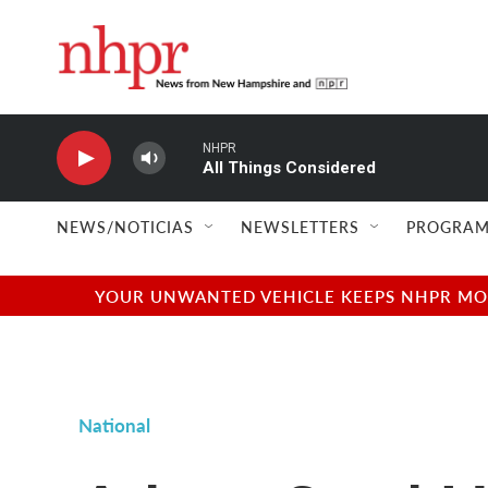
Skip to main content
NHPR
All Things Considered
NEWS/NOTICIAS
NEWSLETTERS
PROGRAM
YOUR UNWANTED VEHICLE KEEPS NHPR MOVI
National