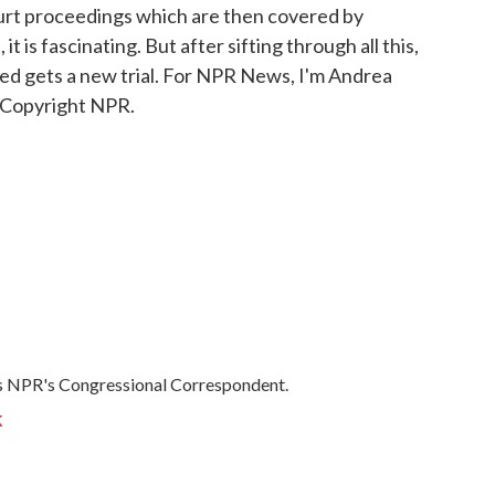
urt proceedings which are then covered by
it is fascinating. But after sifting through all this,
ed gets a new trial. For NPR News, I'm Andrea
 Copyright NPR.
as NPR's Congressional Correspondent.
k