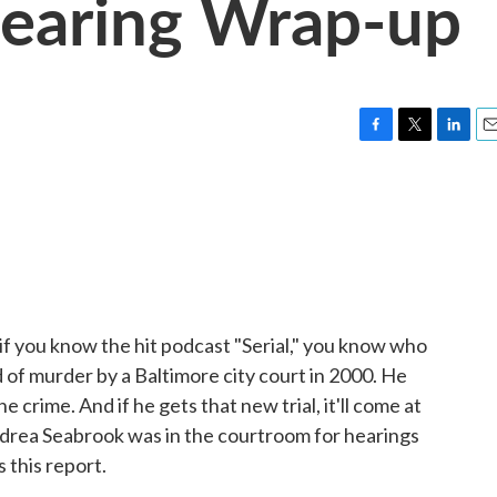
earing Wrap-up
F
T
L
E
a
w
i
m
c
i
n
a
e
t
k
i
b
t
e
l
o
e
d
o
r
I
k
n
 if you know the hit podcast "Serial," you know who
 of murder by a Baltimore city court in 2000. He
e crime. And if he gets that new trial, it'll come at
Andrea Seabrook was in the courtroom for hearings
 this report.