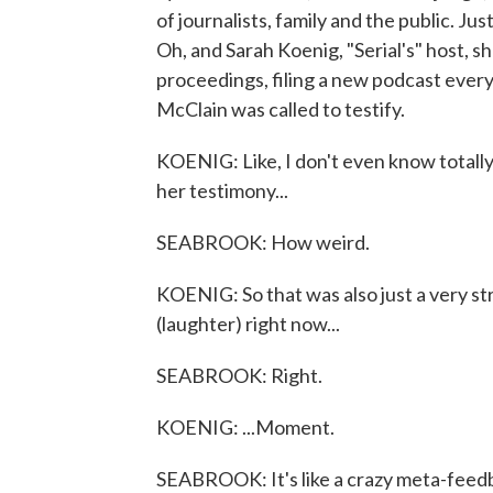
of journalists, family and the public. Ju
Oh, and Sarah Koenig, "Serial's" host, s
proceedings, filing a new podcast every n
McClain was called to testify.
KOENIG: Like, I don't even know totally ho
her testimony...
SEABROOK: How weird.
KOENIG: So that was also just a very stran
(laughter) right now...
SEABROOK: Right.
KOENIG: ...Moment.
SEABROOK: It's like a crazy meta-feedb