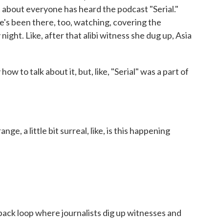
st about everyone has heard the podcast "Serial."
he's been there, too, watching, covering the
ight. Like, after that alibi witness she dug up, Asia
w to talk about it, but, like, "Serial" was a part of
ge, a little bit surreal, like, is this happening
ack loop where journalists dig up witnesses and