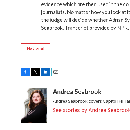
evidence which are then used in the co
journalists. No matter how you look at it, 
the judge will decide whether Adnan Sy
Seabrook. Transcript provided by NPR,
National
F
T
L
E
a
w
i
m
Andrea Seabrook
c
i
n
a
e
t
k
i
Andrea Seabrook covers Capitol Hill 
b
t
e
l
o
e
d
See stories by Andrea Seabroo
o
r
I
k
n