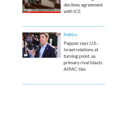
declines agreement
with ICE
Politics
Pappas says U.S.-
Israel relations at
turning point, as
primary rival blasts
AIPAC ties