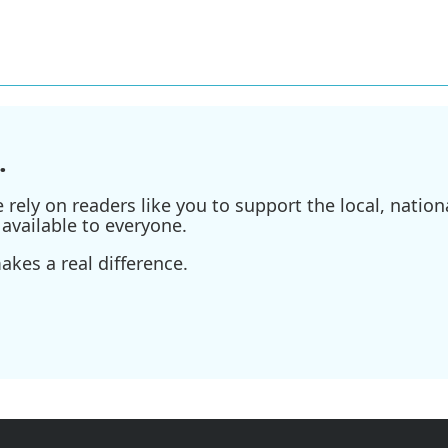
.
ely on readers like you to support the local, nationa
available to everyone.
kes a real difference.