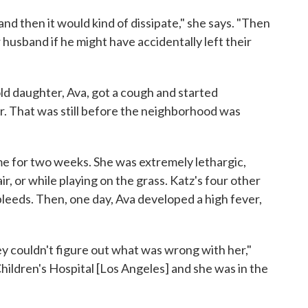
 and then it would kind of dissipate," she says. "Then
 husband if he might have accidentally left their
ld daughter, Ava, got a cough and started
r. That was still before the neighborhood was
ime for two weeks. She was extremely lethargic,
air, or while playing on the grass. Katz's four other
eeds. Then, one day, Ava developed a high fever,
ey couldn't figure out what was wrong with her,"
hildren's Hospital [Los Angeles] and she was in the