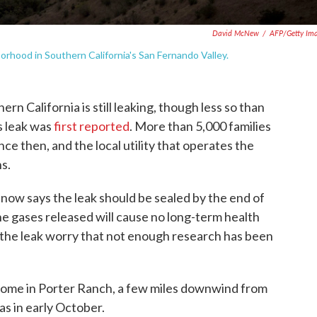
David McNew
/
AFP/Getty Im
hood in Southern California's San Fernando Valley.
ern California is still leaking, though less so than
s leak was
first reported
. More than 5,000 families
e then, and the local utility that operates the
ns.
, now says the leak should be sealed by the end of
 the gases released will cause no long-term health
 the leak worry that not enough research has been
 home in Porter Ranch, a few miles downwind from
as in early October.