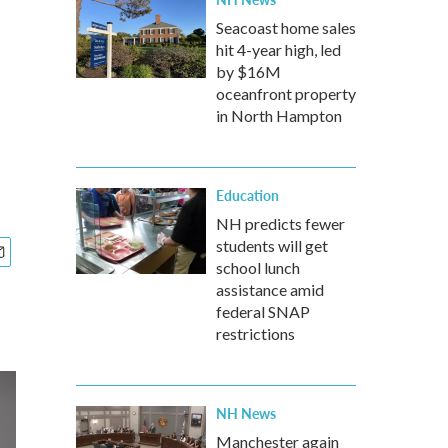
Seacoast home sales
hit 4-year high, led
by $16M
oceanfront property
in North Hampton
Education
NH predicts fewer
students will get
school lunch
assistance amid
federal SNAP
restrictions
NH News
Manchester again