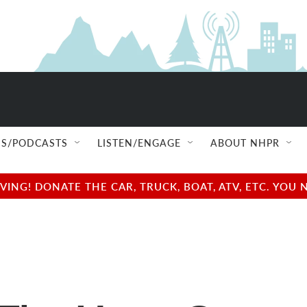
S/PODCASTS
LISTEN/ENGAGE
ABOUT NHPR
NG! DONATE THE CAR, TRUCK, BOAT, ATV, ETC. YOU 