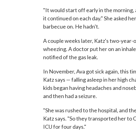
"It would start off early in the morning,
it continued on each day." She asked her
barbecue on. He hadn't.
A couple weeks later, Katz's two-year-o
wheezing. A doctor put her on an inhale
notified of the gas leak.
In November, Ava got sick again, this t
Katz says — falling asleep in her high ch
kids began having headaches and nosebl
and then had a seizure.
"She was rushed to the hospital, and th
Katz says. "So they transported her to C
ICU for four days."