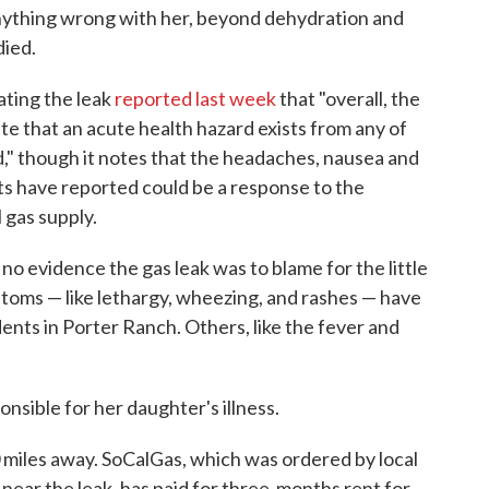
anything wrong with her, beyond dehydration and
died.
gating the leak
reported last week
that "overall, the
ate that an acute health hazard exists from any of
," though it notes that the headaches, nausea and
nts have reported could be a response to the
 gas supply.
no evidence the gas leak was to blame for the little
mptoms — like lethargy, wheezing, and rashes — have
nts in Porter Ranch. Others, like the fever and
ponsible for her daughter's illness.
 miles away. SoCalGas, which was ordered by local
d near the leak, has paid for three-months rent for