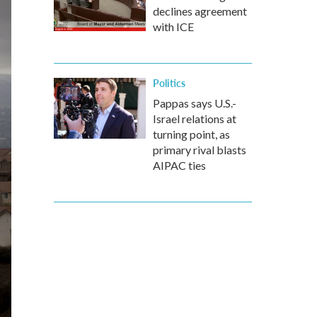
declines agreement
with ICE
Politics
Pappas says U.S.-
Israel relations at
turning point, as
primary rival blasts
AIPAC ties