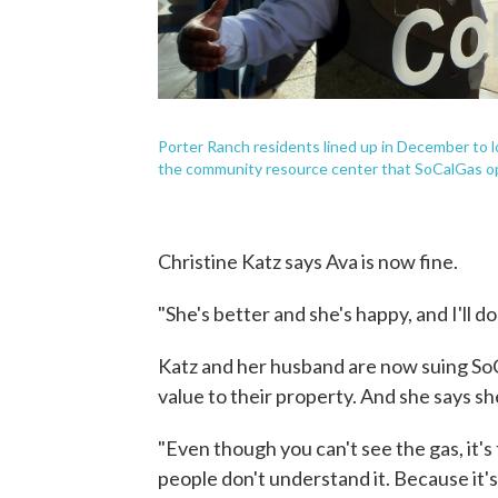
Porter Ranch residents lined up in December to l
the community resource center that SoCalGas o
Christine Katz says Ava is now fine.
"She's better and she's happy, and I'll d
Katz and her husband are now suing So
value to their property. And she says sh
"Even though you can't see the gas, it's
people don't understand it. Because it's