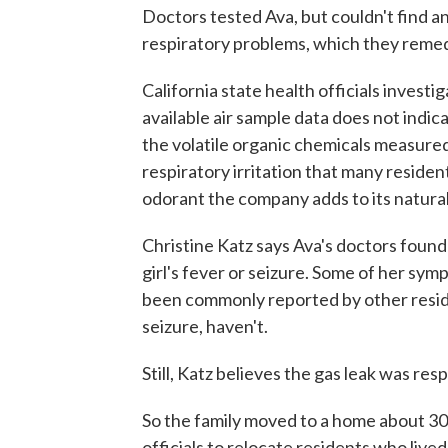
Doctors tested Ava, but couldn't find 
respiratory problems, which they reme
California state health officials investi
available air sample data does not indic
the volatile organic chemicals measured
respiratory irritation that many reside
odorant the company adds to its natural
Christine Katz says Ava's doctors found 
girl's fever or seizure. Some of her sy
been commonly reported by other reside
seizure, haven't.
Still, Katz believes the gas leak was res
So the family moved to a home about 30
officials to relocate residents who live