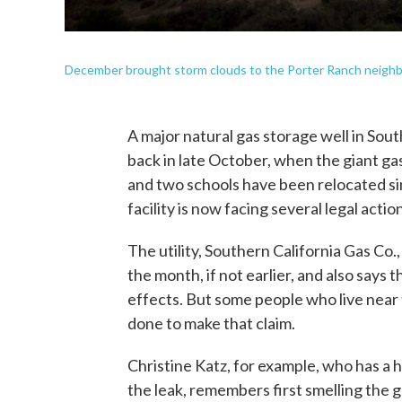
December brought storm clouds to the Porter Ranch neighbor
A major natural gas storage well in South
back in late October, when the giant ga
and two schools have been relocated sinc
facility is now facing several legal actio
The utility, Southern California Gas Co.
the month, if not earlier, and also says
effects. But some people who live near
done to make that claim.
Christine Katz, for example, who has a
the leak, remembers first smelling the g