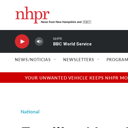
Skip to main content
NHPR
BBC World Service
NEWS/NOTICIAS
NEWSLETTERS
PROGRAM
YOUR UNWANTED VEHICLE KEEPS NHPR MOVI
National