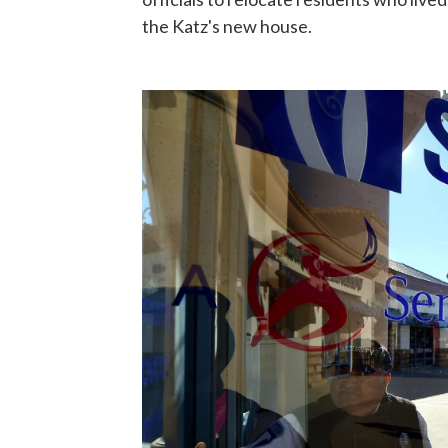
the Katz's new house.