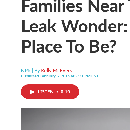
Families Near
Leak Wonder:
Place To Be?
NPR | By
Kelly McEvers
Published February 5, 2016 at 7:21 PM EST
LISTEN
•
8:19