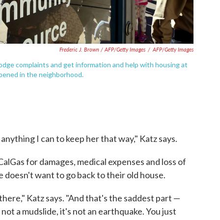
Frederic J. Brown / AFP/Getty Images
/
AFP/Getty Images
odge complaints and get information and help with housing at
pened in the neighborhood.
o anything I can to keep her that way," Katz says.
CalGas for damages, medical expenses and loss of
e doesn't want to go back to their old house.
 there," Katz says. "And that's the saddest part —
 not a mudslide, it's not an earthquake. You just