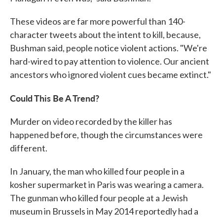
These videos are far more powerful than 140-
character tweets about the intent to kill, because,
Bushman said, people notice violent actions. "We're
hard-wired to pay attention to violence. Our ancient
ancestors who ignored violent cues became extinct."
Could This Be A Trend?
Murder on video recorded by the killer has
happened before, though the circumstances were
different.
In January, the man who killed four people in a
kosher supermarket in Paris was wearing a camera.
The gunman who killed four people at a Jewish
museum in Brussels in May 2014 reportedly had a