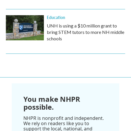
Education
UNH is using a $10 million grant to
bring STEM tutors to more NH middle
schools
You make NHPR
possible.
NHPR is nonprofit and independent.
We rely on readers like you to
support the local, national, and