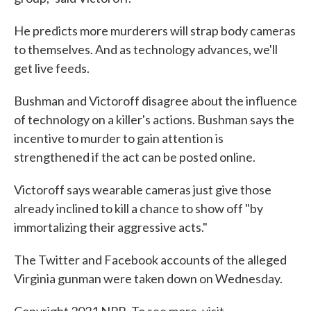
He predicts more murderers will strap body cameras
to themselves. And as technology advances, we'll
get live feeds.
Bushman and Victoroff disagree about the influence
of technology on a killer's actions. Bushman says the
incentive to murder to gain attention is
strengthened if the act can be posted online.
Victoroff says wearable cameras just give those
already inclined to kill a chance to show off "by
immortalizing their aggressive acts."
The Twitter and Facebook accounts of the alleged
Virginia gunman were taken down on Wednesday.