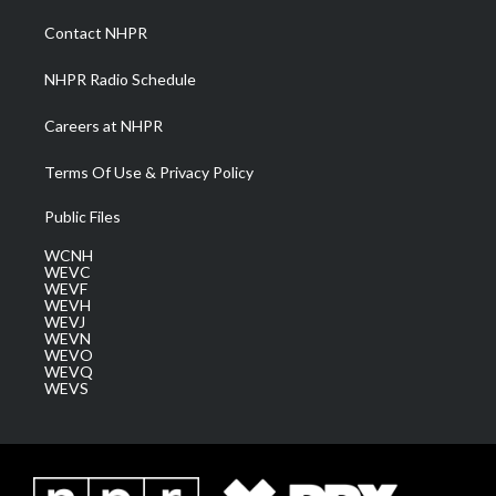
r
r
e
o
i
a
k
n
Contact NHPR
m
NHPR Radio Schedule
Careers at NHPR
Terms Of Use & Privacy Policy
Public Files
WCNH
WEVC
WEVF
WEVH
WEVJ
WEVN
WEVO
WEVQ
WEVS