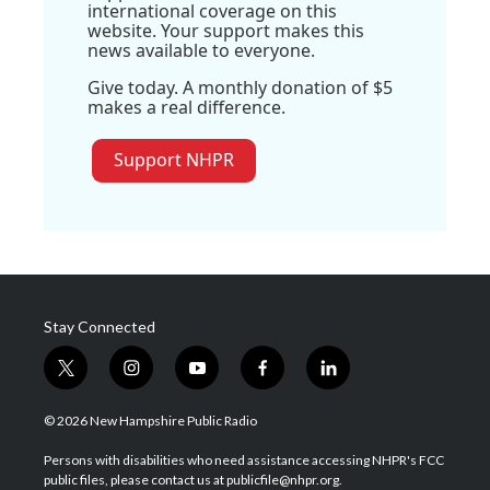
international coverage on this
website. Your support makes this
news available to everyone.
Give today. A monthly donation of $5
makes a real difference.
Support NHPR
Stay Connected
t
i
y
f
l
w
n
o
a
i
i
s
u
c
n
© 2026 New Hampshire Public Radio
t
t
t
e
k
t
a
u
b
e
Persons with disabilities who need assistance accessing NHPR's FCC
e
g
b
o
d
public files, please contact us at publicfile@nhpr.org.