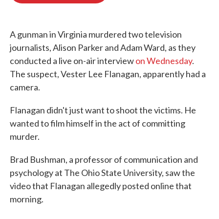
o
e
d
o
r
I
k
n
A gunman in Virginia murdered two television
journalists, Alison Parker and Adam Ward, as they
conducted a live on-air interview
on Wednesday
.
The suspect, Vester Lee Flanagan, apparently had a
camera.
Flanagan didn't just want to shoot the victims. He
wanted to film himself in the act of committing
murder.
Brad Bushman, a professor of communication and
psychology at The Ohio State University, saw the
video that Flanagan allegedly posted online that
morning.