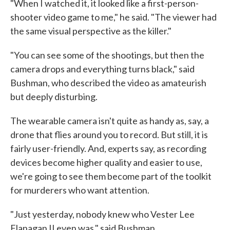
"When I watched it, it looked like a first-person-
shooter video game to me," he said. "The viewer had
the same visual perspective as the killer."
"You can see some of the shootings, but then the
camera drops and everything turns black," said
Bushman, who described the video as amateurish
but deeply disturbing.
The wearable camera isn't quite as handy as, say, a
drone that flies around you to record. But still, it is
fairly user-friendly. And, experts say, as recording
devices become higher quality and easier to use,
we're going to see them become part of the toolkit
for murderers who want attention.
"Just yesterday, nobody knew who Vester Lee
Flanagan II even was," said Bushman.