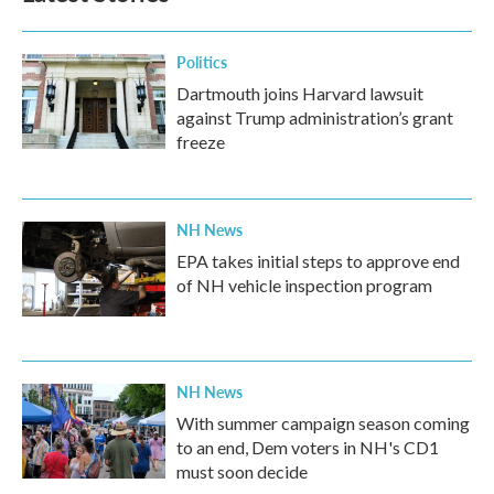
Politics
Dartmouth joins Harvard lawsuit
against Trump administration’s grant
freeze
NH News
EPA takes initial steps to approve end
of NH vehicle inspection program
NH News
With summer campaign season coming
to an end, Dem voters in NH's CD1
must soon decide