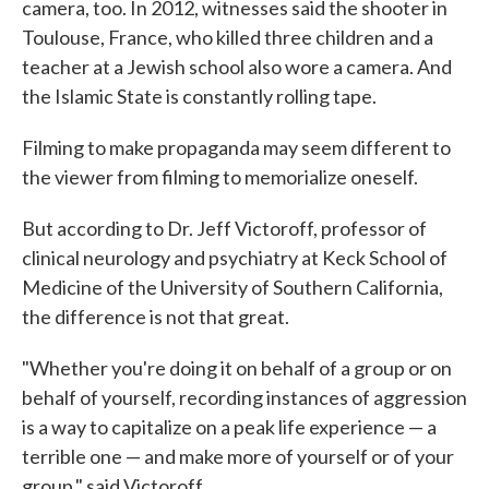
camera, too. In 2012, witnesses said the shooter in
Toulouse, France, who killed three children and a
teacher at a Jewish school also wore a camera. And
the Islamic State is constantly rolling tape.
Filming to make propaganda may seem different to
the viewer from filming to memorialize oneself.
But according to Dr. Jeff Victoroff, professor of
clinical neurology and psychiatry at Keck School of
Medicine of the University of Southern California,
the difference is not that great.
"Whether you're doing it on behalf of a group or on
behalf of yourself, recording instances of aggression
is a way to capitalize on a peak life experience — a
terrible one — and make more of yourself or of your
group," said Victoroff.