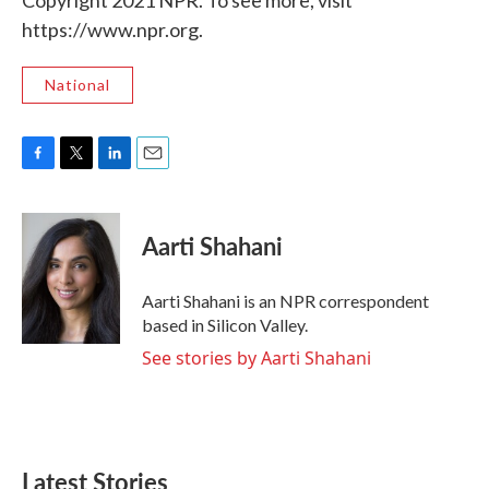
Copyright 2021 NPR. To see more, visit
https://www.npr.org.
National
F
T
L
E
a
w
i
m
c
i
n
a
e
t
k
i
Aarti Shahani
b
t
e
l
o
e
d
o
r
I
Aarti Shahani is an NPR correspondent
k
n
based in Silicon Valley.
See stories by Aarti Shahani
Latest Stories