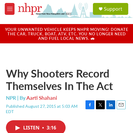
Skip to main content
S
Support
e
M
a
e
r
n
c
u
YOUR UNWANTED VEHICLE KEEPS NHPR MOVING! DONATE
h
THE CAR, TRUCK, BOAT, ATV, ETC. YOU NO LONGER NEED
AND FUEL LOCAL NEWS. 🚗
u
e
r
y
Why Shooters Record
Themselves In The Act
NPR | By
Aarti Shahani
Published August 27, 2015 at 5:03 AM
F
T
L
E
EDT
a
w
i
m
c
i
n
a
e
t
k
i
LISTEN
•
3:16
b
t
e
l