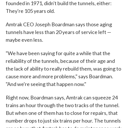
founded in 1971, didn't build the tunnels, either:
They're 105 years old.
Amtrak CEO Joseph Boardman says those aging
tunnels have less than 20 years of service left —
maybe even less.
"We have been saying for quite a while that the
reliability of the tunnels, because of their age and
the lack of ability to really rebuild them, was going to
cause more and more problems," says Boardman.
"And we're seeing that happen now."
Right now, Boardman says, Amtrak can squeeze 24
trains an hour through the two tracks of the tunnel.
But when one of them has to close for repairs, that
number drops to just six trains per hour. The tunnels