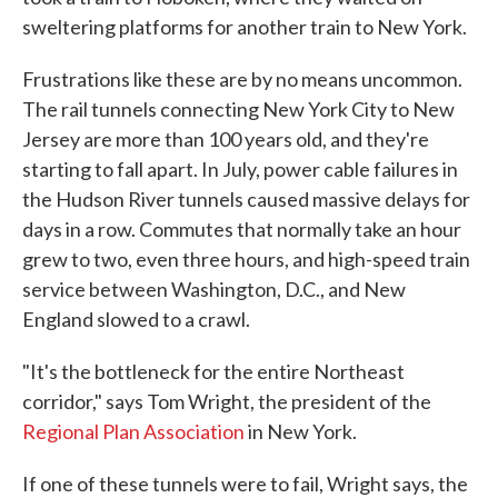
sweltering platforms for another train to New York.
Frustrations like these are by no means uncommon.
The rail tunnels connecting New York City to New
Jersey are more than 100 years old, and they're
starting to fall apart. In July, power cable failures in
the Hudson River tunnels caused massive delays for
days in a row. Commutes that normally take an hour
grew to two, even three hours, and high-speed train
service between Washington, D.C., and New
England slowed to a crawl.
"It's the bottleneck for the entire Northeast
corridor," says Tom Wright, the president of the
Regional Plan Association
in New York.
If one of these tunnels were to fail, Wright says, the