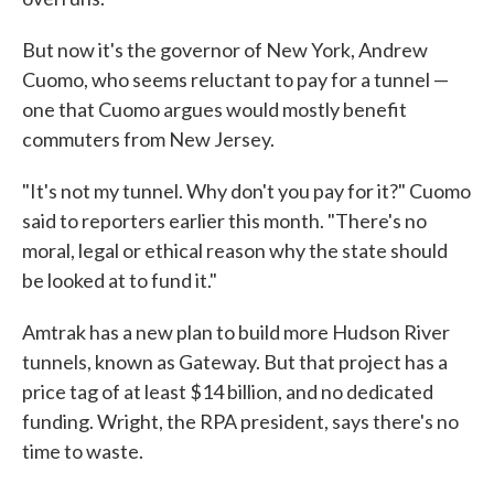
But now it's the governor of New York, Andrew
Cuomo, who seems reluctant to pay for a tunnel —
one that Cuomo argues would mostly benefit
commuters from New Jersey.
"It's not my tunnel. Why don't you pay for it?" Cuomo
said to reporters earlier this month. "There's no
moral, legal or ethical reason why the state should
be looked at to fund it."
Amtrak has a new plan to build more Hudson River
tunnels, known as Gateway. But that project has a
price tag of at least $14 billion, and no dedicated
funding. Wright, the RPA president, says there's no
time to waste.