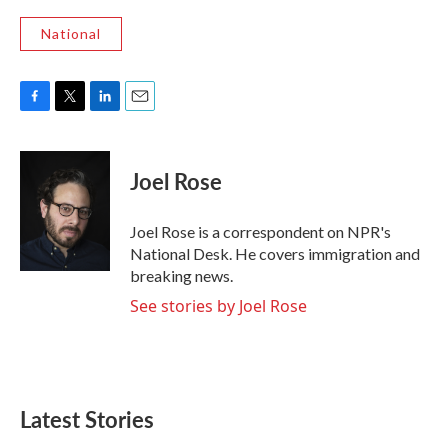
National
F
T
L
E
a
w
i
m
c
i
n
a
e
t
k
i
Joel Rose
b
t
e
l
o
e
d
o
r
I
Joel Rose is a correspondent on NPR's
k
n
National Desk. He covers immigration and
breaking news.
See stories by Joel Rose
Latest Stories