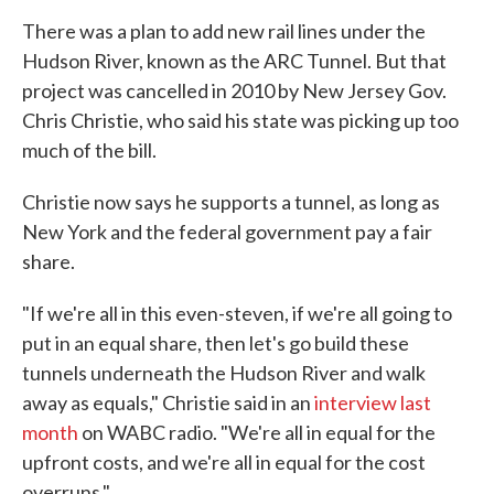
There was a plan to add new rail lines under the
Hudson River, known as the ARC Tunnel. But that
project was cancelled in 2010 by New Jersey Gov.
Chris Christie, who said his state was picking up too
much of the bill.
Christie now says he supports a tunnel, as long as
New York and the federal government pay a fair
share.
"If we're all in this even-steven, if we're all going to
put in an equal share, then let's go build these
tunnels underneath the Hudson River and walk
away as equals," Christie said in an
interview last
month
on WABC radio. "We're all in equal for the
upfront costs, and we're all in equal for the cost
overruns."