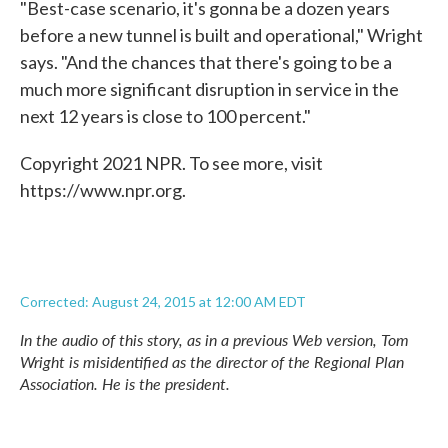
"Best-case scenario, it's gonna be a dozen years
before a new tunnel is built and operational," Wright
says. "And the chances that there's going to be a
much more significant disruption in service in the
next 12 years is close to 100 percent."
Copyright 2021 NPR. To see more, visit
https://www.npr.org.
Corrected: August 24, 2015 at 12:00 AM EDT
In the audio of this story, as in a previous Web version, Tom
Wright is misidentified as the director of the Regional Plan
Association. He is the president.