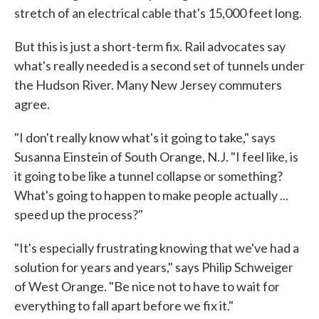
stretch of an electrical cable that's 15,000 feet long.
But this is just a short-term fix. Rail advocates say
what's really needed is a second set of tunnels under
the Hudson River. Many New Jersey commuters
agree.
"I don't really know what's it going to take," says
Susanna Einstein of South Orange, N.J. "I feel like, is
it going to be like a tunnel collapse or something?
What's going to happen to make people actually ...
speed up the process?"
"It's especially frustrating knowing that we've had a
solution for years and years," says Philip Schweiger
of West Orange. "Be nice not to have to wait for
everything to fall apart before we fix it."