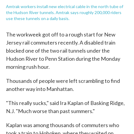
Amtrak workers install new electrical cable in the north tube of
the Hudson River tunnels. Amtrak says roughly 200,000 riders
use these tunnels on a daily basis.
The workweek got off to a rough start for New
Jersey rail commuters recently. A disabled train
blocked one of the two rail tunnels under the
Hudson River to Penn Station during the Monday
morning rush hour.
Thousands of people were left scrambling to find
another way into Manhattan.
"This really sucks," said Ira Kaplan of Basking Ridge,
N.J. "Much worse than past summers."
Kaplan was among thousands of commuters who
took a train to Hoboken, where they waited on