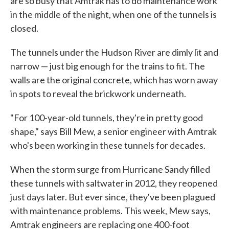
are so busy that Amtrak has to do maintenance work
in the middle of the night, when one of the tunnels is
closed.
The tunnels under the Hudson River are dimly lit and
narrow — just big enough for the trains to fit. The
walls are the original concrete, which has worn away
in spots to reveal the brickwork underneath.
"For 100-year-old tunnels, they're in pretty good
shape," says Bill Mew, a senior engineer with Amtrak
who's been working in these tunnels for decades.
When the storm surge from Hurricane Sandy filled
these tunnels with saltwater in 2012, they reopened
just days later. But ever since, they've been plagued
with maintenance problems. This week, Mew says,
Amtrak engineers are replacing one 400-foot