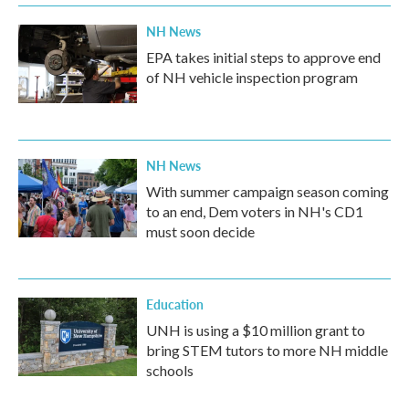
NH News
EPA takes initial steps to approve end
of NH vehicle inspection program
NH News
With summer campaign season coming
to an end, Dem voters in NH's CD1
must soon decide
Education
UNH is using a $10 million grant to
bring STEM tutors to more NH middle
schools