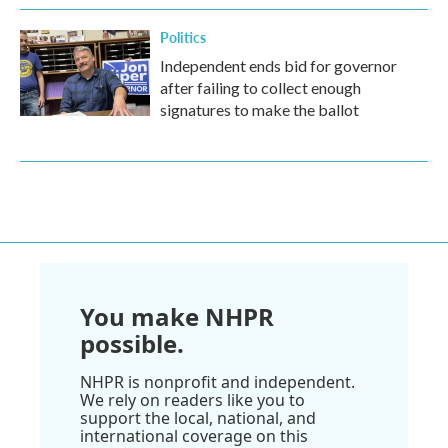
Politics
Independent ends bid for governor
after failing to collect enough
signatures to make the ballot
You make NHPR
possible.
NHPR is nonprofit and independent.
We rely on readers like you to
support the local, national, and
international coverage on this