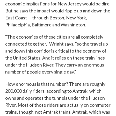
economic implications for New Jersey would be dire.
But he says the impact would ripple up and down the
East Coast — through Boston, New York,
Philadelphia, Baltimore and Washington.
"The economies of these cities are all completely
connected together," Wright says, "so the travel up
and down this corridor is critical to the economy of
the United States. And it relies on these train lines
under the Hudson River. They carry an enormous
number of people every single day."
How enormous is that number? There are roughly
200,000 daily riders, according to Amtrak, which
owns and operates the tunnels under the Hudson
River. Most of those riders are actually on commuter
trains, though, not Amtrak trains. Amtrak, which was