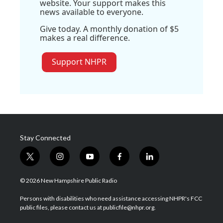
website. Your support makes this
news available to everyone.
Give today. A monthly donation of $5
makes a real difference.
Support NHPR
Stay Connected
t
i
y
f
l
w
n
o
a
i
i
s
u
c
n
© 2026 New Hampshire Public Radio
t
t
t
e
k
t
a
u
b
e
Persons with disabilities who need assistance accessing NHPR's FCC
e
g
b
o
d
public files, please contact us at publicfile@nhpr.org.
r
r
e
o
i
a
k
n