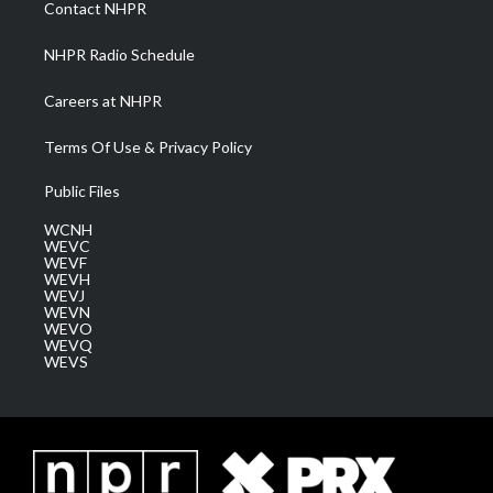
Contact NHPR
m
NHPR Radio Schedule
Careers at NHPR
Terms Of Use & Privacy Policy
Public Files
WCNH
WEVC
WEVF
WEVH
WEVJ
WEVN
WEVO
WEVQ
WEVS