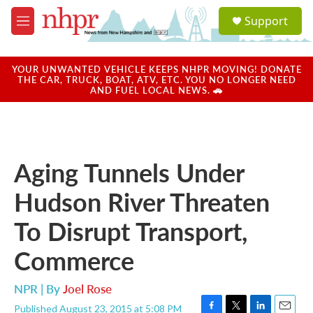
Skip to main content
S
Support
e
M
a
e
r
n
c
u
YOUR UNWANTED VEHICLE KEEPS NHPR MOVING! DONATE
h
THE CAR, TRUCK, BOAT, ATV, ETC. YOU NO LONGER NEED
AND FUEL LOCAL NEWS. 🚗
u
e
r
y
Aging Tunnels Under
Hudson River Threaten
To Disrupt Transport,
Commerce
NPR | By
Joel Rose
Published August 23, 2015 at 5:08 PM