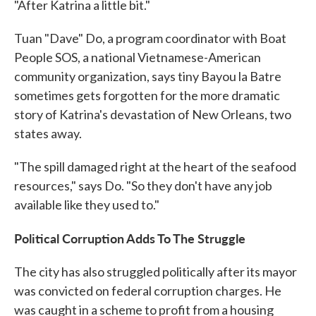
"After Katrina a little bit."
Tuan "Dave" Do, a program coordinator with Boat
People SOS, a national Vietnamese-American
community organization, says tiny Bayou la Batre
sometimes gets forgotten for the more dramatic
story of Katrina's devastation of New Orleans, two
states away.
"The spill damaged right at the heart of the seafood
resources," says Do. "So they don't have any job
available like they used to."
Political Corruption Adds To The Struggle
The city has also struggled politically after its mayor
was convicted on federal corruption charges. He
was caught in a scheme to profit from a housing