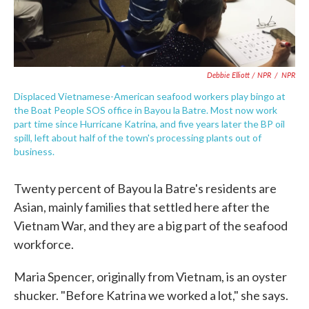
Debbie Elliott / NPR
/
NPR
Displaced Vietnamese-American seafood workers play bingo at
the Boat People SOS office in Bayou la Batre. Most now work
part time since Hurricane Katrina, and five years later the BP oil
spill, left about half of the town's processing plants out of
business.
Twenty percent of Bayou la Batre's residents are
Asian, mainly families that settled here after the
Vietnam War, and they are a big part of the seafood
workforce.
Maria Spencer, originally from Vietnam, is an oyster
shucker. "Before Katrina we worked a lot," she says.