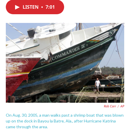
c
i
n
a
e
t
k
i
LISTEN
•
7:01
b
t
e
l
o
e
d
o
r
I
k
n
Rob Carr
/
AP
On Aug. 30, 2005, a man walks past a shrimp boat that was blown
up on the dock in Bayou la Batre, Ala., after Hurricane Katrina
came through the area.