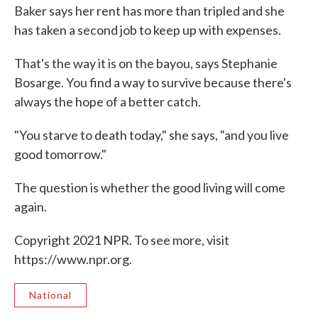
Baker says her rent has more than tripled and she
has taken a second job to keep up with expenses.
That's the way it is on the bayou, says Stephanie
Bosarge. You find a way to survive because there's
always the hope of a better catch.
"You starve to death today," she says, "and you live
good tomorrow."
The question is whether the good living will come
again.
Copyright 2021 NPR. To see more, visit
https://www.npr.org.
National