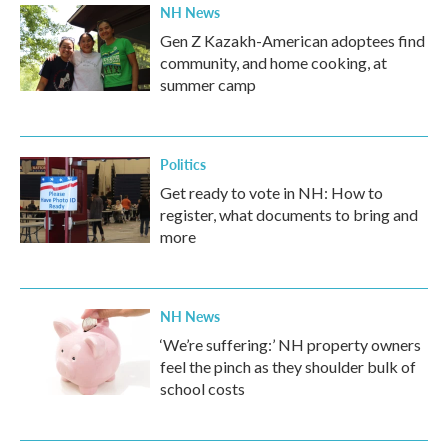
NH News
Gen Z Kazakh-American adoptees find
community, and home cooking, at
summer camp
Politics
Get ready to vote in NH: How to
register, what documents to bring and
more
NH News
‘We’re suffering:’ NH property owners
feel the pinch as they shoulder bulk of
school costs