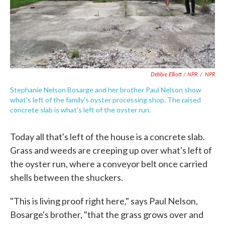
Debbie Elliott / NPR
/
NPR
Stephanie Nelson Bosarge and her brother Paul Nelson show
what's left of the family's oyster processing shop. The raised
concrete slab is what's left of the oyster run.
Today all that's left of the house is a concrete slab.
Grass and weeds are creeping up over what's left of
the oyster run, where a conveyor belt once carried
shells between the shuckers.
"This is living proof right here," says Paul Nelson,
Bosarge's brother, "that the grass grows over and