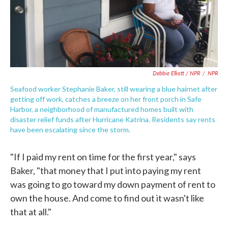
Debbie Elliott / NPR
/
NPR
Seafood worker Stephanie Baker, still wearing a blue hairnet after
getting off work, catches a breeze on her front porch in Safe
Harbor, a neighborhood of manufactured homes built with
disaster relief funds after Hurricane Katrina. Residents say rents
have been escalating since the storm.
"If I paid my rent on time for the first year," says
Baker, "that money that I put into paying my rent
was going to go toward my down payment of rent to
own the house. And come to find out it wasn't like
that at all."