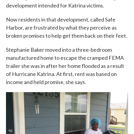
development intended for Katrina victims.
Now residents in that development, called Safe
Harbor, are frustrated by what they perceive as
broken promises to help get them back on their feet.
Stephanie Baker moved into a three-bedroom
manufactured home to escape the cramped FEMA
trailer she was in after her home flooded as a result
of Hurricane Katrina. At first, rent was based on
income and held promise, she says.