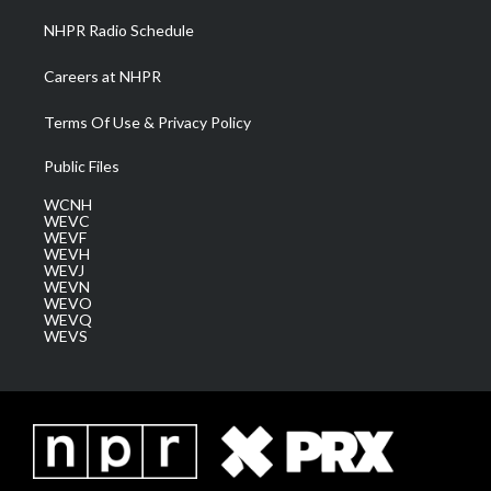
NHPR Radio Schedule
Careers at NHPR
Terms Of Use & Privacy Policy
Public Files
WCNH
WEVC
WEVF
WEVH
WEVJ
WEVN
WEVO
WEVQ
WEVS