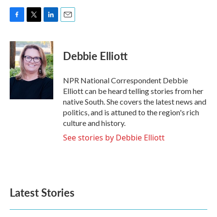
F
T
L
E
a
w
i
m
c
i
n
a
e
t
k
i
Debbie Elliott
b
t
e
l
o
e
d
o
r
I
NPR National Correspondent Debbie
k
n
Elliott can be heard telling stories from her
native South. She covers the latest news and
politics, and is attuned to the region's rich
culture and history.
See stories by Debbie Elliott
Latest Stories