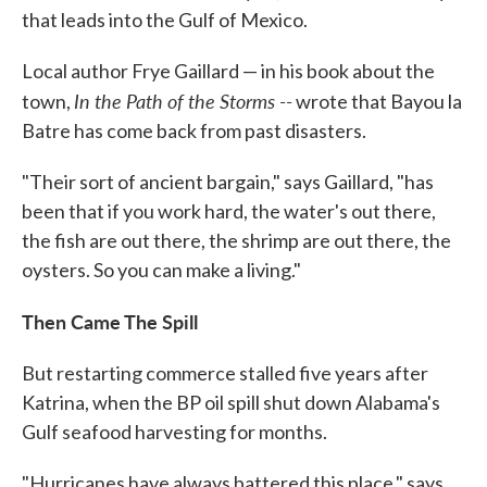
that leads into the Gulf of Mexico.
Local author Frye Gaillard — in his book about the
In the Path of the Storms --
town,
wrote that Bayou la
Batre has come back from past disasters.
"Their sort of ancient bargain," says Gaillard, "has
been that if you work hard, the water's out there,
the fish are out there, the shrimp are out there, the
oysters. So you can make a living."
Then Came The Spill
But restarting commerce stalled five years after
Katrina, when the BP oil spill shut down Alabama's
Gulf seafood harvesting for months.
"Hurricanes have always battered this place," says