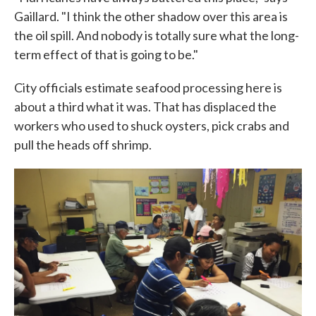
Gaillard. "I think the other shadow over this area is
the oil spill. And nobody is totally sure what the long-
term effect of that is going to be."
City officials estimate seafood processing here is
about a third what it was. That has displaced the
workers who used to shuck oysters, pick crabs and
pull the heads off shrimp.