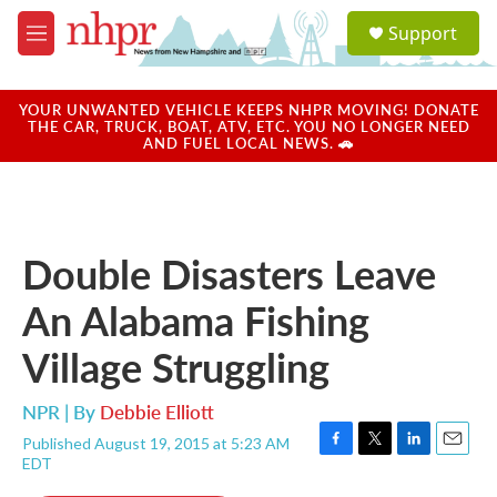
Skip to main content
S
Support
e
M
a
e
r
n
c
u
YOUR UNWANTED VEHICLE KEEPS NHPR MOVING! DONATE
h
THE CAR, TRUCK, BOAT, ATV, ETC. YOU NO LONGER NEED
AND FUEL LOCAL NEWS. 🚗
u
e
r
y
Double Disasters Leave
An Alabama Fishing
Village Struggling
NPR | By
Debbie Elliott
Published August 19, 2015 at 5:23 AM
F
T
L
E
EDT
a
w
i
m