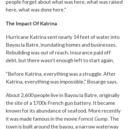
people forget about what was here, what was raised
here, what was done here."
The Impact Of Katrina
Hurricane Katrina sent nearly 14 feet of water into
Bayou la Batre, inundating homes and businesses.
Rebuilding was out of reach. Insurance paid off
debt, but there wasn't enough left to start again.
"Before Katrina, everything was a struggle. After
Katrina, everything was impossible," Bosarge says.
About 2,600 people live in Bayou la Batre, originally
the site of a 1700s French gun battery. It became
known for its abundance of seafood. More recently
Forrest Gump
it was made famous in the movie
. The
town is built around the bayou, a narrow waterway