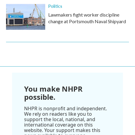
Politics
Lawmakers fight worker discipline
change at Portsmouth Naval Shipyard
You make NHPR
possible.
NHPR is nonprofit and independent.
We rely on readers like you to
support the local, national, and
international coverage on this
website. Your support makes this