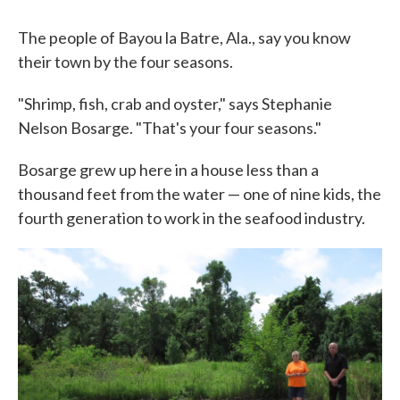
The people of Bayou la Batre, Ala., say you know
their town by the four seasons.
"Shrimp, fish, crab and oyster," says Stephanie
Nelson Bosarge. "That's your four seasons."
Bosarge grew up here in a house less than a
thousand feet from the water — one of nine kids, the
fourth generation to work in the seafood industry.