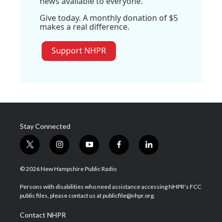
news available to everyone.
Give today. A monthly donation of $5
makes a real difference.
Support NHPR
Stay Connected
t
i
y
f
l
w
n
o
a
i
i
s
u
c
n
© 2026 New Hampshire Public Radio
t
t
t
e
k
t
a
u
b
e
Persons with disabilities who need assistance accessing NHPR's FCC
e
g
b
o
d
public files, please contact us at publicfile@nhpr.org.
r
r
e
o
i
a
k
n
Contact NHPR
m