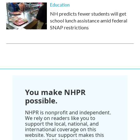
Education
NH predicts fewer students will get
school lunch assistance amid federal
SNAP restrictions
You make NHPR
possible.
NHPR is nonprofit and independent.
We rely on readers like you to
support the local, national, and
international coverage on this
website. Your support makes this