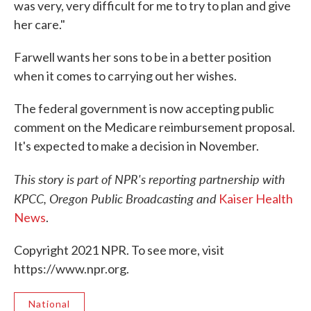
was very, very difficult for me to try to plan and give
her care."
Farwell wants her sons to be in a better position
when it comes to carrying out her wishes.
The federal government is now accepting public
comment on the Medicare reimbursement proposal.
It's expected to make a decision in November.
This story is part of NPR's reporting partnership with
KPCC, Oregon Public Broadcasting and
Kaiser Health
News
.
Copyright 2021 NPR. To see more, visit
https://www.npr.org.
National