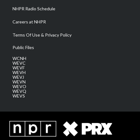
NHPR Radio Schedule
Careers at NHPR
Terms Of Use & Privacy Policy
Public Files
WCNH
WEVC
WEVF
WEVH
WEVJ
WEVN
WEVO
WEVQ
WEVS