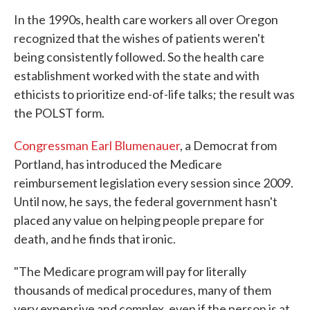
In the 1990s, health care workers all over Oregon
recognized that the wishes of patients weren't
being consistently followed. So the health care
establishment worked with the state and with
ethicists to prioritize end-of-life talks; the result was
the POLST form.
Congressman Earl Blumenauer
, a Democrat from
Portland, has introduced the Medicare
reimbursement legislation every session since 2009.
Until now, he says, the federal government hasn't
placed any value on helping people prepare for
death, and he finds that ironic.
"The Medicare program will pay for literally
thousands of medical procedures, many of them
very expensive and complex, even if the person is at