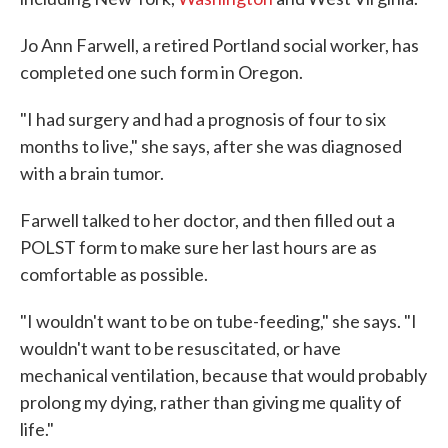
Jo Ann Farwell, a retired Portland social worker, has
completed one such form in Oregon.
"I had surgery and had a prognosis of four to six
months to live," she says, after she was diagnosed
with a brain tumor.
Farwell talked to her doctor, and then filled out a
POLST form to make sure her last hours are as
comfortable as possible.
"I wouldn't want to be on tube-feeding," she says. "I
wouldn't want to be resuscitated, or have
mechanical ventilation, because that would probably
prolong my dying, rather than giving me quality of
life."