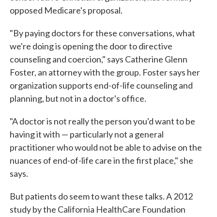
opposed Medicare's proposal.
"By paying doctors for these conversations, what
we're doing is opening the door to directive
counseling and coercion," says Catherine Glenn
Foster, an attorney with the group. Foster says her
organization supports end-of-life counseling and
planning, but not in a doctor's office.
"A doctor is not really the person you'd want to be
having it with — particularly not a general
practitioner who would not be able to advise on the
nuances of end-of-life care in the first place," she
says.
But patients do seem to want these talks. A 2012
study by the California HealthCare Foundation