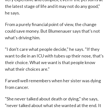
the latest stage of life and it may not do any good,"
he says.
From a purely financial point of view, the change
could save money. But Blumenauer says that's not
what's driving him.
"I don't care what people decide," he says. "If they
want to die in an ICU with tubes up their nose, that's
their choice. What we want is that people know
what their choices are."
Farwell well remembers when her sister was dying
from cancer.
"She never talked about death or dying," she says,
"never talked about what she wanted at the end. It