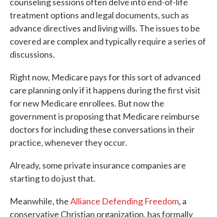
counseling sessions often delve into end-of-life
treatment options and legal documents, such as
advance directives and living wills. The issues to be
covered are complex and typically require a series of
discussions.
Right now, Medicare pays for this sort of advanced
care planning only if it happens during the first visit
for new Medicare enrollees. But now the
government is proposing that Medicare reimburse
doctors for including these conversations in their
practice, whenever they occur.
Already, some private insurance companies are
starting to do just that.
Meanwhile, the
Alliance Defending Freedom
, a
conservative Christian organization, has formally