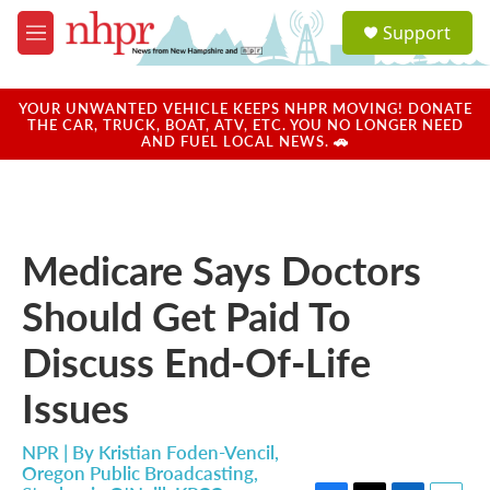
Skip to main content
S
Support
e
M
a
e
r
n
c
u
YOUR UNWANTED VEHICLE KEEPS NHPR MOVING! DONATE
h
THE CAR, TRUCK, BOAT, ATV, ETC. YOU NO LONGER NEED
AND FUEL LOCAL NEWS. 🚗
u
e
r
y
Medicare Says Doctors
Should Get Paid To
Discuss End-Of-Life
Issues
NPR | By
Kristian Foden-Vencil,
Oregon Public Broadcasting
,