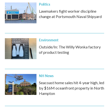
Politics
Lawmakers fight worker discipline
change at Portsmouth Naval Shipyard
Environment
Outside/In: The Willy Wonka factory
of product testing
NH News
Seacoast home sales hit 4-year high, led
by $16M oceanfront property in North
Hampton