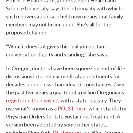
Ethics in Health Care, at the Oregon Health and
Science University, says the informality with which
such conversations are held now means that family
members may not be included. She's all for the
proposed change.
"What it does is it gives this really important
conversation dignity and standing," she says.
In Oregon, doctors have been squeezing end-of-life
discussions into regular medical appointments for
decades, under less-than-ideal circumstances. Over
the past five years a quarter of a million Oregonians
registered their wishes
with a state registry. They
use what's known as a
POLST form
, which stands for
Physician Orders for Life Sustaining Treatment. A
version been adopted by some other states,
including New York,
Washington
and West Virginia.