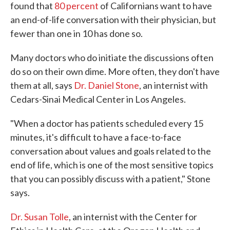
found that
80 percent
of Californians want to have
an end-of-life conversation with their physician, but
fewer than one in 10 has done so.
Many doctors who do initiate the discussions often
do so on their own dime. More often, they don't have
them at all, says
Dr. Daniel Stone
, an internist with
Cedars-Sinai Medical Center in Los Angeles.
"When a doctor has patients scheduled every 15
minutes, it's difficult to have a face-to-face
conversation about values and goals related to the
end of life, which is one of the most sensitive topics
that you can possibly discuss with a patient," Stone
says.
Dr. Susan Tolle
, an internist with the Center for