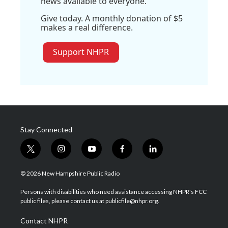
news available to everyone.
Give today. A monthly donation of $5
makes a real difference.
Support NHPR
Stay Connected
t
i
y
f
l
w
n
o
a
i
i
s
u
c
n
© 2026 New Hampshire Public Radio
t
t
t
e
k
t
a
u
b
e
Persons with disabilities who need assistance accessing NHPR's FCC
e
g
b
o
d
public files, please contact us at publicfile@nhpr.org.
r
r
e
o
i
a
k
n
Contact NHPR
m