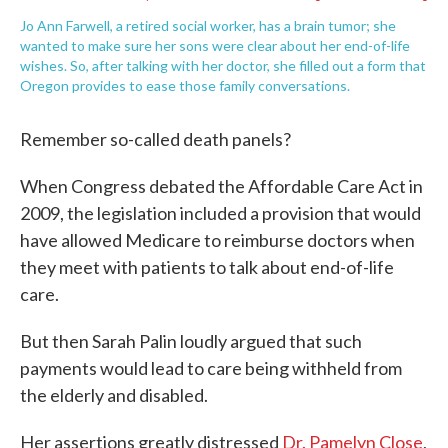
Jo Ann Farwell, a retired social worker, has a brain tumor; she
wanted to make sure her sons were clear about her end-of-life
wishes. So, after talking with her doctor, she filled out a form that
Oregon provides to ease those family conversations.
Remember so-called death panels?
When Congress debated the Affordable Care Act in
2009, the legislation included a provision that would
have allowed Medicare to reimburse doctors when
they meet with patients to talk about end-of-life
care.
But then Sarah Palin loudly argued that such
payments would lead to care being withheld from
the elderly and disabled.
Her assertions greatly distressed
Dr. Pamelyn Close
,