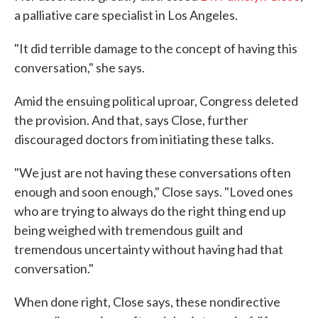
a palliative care specialist in Los Angeles.
"It did terrible damage to the concept of having this
conversation," she says.
Amid the ensuing political uproar, Congress deleted
the provision. And that, says Close, further
discouraged doctors from initiating these talks.
"We just are not having these conversations often
enough and soon enough," Close says. "Loved ones
who are trying to always do the right thing end up
being weighed with tremendous guilt and
tremendous uncertainty without having had that
conversation."
When done right, Close says, these nondirective