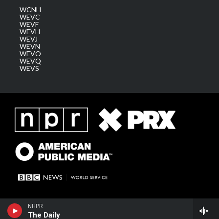
WCNH
WEVC
WEVF
WEVH
WEVJ
WEVN
WEVO
WEVQ
WEVS
NHPR
The Daily