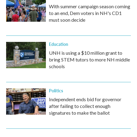
With summer campaign season coming
to an end, Dem voters in NH's CD1
must soon decide
Education
UNH is using a $10 million grant to
bring STEM tutors to more NH middle
schools
Politics
Independent ends bid for governor
after failing to collect enough
signatures to make the ballot