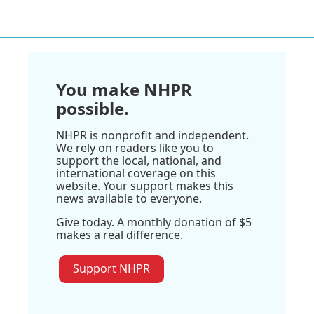
You make NHPR
possible.
NHPR is nonprofit and independent.
We rely on readers like you to
support the local, national, and
international coverage on this
website. Your support makes this
news available to everyone.
Give today. A monthly donation of $5
makes a real difference.
Support NHPR