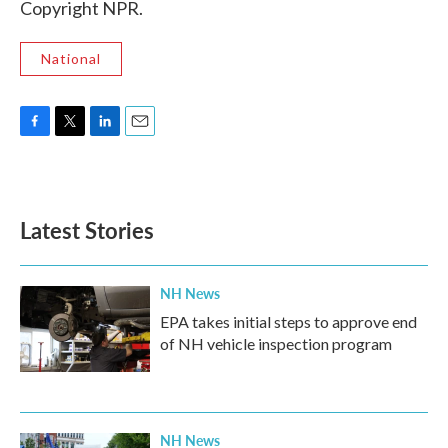
Copyright NPR.
National
F
T
L
E
a
w
i
m
c
i
n
a
e
t
k
i
b
t
e
l
Latest Stories
o
e
d
o
r
I
k
n
NH News
EPA takes initial steps to approve end
of NH vehicle inspection program
NH News