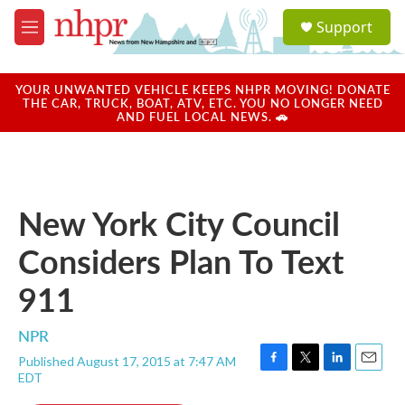
Skip to main content
S
Support
e
M
a
e
r
n
c
u
YOUR UNWANTED VEHICLE KEEPS NHPR MOVING! DONATE
h
THE CAR, TRUCK, BOAT, ATV, ETC. YOU NO LONGER NEED
AND FUEL LOCAL NEWS. 🚗
u
e
r
y
New York City Council
Considers Plan To Text
911
NPR
Published August 17, 2015 at 7:47 AM
F
T
L
E
EDT
a
w
i
m