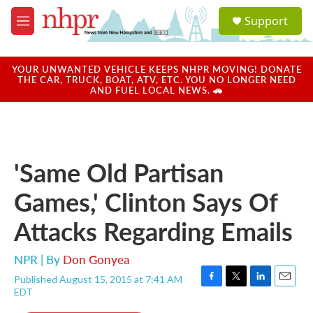
Skip to main content
S
Support
e
M
a
e
r
n
c
u
YOUR UNWANTED VEHICLE KEEPS NHPR MOVING! DONATE
h
THE CAR, TRUCK, BOAT, ATV, ETC. YOU NO LONGER NEED
AND FUEL LOCAL NEWS. 🚗
u
e
r
y
'Same Old Partisan
Games,' Clinton Says Of
Attacks Regarding Emails
NPR | By
Don Gonyea
Published August 15, 2015 at 7:41 AM
F
T
L
E
EDT
a
w
i
m