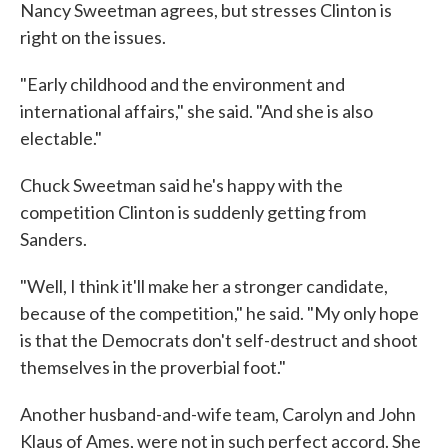
Nancy Sweetman agrees, but stresses Clinton is
right on the issues.
"Early childhood and the environment and
international affairs," she said. "And she is also
electable."
Chuck Sweetman said he's happy with the
competition Clinton is suddenly getting from
Sanders.
"Well, I think it'll make her a stronger candidate,
because of the competition," he said. "My only hope
is that the Democrats don't self-destruct and shoot
themselves in the proverbial foot."
Another husband-and-wife team, Carolyn and John
Klaus of Ames, were not in such perfect accord. She