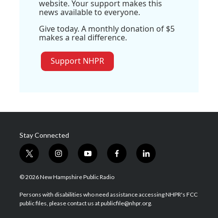
website. Your support makes this
news available to everyone.
Give today. A monthly donation of $5
makes a real difference.
Support NHPR
Stay Connected
t
i
y
f
l
w
n
o
a
i
i
s
u
c
n
© 2026 New Hampshire Public Radio
t
t
t
e
k
t
a
u
b
e
Persons with disabilities who need assistance accessing NHPR's FCC
e
g
b
o
d
public files, please contact us at publicfile@nhpr.org.
r
r
e
o
i