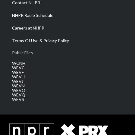
a
k
n
Contact NHPR
m
NHPR Radio Schedule
Careers at NHPR
Terms Of Use & Privacy Policy
Public Files
WCNH
WEVC
WEVF
WEVH
WEVJ
WEVN
WEVO
WEVQ
WEVS