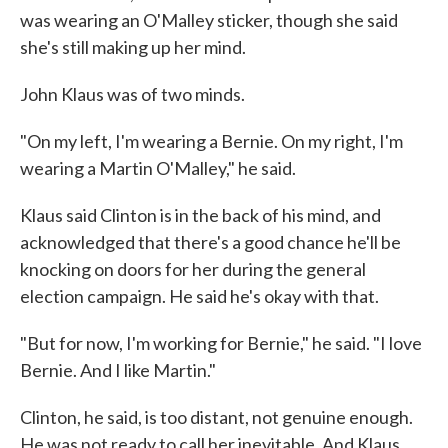
was wearing an O'Malley sticker, though she said
she's still making up her mind.
John Klaus was of two minds.
"On my left, I'm wearing a Bernie. On my right, I'm
wearing a Martin O'Malley," he said.
Klaus said Clinton is in the back of his mind, and
acknowledged that there's a good chance he'll be
knocking on doors for her during the general
election campaign. He said he's okay with that.
"But for now, I'm working for Bernie," he said. "I love
Bernie. And I like Martin."
Clinton, he said, is too distant, not genuine enough.
He was not ready to call her inevitable. And Klaus