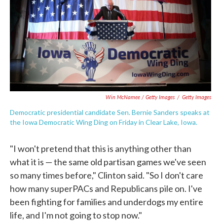
Win McNamee / Getty Images
/
Getty Images
Democratic presidential candidate Sen. Bernie Sanders speaks at
the Iowa Democratic Wing Ding on Friday in Clear Lake, Iowa.
"I won't pretend that this is anything other than
what it is — the same old partisan games we've seen
so many times before," Clinton said. "So I don't care
how many superPACs and Republicans pile on. I've
been fighting for families and underdogs my entire
life, and I'm not going to stop now."