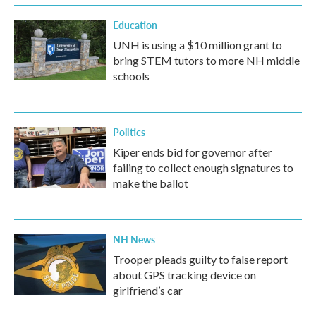
Education
UNH is using a $10 million grant to
bring STEM tutors to more NH middle
schools
Politics
Kiper ends bid for governor after
failing to collect enough signatures to
make the ballot
NH News
Trooper pleads guilty to false report
about GPS tracking device on
girlfriend’s car