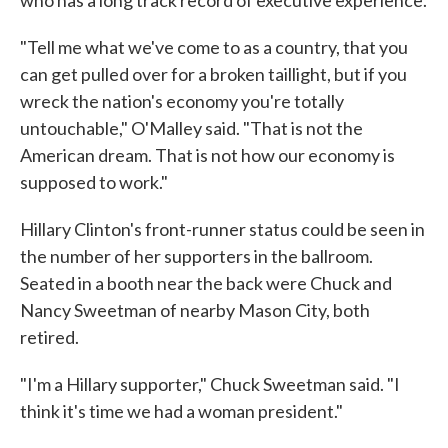
who has a long track record of executive experience.
"Tell me what we've come to as a country, that you
can get pulled over for a broken taillight, but if you
wreck the nation's economy you're totally
untouchable," O'Malley said. "That is not the
American dream. That is not how our economy is
supposed to work."
Hillary Clinton's front-runner status could be seen in
the number of her supporters in the ballroom.
Seated in a booth near the back were Chuck and
Nancy Sweetman of nearby Mason City, both
retired.
"I'm a Hillary supporter," Chuck Sweetman said. "I
think it's time we had a woman president."