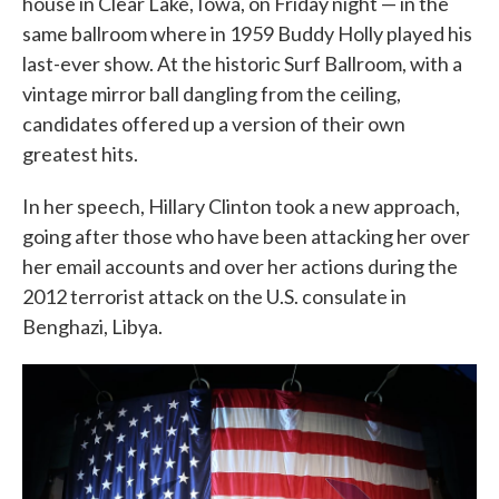
house in Clear Lake, Iowa, on Friday night — in the
same ballroom where in 1959 Buddy Holly played his
last-ever show. At the historic Surf Ballroom, with a
vintage mirror ball dangling from the ceiling,
candidates offered up a version of their own
greatest hits.
In her speech, Hillary Clinton took a new approach,
going after those who have been attacking her over
her email accounts and over her actions during the
2012 terrorist attack on the U.S. consulate in
Benghazi, Libya.