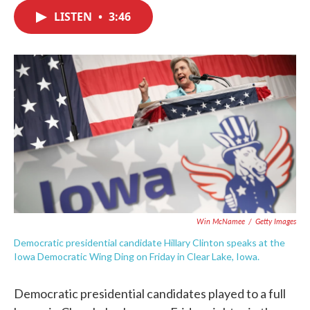
c
i
n
a
e
t
k
i
LISTEN
•
3:46
b
t
e
l
o
e
d
o
r
I
k
n
Win McNamee
/
Getty Images
Democratic presidential candidate Hillary Clinton speaks at the
Iowa Democratic Wing Ding on Friday in Clear Lake, Iowa.
Democratic presidential candidates played to a full