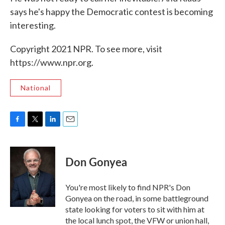
says he's happy the Democratic contest is becoming
interesting.
Copyright 2021 NPR. To see more, visit
https://www.npr.org.
National
F
T
L
E
a
w
i
m
c
i
n
a
e
t
k
i
Don Gonyea
b
t
e
l
o
e
d
o
r
I
You're most likely to find NPR's Don
k
n
Gonyea on the road, in some battleground
state looking for voters to sit with him at
the local lunch spot, the VFW or union hall,