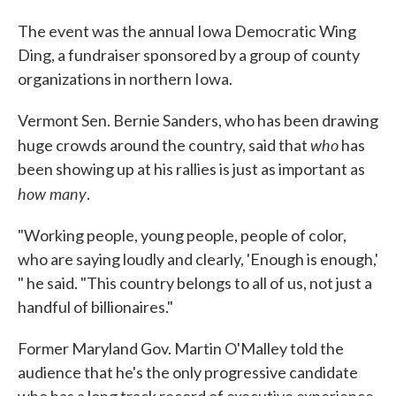
The event was the annual Iowa Democratic Wing
Ding, a fundraiser sponsored by a group of county
organizations in northern Iowa.
Vermont Sen. Bernie Sanders, who has been drawing
who
huge crowds around the country, said that
has
been showing up at his rallies is just as important as
how many
.
"Working people, young people, people of color,
who are saying loudly and clearly, 'Enough is enough,'
" he said. "This country belongs to all of us, not just a
handful of billionaires."
Former Maryland Gov. Martin O'Malley told the
audience that he's the only progressive candidate