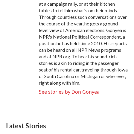
at a campaign rally, or at their kitchen
tables to tell him what's on their minds.
Through countless such conversations over
the course of the year, he gets a ground-
level view of American elections. Gonyea is
NPR's National Political Correspondent, a
position he has held since 2010. His reports
can be heard on all NPR News programs
and at NPR.org. To hear his sound-rich
stories is akin to riding in the passenger
seat of his rental car, traveling through Iowa
or South Carolina or Michigan or wherever,
right along with him.
See stories by Don Gonyea
Latest Stories