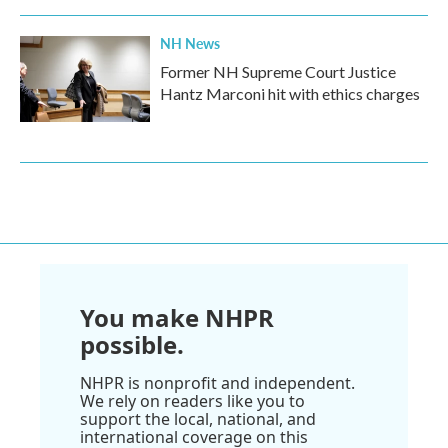
NH News
Former NH Supreme Court Justice
Hantz Marconi hit with ethics charges
You make NHPR
possible.
NHPR is nonprofit and independent.
We rely on readers like you to
support the local, national, and
international coverage on this