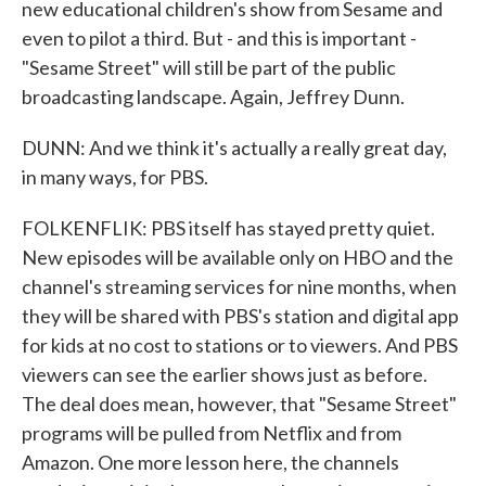
new educational children's show from Sesame and
even to pilot a third. But - and this is important -
"Sesame Street" will still be part of the public
broadcasting landscape. Again, Jeffrey Dunn.
DUNN: And we think it's actually a really great day,
in many ways, for PBS.
FOLKENFLIK: PBS itself has stayed pretty quiet.
New episodes will be available only on HBO and the
channel's streaming services for nine months, when
they will be shared with PBS's station and digital app
for kids at no cost to stations or to viewers. And PBS
viewers can see the earlier shows just as before.
The deal does mean, however, that "Sesame Street"
programs will be pulled from Netflix and from
Amazon. One more lesson here, the channels