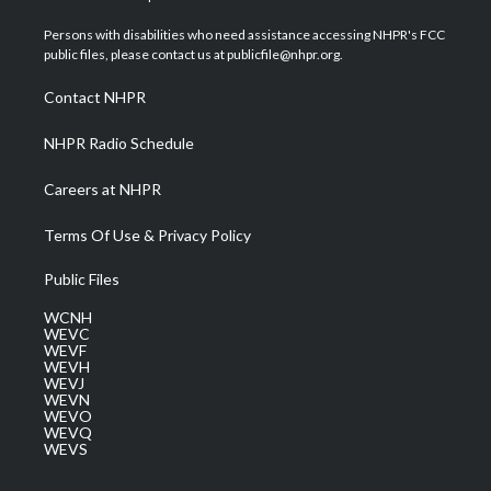
t
t
t
e
k
t
a
u
b
e
Persons with disabilities who need assistance accessing NHPR's FCC
e
g
b
o
d
public files, please contact us at publicfile@nhpr.org.
r
r
e
o
i
a
k
n
Contact NHPR
m
NHPR Radio Schedule
Careers at NHPR
Terms Of Use & Privacy Policy
Public Files
WCNH
WEVC
WEVF
WEVH
WEVJ
WEVN
WEVO
WEVQ
WEVS