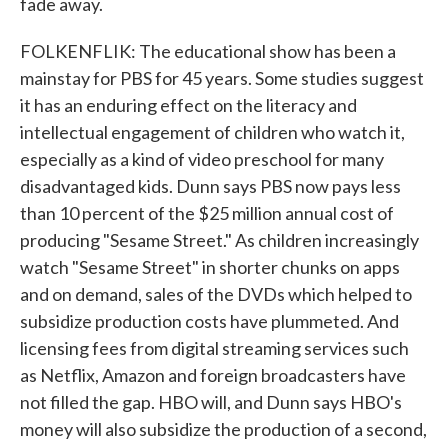
fade away.
FOLKENFLIK: The educational show has been a
mainstay for PBS for 45 years. Some studies suggest
it has an enduring effect on the literacy and
intellectual engagement of children who watch it,
especially as a kind of video preschool for many
disadvantaged kids. Dunn says PBS now pays less
than 10 percent of the $25 million annual cost of
producing "Sesame Street." As children increasingly
watch "Sesame Street" in shorter chunks on apps
and on demand, sales of the DVDs which helped to
subsidize production costs have plummeted. And
licensing fees from digital streaming services such
as Netflix, Amazon and foreign broadcasters have
not filled the gap. HBO will, and Dunn says HBO's
money will also subsidize the production of a second,