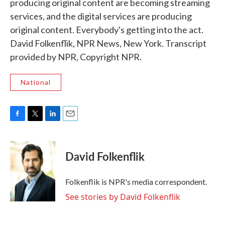
producing original content are becoming streaming
services, and the digital services are producing
original content. Everybody's getting into the act.
David Folkenflik, NPR News, New York. Transcript
provided by NPR, Copyright NPR.
National
F
T
L
E
a
w
i
m
c
i
n
a
e
t
k
i
David Folkenflik
b
t
e
l
o
e
d
o
r
I
Folkenflik is NPR's media correspondent.
k
n
See stories by David Folkenflik