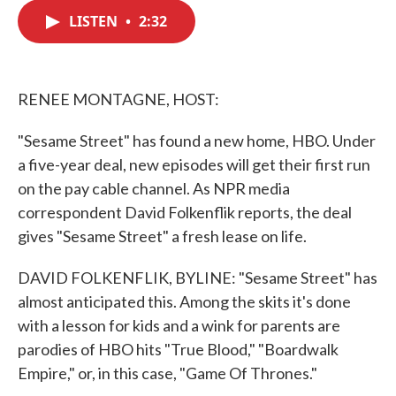
c
i
n
a
e
t
k
i
LISTEN
•
2:32
b
t
e
l
o
e
d
o
r
I
k
n
RENEE MONTAGNE, HOST:
"Sesame Street" has found a new home, HBO. Under
a five-year deal, new episodes will get their first run
on the pay cable channel. As NPR media
correspondent David Folkenflik reports, the deal
gives "Sesame Street" a fresh lease on life.
DAVID FOLKENFLIK, BYLINE: "Sesame Street" has
almost anticipated this. Among the skits it's done
with a lesson for kids and a wink for parents are
parodies of HBO hits "True Blood," "Boardwalk
Empire," or, in this case, "Game Of Thrones."