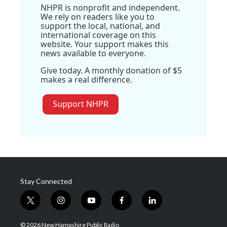
NHPR is nonprofit and independent.
We rely on readers like you to
support the local, national, and
international coverage on this
website. Your support makes this
news available to everyone.
Give today. A monthly donation of $5
makes a real difference.
Support NHPR
Stay Connected
t
i
y
f
l
w
n
o
a
i
i
s
u
c
n
© 2026 New Hampshire Public Radio