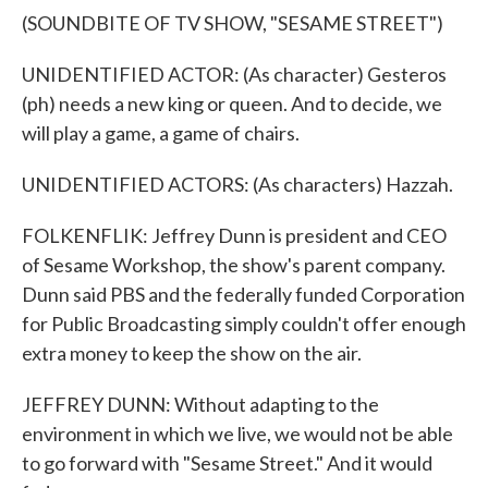
(SOUNDBITE OF TV SHOW, "SESAME STREET")
UNIDENTIFIED ACTOR: (As character) Gesteros
(ph) needs a new king or queen. And to decide, we
will play a game, a game of chairs.
UNIDENTIFIED ACTORS: (As characters) Hazzah.
FOLKENFLIK: Jeffrey Dunn is president and CEO
of Sesame Workshop, the show's parent company.
Dunn said PBS and the federally funded Corporation
for Public Broadcasting simply couldn't offer enough
extra money to keep the show on the air.
JEFFREY DUNN: Without adapting to the
environment in which we live, we would not be able
to go forward with "Sesame Street." And it would