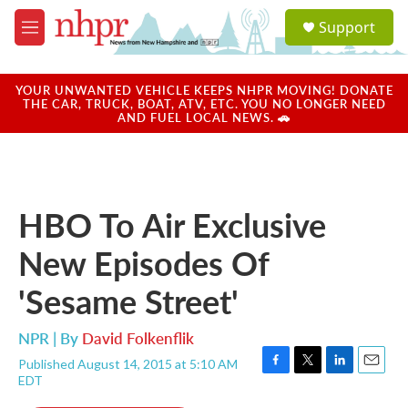
Skip to main content
S
Support
e
M
a
e
r
n
c
u
YOUR UNWANTED VEHICLE KEEPS NHPR MOVING! DONATE
h
THE CAR, TRUCK, BOAT, ATV, ETC. YOU NO LONGER NEED
AND FUEL LOCAL NEWS. 🚗
u
e
r
y
HBO To Air Exclusive
New Episodes Of
'Sesame Street'
NPR | By
David Folkenflik
Published August 14, 2015 at 5:10 AM
F
T
L
E
EDT
a
w
i
m