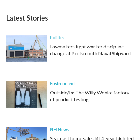
Latest Stories
Politics
Lawmakers fight worker discipline
change at Portsmouth Naval Shipyard
Environment
Outside/In: The Willy Wonka factory
of product testing
NH News
Seacoast home sales hit 4-year high, led