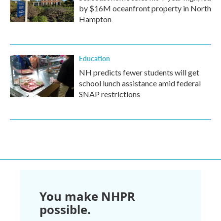
by $16M oceanfront property in North
Hampton
Education
NH predicts fewer students will get
school lunch assistance amid federal
SNAP restrictions
You make NHPR
possible.