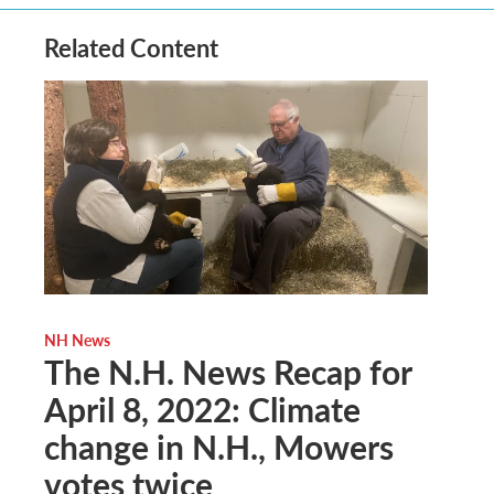
Related Content
NH News
The N.H. News Recap for
April 8, 2022: Climate
change in N.H., Mowers
votes twice