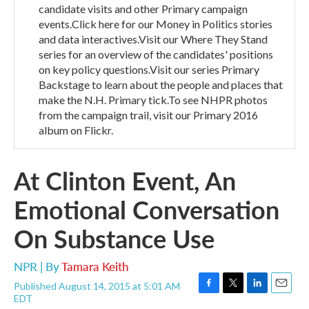
candidate visits and other Primary campaign
events.Click here for our Money in Politics stories
and data interactives.Visit our Where They Stand
series for an overview of the candidates' positions
on key policy questions.Visit our series Primary
Backstage to learn about the people and places that
make the N.H. Primary tick.To see NHPR photos
from the campaign trail, visit our Primary 2016
album on Flickr.
At Clinton Event, An
Emotional Conversation
On Substance Use
NPR | By
Tamara Keith
Published August 14, 2015 at 5:01 AM
F
T
L
E
EDT