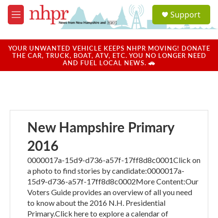
Skip to main content
S
Support
e
M
a
e
r
n
c
u
YOUR UNWANTED VEHICLE KEEPS NHPR MOVING! DONATE
h
THE CAR, TRUCK, BOAT, ATV, ETC. YOU NO LONGER NEED
AND FUEL LOCAL NEWS. 🚗
u
e
r
y
New Hampshire Primary
2016
0000017a-15d9-d736-a57f-17ff8d8c0001Click on
a photo to find stories by candidate:0000017a-
15d9-d736-a57f-17ff8d8c0002More Content:Our
Voters Guide provides an overview of all you need
to know about the 2016 N.H. Presidential
Primary.Click here to explore a calendar of