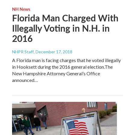
NH News
Florida Man Charged With
Illegally Voting in N.H. in
2016
NHPR Staff
, December 17, 2018
A Florida man is facing charges that he voted illegally
in Hooksett during the 2016 general election.The
New Hampshire Attorney General’s Office
announced…