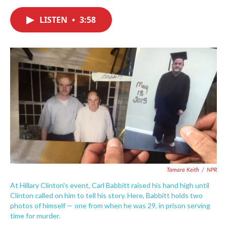
a
w
i
m
c
i
n
a
e
t
k
i
LISTEN
•
3:58
b
t
e
l
o
e
d
o
r
I
k
n
Tamara Keith
/
NPR
At Hillary Clinton's event, Carl Babbitt raised his hand high until
Clinton called on him to tell his story. Here, Babbitt holds two
photos of himself — one from when he was 29, in prison serving
time for murder.