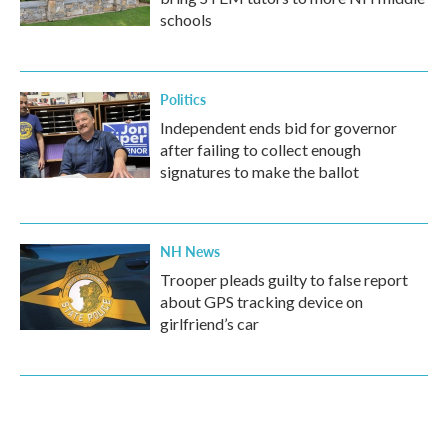
schools
Politics
Independent ends bid for governor
after failing to collect enough
signatures to make the ballot
NH News
Trooper pleads guilty to false report
about GPS tracking device on
girlfriend’s car