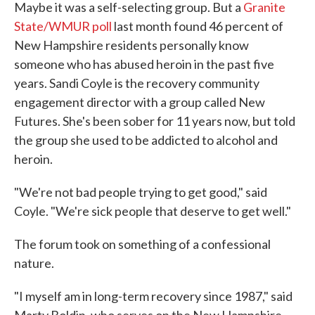
Maybe it was a self-selecting group. But a
Granite
State/WMUR poll
last month found 46 percent of
New Hampshire residents personally know
someone who has abused heroin in the past five
years. Sandi Coyle is the recovery community
engagement director with a group called New
Futures. She's been sober for 11 years now, but told
the group she used to be addicted to alcohol and
heroin.
"We're not bad people trying to get good," said
Coyle. "We're sick people that deserve to get well."
The forum took on something of a confessional
nature.
"I myself am in long-term recovery since 1987," said