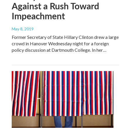
Against a Rush Toward
Impeachment
May 8, 2019
Former Secretary of State Hillary Clinton drew a large
crowd in Hanover Wednesday night for a foreign
policy discussion at Dartmouth College. In her…