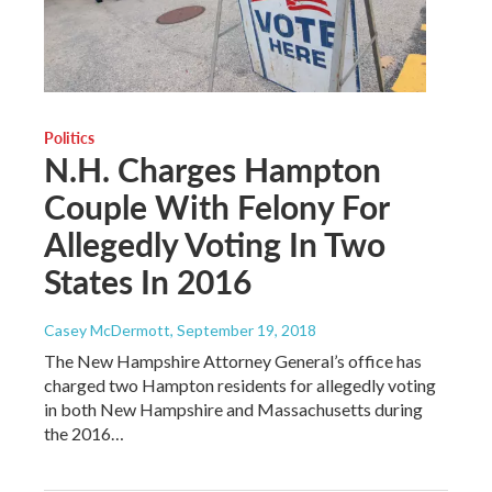
Politics
N.H. Charges Hampton
Couple With Felony For
Allegedly Voting In Two
States In 2016
Casey McDermott
, September 19, 2018
The New Hampshire Attorney General’s office has
charged two Hampton residents for allegedly voting
in both New Hampshire and Massachusetts during
the 2016…