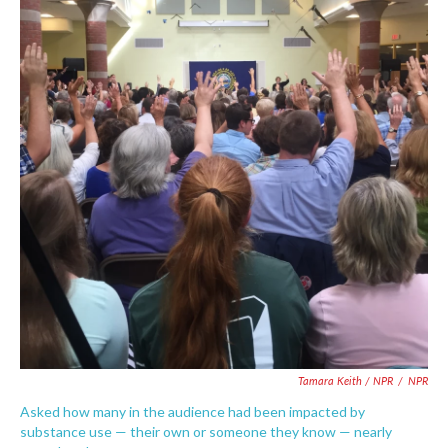
Tamara Keith / NPR
/
NPR
Asked how many in the audience had been impacted by
substance use — their own or someone they know — nearly