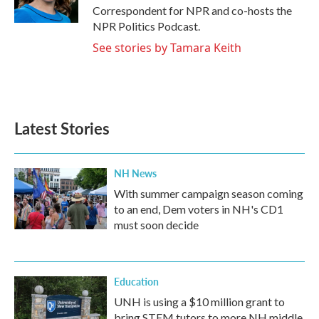
k
n
Correspondent for NPR and co-hosts the
NPR Politics Podcast.
See stories by Tamara Keith
Latest Stories
NH News
With summer campaign season coming
to an end, Dem voters in NH's CD1
must soon decide
Education
UNH is using a $10 million grant to
bring STEM tutors to more NH middle