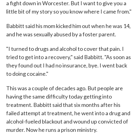
a fight down in Worcester. But I want to give you a
little bit of my story so you know where I came from."
Babbitt said his mom kicked him out when he was 14,
and he was sexually abused by a foster parent.
"I turned to drugs and alcohol to cover that pain. I
tried to get into a recovery," said Babbitt. "As soon as
they found out I had no insurance, bye. I went back
to doing cocaine."
This was a couple of decades ago. But people are
having the same difficulty today getting into
treatment. Babbitt said that six months after his
failed attempt at treatment, he went into a drug and
alcohol-fueled blackout and wound up convicted of
murder. Now he runs a prison ministry.