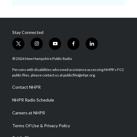
Stay Connected
t
i
y
f
l
w
n
o
a
i
i
s
u
c
n
© 2026 New Hampshire Public Radio
t
t
t
e
k
t
a
u
b
e
Persons with disabilities who need assistance accessing NHPR's FCC
e
g
b
o
d
public files, please contact us at publicfile@nhpr.org.
r
r
e
o
i
a
k
n
Contact NHPR
m
NHPR Radio Schedule
Careers at NHPR
Terms Of Use & Privacy Policy