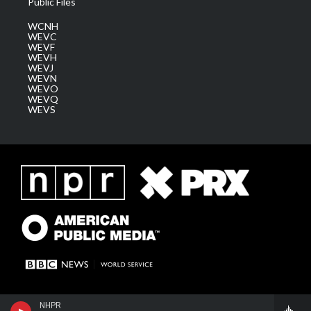
Public Files
WCNH
WEVC
WEVF
WEVH
WEVJ
WEVN
WEVO
WEVQ
WEVS
NHPR