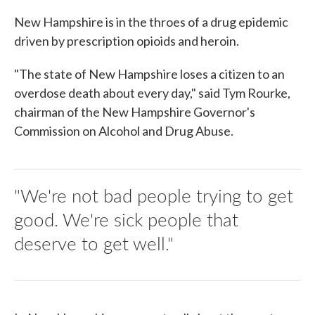
New Hampshire is in the throes of a drug epidemic
driven by prescription opioids and heroin.
"The state of New Hampshire loses a citizen to an
overdose death about every day," said Tym Rourke,
chairman of the New Hampshire Governor's
Commission on Alcohol and Drug Abuse.
"We're not bad people trying to get
good. We're sick people that
deserve to get well."