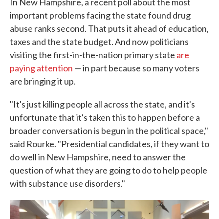
In New Hampshire, a recent poll about the most
important problems facing the state found drug
abuse ranks second. That puts it ahead of education,
taxes and the state budget. And now politicians
visiting the first-in-the-nation primary state
are
paying attention
— in part because so many voters
are bringing it up.
"It's just killing people all across the state, and it's
unfortunate that it's taken this to happen before a
broader conversation is begun in the political space,"
said Rourke. "Presidential candidates, if they want to
do well in New Hampshire, need to answer the
question of what they are going to do to help people
with substance use disorders."