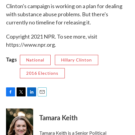
Clinton's campaign is working on a plan for dealing
with substance abuse problems. But there's
currently no timeline for releasing it.
Copyright 2021 NPR. To see more, visit
https://www.npr.org.
Tags
National
Hillary Clinton
2016 Elections
F
T
L
E
a
w
i
m
c
i
n
a
e
t
k
i
Tamara Keith
b
t
e
l
o
e
d
o
r
I
Tamara Keith is a Senior Political