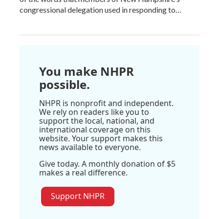
congressional delegation used in responding to…
You make NHPR
possible.
NHPR is nonprofit and independent.
We rely on readers like you to
support the local, national, and
international coverage on this
website. Your support makes this
news available to everyone.
Give today. A monthly donation of $5
makes a real difference.
Support NHPR