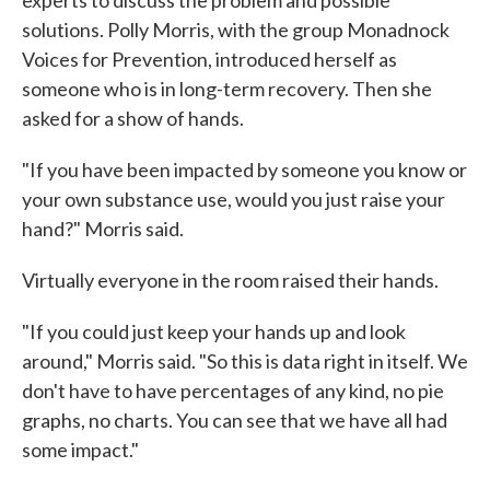
experts to discuss the problem and possible
solutions. Polly Morris, with the group Monadnock
Voices for Prevention, introduced herself as
someone who is in long-term recovery. Then she
asked for a show of hands.
"If you have been impacted by someone you know or
your own substance use, would you just raise your
hand?" Morris said.
Virtually everyone in the room raised their hands.
"If you could just keep your hands up and look
around," Morris said. "So this is data right in itself. We
don't have to have percentages of any kind, no pie
graphs, no charts. You can see that we have all had
some impact."