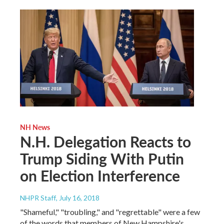
NH News
N.H. Delegation Reacts to
Trump Siding With Putin
on Election Interference
NHPR Staff
, July 16, 2018
"Shameful," "troubling," and "regrettable" were a few
of the words that members of New Hampshire's