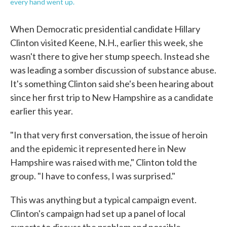
every hand went up.
When Democratic presidential candidate Hillary
Clinton visited Keene, N.H., earlier this week, she
wasn't there to give her stump speech. Instead she
was leading a somber discussion of substance abuse.
It's something Clinton said she's been hearing about
since her first trip to New Hampshire as a candidate
earlier this year.
"In that very first conversation, the issue of heroin
and the epidemic it represented here in New
Hampshire was raised with me," Clinton told the
group. "I have to confess, I was surprised."
This was anything but a typical campaign event.
Clinton's campaign had set up a panel of local