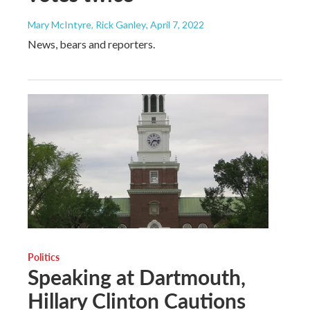
Mary McIntyre, Rick Ganley
, April 7, 2022
News, bears and reporters.
Politics
Speaking at Dartmouth,
Hillary Clinton Cautions