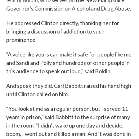
Marty Boldin, who serves on the New Hampshire
Governor's Commission on Alcohol and Drug Abuse.
He addressed Clinton directly, thanking her for
bringing a discussion of addiction to such
prominence.
"A voice like yours can make it safe for people like me
and Sandi and Polly and hundreds of other people in
this audience to speak out loud," said Boldin.
And speak they did. Carl Babbitt raised his hand high
until Clinton called on him.
"You look at me as a regular person, but I served 11
years in prison," said Babbitt to the surprise of many
in the room. "I didn't wake up one day and decide,
boom, I went out and killed a man. And it was done in