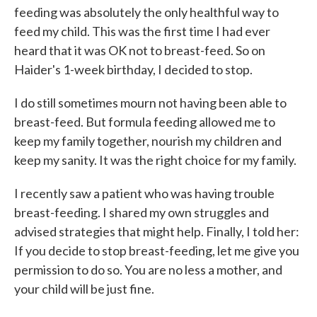
feeding was absolutely the only healthful way to
feed my child. This was the first time I had ever
heard that it was OK not to breast-feed. So on
Haider's 1-week birthday, I decided to stop.
I do still sometimes mourn not having been able to
breast-feed. But formula feeding allowed me to
keep my family together, nourish my children and
keep my sanity. It was the right choice for my family.
I recently saw a patient who was having trouble
breast-feeding. I shared my own struggles and
advised strategies that might help. Finally, I told her:
If you decide to stop breast-feeding, let me give you
permission to do so. You are no less a mother, and
your child will be just fine.