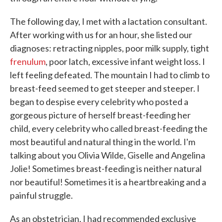
The following day, I met with a lactation consultant.
After working with us for an hour, she listed our
diagnoses: retracting nipples, poor milk supply, tight
frenulum
, poor latch, excessive infant weight loss. I
left feeling defeated. The mountain I had to climb to
breast-feed seemed to get steeper and steeper. I
began to despise every celebrity who posted a
gorgeous picture of herself breast-feeding her
child, every celebrity who called breast-feeding the
most beautiful and natural thing in the world. I'm
talking about you Olivia Wilde, Giselle and Angelina
Jolie! Sometimes breast-feeding is neither natural
nor beautiful! Sometimes it is a heartbreaking and a
painful struggle.
As an obstetrician, I had recommended exclusive