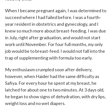
When I became pregnant again, I was determined to
succeed where I had failed before. I was a fourth-
year resident in obstetrics and gynecology, and I
knew so much more about breast-feeding. I was due
in July, right after graduation, and would not start
work until November. For four full months, my only
job would be to breast-feed. I would not fall into the
trap of supplementing with formula too early.
My enthusiasm crumpled soon after delivery,
however, when Haider had the same difficulty as
Safiya. For every hour he spent at my breast, he
latched for about one to two minutes. At 3 days old,
he began to show signs of dehydration, with dry lips,
weight loss and no wet diapers.