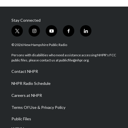
Stay Connected
t
i
y
f
l
w
n
o
a
i
i
s
u
c
n
© 2026 New Hampshire Public Radio
t
t
t
e
k
t
a
u
b
e
Persons with disabilities who need assistance accessing NHPR's FCC
e
g
b
o
d
public files, please contact us at publicfile@nhpr.org.
r
r
e
o
i
a
k
n
Contact NHPR
m
NHPR Radio Schedule
Careers at NHPR
Terms Of Use & Privacy Policy
Public Files