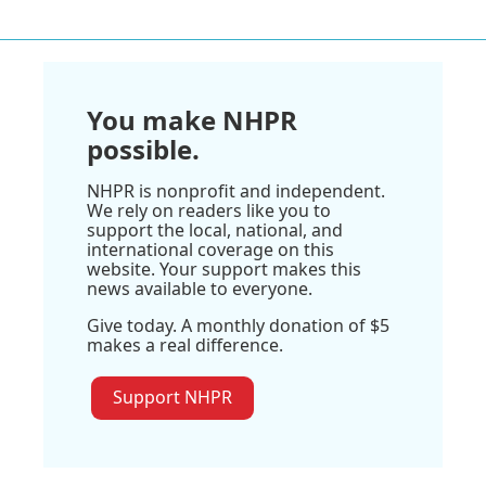
You make NHPR
possible.
NHPR is nonprofit and independent.
We rely on readers like you to
support the local, national, and
international coverage on this
website. Your support makes this
news available to everyone.
Give today. A monthly donation of $5
makes a real difference.
Support NHPR