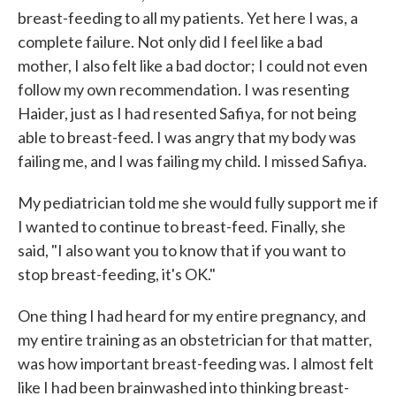
breast-feeding to all my patients. Yet here I was, a
complete failure. Not only did I feel like a bad
mother, I also felt like a bad doctor; I could not even
follow my own recommendation. I was resenting
Haider, just as I had resented Safiya, for not being
able to breast-feed. I was angry that my body was
failing me, and I was failing my child. I missed Safiya.
My pediatrician told me she would fully support me if
I wanted to continue to breast-feed. Finally, she
said, "I also want you to know that if you want to
stop breast-feeding, it's OK."
One thing I had heard for my entire pregnancy, and
my entire training as an obstetrician for that matter,
was how important breast-feeding was. I almost felt
like I had been brainwashed into thinking breast-