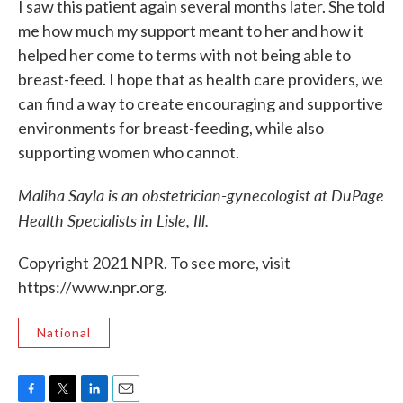
I saw this patient again several months later. She told
me how much my support meant to her and how it
helped her come to terms with not being able to
breast-feed. I hope that as health care providers, we
can find a way to create encouraging and supportive
environments for breast-feeding, while also
supporting women who cannot.
Maliha Sayla is an obstetrician-gynecologist at DuPage
Health Specialists in Lisle, Ill.
Copyright 2021 NPR. To see more, visit
https://www.npr.org.
National