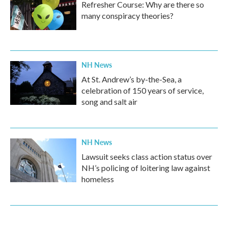
Refresher Course: Why are there so
many conspiracy theories?
NH News
At St. Andrew’s by-the-Sea, a
celebration of 150 years of service,
song and salt air
NH News
Lawsuit seeks class action status over
NH’s policing of loitering law against
homeless