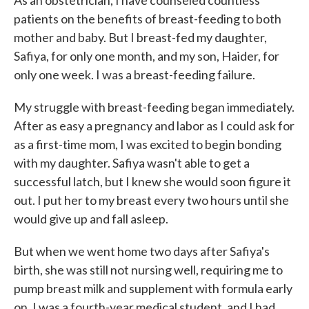
As an obstetrician, I have counseled countless
o
e
d
patients on the benefits of breast-feeding to both
o
r
I
k
n
mother and baby. But I breast-fed my daughter,
Safiya, for only one month, and my son, Haider, for
only one week. I was a breast-feeding failure.
My struggle with breast-feeding began immediately.
After as easy a pregnancy and labor as I could ask for
as a first-time mom, I was excited to begin bonding
with my daughter. Safiya wasn't able to get a
successful latch, but I knew she would soon figure it
out. I put her to my breast every two hours until she
would give up and fall asleep.
But when we went home two days after Safiya's
birth, she was still not nursing well, requiring me to
pump breast milk and supplement with formula early
on. I was a fourth-year medical student, and I had