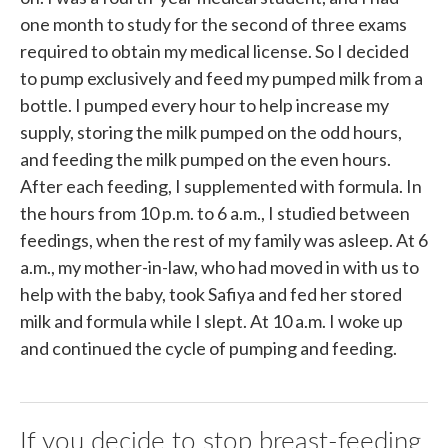
one month to study for the second of three exams
required to obtain my medical license. So I decided
to pump exclusively and feed my pumped milk from a
bottle. I pumped every hour to help increase my
supply, storing the milk pumped on the odd hours,
and feeding the milk pumped on the even hours.
After each feeding, I supplemented with formula. In
the hours from 10 p.m. to 6 a.m., I studied between
feedings, when the rest of my family was asleep. At 6
a.m., my mother-in-law, who had moved in with us to
help with the baby, took Safiya and fed her stored
milk and formula while I slept. At 10 a.m. I woke up
and continued the cycle of pumping and feeding.
If you decide to stop breast-feeding,