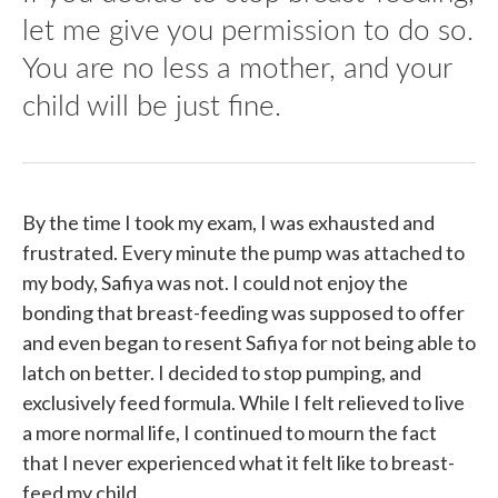
let me give you permission to do so.
You are no less a mother, and your
child will be just fine.
By the time I took my exam, I was exhausted and
frustrated. Every minute the pump was attached to
my body, Safiya was not. I could not enjoy the
bonding that breast-feeding was supposed to offer
and even began to resent Safiya for not being able to
latch on better. I decided to stop pumping, and
exclusively feed formula. While I felt relieved to live
a more normal life, I continued to mourn the fact
that I never experienced what it felt like to breast-
feed my child.