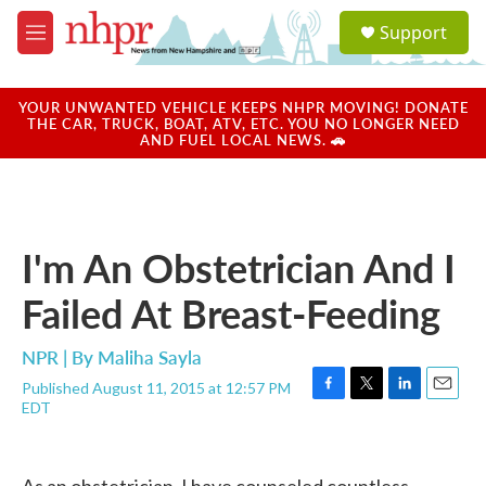
Skip to main content
S
Support
e
M
a
e
r
n
c
u
YOUR UNWANTED VEHICLE KEEPS NHPR MOVING! DONATE
h
THE CAR, TRUCK, BOAT, ATV, ETC. YOU NO LONGER NEED
AND FUEL LOCAL NEWS. 🚗
u
e
r
y
I'm An Obstetrician And I
Failed At Breast-Feeding
NPR | By
Maliha Sayla
Published August 11, 2015 at 12:57 PM
F
T
L
E
EDT
a
w
i
m
c
i
n
a
e
t
k
i
b
t
e
l