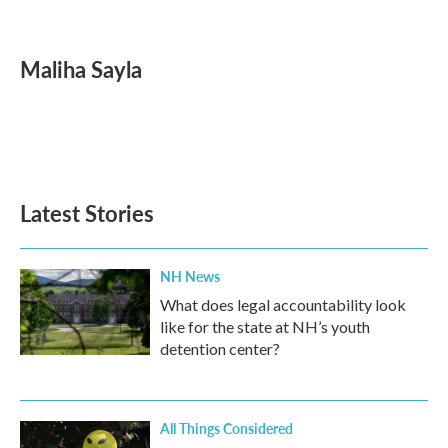
F
T
L
E
a
w
i
m
c
i
n
a
e
t
k
i
Maliha Sayla
b
t
e
l
o
e
d
o
r
I
k
n
Latest Stories
NH News
What does legal accountability look
like for the state at NH’s youth
detention center?
All Things Considered