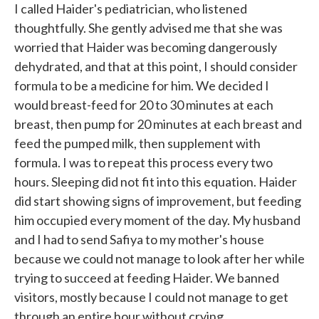
I called Haider's pediatrician, who listened
thoughtfully. She gently advised me that she was
worried that Haider was becoming dangerously
dehydrated, and that at this point, I should consider
formula to be a medicine for him. We decided I
would breast-feed for 20 to 30 minutes at each
breast, then pump for 20 minutes at each breast and
feed the pumped milk, then supplement with
formula. I was to repeat this process every two
hours. Sleeping did not fit into this equation. Haider
did start showing signs of improvement, but feeding
him occupied every moment of the day. My husband
and I had to send Safiya to my mother's house
because we could not manage to look after her while
trying to succeed at feeding Haider. We banned
visitors, mostly because I could not manage to get
through an entire hour without crying.