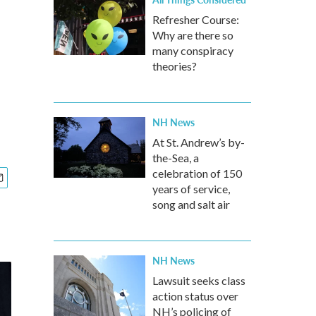
Refresher Course:
Why are there so
many conspiracy
theories?
NH News
At St. Andrew’s by-
the-Sea, a
celebration of 150
years of service,
song and salt air
NH News
Lawsuit seeks class
action status over
NH’s policing of