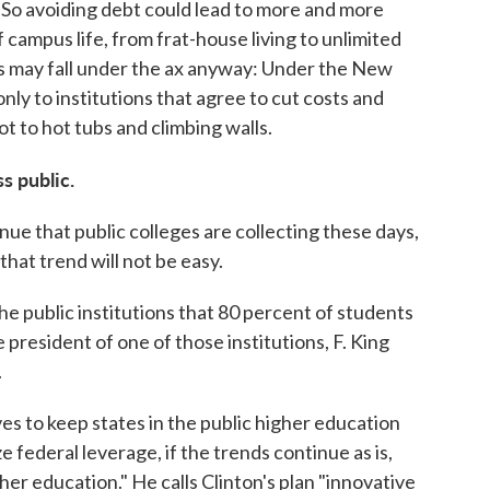
. So avoiding debt could lead to more and more
 campus life, from frat-house living to unlimited
rks may fall under the ax anyway: Under the New
y to institutions that agree to cut costs and
not to hot tubs and climbing walls.
s public.
nue that public colleges are collecting these days,
that trend will not be easy.
he public institutions that 80 percent of students
e president of one of those institutions, F. King
.
s to keep states in the public higher education
ze federal leverage, if the trends continue as is,
her education." He calls Clinton's plan "innovative