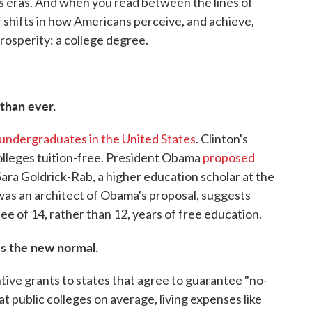
ous eras. And when you read between the lines of
f shifts in how Americans perceive, and achieve,
rosperity: a college degree.
than ever.
undergraduates in the United States
. Clinton's
olleges tuition-free. President Obama
proposed
 Sara Goldrick-Rab, a higher education scholar at the
as an architect of Obama's proposal, suggests
ntee of 14, rather than 12, years of free education.
s the new normal.
tive grants to states that agree to guarantee "no-
 at public colleges on average, living expenses like