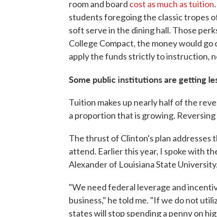
room and board
cost as much as tuition
students foregoing the classic tropes of
soft serve in the dining hall. Those pe
College Compact, the money would go onl
apply the funds strictly to instruction, 
Some public institutions are getting les
Tuition makes up nearly half of the reve
a proportion that is growing. Reversing 
The thrust of Clinton's plan addresses t
attend. Earlier this year, I spoke with th
Alexander of Louisiana State University
"We need federal leverage and incentive
business," he told me. "If we do not utili
states will stop spending a penny on hig