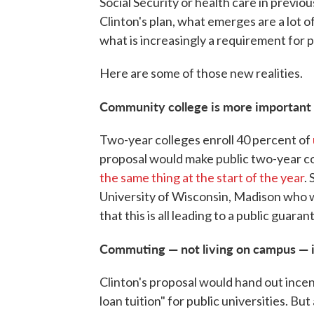
Social Security or health care in previ
Clinton's plan, what emerges are a lot o
what is increasingly a requirement for p
Here are some of those new realities.
Community college is more important 
Two-year colleges enroll 40 percent of
proposal would make public two-year c
the same thing at the start of the year
.
University of Wisconsin, Madison who w
that this is all leading to a public guara
Commuting — not living on campus — i
Clinton's proposal would hand out incen
loan tuition" for public universities. But