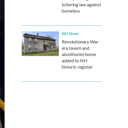
loitering law against
homeless
NH News
Revolutionary War-
era tavern and
abolitionist home
added to NH
historic register