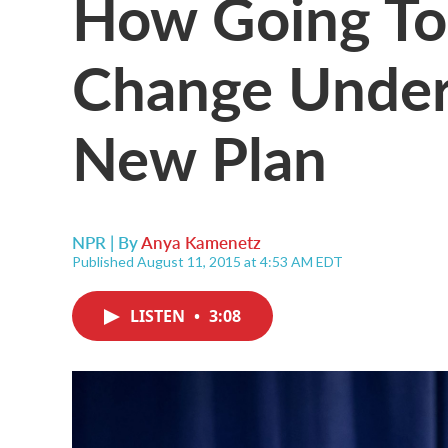
How Going To
Change Under 
New Plan
NPR | By
Anya Kamenetz
Published August 11, 2015 at 4:53 AM EDT
LISTEN
•
3:08