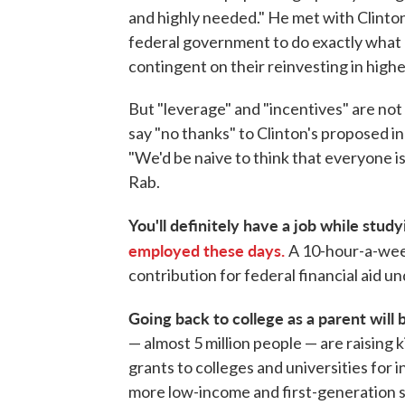
and highly needed." He met with Clinto
federal government to do exactly what he
contingent on their reinvesting in highe
But "leverage" and "incentives" are no
say "no thanks" to Clinton's proposed in
"We'd be naive to think that everyone i
Rab.
You'll definitely have a job while stud
employed these days.
A 10-hour-a-week
contribution for federal financial aid un
Going back to college as a parent will 
— almost 5 million people — are raising k
grants to colleges and universities for
more low-income and first-generation st