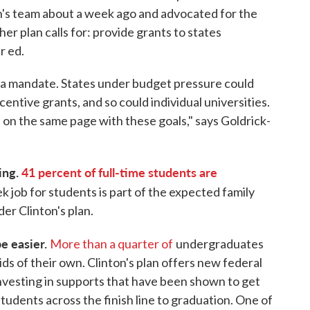
n's team about a week ago and advocated for the
r plan calls for: provide grants to states
r ed.
t a mandate. States under budget pressure could
centive grants, and so could individual universities.
s on the same page with these goals," says Goldrick-
ying.
41 percent of full-time students are
 job for students is part of the expected family
der Clinton's plan.
be easier.
More than a quarter of
undergraduates
ids of their own. Clinton's plan offers new federal
 investing in supports that have been shown to get
udents across the finish line to graduation. One of