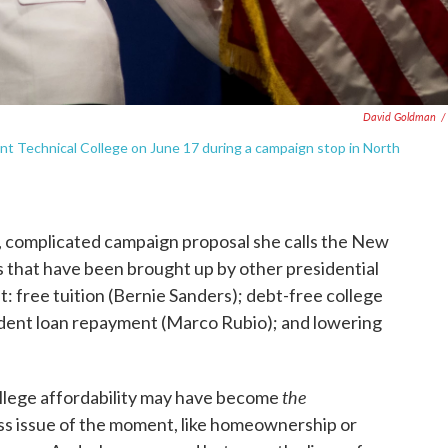
David Goldman
/
dent Technical College on June 17 during a campaign stop in North
g, complicated campaign proposal she calls the New
s that have been brought up by other presidential
ht: free tuition (Bernie Sanders); debt-free college
udent loan repayment (Marco Rubio); and lowering
the
college affordability may have become
ss issue of the moment, like homeownership or