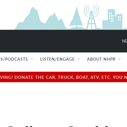
NE
S/PODCASTS
LISTEN/ENGAGE
ABOUT NHPR
NG! DONATE THE CAR, TRUCK, BOAT, ATV, ETC. YOU 