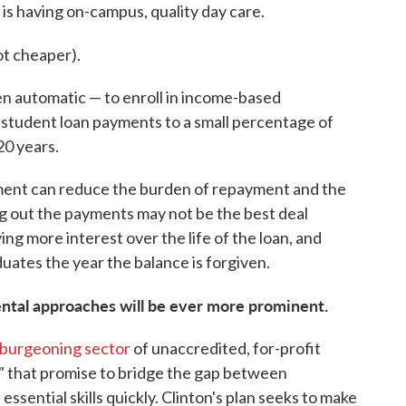
 is having on-campus, quality day care.
not cheaper).
en automatic — to enroll in income-based
s student loan payments to a small percentage of
20 years.
nt can reduce the burden of repayment and the
hing out the payments may not be the best deal
ing more interest over the life of the loan, and
aduates the year the balance is forgiven.
ntal approaches will be ever more prominent.
burgeoning sector
of unaccredited, for-profit
" that promise to bridge the gap between
sential skills quickly. Clinton's plan seeks to make