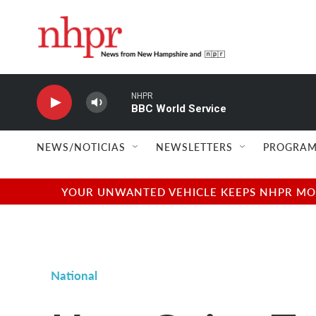
Skip to main content
NHPR
BBC World Service
NEWS/NOTICIAS
NEWSLETTERS
PROGRAM
YOUR UNWANTED VEHICLE KEEPS NHPR MOVI
National