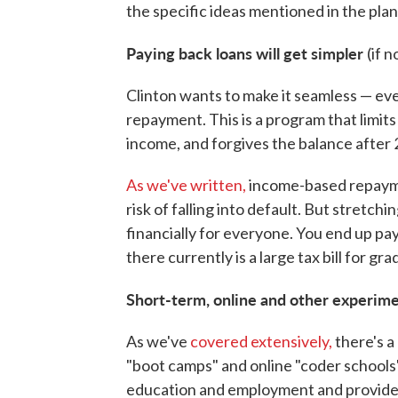
the specific ideas mentioned in the plan
Paying back loans will get simpler
(if 
Clinton wants to make it seamless — ev
repayment. This is a program that limit
income, and forgives the balance after 
As we've written,
income-based repayme
risk of falling into default. But stretc
financially for everyone. You end up pay
there currently is a large tax bill for gr
Short-term, online and other experime
As we've
covered extensively,
there's a
"boot camps" and online "coder schools
education and employment and provide es