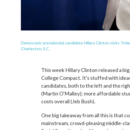
Democratic presidential candidate Hillary Clinton visits Tri
Charleston, S.C.
This week Hillary Clinton released a bi
College Compact. It's stuffed with idea
candidates, both to the left and the rig
(Martin O'Malley); more affordable st
costs overall (Jeb Bush).
One big takeaway from all this is that 
mainstream, crowd-pleasing middle-cla