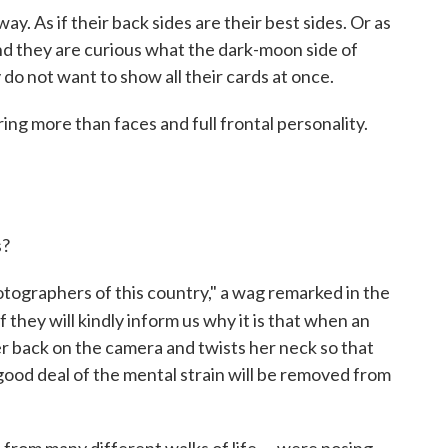
ay. As if their back sides are their best sides. Or as
and they are curious what the dark-moon side of
y do not want to show all their cards at once.
ng more than faces and full frontal personality.
s?
otographers of this country," a wag remarked in the
f they will kindly inform us why it is that when an
her back on the camera and twists her neck so that
 good deal of the mental strain will be removed from