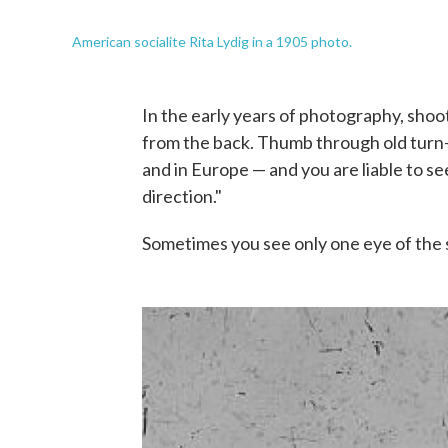
American socialite Rita Lydig in a 1905 photo.
In the early years of photography, shoo
from the back. Thumb through old turn-
and in Europe — and you are liable to 
direction."
Sometimes you see only one eye of the su