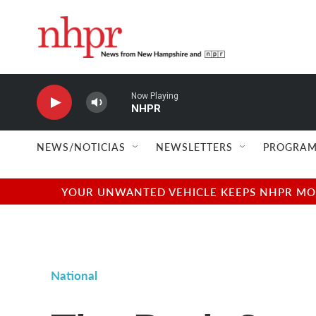
Skip to main content
Now Playing
NHPR
NEWS/NOTICIAS
NEWSLETTERS
PROGRAM
YOUR UNWANTED VEHICLE KEEPS NHPR MOVI
National