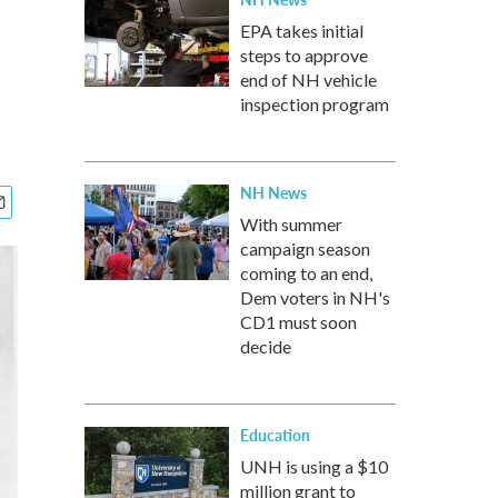
EPA takes initial
steps to approve
end of NH vehicle
inspection program
NH News
With summer
campaign season
coming to an end,
Dem voters in NH's
CD1 must soon
decide
Education
UNH is using a $10
million grant to