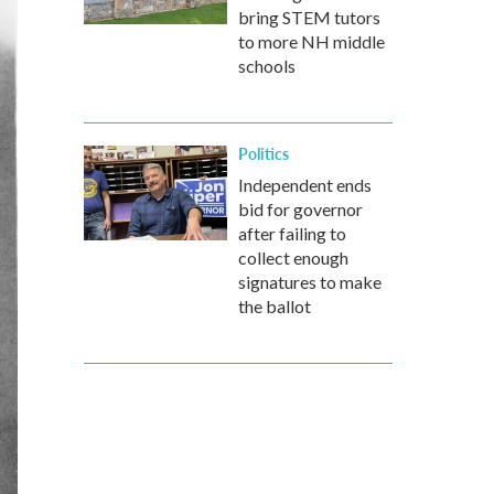
bring STEM tutors
to more NH middle
schools
Politics
Independent ends
bid for governor
after failing to
collect enough
signatures to make
the ballot