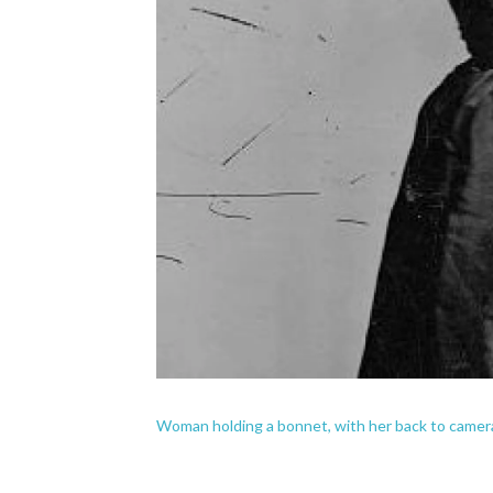
Woman holding a bonnet, with her back to came