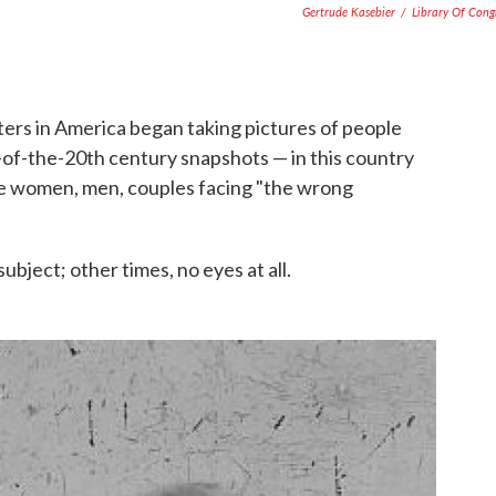
Gertrude Kasebier
/
Library Of Cong
ters in America began taking pictures of people
of-the-20th century snapshots — in this country
see women, men, couples facing "the wrong
bject; other times, no eyes at all.