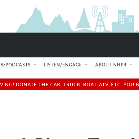
S/PODCASTS
LISTEN/ENGAGE
ABOUT NHPR
NG! DONATE THE CAR, TRUCK, BOAT, ATV, ETC. YOU 