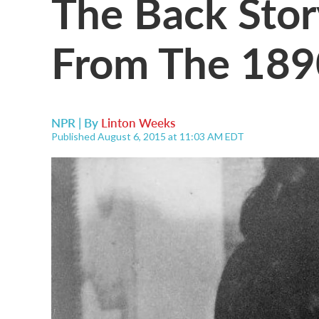
The Back Stor
From The 189
NPR | By
Linton Weeks
Published August 6, 2015 at 11:03 AM EDT