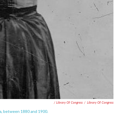
/ Library Of Congress
/
Library Of Congress
ra, between 1880 and 1900.