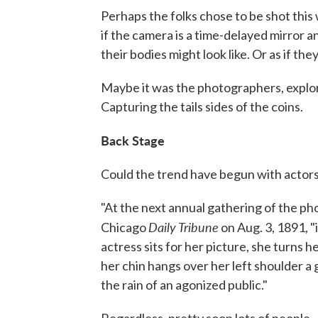
Perhaps the folks chose to be shot this w
if the camera is a time-delayed mirror 
their bodies might look like. Or as if the
Maybe it was the photographers, explori
Capturing the tails sides of the coins.
Back Stage
Could the trend have begun with actor
"At the next annual gathering of the ph
Daily Tribune
Chicago
on Aug. 3, 1891, "i
actress sits for her picture, she turns 
her chin hangs over her left shoulder a
the rain of an agonized public."