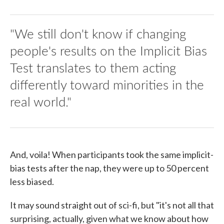
"We still don't know if changing
people's results on the Implicit Bias
Test translates to them acting
differently toward minorities in the
real world."
And, voila! When participants took the same implicit-
bias tests after the nap, they were up to 50 percent
less biased.
It may sound straight out of sci-fi, but "it's not all that
surprising, actually, given what we know about how