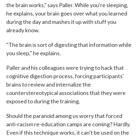
the brain works," says Paller. While you're sleeping,
he explains, your brain goes over what you learned
during the day and mashes it up with stuff you
already know.
"The brain is sort of digesting that information while
you sleep," he explains.
Paller and his colleagues were trying to hack that
cognitive digestion process, forcing participants'
brains to review and internalize the
counterstereotypical associations that they were
exposed to during the training.
Should the paranoid among us worry that forced
anti-racism re-education camps are coming? Hardly.
Even if this technique works, it can't be used on the