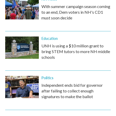
With summer campaign season coming
to an end, Dem voters in NH's CD1
must soon decide
Education
UNH is using a $10 million grant to
bring STEM tutors to more NH middle
schools
Politics
Independent ends bid for governor
after failing to collect enough
signatures to make the ballot