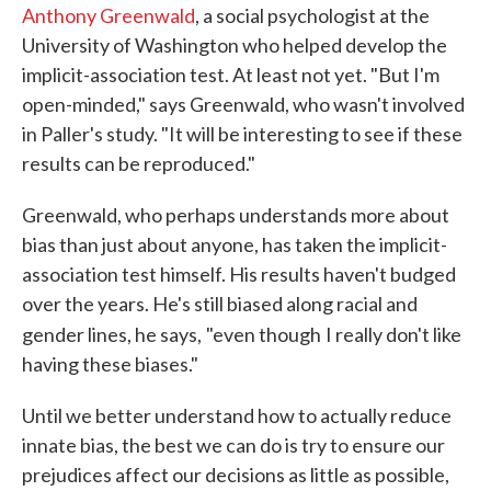
Anthony Greenwald
, a social psychologist at the
University of Washington who helped develop the
implicit-association test. At least not yet. "But I'm
open-minded," says Greenwald, who wasn't involved
in Paller's study. "It will be interesting to see if these
results can be reproduced."
Greenwald, who perhaps understands more about
bias than just about anyone, has taken the implicit-
association test himself. His results haven't budged
over the years. He's still biased along racial and
gender lines, he says,
"even though
I really don't like
having these biases."
Until we better understand how to actually reduce
innate bias, the best we can do is try to ensure our
prejudices affect our decisions as little as possible,