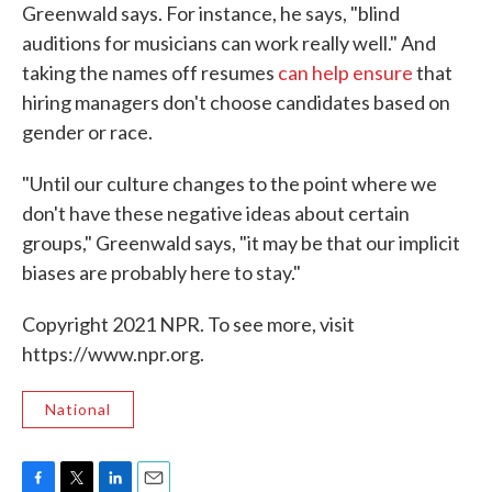
Greenwald says. For instance, he says, "blind
auditions for musicians can work really well." And
taking the names off resumes
can help ensure
that
hiring managers don't choose candidates based on
gender or race.
"Until our culture changes to the point where we
don't have these negative ideas about certain
groups," Greenwald says, "it may be that our implicit
biases are probably here to stay."
Copyright 2021 NPR. To see more, visit
https://www.npr.org.
National