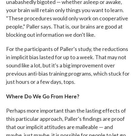
unabashedly bigoted — whether asleep or awake,
your brain will retain only things you want to learn.
"These procedures would only work on cooperative
people," Paller says. That is, our brains are good at
blocking out information we don't like.
For the participants of Paller's study, the reductions
in implicit bias lasted for up to a week. That may not
sound like a lot, but it's a big improvement over
previous anti-bias training programs, which stuck for
just hours or a few days, tops.
Where Do We Go From Here?
Perhaps more important than the lasting effects of
this particular approach, Paller's findings are proof
that our implicit attitudes are malleable — and
maybe, just maybe, it is possible for people to let go