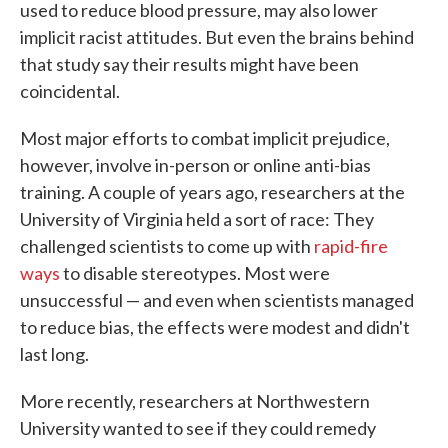
used to reduce blood pressure, may also lower
implicit racist attitudes. But even the brains behind
that study say their results might have been
coincidental.
Most major efforts to combat implicit prejudice,
however, involve in-person or online anti-bias
training. A couple of years ago, researchers at the
University of Virginia held a sort of race: They
challenged scientists to come up with
rapid-fire
ways
to disable stereotypes. Most were
unsuccessful — and even when scientists managed
to reduce bias, the effects were modest and didn't
last long.
More recently, researchers at Northwestern
University wanted to see if they could remedy