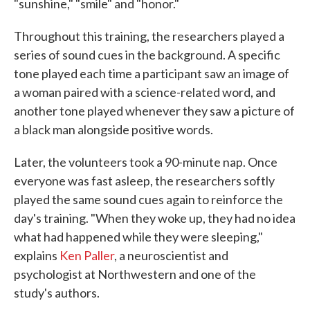
"sunshine," "smile" and "honor."
Throughout this training, the researchers played a
series of sound cues in the background. A specific
tone played each time a participant saw an image of
a woman paired with a science-related word, and
another tone played whenever they saw a picture of
a black man alongside positive words.
Later, the volunteers took a 90-minute nap. Once
everyone was fast asleep, the researchers softly
played the same sound cues again to reinforce the
day's training. "When they woke up, they had no idea
what had happened while they were sleeping,"
explains
Ken Paller
, a neuroscientist and
psychologist at Northwestern and one of the
study's authors.