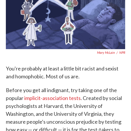
o
e
d
o
r
I
k
n
Mary McLain
/
NPR
You're probably at least a little bit racist and sexist
and homophobic. Most of us are.
Before you get all indignant, try taking one of the
popular
implicit-association tests
. Created by social
psychologists at Harvard, the University of
Washington, and the University of Virginia, they
measure people's unconscious prejudice by testing
how easy — or difficult — it is for the test-takers to