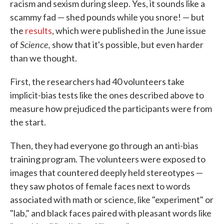
racism and sexism during sleep. Yes, it sounds like a
scammy fad — shed pounds while you snore! — but
the
results
, which were published in the June issue
Science,
of
show that it's possible, but even harder
than we thought.
First, the researchers had 40 volunteers take
implicit-bias tests like the ones described above to
measure how prejudiced the participants were from
the start.
Then, they had everyone go through an anti-bias
training program. The volunteers were exposed to
images that countered deeply held stereotypes —
they saw photos of female faces next to words
associated with math or science, like "experiment" or
"lab," and black faces paired with pleasant words like