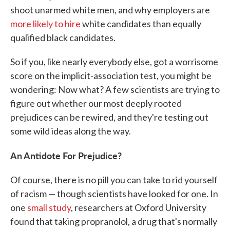
shoot unarmed white men, and why employers are
more likely to hire
white candidates than equally
qualified black candidates.
So if you, like nearly everybody else, got a worrisome
score on the implicit-association test, you might be
wondering: Now what? A few scientists are trying to
figure out whether our most deeply rooted
prejudices can be rewired, and they're testing out
some wild ideas along the way.
An Antidote For Prejudice?
Of course, there is no pill you can take to rid yourself
of racism — though scientists have looked for one. In
one
small study
, researchers at Oxford University
found that taking propranolol, a drug that's normally