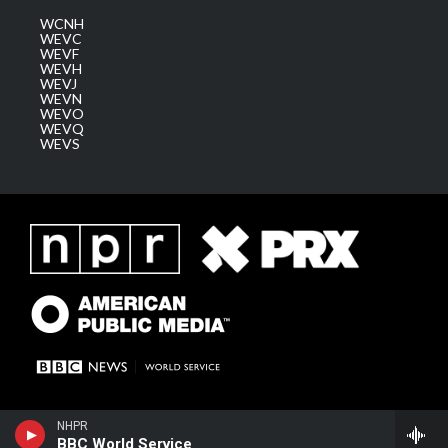
WCNH
WEVC
WEVF
WEVH
WEVJ
WEVN
WEVO
WEVQ
WEVS
NHPR
BBC World Service