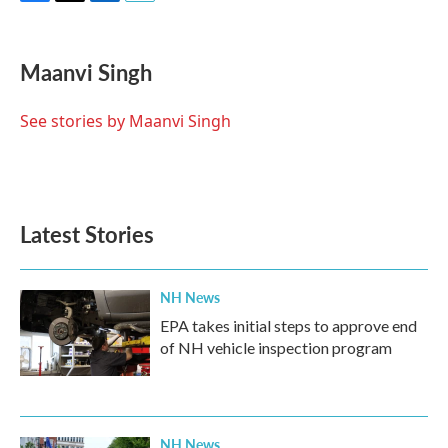
F
T
L
E
a
w
i
m
c
i
n
a
e
t
k
i
Maanvi Singh
b
t
e
l
o
e
d
o
r
I
See stories by Maanvi Singh
k
n
Latest Stories
NH News
EPA takes initial steps to approve end
of NH vehicle inspection program
NH News