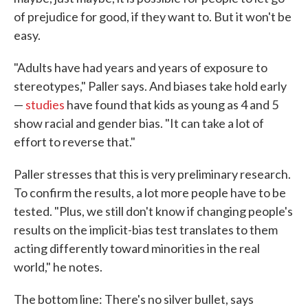
of prejudice for good, if they want to. But it won't be
easy.
"Adults have had years and years of exposure to
stereotypes," Paller says. And biases take hold early
—
studies
have found that kids as young as 4 and 5
show racial and gender bias. "It can take a lot of
effort to reverse that."
Paller stresses that this is very preliminary research.
To confirm the results, a lot more people have to be
tested. "Plus, we still don't know if changing people's
results on the implicit-bias test translates to them
acting differently toward minorities in the real
world," he notes.
The bottom line: There's no silver bullet, says