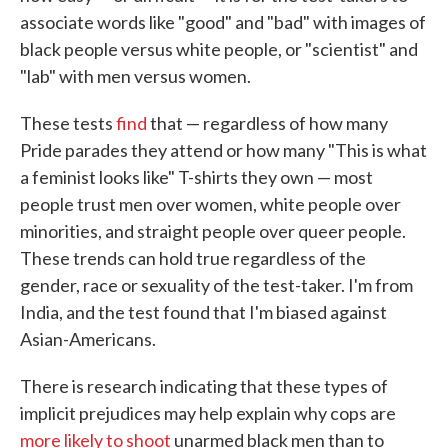
associate words like "good" and "bad" with images of
black people versus white people, or "scientist" and
"lab" with men versus women.
These tests
find
that — regardless of how many
Pride parades they attend or how many "This is what
a feminist looks like" T-shirts they own — most
people trust men over women, white people over
minorities, and straight people over queer people.
These trends can hold true regardless of the
gender, race or sexuality of the test-taker. I'm from
India, and the test found that I'm biased against
Asian-Americans.
There is research indicating that these types of
implicit prejudices may help explain why cops are
more likely to shoot
unarmed black men than to