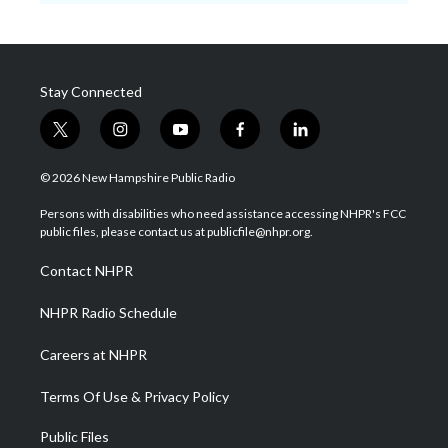
Stay Connected
t
i
y
f
l
w
n
o
a
i
i
s
u
c
n
© 2026 New Hampshire Public Radio
t
t
t
e
k
t
a
u
b
e
Persons with disabilities who need assistance accessing NHPR's FCC
e
g
b
o
d
public files, please contact us at publicfile@nhpr.org.
r
r
e
o
i
a
k
n
Contact NHPR
m
NHPR Radio Schedule
Careers at NHPR
Terms Of Use & Privacy Policy
Public Files