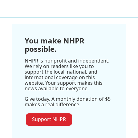
You make NHPR
possible.
NHPR is nonprofit and independent.
We rely on readers like you to
support the local, national, and
international coverage on this
website. Your support makes this
news available to everyone.
Give today. A monthly donation of $5
makes a real difference.
Support NHPR