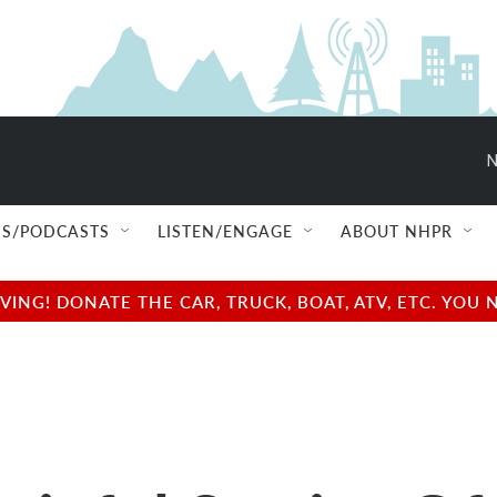
N
S/PODCASTS
LISTEN/ENGAGE
ABOUT NHPR
NG! DONATE THE CAR, TRUCK, BOAT, ATV, ETC. YOU 