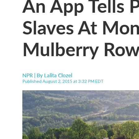
An App Tells P
Slaves At Mont
Mulberry Ro
NPR | By
Lalita Clozel
Published August 2, 2015 at 3:32 PM EDT