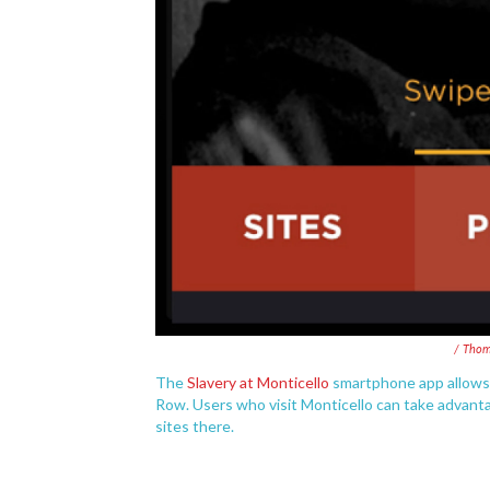
/ Thom
The
Slavery at Monticello
smartphone app allows u
Row. Users who visit Monticello can take advantag
sites there.