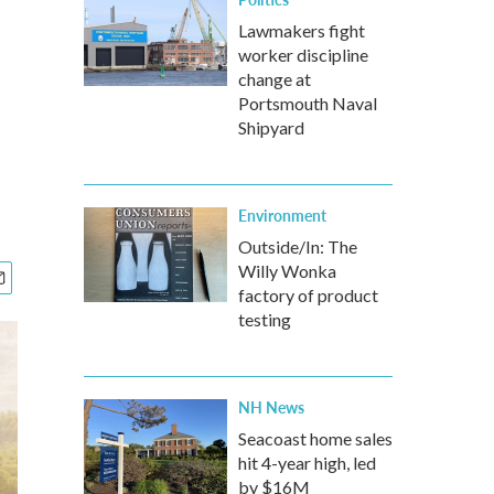
Lawmakers fight
worker discipline
change at
Portsmouth Naval
Shipyard
Environment
Outside/In: The
Willy Wonka
factory of product
testing
NH News
Seacoast home sales
hit 4-year high, led
by $16M