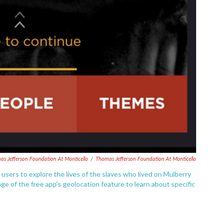
as Jefferson Foundation At Monticello
/
Thomas Jefferson Foundation At Monticello
sers to explore the lives of the slaves who lived on Mulberry
e of the free app's geolocation feature to learn about specific