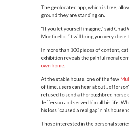
The geolocated app, which is free, allow
ground they are standing on.
"If you let yourself imagine," said Chad 
Monticello, "it will bring you very clos
In more than 100 pieces of content, cate
exhibition reveals the painful moral con
own home
.
At the stable house, one of the few
Mul
of time, users can hear about Jefferson'
refused to send a thoroughbred horse 
Jefferson and served him all his life. 
his loss "caused a real gap in his hous
Those interested in the personal stories