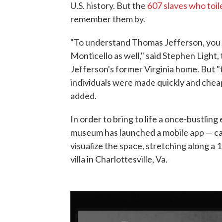
U.S. history. But the
607 slaves who toil
remember them by.
"To understand Thomas Jefferson, you h
Monticello as well," said Stephen Light,
Jefferson's former Virginia home. But 
individuals were made quickly and cheap
added.
In order to bring to life a once-bustling
museum has launched a mobile app — ca
visualize the space, stretching along a 
villa in Charlottesville, Va.