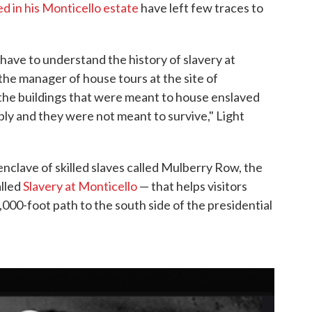
ed in his Monticello estate
have left few traces to
ave to understand the history of slavery at
 the manager of house tours at the site of
"the buildings that were meant to house enslaved
ly and they were not meant to survive," Light
 enclave of skilled slaves called Mulberry Row, the
lled
Slavery at Monticello
— that helps visitors
1,000-foot path to the south side of the presidential