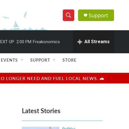
Support
S
S
e
h
a
r
All Streams
EXT UP:
2:00 PM
Freakonomics
o
c
h
w
Q
EVENTS
SUPPORT
STORE
u
S
e
r
e
NO LONGER NEED AND FUEL LOCAL NEWS. 🚗
y
a
r
Latest Stories
c
h
Politics