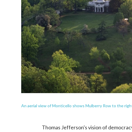
An aerial view of Monticello shows Mulberry Row to the righ
Thomas Jefferson's vision of democracy