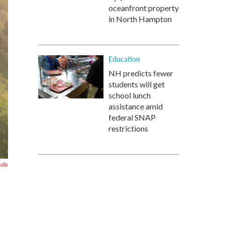
oceanfront property
in North Hampton
Education
NH predicts fewer
students will get
school lunch
assistance amid
federal SNAP
restrictions
ello