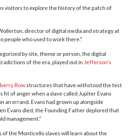
s visitors to explore the history of the patch of
Wollerton, director of digital media and strategy at
e to people who used to work there."
gorized by site, theme or person, the digital
tradictions of the era, played out in
Jefferson's
berry Row
structures that have withstood the test
s fit of anger when a slave called Jupiter Evans
on an errand. Evans had grown up alongside
When Evans died, the Founding Father deplored that
ehold management."
 of the Monticello slaves will learn about the