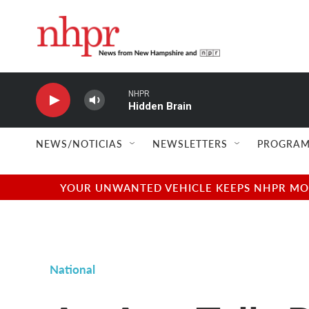
Skip to main content
NHPR
Hidden Brain
NEWS/NOTICIAS
NEWSLETTERS
PROGRAM
YOUR UNWANTED VEHICLE KEEPS NHPR MOVI
National