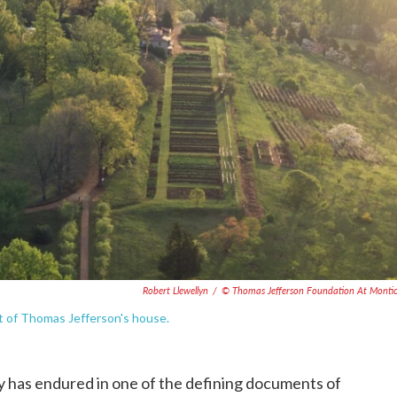
Robert Llewellyn
/
© Thomas Jefferson Foundation At Montic
t of Thomas Jefferson's house.
 has endured in one of the defining documents of