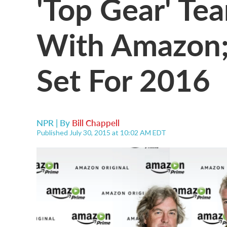
'Top Gear' Te
With Amazon
Set For 2016
NPR | By
Bill Chappell
Published July 30, 2015 at 10:02 AM EDT