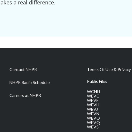
kes a real difference.
Contact NHPR
Terms Of Use & Privacy 
Public Files
NHPR Radio Schedule
WCNH
Careers at NHPR
WEVC
WEVF
WEVH
WEVJ
WEVN
WEVO
WEVQ
WEVS