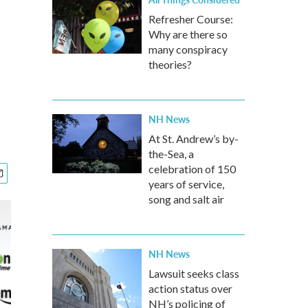
Refresher Course:
Why are there so
many conspiracy
theories?
NH News
At St. Andrew’s by-
the-Sea, a
celebration of 150
years of service,
song and salt air
NH News
Lawsuit seeks class
action status over
NH’s policing of