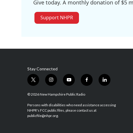
Give today. A monthly donation of $5 ma
Support NHPR
Stay Connected
t
i
y
f
l
w
n
o
a
i
i
s
u
c
n
© 2026 New Hampshire Public Radio
t
t
t
e
k
t
a
u
b
e
Persons with disabilities who need assistance accessing
NHPR's FCC public files, please contact us at
e
g
b
o
d
publicfile@nhpr.org.
r
r
e
o
i
a
k
n
m