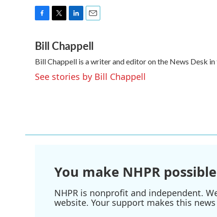
F
T
L
E
a
w
i
m
Bill Chappell
c
i
n
a
e
t
k
i
Bill Chappell is a writer and editor on the News Desk 
b
t
e
l
o
e
d
See stories by Bill Chappell
o
r
I
k
n
You make NHPR possible
NHPR is nonprofit and independent. We r
website. Your support makes this news 