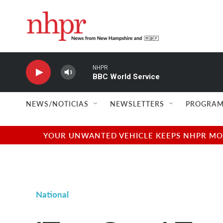
Skip to main content
NHPR
BBC World Service
NEWS/NOTICIAS
NEWSLETTERS
PROGRAM
YOUR UNWANTED VEHICLE KEEPS NHPR MOVI
National