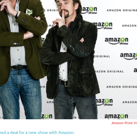
Amazon Prime Vi
ed a deal for a new show with Amazon.