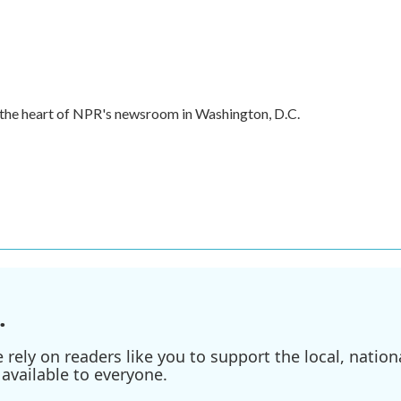
in the heart of NPR's newsroom in Washington, D.C.
.
ely on readers like you to support the local, nationa
available to everyone.