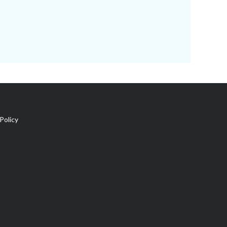
Policy