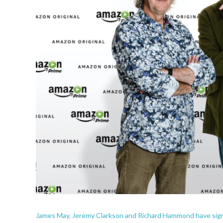
James May, Jeremy Clarkson and Richard Hammond have sign