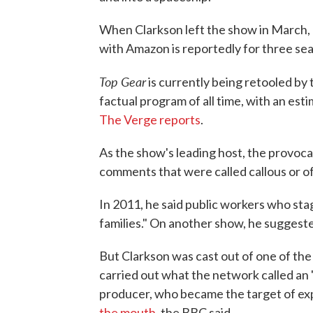
When Clarkson left the show in March, 
with Amazon is reportedly for three se
Top Gear
is currently being retooled by
factual program of all time, with an es
The Verge reports
.
As the show's leading host, the provoca
comments that were called callous or o
In 2011, he said public workers who stag
families." On another show, he suggeste
But Clarkson was cast out of one of the
carried out what the network called an 
producer, who became the target of expl
the mouth
, the BBC said.