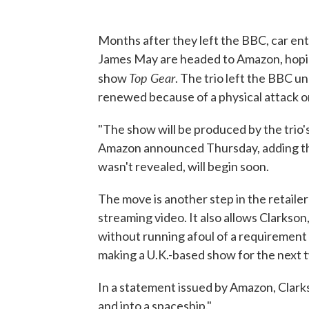
Months after they left the BBC, car e
James May are headed to Amazon, hopin
Top Gear
show
. The trio left the BBC u
renewed because of a physical attack o
"The show will be produced by the trio
Amazon announced Thursday, adding t
wasn't revealed, will begin soon.
The move is another step in the retaile
streaming video. It also allows Clark
without running afoul of a requirement 
making a U.K.-based show for the next 
In a statement issued by Amazon, Clarkson
and into a spaceship."