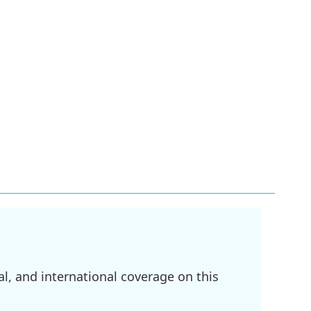
l, and international coverage on this