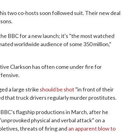
his two co-hosts soon followed suit. Their new deal
asons.
 the BBC for a new launch; it's "the most watched
timated worldwide audience of some 350 million,"
tive Clarkson has often come under fire for
ffensive.
ed a large strike
should be shot
"in front of their
d that truck drivers regularly murder prostitutes.
 BBC's flagship productions in March, after he
"unprovoked physical and verbal attack" on a
etives, threats of firing and
an apparent blow to