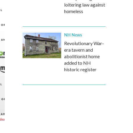
loitering law against
homeless
NH News
Revolutionary War-
era tavern and
abolitionist home
added to NH
historic register
deo