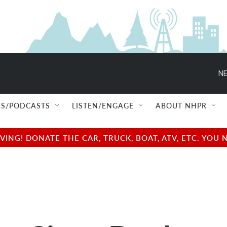
NE
S/PODCASTS
LISTEN/ENGAGE
ABOUT NHPR
NG! DONATE THE CAR, TRUCK, BOAT, ATV, ETC. YOU 