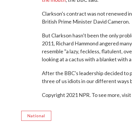
Clarkson's contract was not renewed in
British Prime Minister David Cameron.
But Clarkson hasn't been the only prob
2011, Richard Hammond angered many 
resemble "a lazy, feckless, flatulent, o
looking at a cactus with a blanket with a 
After the BBC's leadership decided to 
three of us idiots in our different ways 
Copyright 2021 NPR. To see more, visit
National