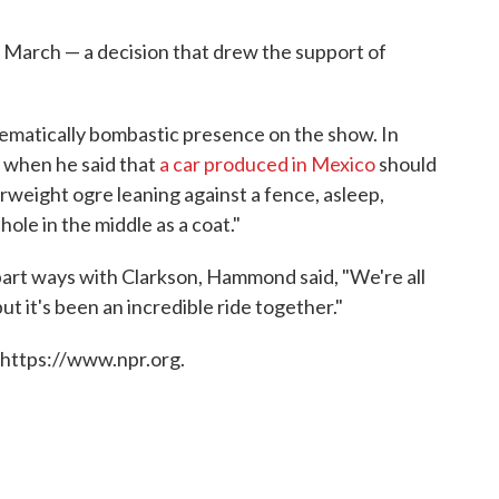
 March — a decision that drew the support of
lematically bombastic presence on the show. In
when he said that
a car produced in Mexico
should
verweight ogre leaning against a fence, asleep,
hole in the middle as a coat."
part ways with Clarkson, Hammond said, "We're all
but it's been an incredible ride together."
 https://www.npr.org.