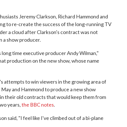
nthusiasts Jeremy Clarkson, Richard Hammond and
g to re-create the success of the long-running TV
nder a cloud after Clarkson's contract was not
n a show producer.
's long time executive producer Andy Wilman,"
hat production on the new show, whose name
r's attempts to win viewers in the growing area of
son, May and Hammond to produce a new show
in their old contracts that would keep them from
two years,
the BBC notes
.
 said, "I feel like I've climbed out of a bi-plane