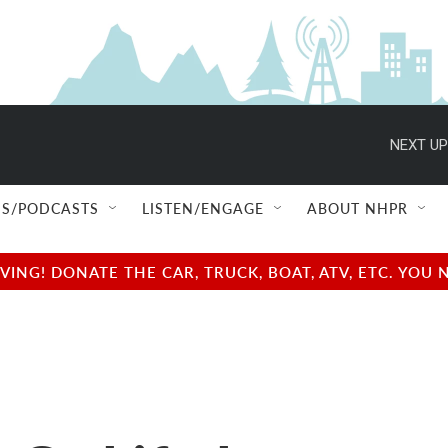
NEXT UP
S/PODCASTS
LISTEN/ENGAGE
ABOUT NHPR
NG! DONATE THE CAR, TRUCK, BOAT, ATV, ETC. YOU 