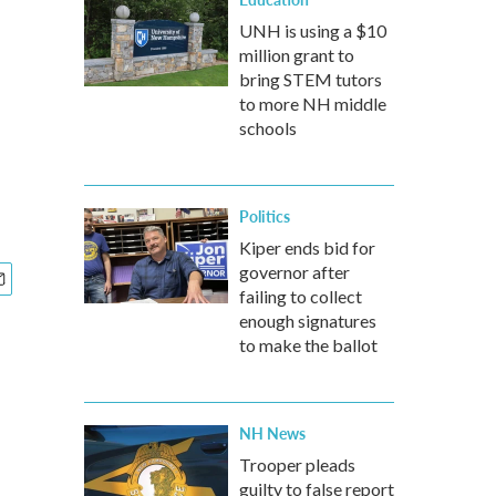
UNH is using a $10
million grant to
bring STEM tutors
to more NH middle
schools
Politics
Kiper ends bid for
governor after
failing to collect
enough signatures
to make the ballot
NH News
Trooper pleads
guilty to false report