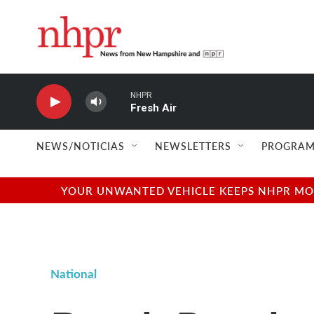
Skip to main content
NHPR
Fresh Air
NEWS/NOTICIAS
NEWSLETTERS
PROGRAM
YOUR UNWANTED VEHICLE KEEPS NHPR MOVI
National