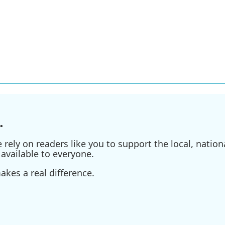
.
ely on readers like you to support the local, nationa
available to everyone.
kes a real difference.