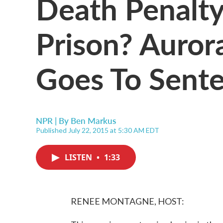
Death Penalty 
Prison? Aurora
Goes To Sent
NPR | By
Ben Markus
Published July 22, 2015 at 5:30 AM EDT
LISTEN
•
1:33
RENEE MONTAGNE, HOST: