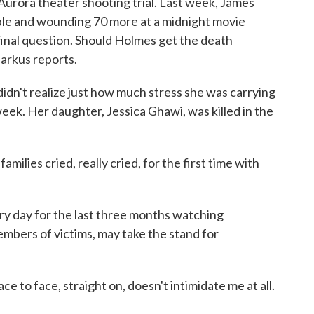
Aurora theater shooting trial. Last week, James
ple and wounding 70 more at a midnight movie
inal question. Should Holmes get the death
arkus reports.
n't realize just how much stress she was carrying
week. Her daughter, Jessica Ghawi, was killed in the
ilies cried, really cried, for the first time with
ry day for the last three months watching
embers of victims, may take the stand for
ce to face, straight on, doesn't intimidate me at all.