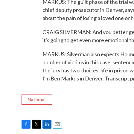
MARKUS: The guilt phase of the trial was
chief deputy prosecutor in Denver, says 
about the pain of losing a loved one or h
CRAIG SILVERMAN: And you better get 
it's going to get even more emotional tha
MARKUS: Silverman also expects Holmes's
number of victims in this case, sentenc
the jury has two choices, life in prison
I'm Ben Markus in Denver. Transcript 
National
F
T
L
E