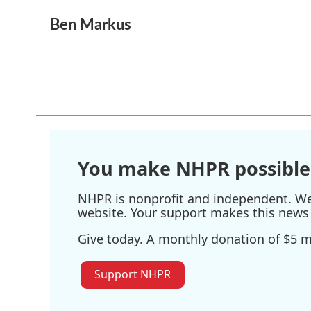
a
w
i
m
Ben Markus
c
i
n
a
e
t
k
i
b
t
e
l
o
e
d
o
r
I
k
n
You make NHPR possible
NHPR is nonprofit and independent. We r
website. Your support makes this news 
Give today. A monthly donation of $5 ma
Support NHPR