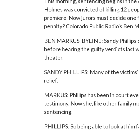
This morning, sentencing begins in the 
Holmes was convicted of killing 12 peo
premiere. Now jurors must decide one f
penalty? Colorado Public Radio's Ben M
BEN MARKUS, BYLINE: Sandy Phillips did
before hearing the guilty verdicts last 
theater.
SANDY PHILLIPS: Many of the victims' fam
relief.
MARKUS: Phillips has been in court eve
testimony. Now she, like other family m
sentencing.
PHILLIPS: So being able to look at him fa