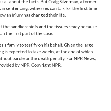
 all about the facts. But Craig Silverman, a former
in sentencing, witnesses can talk for the first time
ow an injury has changed their life.
the handkerchiefs and the tissues ready because
n the first part of the case.
 family to testify on his behalf. Given the large
ing is expected to take weeks, at the end of which
 without parole or the death penalty. For NPR News,
provided by NPR, Copyright NPR.