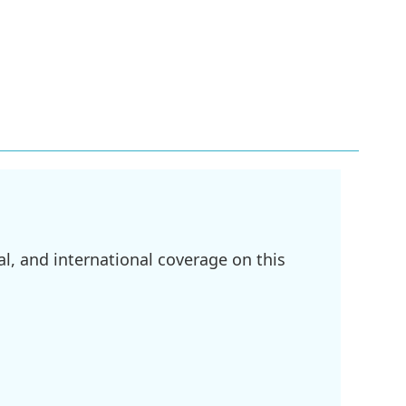
l, and international coverage on this