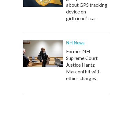
about GPS tracking
device on
girlfriend’s car
NH News
Former NH
Supreme Court
Justice Hantz
Marconi hit with
ethics charges