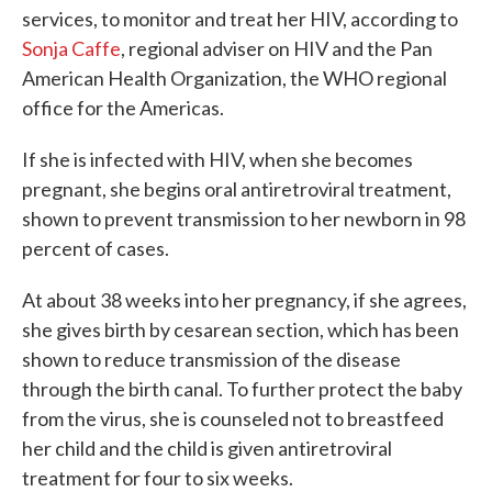
services, to monitor and treat her HIV, according to
Sonja Caffe
, regional adviser on HIV and the Pan
American Health Organization, the WHO regional
office for the Americas.
If she is infected with HIV, when she becomes
pregnant, she begins oral antiretroviral treatment,
shown to prevent transmission to her newborn in 98
percent of cases.
At about 38 weeks into her pregnancy, if she agrees,
she gives birth by cesarean section, which has been
shown to reduce transmission of the disease
through the birth canal. To further protect the baby
from the virus, she is counseled not to breastfeed
her child and the child is given antiretroviral
treatment for four to six weeks.