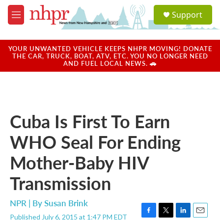
Skip to main content
S
Support
e
M
a
e
r
n
c
u
YOUR UNWANTED VEHICLE KEEPS NHPR MOVING! DONATE
h
THE CAR, TRUCK, BOAT, ATV, ETC. YOU NO LONGER NEED
AND FUEL LOCAL NEWS. 🚗
u
e
r
y
Cuba Is First To Earn
WHO Seal For Ending
Mother-Baby HIV
Transmission
NPR | By
Susan Brink
Published July 6, 2015 at 1:47 PM EDT