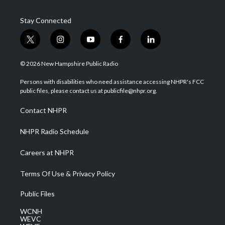
Stay Connected
t
i
y
f
l
w
n
o
a
i
i
s
u
c
n
© 2026 New Hampshire Public Radio
t
t
t
e
k
t
a
u
b
e
Persons with disabilities who need assistance accessing NHPR's FCC
e
g
b
o
d
public files, please contact us at publicfile@nhpr.org.
r
r
e
o
i
a
k
n
Contact NHPR
m
NHPR Radio Schedule
Careers at NHPR
Terms Of Use & Privacy Policy
Public Files
WCNH
WEVC