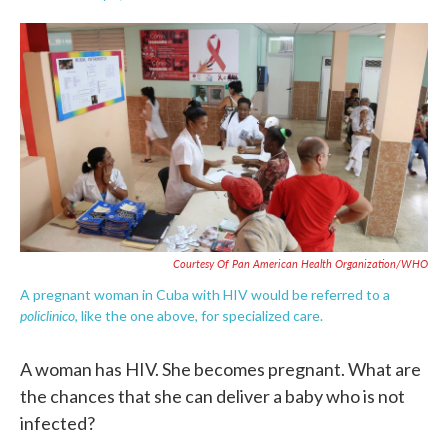
F
T
L
E
a
w
i
m
c
i
n
a
e
t
k
i
b
t
e
l
o
e
d
o
r
I
k
n
Courtesy Of Pan American Health Organization/WHO
A pregnant woman in Cuba with HIV would be referred to a
policlinico
, like the one above, for specialized care.
A woman has HIV. She becomes pregnant. What are
the chances that she can deliver a baby who is not
infected?