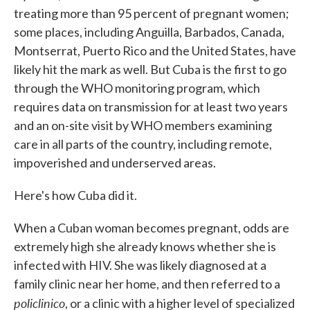
treating more than 95 percent of pregnant women;
some places, including Anguilla, Barbados, Canada,
Montserrat, Puerto Rico and the United States, have
likely hit the mark as well. But Cuba is the first to go
through the WHO monitoring program, which
requires data on transmission for at least two years
and an on-site visit by WHO members examining
care in all parts of the country, including remote,
impoverished and underserved areas.
Here's how Cuba did it.
When a Cuban woman becomes pregnant, odds are
extremely high she already knows whether she is
infected with HIV. She was likely diagnosed at a
family clinic near her home, and then referred to a
policlinico
, or a clinic with a higher level of specialized