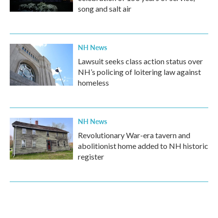
song and salt air
NH News
Lawsuit seeks class action status over
NH’s policing of loitering law against
homeless
NH News
Revolutionary War-era tavern and
abolitionist home added to NH historic
register