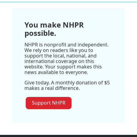
You make NHPR
possible.
NHPR is nonprofit and independent.
We rely on readers like you to
support the local, national, and
international coverage on this
website. Your support makes this
news available to everyone.
Give today. A monthly donation of $5
makes a real difference.
Support NHPR