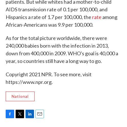
patients. But while whites had a mother-to-child
AIDS transmission rate of 0.1 per 100,000, and
Hispanics a rate of 1.7 per 100,000, the
rate
among
African-Americans was 9.9 per 100,000
.
As for the total picture worldwide, there were
240,000 babies born with the infection in 2013,
down from 400,000 in 2009. WHO's goal is 40,000 a
year, so countries still have a long way to go.
Copyright 2021 NPR. To see more, visit
https://www.npr.org.
National
F
T
L
E
a
w
i
m