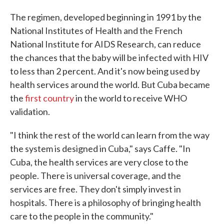
The regimen, developed beginning in 1991 by the
National Institutes of Health and the French
National Institute for AIDS Research, can reduce
the chances that the baby will be infected with HIV
to less than 2 percent. And it's now being used by
health services around the world. But Cuba became
the
first country
in the world to receive WHO
validation.
"I think the rest of the world can learn from the way
the system is designed in Cuba," says Caffe. "In
Cuba, the health services are very close to the
people. There is universal coverage, and the
services are free. They don't simply invest in
hospitals. There is a philosophy of bringing health
care to the people in the community."