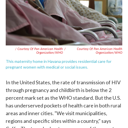
/ Courtesy Of Pan American Health
/
Courtesy Of Pan American Health
Organization/WHO
Organization/WHO
This maternity home in Havana provides residential care for
pregnant women with medical or social issues.
In the United States, the rate of transmission of HIV
through pregnancy and childbirth is below the 2
percent mark set as the WHO standard. But the U.S.
has underserved pockets of health care in both rural
areas and inner cities. "We visit municipalities,
regions and specific sites within a country," says