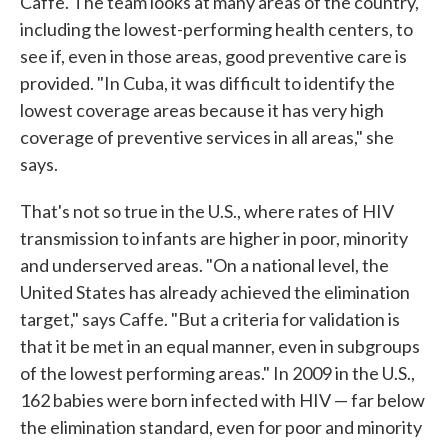
Caffe. The team looks at many areas of the country,
including the lowest-performing health centers, to
see if, even in those areas, good preventive care is
provided. "In Cuba, it was difficult to identify the
lowest coverage areas because it has very high
coverage of preventive services in all areas," she
says.
That's not so true in the U.S., where rates of HIV
transmission to infants are higher in poor, minority
and underserved areas. "On a national level, the
United States has already achieved the elimination
target," says Caffe. "But a criteria for validation is
that it be met in an equal manner, even in subgroups
of the lowest performing areas." In 2009 in the U.S.,
162 babies were born infected with HIV — far below
the elimination standard, even for poor and minority