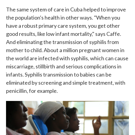
The same system of care in Cuba helped to improve
the population's health in other ways. "When you
have a robust primary care system, you get other
good results, like low infant mortality," says Caffe.
And eliminating the transmission of syphilis from
mother to child. About a million pregnant women in
the world are infected with syphilis, which can cause
miscarriage, stillbirth and serious complications in
infants. Syphilis transmission to babies can be
eliminated by screening and simple treatment, with
penicillin, for example.