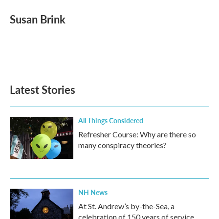
c
i
n
a
e
t
k
i
Susan Brink
b
t
e
l
o
e
d
o
r
I
k
n
Latest Stories
All Things Considered
Refresher Course: Why are there so
many conspiracy theories?
NH News
At St. Andrew’s by-the-Sea, a
celebration of 150 years of service,