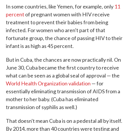
In some countries, like Yemen, for example, only
11
percent
of pregnant women with HIV receive
treatment to prevent their babies from being
infected. For women who aren't part of that
fortunate group, the chance of passing HIV to their
infant is as high as 45 percent.
But in Cuba, the chances are now practically nil. On
June 30, Cuba became the first country to receive
what can be seen as a global seal of approval — the
World Health Organization validation
— for
essentially eliminating transmission of AIDS from a
mother to her baby. (Cuba has eliminated
transmission of syphilis as well.)
That doesn't mean Cuba is on a pedestal all by itself.
By 2014, more than 40 countries were testing and