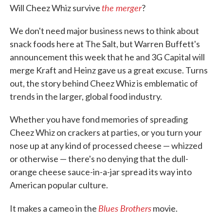
the merger
Will Cheez Whiz survive
?
We don't need major business news to think about
snack foods here at The Salt, but Warren Buffett's
announcement this week that he and 3G Capital will
merge Kraft and Heinz gave us a great excuse. Turns
out, the story behind Cheez Whiz is emblematic of
trends in the larger, global food industry.
Whether you have fond memories of spreading
Cheez Whiz on crackers at parties, or you turn your
nose up at any kind of processed cheese — whizzed
or otherwise — there's no denying that the dull-
orange cheese sauce-in-a-jar spread its way into
American popular culture.
Blues Brothers
It makes a cameo in the
movie.