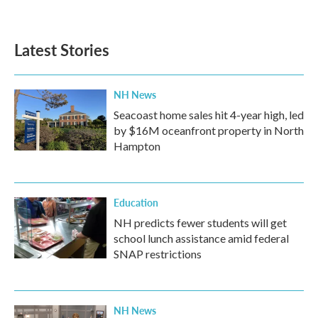
Latest Stories
NH News
Seacoast home sales hit 4-year high, led
by $16M oceanfront property in North
Hampton
Education
NH predicts fewer students will get
school lunch assistance amid federal
SNAP restrictions
NH News