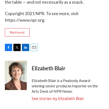
the table — and not necessarily as a snack.
Copyright 2021 NPR. To see more, visit
https://www.npr.org.
National
F
T
L
E
a
w
i
m
c
i
n
a
e
t
k
i
Elizabeth Blair
b
t
e
l
o
e
d
o
r
I
Elizabeth Blair is a Peabody Award-
k
n
winning senior producer/reporter on the
Arts Desk of NPR News.
See stories by Elizabeth Blair