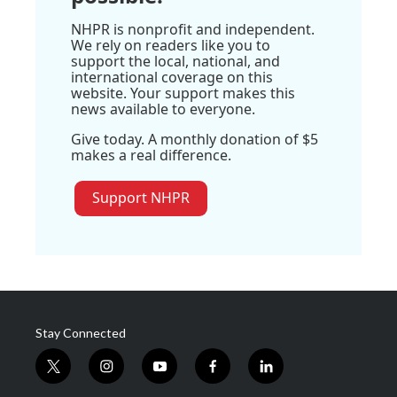
NHPR is nonprofit and independent.
We rely on readers like you to
support the local, national, and
international coverage on this
website. Your support makes this
news available to everyone.
Give today. A monthly donation of $5
makes a real difference.
Support NHPR
Stay Connected
t
i
y
f
l
w
n
o
a
i