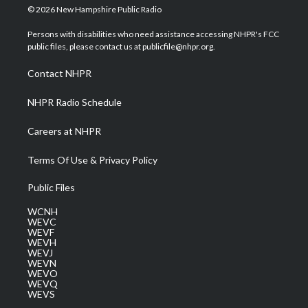
i
s
u
c
n
© 2026 New Hampshire Public Radio
t
t
t
e
k
t
a
u
b
e
Persons with disabilities who need assistance accessing NHPR's FCC
e
g
b
o
d
public files, please contact us at publicfile@nhpr.org.
r
r
e
o
i
a
k
n
Contact NHPR
m
NHPR Radio Schedule
Careers at NHPR
Terms Of Use & Privacy Policy
Public Files
WCNH
WEVC
WEVF
WEVH
WEVJ
WEVN
WEVO
WEVQ
WEVS