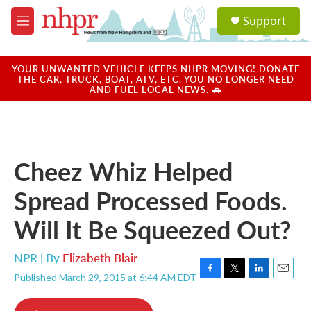
Skip to main content
S
Support
e
M
a
e
r
n
c
u
YOUR UNWANTED VEHICLE KEEPS NHPR MOVING! DONATE
h
THE CAR, TRUCK, BOAT, ATV, ETC. YOU NO LONGER NEED
AND FUEL LOCAL NEWS. 🚗
u
e
r
y
Cheez Whiz Helped
Spread Processed Foods.
Will It Be Squeezed Out?
NPR | By
Elizabeth Blair
Published March 29, 2015 at 6:44 AM EDT
F
T
L
E
a
w
i
m
c
i
n
a