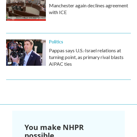
Manchester again declines agreement
with ICE
Politics
Pappas says U.S.-Israel relations at
turning point, as primary rival blasts
AIPAC ties
You make NHPR
possible.