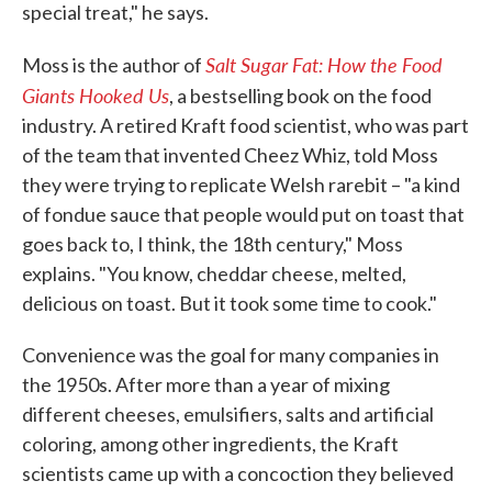
special treat," he says.
Salt Sugar Fat: How the Food
Moss is the author of
Giants Hooked Us
, a bestselling book on the food
industry. A retired Kraft food scientist, who was part
of the team that invented Cheez Whiz, told Moss
they were trying to replicate Welsh rarebit – "a kind
of fondue sauce that people would put on toast that
goes back to, I think, the 18th century," Moss
explains. "You know, cheddar cheese, melted,
delicious on toast. But it took some time to cook."
Convenience was the goal for many companies in
the 1950s. After more than a year of mixing
different cheeses, emulsifiers, salts and artificial
coloring, among other ingredients, the Kraft
scientists came up with a concoction they believed