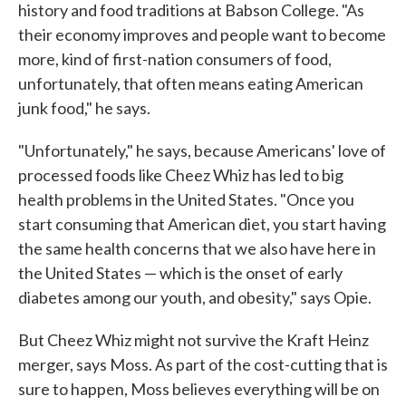
history and food traditions at Babson College. "As
their economy improves and people want to become
more, kind of first-nation consumers of food,
unfortunately, that often means eating American
junk food," he says.
"Unfortunately," he says, because Americans' love of
processed foods like Cheez Whiz has led to big
health problems in the United States. "Once you
start consuming that American diet, you start having
the same health concerns that we also have here in
the United States — which is the onset of early
diabetes among our youth, and obesity," says Opie.
But Cheez Whiz might not survive the Kraft Heinz
merger, says Moss. As part of the cost-cutting that is
sure to happen, Moss believes everything will be on