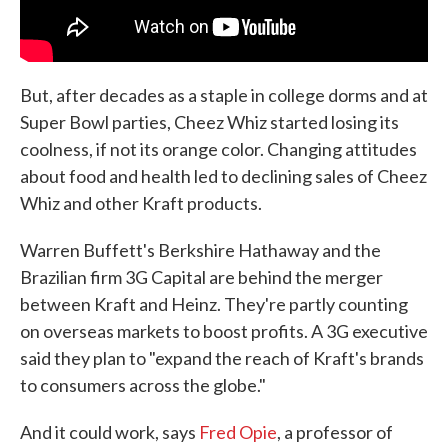
But, after decades as a staple in college dorms and at
Super Bowl parties, Cheez Whiz started losing its
coolness, if not its orange color. Changing attitudes
about food and health led to declining sales of Cheez
Whiz and other Kraft products.
Warren Buffett's Berkshire Hathaway and the
Brazilian firm 3G Capital are behind the merger
between Kraft and Heinz. They're partly counting
on overseas markets to boost profits. A 3G executive
said they plan to "expand the reach of Kraft's brands
to consumers across the globe."
And it could work, says
Fred Opie
, a professor of