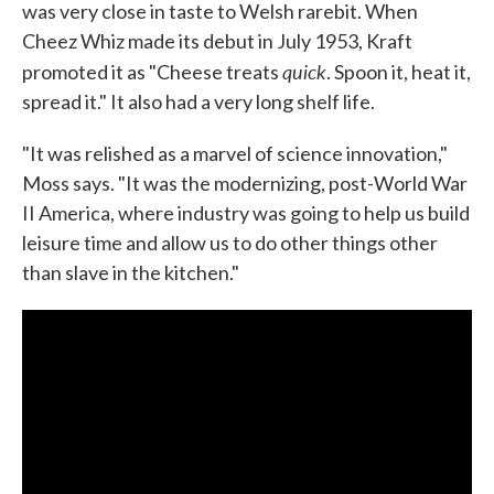
was very close in taste to Welsh rarebit. When
Cheez Whiz made its debut in July 1953, Kraft
quick
promoted it as "Cheese treats
. Spoon it, heat it,
spread it." It also had a very long shelf life.
"It was relished as a marvel of science innovation,"
Moss says. "It was the modernizing, post-World War
II America, where industry was going to help us build
leisure time and allow us to do other things other
than slave in the kitchen."