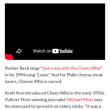
Rocker Beck sings "
Get crazy with the Cheez Whiz
"
in his 1994 song "Loser." And for Philly cheese steak
lovers, Cheese Whiz is sacred.
Kraft first introduced Cheez Whiz in the early 1950s.
Pulitzer Prize-winning journalist
Michael Moss
says
his mom used to spread it on celery sticks. "It was a