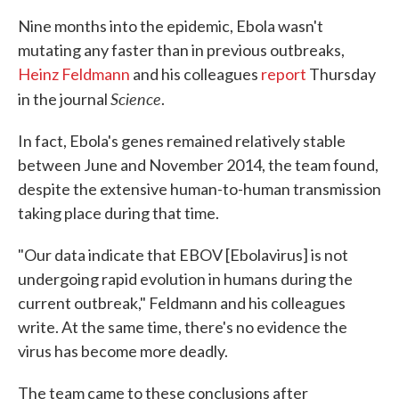
Nine months into the epidemic, Ebola wasn't
mutating any faster than in previous outbreaks,
Heinz Feldmann
and his colleagues
report
Thursday
Science
in the journal
.
In fact, Ebola's genes remained relatively stable
between June and November 2014, the team found,
despite the extensive human-to-human transmission
taking place during that time.
"Our data indicate that EBOV [Ebolavirus] is not
undergoing rapid evolution in humans during the
current outbreak," Feldmann and his colleagues
write. At the same time, there's no evidence the
virus has become more deadly.
The team came to these conclusions after