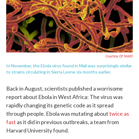
o
e
d
o
r
I
k
n
Courtesy Of NIAID
In November, the Ebola virus found in Mali was surprisingly similar
to strains circulating in Sierra Leone six months earlier.
Back in August, scientists published a worrisome
report about Ebola in West Africa: The virus was
rapidly changing its genetic code as it spread
through people. Ebola was mutating about
twice as
fast
as it did in previous outbreaks, a team from
Harvard University found.