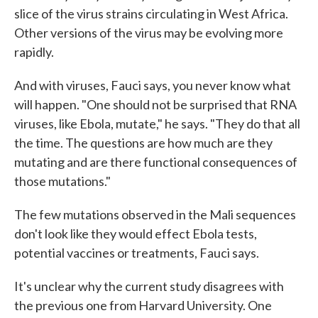
slice of the virus strains circulating in West Africa.
Other versions of the virus may be evolving more
rapidly.
And with viruses, Fauci says, you never know what
will happen. "One should not be surprised that RNA
viruses, like Ebola, mutate," he says. "They do that all
the time. The questions are how much are they
mutating and are there functional consequences of
those mutations."
The few mutations observed in the Mali sequences
don't look like they would effect Ebola tests,
potential vaccines or treatments, Fauci says.
It's unclear why the current study disagrees with
the previous one from Harvard University. One