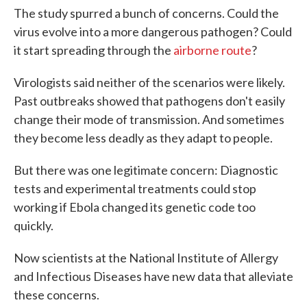
The study spurred a bunch of concerns. Could the
virus evolve into a more dangerous pathogen? Could
it start spreading through the
airborne route
?
Virologists said neither of the scenarios were likely.
Past outbreaks showed that pathogens don't easily
change their mode of transmission. And sometimes
they become less deadly as they adapt to people.
But there was one legitimate concern: Diagnostic
tests and experimental treatments could stop
working if Ebola changed its genetic code too
quickly.
Now scientists at the National Institute of Allergy
and Infectious Diseases have new data that alleviate
these concerns.