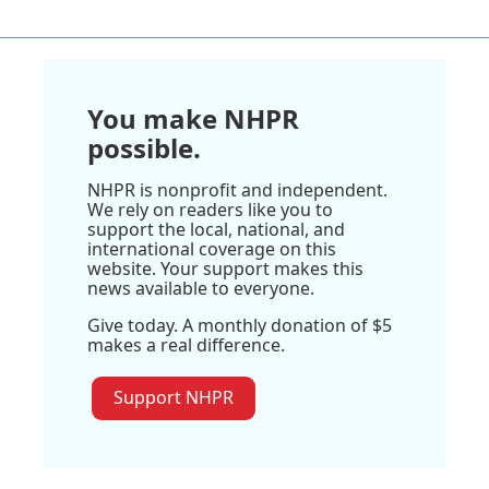
You make NHPR
possible.
NHPR is nonprofit and independent.
We rely on readers like you to
support the local, national, and
international coverage on this
website. Your support makes this
news available to everyone.
Give today. A monthly donation of $5
makes a real difference.
Support NHPR