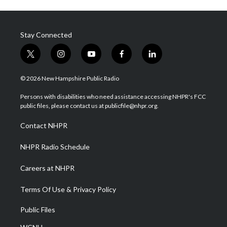
Stay Connected
t
i
y
f
l
w
n
o
a
i
i
s
u
c
n
© 2026 New Hampshire Public Radio
t
t
t
e
k
t
a
u
b
e
Persons with disabilities who need assistance accessing NHPR's FCC
e
g
b
o
d
public files, please contact us at publicfile@nhpr.org.
r
r
e
o
i
a
k
n
Contact NHPR
m
NHPR Radio Schedule
Careers at NHPR
Terms Of Use & Privacy Policy
Public Files