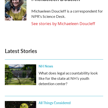
b
t
e
l
o
e
d
o
r
I
Michaeleen Doucleff is a correspondent for
k
n
NPR's Science Desk.
See stories by Michaeleen Doucleff
Latest Stories
NH News
What does legal accountability look
like for the state at NH’s youth
detention center?
All Things Considered