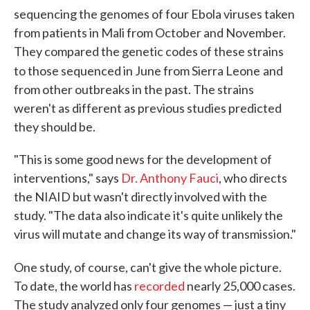
sequencing the genomes of four Ebola viruses taken
from patients in Mali from October and November.
They compared the genetic codes of these strains
to those sequenced in June from Sierra Leone
and
from other outbreaks in the past. The strains
weren't as different as previous studies predicted
they should be.
"This is some good news for the development of
interventions," says
Dr. Anthony Fauci
, who directs
the NIAID but wasn't directly involved with the
study. "The data also indicate it's quite unlikely the
virus will mutate and change its way of transmission."
One study, of course, can't give the whole picture.
To date, the world has
recorded
nearly 25,000 cases.
The study analyzed only four genomes — just a tiny