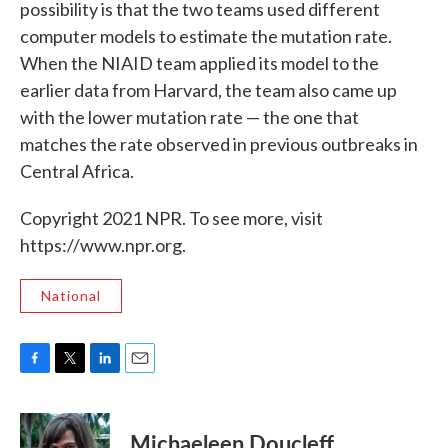
possibility is that the two teams used different
computer models to estimate the mutation rate.
When the NIAID team applied its model to the
earlier data from Harvard, the team also came up
with the lower mutation rate — the one that
matches the rate observed in previous outbreaks in
Central Africa.
Copyright 2021 NPR. To see more, visit
https://www.npr.org.
National
F
T
L
E
a
w
i
m
c
i
n
a
e
t
k
i
Michaeleen Doucleff