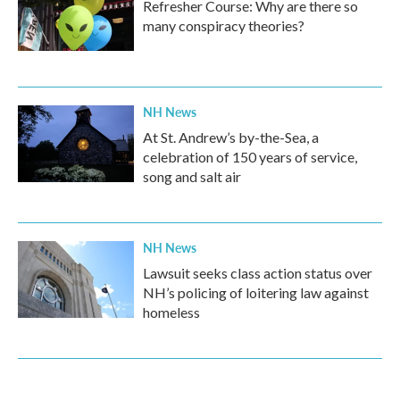
Refresher Course: Why are there so
many conspiracy theories?
NH News
At St. Andrew’s by-the-Sea, a
celebration of 150 years of service,
song and salt air
NH News
Lawsuit seeks class action status over
NH’s policing of loitering law against
homeless