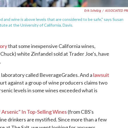
Erik Schelzig
/
ASSOCIATED PR
od and wine is above levels that are considered to be safe," says Susan
ute at the University of California, Davis.
tory
that some inexpensive California wines,
Chuck) white Zinfandel sold at Trader Joe's, have
.
 laboratory called BeverageGrades. And a
lawsuit
urt against a group of wine producers claims two
rsenic levels in some wines exceeded what is
 Arsenic" In Top-Selling Wines
(from CBS's
wine drinkers are mystified. Since more than a few
e at The Salt, we went looking for answers.