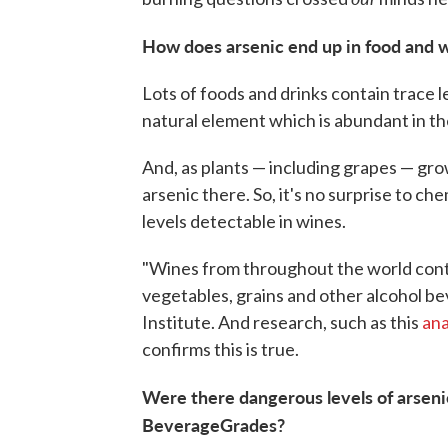
How does arsenic end up in food and 
Lots of foods and drinks contain trace l
natural element which is abundant in the 
And, as plants — including grapes — grow 
arsenic there. So, it's no surprise to ch
levels detectable in wines.
"Wines from throughout the world conta
vegetables, grains and other alcohol be
Institute. And research, such as this
ana
confirms this is true.
Were there dangerous levels of arsenic
BeverageGrades?