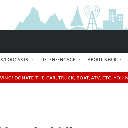
S/PODCASTS
LISTEN/ENGAGE
ABOUT NHPR
NG! DONATE THE CAR, TRUCK, BOAT, ATV, ETC. YOU 