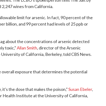
 wines. The LCBO's spokesperson tells The Salt by
ed 2,247 wines from California.
owable limit for arsenic. In fact, 90 percent of the
er billion, and 99 percent had levels of 25 ppb or
flag about the concentrations of arsenic detected
ly toxic,"
Allan Smith
, director of the Arsenic
University of California, Berkeley, told CBS News.
the overall exposure that determines the potential
 it's the dose that makes the poison,"
Susan Ebeler
,
 Health Institute at the University of California,