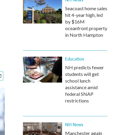
Seacoast home sales
hit 4-year high, led
by $16M
oceanfront property
in North Hampton
Education
NH predicts fewer
students will get
school lunch
assistance amid
federal SNAP
restrictions
NH News
Manchester again