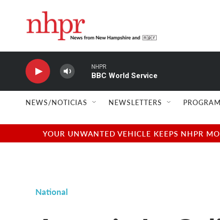
Skip to main content
NHPR
BBC World Service
NEWS/NOTICIAS
NEWSLETTERS
PROGRAM
YOUR UNWANTED VEHICLE KEEPS NHPR MOVI
National