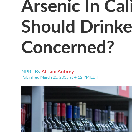
Arsenic In Cal
Should Drinke
Concerned?
NPR | By
Allison Aubrey
Published March 25, 2015 at 4:12 PM EDT