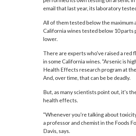
performed its own testing on arsenic in
email that last year, its laboratory test
All of them tested below the maximum all
California wines tested below 10 parts p
lower.
There are experts who've raised a red 
in some California wines. "Arsenic is high
Health Effects research program at the 
And, over time, that can be be deadly.
But, as many scientists point out, it's 
health effects.
"Whenever you're talking about toxicity,
a professor and chemist in the Foods For
Davis, says.