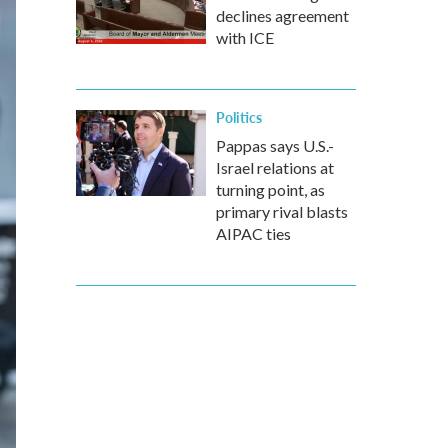
declines agreement
with ICE
Politics
Pappas says U.S.-
Israel relations at
turning point, as
primary rival blasts
AIPAC ties