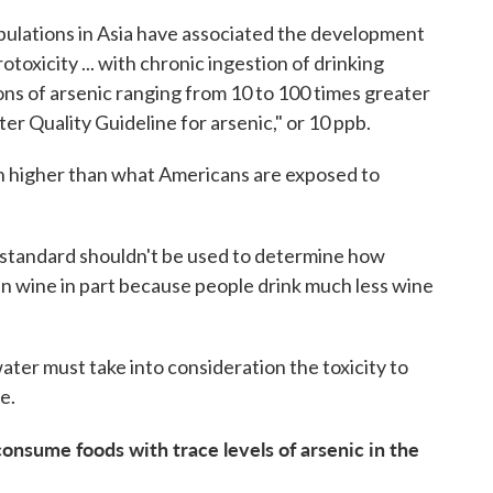
opulations in Asia have associated the development
otoxicity ... with chronic ingestion of drinking
ns of arsenic ranging from 10 to 100 times greater
r Quality Guideline for arsenic," or 10 ppb.
h higher than what Americans are exposed to
 standard shouldn't be used to determine how
in wine in part because people drink much less wine
water must take into consideration the toxicity to
e.
onsume foods with trace levels of arsenic in the