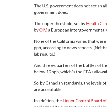
The U.S. government does not set an all
government does.
The upper threshold, set by
Health Can
by
OIV
, a European intergovernmental w
None of the California wines that were
ppb, according to news reports. (Neith
lab results.)
And three-quarters of the bottles of th
below 10 ppb, which is the EPA's allowabl
So, by Canadian standards, the levels of
are acceptable.
In addition, the
Liquor Control Board of