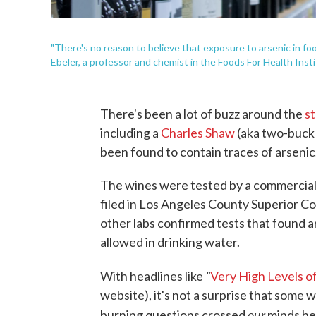
"There's no reason to believe that exposure to arsenic in fo
Ebeler, a professor and chemist in the Foods For Health Instit
There's been a lot of buzz around the
s
including a
Charles Shaw
(aka two-buck 
been found to contain traces of arsenic
The wines were tested by a commercial
filed in Los Angeles County Superior Co
other labs confirmed tests that found a
allowed in drinking water.
"
With headlines like
Very High Levels of
website), it's not a surprise that some 
our
burning questions crossed
minds her