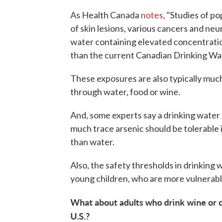
As Health Canada
notes
, "Studies of p
of skin lesions, various cancers and neur
water containing elevated concentratio
than the current Canadian Drinking Wate
These exposures are also typically muc
through water, food or wine.
And, some experts say a drinking water
much trace arsenic should be tolerable 
than water.
Also, the safety thresholds in drinking 
young children, who are more vulnerabl
What about adults who drink wine or c
U.S.?