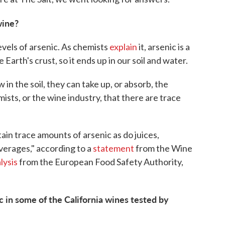
wine?
evels of arsenic. As chemists
explain
it, arsenic is a
Earth's crust, so it ends up in our soil and water.
in the soil, they can take up, or absorb, the
emists, or the wine industry, that there are trace
in trace amounts of arsenic as do juices,
verages," according to a
statement
from the Wine
lysis
from the European Food Safety Authority,
 in some of the California wines tested by