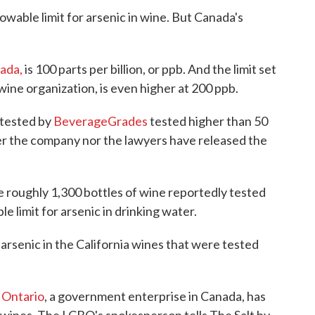
owable limit for arsenic in wine. But Canada's
ada,
is 100 parts per billion, or ppb. And the limit set
ine organization, is even higher at 200 ppb.
 tested by
BeverageGrades
tested higher than 50
er the company nor the lawyers have released the
e roughly 1,300 bottles of wine reportedly tested
e limit for arsenic in drinking water.
 arsenic in the California wines that were tested
 Ontario
, a government enterprise in Canada, has