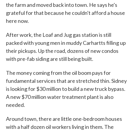
the farm and moved back into town. He says he's
grateful for that because he couldn't afford a house
here now.
After work, the Loaf and Jug gas station is still
packed with young men in muddy Carhartts filling up
their pickups. Up the road, dozens of new condos
with pre-fab siding are still being built.
The money coming from the oil boom pays for
fundamental services that are stretched thin. Sidney
is looking for $30 million to build a new truck bypass.
A new $70 million water treatment plant is also
needed.
Around town, there are little one-bedroom houses
with a half dozen oil workers living in them. The