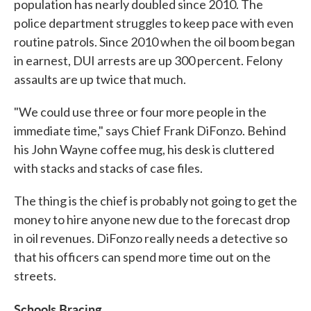
population has nearly doubled since 2010. The
police department struggles to keep pace with even
routine patrols. Since 2010 when the oil boom began
in earnest, DUI arrests are up 300 percent. Felony
assaults are up twice that much.
"We could use three or four more people in the
immediate time," says Chief Frank DiFonzo. Behind
his John Wayne coffee mug, his desk is cluttered
with stacks and stacks of case files.
The thing is the chief is probably not going to get the
money to hire anyone new due to the forecast drop
in oil revenues. DiFonzo really needs a detective so
that his officers can spend more time out on the
streets.
Schools Bracing