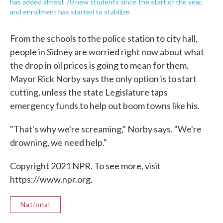
has added almost 70 new students since the start of the year,
and enrollment has started to stabilize.
From the schools to the police station to city hall,
people in Sidney are worried right now about what
the drop in oil prices is going to mean for them.
Mayor Rick Norby says the only option is to start
cutting, unless the state Legislature taps
emergency funds to help out boom towns like his.
"That's why we're screaming," Norby says. "We're
drowning, we need help."
Copyright 2021 NPR. To see more, visit
https://www.npr.org.
National