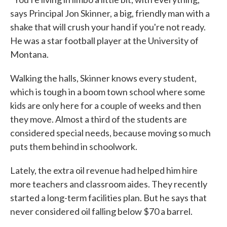
says Principal Jon Skinner, a big, friendly man with a
shake that will crush your hand if you're not ready.
He was a star football player at the University of
Montana.
Walking the halls, Skinner knows every student,
which is tough in a boom town school where some
kids are only here for a couple of weeks and then
they move. Almost a third of the students are
considered special needs, because moving so much
puts them behind in schoolwork.
Lately, the extra oil revenue had helped him hire
more teachers and classroom aides. They recently
started a long-term facilities plan. But he says that
never considered oil falling below $70 a barrel.