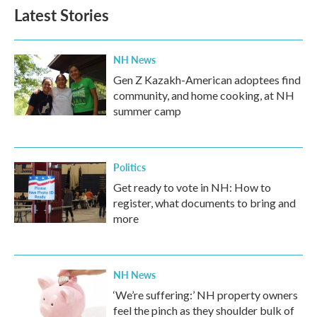
Latest Stories
NH News
Gen Z Kazakh-American adoptees find
community, and home cooking, at NH
summer camp
Politics
Get ready to vote in NH: How to
register, what documents to bring and
more
NH News
‘We’re suffering:’ NH property owners
feel the pinch as they shoulder bulk of