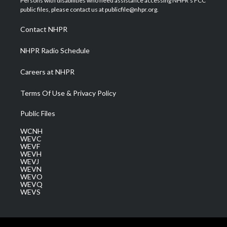
Persons with disabilities who need assistance accessing NHPR's FCC
e
g
b
o
d
public files, please contact us at publicfile@nhpr.org.
r
r
e
o
i
a
k
n
Contact NHPR
m
NHPR Radio Schedule
Careers at NHPR
Terms Of Use & Privacy Policy
Public Files
WCNH
WEVC
WEVF
WEVH
WEVJ
WEVN
WEVO
WEVQ
WEVS