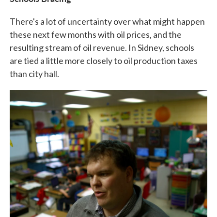
There's a lot of uncertainty over what might happen
these next few months with oil prices, and the
resulting stream of oil revenue. In Sidney, schools
are tied a little more closely to oil production taxes
than city hall.