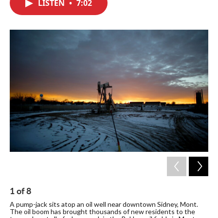
LISTEN
•
7:02
e
t
k
i
b
t
e
l
o
e
d
o
r
I
k
n
1
of
8
2
A pump-jack sits atop an oil well near downtown Sidney, Mont.
The
The oil boom has brought thousands of new residents to the
can