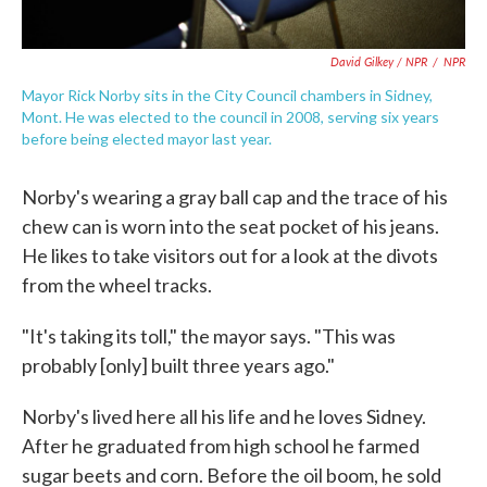
David Gilkey / NPR
/
NPR
Mayor Rick Norby sits in the City Council chambers in Sidney,
Mont. He was elected to the council in 2008, serving six years
before being elected mayor last year.
Norby's wearing a gray ball cap and the trace of his
chew can is worn into the seat pocket of his jeans.
He likes to take visitors out for a look at the divots
from the wheel tracks.
"It's taking its toll," the mayor says. "This was
probably [only] built three years ago."
Norby's lived here all his life and he loves Sidney.
After he graduated from high school he farmed
sugar beets and corn. Before the oil boom, he sold