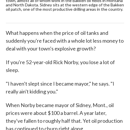
town, almost all of whom work in the Bakken oil fields in Montana
ful
and North Dakota. Sidney sits at the western edge of the Bakken
wor
oil patch, one of the most productive drilling areas in the country.
hou
What happens when the price of oil tanks and
suddenly you're faced with a whole lot less money to
deal with your town's explosive growth?
If you're 52-year-old Rick Norby, you lose a lot of
sleep.
"I haven't slept since I became mayor," he says. "I
really ain't kidding you."
When Norby became mayor of Sidney, Mont., oil
prices were about $100 a barrel. A year later,
they've fallen to roughly half that. Yet oil production
has continued to churn right along.