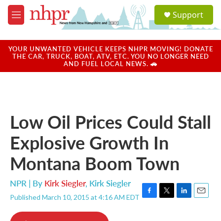
Skip to main content
S
Support
e
M
a
e
r
n
c
u
YOUR UNWANTED VEHICLE KEEPS NHPR MOVING! DONATE
h
THE CAR, TRUCK, BOAT, ATV, ETC. YOU NO LONGER NEED
AND FUEL LOCAL NEWS. 🚗
u
e
r
y
Low Oil Prices Could Stall
Explosive Growth In
Montana Boom Town
NPR | By
Kirk Siegler
,
Kirk Siegler
Published March 10, 2015 at 4:16 AM EDT
F
T
L
E
a
w
i
m
c
i
n
a