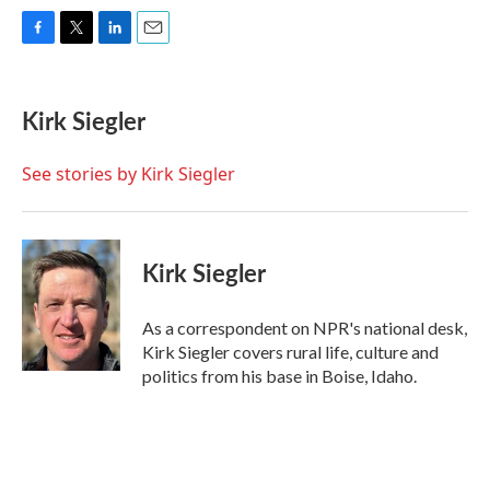
F
T
L
E
a
w
i
m
c
i
n
a
e
t
k
i
Kirk Siegler
b
t
e
l
o
e
d
o
r
I
See stories by Kirk Siegler
k
n
Kirk Siegler
As a correspondent on NPR's national desk,
Kirk Siegler covers rural life, culture and
politics from his base in Boise, Idaho.