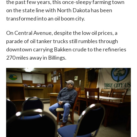
the past few years, this once-sleepy farming town
on the state line with North Dakota has been
transformed into an oil boom city.
On Central Avenue, despite the low oil prices, a
parade of oil tanker trucks still rumbles through
downtown carrying Bakken crude to the refineries
270 miles away in Billings.