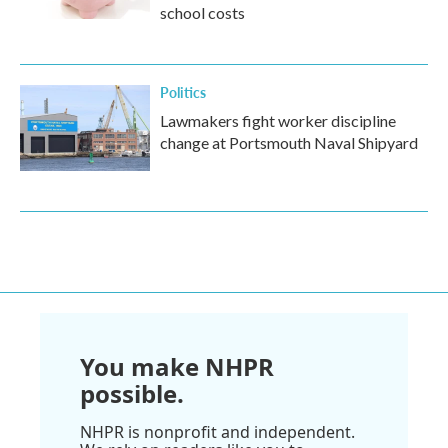
school costs
Politics
Lawmakers fight worker discipline
change at Portsmouth Naval Shipyard
You make NHPR
possible.
NHPR is nonprofit and independent.