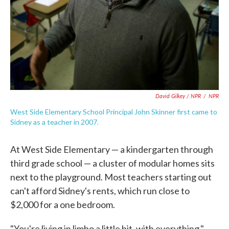
David Gilkey / NPR
/
NPR
West Side Elementary School Principal John Skinner first came to
Sidney as a teacher in 2007.
At West Side Elementary — a kindergarten through
third grade school — a cluster of modular homes sits
next to the playground. Most teachers starting out
can't afford Sidney's rents, which run close to
$2,000 for a one bedroom.
"You're living in limbo a little bit, with everything,"