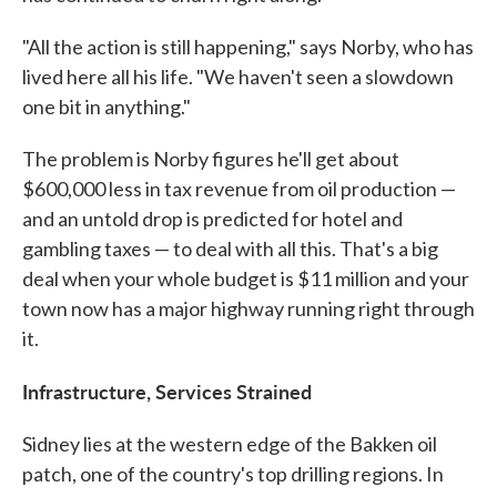
"All the action is still happening," says Norby, who has
lived here all his life. "We haven't seen a slowdown
one bit in anything."
The problem is Norby figures he'll get about
$600,000 less in tax revenue from oil production —
and an untold drop is predicted for hotel and
gambling taxes — to deal with all this. That's a big
deal when your whole budget is $11 million and your
town now has a major highway running right through
it.
Infrastructure, Services Strained
Sidney lies at the western edge of the Bakken oil
patch, one of the country's top drilling regions. In