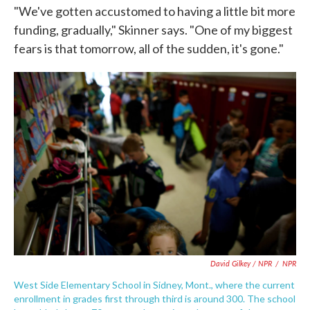
"We've gotten accustomed to having a little bit more
funding, gradually," Skinner says. "One of my biggest
fears is that tomorrow, all of the sudden, it's gone."
David Gilkey / NPR
/
NPR
West Side Elementary School in Sidney, Mont., where the current
enrollment in grades first through third is around 300. The school