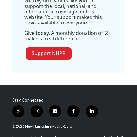
We rely on readers like you to
support the local, national, and
international coverage on this
website. Your support makes this
news available to everyone.
Give today. A monthly donation of $5
makes a real difference.
Support NHPR
Stay Connected
t
i
y
f
l
w
n
o
a
i
i
s
u
c
n
© 2026 New Hampshire Public Radio
t
t
t
e
k
t
a
u
b
e