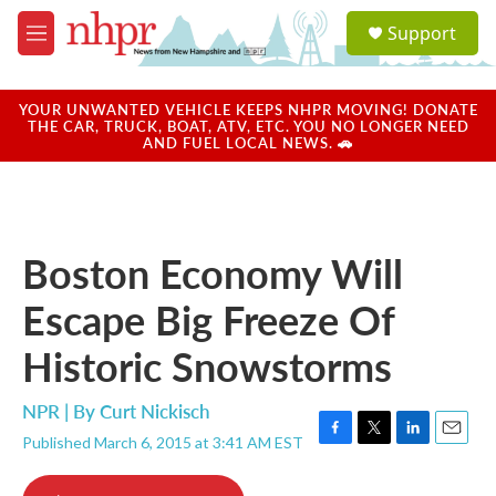
Skip to main content
S
Support
e
M
a
e
r
n
c
u
YOUR UNWANTED VEHICLE KEEPS NHPR MOVING! DONATE
h
THE CAR, TRUCK, BOAT, ATV, ETC. YOU NO LONGER NEED
AND FUEL LOCAL NEWS. 🚗
u
e
r
y
Boston Economy Will
Escape Big Freeze Of
Historic Snowstorms
NPR | By
Curt Nickisch
Published March 6, 2015 at 3:41 AM EST
F
T
L
E
a
w
i
m
c
i
n
a