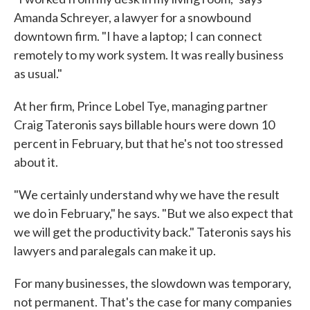
Amanda Schreyer, a lawyer for a snowbound
downtown firm. "I have a laptop; I can connect
remotely to my work system. It was really business
as usual."
At her firm, Prince Lobel Tye, managing partner
Craig Tateronis says billable hours were down 10
percent in February, but that he's not too stressed
about it.
"We certainly understand why we have the result
we do in February," he says. "But we also expect that
we will get the productivity back." Tateronis says his
lawyers and paralegals can make it up.
For many businesses, the slowdown was temporary,
not permanent. That's the case for many companies