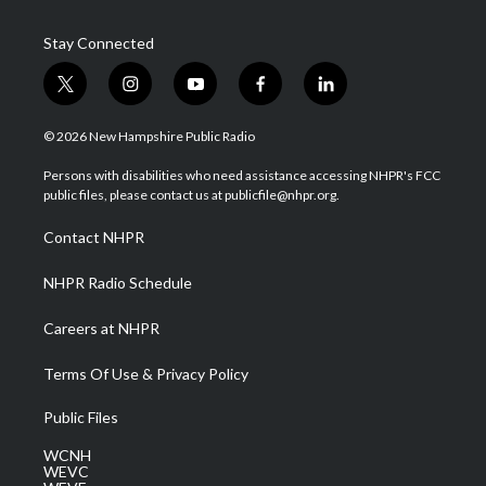
Stay Connected
t
i
y
f
l
w
n
o
a
i
i
s
u
c
n
© 2026 New Hampshire Public Radio
t
t
t
e
k
t
a
u
b
e
Persons with disabilities who need assistance accessing NHPR's FCC
e
g
b
o
d
public files, please contact us at publicfile@nhpr.org.
r
r
e
o
i
a
k
n
Contact NHPR
m
NHPR Radio Schedule
Careers at NHPR
Terms Of Use & Privacy Policy
Public Files
WCNH
WEVC