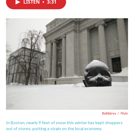
LISTEN
•
3:31
e
t
k
i
b
t
e
l
o
e
d
o
r
I
k
n
Bettlebrox
/
Flickr
In Boston, nearly 9 feet of snow this winter has kept shoppers
out of stores, putting a strain on the local economy.