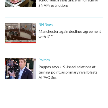
SNAP restrictions
NH News
Manchester again declines agreement
with ICE
Politics
Pappas says U.S.-Israel relations at
turning point, as primary rival blasts
AIPAC ties