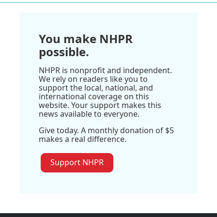
You make NHPR
possible.
NHPR is nonprofit and independent.
We rely on readers like you to
support the local, national, and
international coverage on this
website. Your support makes this
news available to everyone.
Give today. A monthly donation of $5
makes a real difference.
Support NHPR