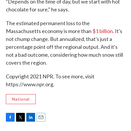
"Depends on the time of day, but we start with hot
chocolate for sure," he says.
The estimated permanent loss to the
Massachusetts economy is more than
$1 billion
. It's
not chump change. But annualized, that's just a
percentage point off the regional output. And it's
not a bad outcome, considering how much snow still
covers the region.
Copyright 2021 NPR. To see more, visit
https://www.npr.org.
National
F
T
L
E
a
w
i
m