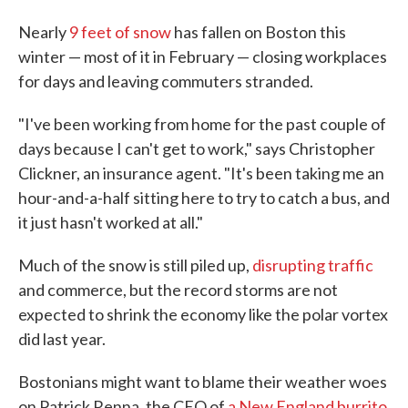
Nearly
9 feet of snow
has fallen on Boston this
winter — most of it in February — closing workplaces
for days and leaving commuters stranded.
"I've been working from home for the past couple of
days because I can't get to work," says Christopher
Clickner, an insurance agent. "It's been taking me an
hour-and-a-half sitting here to try to catch a bus, and
it just hasn't worked at all."
Much of the snow is still piled up,
disrupting traffic
and commerce, but the record storms are not
expected to shrink the economy like the polar vortex
did last year.
Bostonians might want to blame their weather woes
on Patrick Renna, the CEO of
a New England burrito