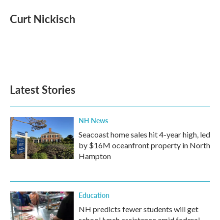
c
i
n
a
e
t
k
i
Curt Nickisch
b
t
e
l
o
e
d
o
r
I
k
n
Latest Stories
NH News
Seacoast home sales hit 4-year high, led
by $16M oceanfront property in North
Hampton
Education
NH predicts fewer students will get
school lunch assistance amid federal