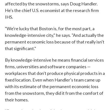
affected by the snowstorms, says Doug Handler.
He's the chief U.S. economist at the research firm
IHS.
"We're lucky that Boston is, for the most part, a
knowledge-intensive city," he says. "And actually the
permanent economic loss because of that really isn't
that significant."
By knowledge-intensive he means financial services
firms, universities and software companies —
workplaces that don't produce physical products in a
fixed location. Even when Handler's team came up
with its estimate of the permanent economic loss
from the snowstorm, they did it from the comfort of
their homes.