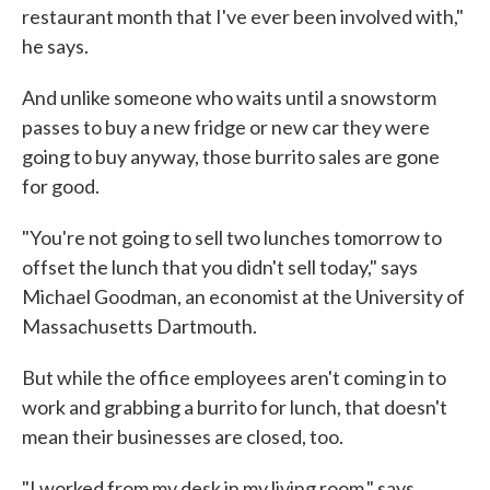
restaurant month that I've ever been involved with,"
he says.
And unlike someone who waits until a snowstorm
passes to buy a new fridge or new car they were
going to buy anyway, those burrito sales are gone
for good.
"You're not going to sell two lunches tomorrow to
offset the lunch that you didn't sell today," says
Michael Goodman, an economist at the University of
Massachusetts Dartmouth.
But while the office employees aren't coming in to
work and grabbing a burrito for lunch, that doesn't
mean their businesses are closed, too.
"I worked from my desk in my living room," says