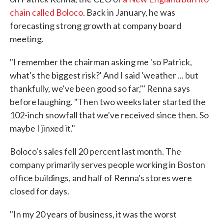
chain called Boloco
. Back in January, he was
forecasting strong growth at company board
meeting.
"I remember the chairman asking me 'so Patrick,
what's the biggest risk?' And I said 'weather ... but
thankfully, we've been good so far,'" Renna says
before laughing. "Then two weeks later started the
102-inch snowfall that we've received since then. So
maybe I jinxed it."
Boloco's sales fell 20 percent last month. The
company primarily serves people working in Boston
office buildings, and half of Renna's stores were
closed for days.
"In my 20 years of business, it was the worst