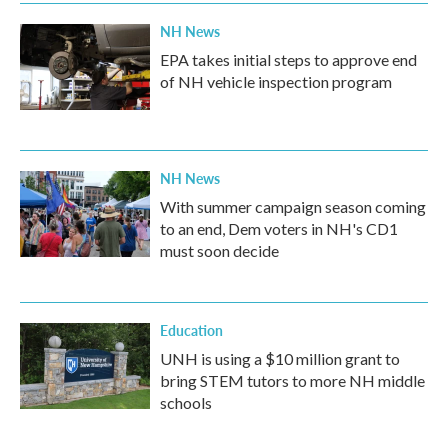
NH News
EPA takes initial steps to approve end
of NH vehicle inspection program
NH News
With summer campaign season coming
to an end, Dem voters in NH's CD1
must soon decide
Education
UNH is using a $10 million grant to
bring STEM tutors to more NH middle
schools