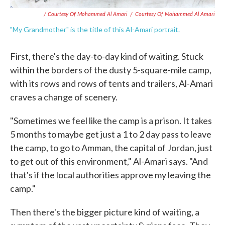
/ Courtesy Of Mohammed Al Amari
/
Courtesy Of Mohammed Al Amari
"My Grandmother" is the title of this Al-Amari portrait.
First, there's the day-to-day kind of waiting. Stuck
within the borders of the dusty 5-square-mile camp,
with its rows and rows of tents and trailers, Al-Amari
craves a change of scenery.
"Sometimes we feel like the camp is a prison. It takes
5 months to maybe get just a 1 to 2 day pass to leave
the camp, to go to Amman, the capital of Jordan, just
to get out of this environment," Al-Amari says. "And
that's if the local authorities approve my leaving the
camp."
Then there's the bigger picture kind of waiting, a