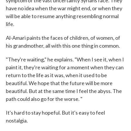
symptom of the vast uncertainty Syrians face. They
have no idea when the war might end, or when they
will be able to resume anything resembling normal
life.
Al-Amari paints the faces of children, of women, of
his grandmother, all with this one thing in common.
"They're waiting," he explains. "When I see it, when I
paint it, they're waiting for a moment when they can
return to the life as it was, when it used to be
beautiful. We hope that the future will be more
beautiful. But at the same time I feel the abyss. The
path could also go for the worse. "
It's hard to stay hopeful. But it's easy to feel
nostalgia.