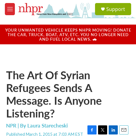
Skip to main content
S
Support
e
M
a
e
r
n
c
u
YOUR UNWANTED VEHICLE KEEPS NHPR MOVING! DONATE
h
THE CAR, TRUCK, BOAT, ATV, ETC. YOU NO LONGER NEED
AND FUEL LOCAL NEWS. 🚗
u
e
r
y
The Art Of Syrian
Refugees Sends A
Message. Is Anyone
Listening?
NPR | By
Laura Starecheski
Published March 1, 2015 at 7:03 AM EST