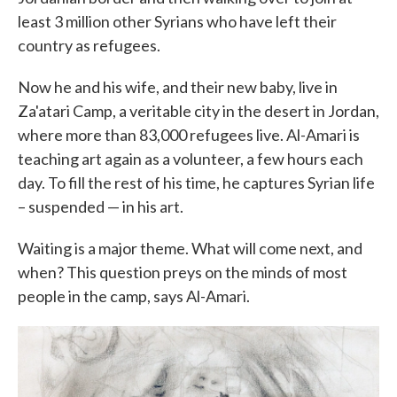
least 3 million other Syrians who have left their
country as refugees.
Now he and his wife, and their new baby, live in
Za'atari Camp, a veritable city in the desert in Jordan,
where more than 83,000 refugees live. Al-Amari is
teaching art again as a volunteer, a few hours each
day. To fill the rest of his time, he captures Syrian life
– suspended — in his art.
Waiting is a major theme. What will come next, and
when? This question preys on the minds of most
people in the camp, says Al-Amari.