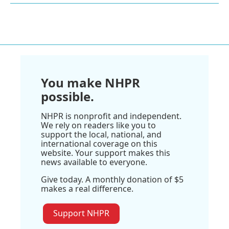
You make NHPR
possible.
NHPR is nonprofit and independent.
We rely on readers like you to
support the local, national, and
international coverage on this
website. Your support makes this
news available to everyone.
Give today. A monthly donation of $5
makes a real difference.
Support NHPR