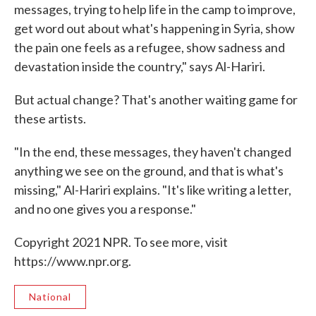
messages, trying to help life in the camp to improve,
get word out about what's happening in Syria, show
the pain one feels as a refugee, show sadness and
devastation inside the country," says Al-Hariri.
But actual change? That's another waiting game for
these artists.
"In the end, these messages, they haven't changed
anything we see on the ground, and that is what's
missing," Al-Hariri explains. "It's like writing a letter,
and no one gives you a response."
Copyright 2021 NPR. To see more, visit
https://www.npr.org.
National