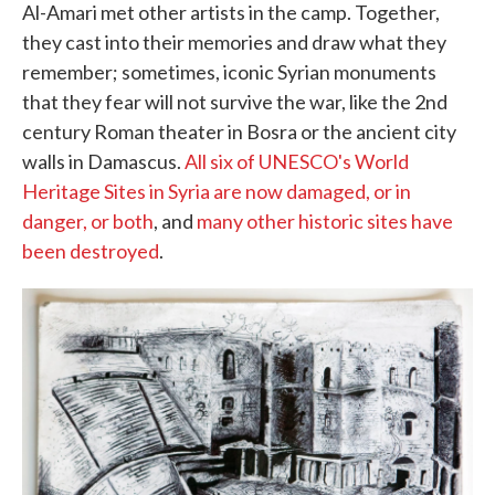
Al-Amari met other artists in the camp. Together,
they cast into their memories and draw what they
remember; sometimes, iconic Syrian monuments
that they fear will not survive the war, like the 2nd
century Roman theater in Bosra or the ancient city
walls in Damascus.
All six of UNESCO's World
Heritage Sites in Syria are now damaged, or in
danger, or both
, and
many other historic sites have
been destroyed
.