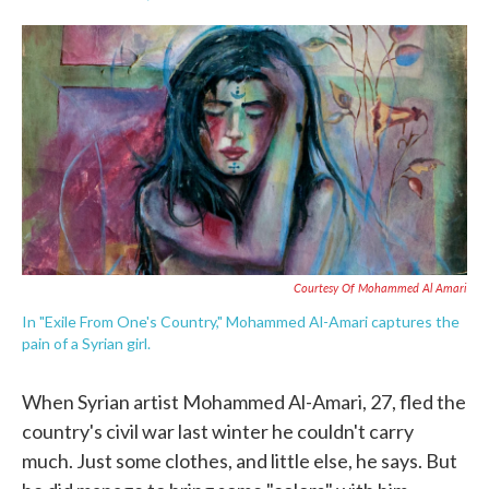
F
T
L
E
a
w
i
m
c
i
n
a
e
t
k
i
b
t
e
l
o
e
d
o
r
I
k
n
Courtesy Of Mohammed Al Amari
In "Exile From One's Country," Mohammed Al-Amari captures the
pain of a Syrian girl.
When Syrian artist Mohammed Al-Amari, 27, fled the
country's civil war last winter he couldn't carry
much. Just some clothes, and little else, he says. But