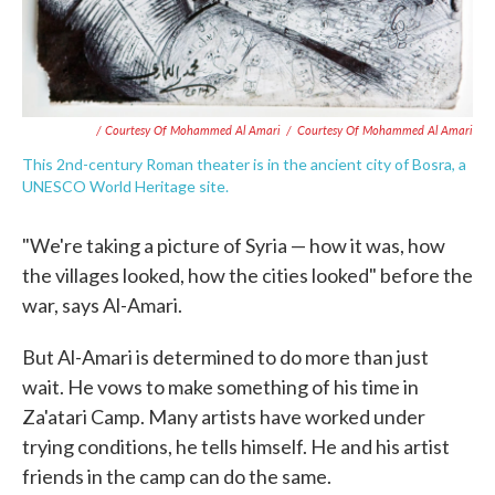
/ Courtesy Of Mohammed Al Amari
/
Courtesy Of Mohammed Al Amari
This 2nd-century Roman theater is in the ancient city of Bosra, a
UNESCO World Heritage site.
"We're taking a picture of Syria — how it was, how
the villages looked, how the cities looked" before the
war, says Al-Amari.
But Al-Amari is determined to do more than just
wait. He vows to make something of his time in
Za'atari Camp. Many artists have worked under
trying conditions, he tells himself. He and his artist
friends in the camp can do the same.