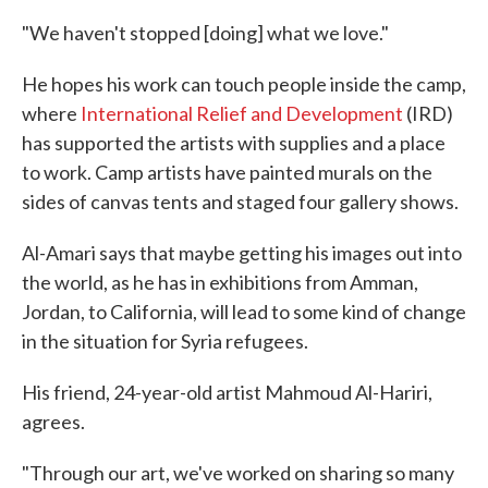
"We haven't stopped [doing] what we love."
He hopes his work can touch people inside the camp,
where
International Relief and Development
(IRD)
has supported the artists with supplies and a place
to work. Camp artists have painted murals on the
sides of canvas tents and staged four gallery shows.
Al-Amari says that maybe getting his images out into
the world, as he has in exhibitions from Amman,
Jordan, to California, will lead to some kind of change
in the situation for Syria refugees.
His friend, 24-year-old artist Mahmoud Al-Hariri,
agrees.
"Through our art, we've worked on sharing so many