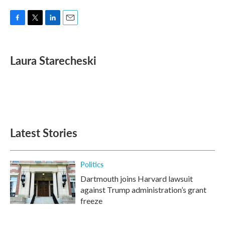
F
T
L
E
a
w
i
m
c
i
n
a
e
t
k
i
Laura Starecheski
b
t
e
l
o
e
d
o
r
I
k
n
Latest Stories
Politics
Dartmouth joins Harvard lawsuit
against Trump administration’s grant
freeze