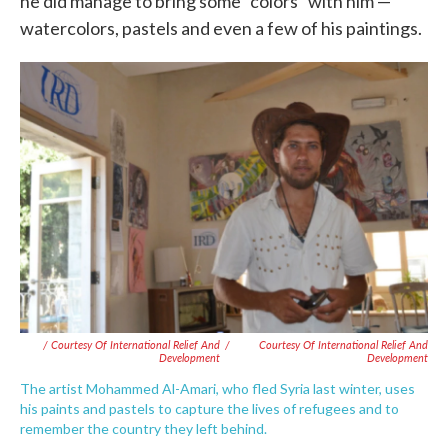
he did manage to bring some "colors" with him —
watercolors, pastels and even a few of his paintings.
/ Courtesy Of International Relief And
/
Courtesy Of International Relief And
Development
Development
The artist Mohammed Al-Amari, who fled Syria last winter, uses
his paints and pastels to capture the lives of refugees and to
remember the country they left behind.