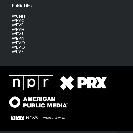
Public Files
WCNH
WEVC
WEVF
WEVH
WEVJ
WEVN
WEVO
WEVQ
WEVS