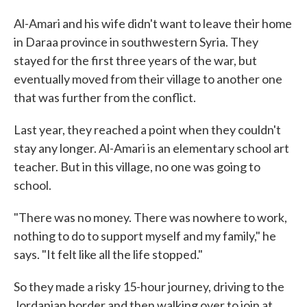
Al-Amari and his wife didn't want to leave their home
in Daraa province in southwestern Syria. They
stayed for the first three years of the war, but
eventually moved from their village to another one
that was further from the conflict.
Last year, they reached a point when they couldn't
stay any longer. Al-Amari is an elementary school art
teacher. But in this village, no one was going to
school.
"There was no money. There was nowhere to work,
nothing to do to support myself and my family," he
says. "It felt like all the life stopped."
So they made a risky 15-hour journey, driving to the
Jordanian border and then walking over to join at