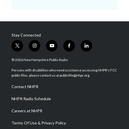
Stay Connected
t
i
y
f
l
w
n
o
a
i
i
s
u
c
n
© 2026 New Hampshire Public Radio
t
t
t
e
k
t
a
u
b
e
Persons with disabilities who need assistance accessing NHPR's FCC
e
g
b
o
d
public files, please contact us at publicfile@nhpr.org.
r
r
e
o
i
a
k
n
Contact NHPR
m
NHPR Radio Schedule
Careers at NHPR
Terms Of Use & Privacy Policy