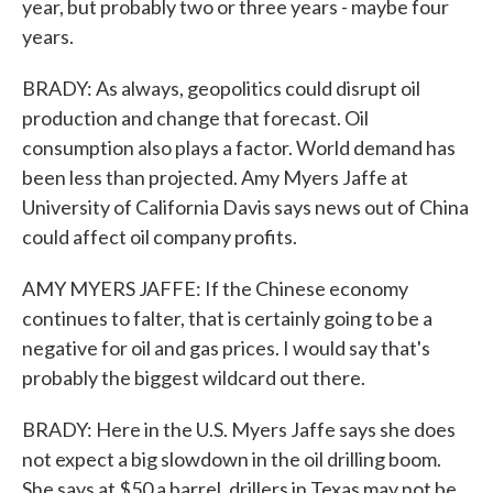
year, but probably two or three years - maybe four
years.
BRADY: As always, geopolitics could disrupt oil
production and change that forecast. Oil
consumption also plays a factor. World demand has
been less than projected. Amy Myers Jaffe at
University of California Davis says news out of China
could affect oil company profits.
AMY MYERS JAFFE: If the Chinese economy
continues to falter, that is certainly going to be a
negative for oil and gas prices. I would say that's
probably the biggest wildcard out there.
BRADY: Here in the U.S. Myers Jaffe says she does
not expect a big slowdown in the oil drilling boom.
She says at $50 a barrel, drillers in Texas may not be