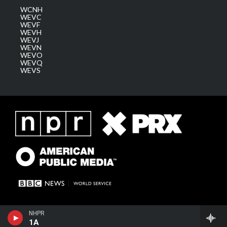
WCNH
WEVC
WEVF
WEVH
WEVJ
WEVN
WEVO
WEVQ
WEVS
NHPR
1A