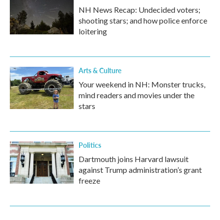
NH News Recap: Undecided voters;
shooting stars; and how police enforce
loitering
Arts & Culture
Your weekend in NH: Monster trucks,
mind readers and movies under the
stars
Politics
Dartmouth joins Harvard lawsuit
against Trump administration’s grant
freeze