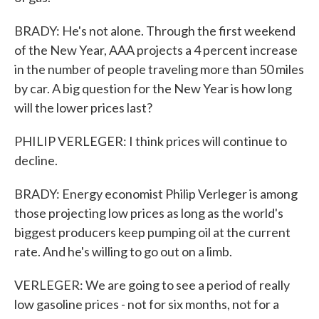
BRADY: He's not alone. Through the first weekend
of the New Year, AAA projects a 4 percent increase
in the number of people traveling more than 50 miles
by car. A big question for the New Year is how long
will the lower prices last?
PHILIP VERLEGER: I think prices will continue to
decline.
BRADY: Energy economist Philip Verleger is among
those projecting low prices as long as the world's
biggest producers keep pumping oil at the current
rate. And he's willing to go out on a limb.
VERLEGER: We are going to see a period of really
low gasoline prices - not for six months, not for a