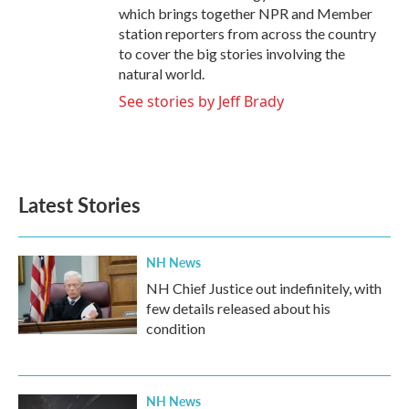
which brings together NPR and Member
station reporters from across the country
to cover the big stories involving the
natural world.
See stories by Jeff Brady
Latest Stories
NH News
NH Chief Justice out indefinitely, with
few details released about his
condition
NH News