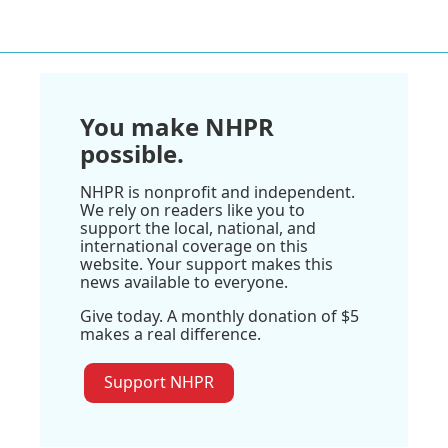
You make NHPR
possible.
NHPR is nonprofit and independent.
We rely on readers like you to
support the local, national, and
international coverage on this
website. Your support makes this
news available to everyone.
Give today. A monthly donation of $5
makes a real difference.
Support NHPR