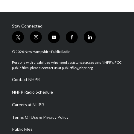
Stay Connected
t
i
y
f
l
w
n
o
a
i
i
s
u
c
n
© 2026 New Hampshire Public Radio
t
t
t
e
k
t
a
u
b
e
Persons with disabilities who need assistance accessing NHPR's FCC
e
g
b
o
d
public files, please contact us at publicfile@nhpr.org.
r
r
e
o
i
a
k
n
Contact NHPR
m
NHPR Radio Schedule
Careers at NHPR
Terms Of Use & Privacy Policy
Public Files