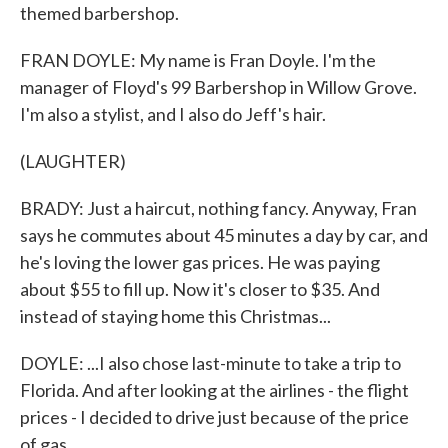
themed barbershop.
FRAN DOYLE: My name is Fran Doyle. I'm the
manager of Floyd's 99 Barbershop in Willow Grove.
I'm also a stylist, and I also do Jeff's hair.
(LAUGHTER)
BRADY: Just a haircut, nothing fancy. Anyway, Fran
says he commutes about 45 minutes a day by car, and
he's loving the lower gas prices. He was paying
about $55 to fill up. Now it's closer to $35. And
instead of staying home this Christmas...
DOYLE: ...I also chose last-minute to take a trip to
Florida. And after looking at the airlines - the flight
prices - I decided to drive just because of the price
of gas.