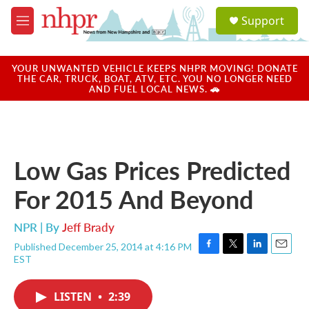
Skip to main content
S
Support
e
M
a
e
r
n
c
u
YOUR UNWANTED VEHICLE KEEPS NHPR MOVING! DONATE
h
THE CAR, TRUCK, BOAT, ATV, ETC. YOU NO LONGER NEED
AND FUEL LOCAL NEWS. 🚗
u
e
r
y
Low Gas Prices Predicted
For 2015 And Beyond
NPR | By
Jeff Brady
Published December 25, 2014 at 4:16 PM
F
T
L
E
EST
a
w
i
m
c
i
n
a
e
t
k
i
LISTEN
•
2:39
b
t
e
l