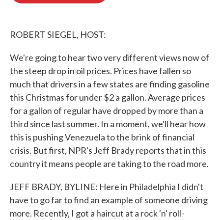
o
e
d
o
r
I
k
n
ROBERT SIEGEL, HOST:
We're going to hear two very different views now of
the steep drop in oil prices. Prices have fallen so
much that drivers in a few states are finding gasoline
this Christmas for under $2 a gallon. Average prices
for a gallon of regular have dropped by more than a
third since last summer. In a moment, we'll hear how
this is pushing Venezuela to the brink of financial
crisis. But first, NPR's Jeff Brady reports that in this
country it means people are taking to the road more.
JEFF BRADY, BYLINE: Here in Philadelphia I didn't
have to go far to find an example of someone driving
more. Recently, I got a haircut at a rock 'n' roll-