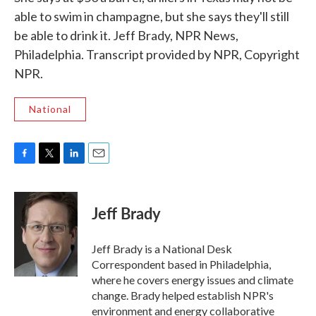
able to swim in champagne, but she says they'll still
be able to drink it. Jeff Brady, NPR News,
Philadelphia. Transcript provided by NPR, Copyright
NPR.
National
F
T
L
E
a
w
i
m
c
i
n
a
e
t
k
i
Jeff Brady
b
t
e
l
o
e
d
o
r
I
Jeff Brady is a National Desk
k
n
Correspondent based in Philadelphia,
where he covers energy issues and climate
change. Brady helped establish NPR's
environment and energy collaborative