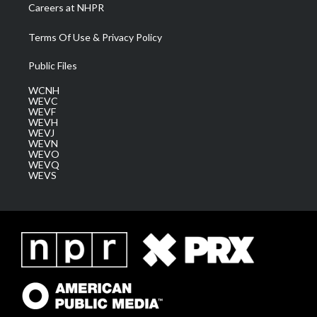
Careers at NHPR
Terms Of Use & Privacy Policy
Public Files
WCNH
WEVC
WEVF
WEVH
WEVJ
WEVN
WEVO
WEVQ
WEVS