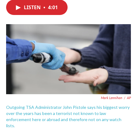
c
i
n
a
e
t
k
i
LISTEN
•
4:01
b
t
e
l
o
e
d
o
r
I
k
n
Mark Lennihan
/
AP
Outgoing TSA Administrator John Pistole says his biggest worry
over the years has been a terrorist not known to law
enforcement here or abroad and therefore not on any watch
lists.