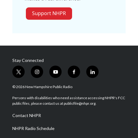
Support NHPR
Stay Connected
t
i
y
f
l
w
n
o
a
i
i
s
u
c
n
© 2026 New Hampshire Public Radio
t
t
t
e
k
t
a
u
b
e
Persons with disabilities who need assistance accessing NHPR's FCC
e
g
b
o
d
public files, please contact us at publicfile@nhpr.org.
r
r
e
o
i
a
k
n
Contact NHPR
m
NHPR Radio Schedule