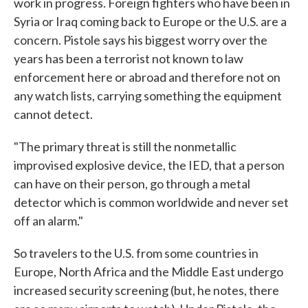
work in progress. Foreign fighters who have been in
Syria or Iraq coming back to Europe or the U.S. are a
concern. Pistole says his biggest worry over the
years has been a terrorist not known to law
enforcement here or abroad and therefore not on
any watch lists, carrying something the equipment
cannot detect.
"The primary threat is still the nonmetallic
improvised explosive device, the IED, that a person
can have on their person, go through a metal
detector which is common worldwide and never set
off an alarm."
So travelers to the U.S. from some countries in
Europe, North Africa and the Middle East undergo
increased security screening (but, he notes, there