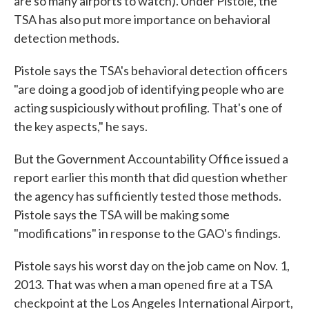
are so many airports to watch). Under Pistole, the
TSA has also put more importance on behavioral
detection methods.
Pistole says the TSA's behavioral detection officers
"are doing a good job of identifying people who are
acting suspiciously without profiling. That's one of
the key aspects," he says.
But the Government Accountability Office issued a
report earlier this month that did question whether
the agency has sufficiently tested those methods.
Pistole says the TSA will be making some
"modifications" in response to the GAO's findings.
Pistole says his worst day on the job came on Nov. 1,
2013. That was when a man opened fire at a TSA
checkpoint at the Los Angeles International Airport,