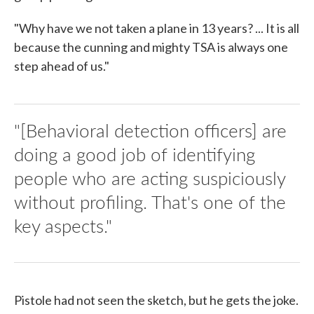
"Why have we not taken a plane in 13 years? ... It is all
because the cunning and mighty TSA is always one
step ahead of us."
"[Behavioral detection officers] are
doing a good job of identifying
people who are acting suspiciously
without profiling. That's one of the
key aspects."
Pistole had not seen the sketch, but he gets the joke.