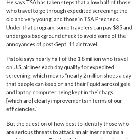
He says TSA has taken steps that allow half of those
who travel to go through expedited screening: the
old and very young, and those in TSA Precheck.
Under that program, some travelers can pay $85 and
undergo a background check to avoid some of the
annoyances of post-Sept. 11 air travel.
Pistole says nearly half of the 1.8 million who travel
on U.S. airlines each day qualify for expedited
screening, which means "nearly 2 million shoes a day
that people can keep on and their liquid aerosol gels
and laptop computer being kept in their bags ...
[which are] clearly improvements in terms of our
efficiencies."
But the question of how best to identify those who
are serious threats to attack an airliner remains a