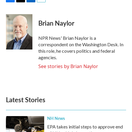
F
T
L
E
a
w
i
m
c
i
n
a
e
t
k
i
Brian Naylor
b
t
e
l
o
e
d
o
r
I
NPR News' Brian Naylor is a
k
n
correspondent on the Washington Desk. In
this role, he covers politics and federal
agencies.
See stories by Brian Naylor
Latest Stories
NH News
EPA takes initial steps to approve end