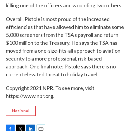
killing one of the officers and wounding two others.
Overall, Pistole is most proud of the increased
efficiencies that have allowed him to eliminate some
5,000 screeners from the TSA's payroll and return
$100 million to the Treasury. He says the TSA has
moved from a one-size-fits-all approach to aviation
security to a more professional, risk-based
approach. One final note: Pistole says there is no
current elevated threat to holiday travel.
Copyright 2021 NPR. To see more, visit
https://www.npr.org.
National