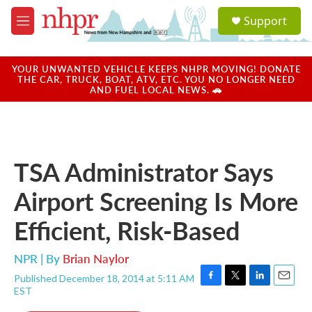
Skip to main content
S
Support
e
M
a
e
r
n
c
u
YOUR UNWANTED VEHICLE KEEPS NHPR MOVING! DONATE
h
THE CAR, TRUCK, BOAT, ATV, ETC. YOU NO LONGER NEED
AND FUEL LOCAL NEWS. 🚗
u
e
r
y
TSA Administrator Says
Airport Screening Is More
Efficient, Risk-Based
NPR | By
Brian Naylor
Published December 18, 2014 at 5:11 AM
F
T
L
E
EST
a
w
i
m