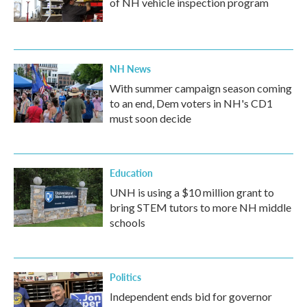
of NH vehicle inspection program
NH News
With summer campaign season coming
to an end, Dem voters in NH's CD1
must soon decide
Education
UNH is using a $10 million grant to
bring STEM tutors to more NH middle
schools
Politics
Independent ends bid for governor