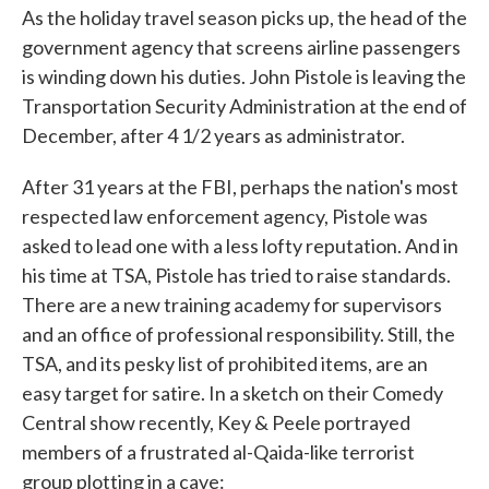
As the holiday travel season picks up, the head of the
government agency that screens airline passengers
is winding down his duties. John Pistole is leaving the
Transportation Security Administration at the end of
December, after 4 1/2 years as administrator.
After 31 years at the FBI, perhaps the nation's most
respected law enforcement agency, Pistole was
asked to lead one with a less lofty reputation. And in
his time at TSA, Pistole has tried to raise standards.
There are a new training academy for supervisors
and an office of professional responsibility. Still, the
TSA, and its pesky list of prohibited items, are an
easy target for satire. In a sketch on their Comedy
Central show recently, Key & Peele portrayed
members of a frustrated al-Qaida-like terrorist
group plotting in a cave: