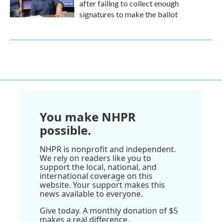
after failing to collect enough
signatures to make the ballot
You make NHPR
possible.
NHPR is nonprofit and independent.
We rely on readers like you to
support the local, national, and
international coverage on this
website. Your support makes this
news available to everyone.
Give today. A monthly donation of $5
makes a real difference.