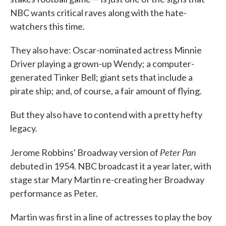
NBC wants critical raves along with the hate-
watchers this time.
They also have: Oscar-nominated actress Minnie
Driver playing a grown-up Wendy; a computer-
generated Tinker Bell; giant sets that include a
pirate ship; and, of course, a fair amount of flying.
But they also have to contend with a pretty hefty
legacy.
Peter Pan
Jerome Robbins' Broadway version of
debuted in 1954. NBC broadcast it a year later, with
stage star Mary Martin re-creating her Broadway
performance as Peter.
Martin was first in a line of actresses to play the boy