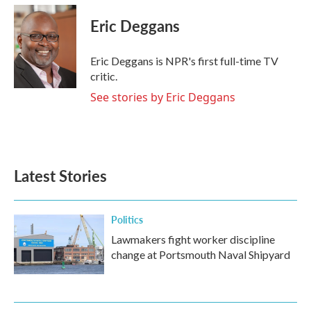
c
i
n
a
e
t
k
i
Eric Deggans
b
t
e
l
o
e
d
o
r
I
Eric Deggans is NPR's first full-time TV
k
n
critic.
See stories by Eric Deggans
Latest Stories
Politics
Lawmakers fight worker discipline
change at Portsmouth Naval Shipyard