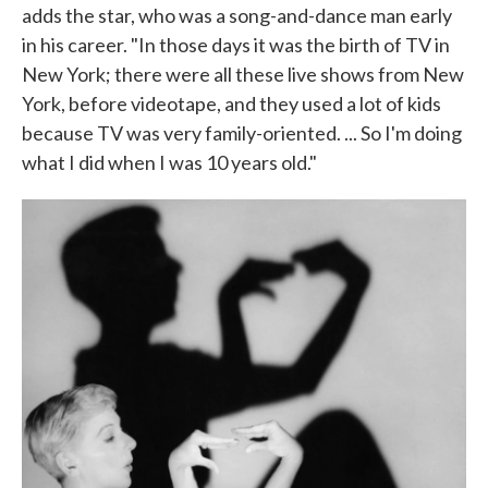
adds the star, who was a song-and-dance man early
in his career. "In those days it was the birth of TV in
New York; there were all these live shows from New
York, before videotape, and they used a lot of kids
because TV was very family-oriented. ... So I'm doing
what I did when I was 10 years old."