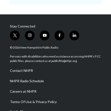
Stay Connected
t
i
y
f
l
w
n
o
a
i
i
s
u
c
n
© 2026 New Hampshire Public Radio
t
t
t
e
k
t
a
u
b
e
Persons with disabilities who need assistance accessing NHPR's FCC
e
g
b
o
d
public files, please contact us at publicfile@nhpr.org.
r
r
e
o
i
a
k
n
Contact NHPR
m
NHPR Radio Schedule
Careers at NHPR
Terms Of Use & Privacy Policy