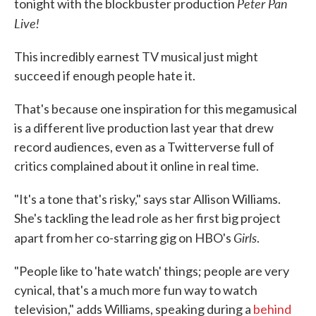
Peter Pan
tonight with the blockbuster production
Live!
This incredibly earnest TV musical just might
succeed if enough people hate it.
That's because one inspiration for this megamusical
is a different live production last year that drew
record audiences, even as a Twitterverse full of
critics complained about it online in real time.
"It's a tone that's risky," says star Allison Williams.
She's tackling the lead role as her first big project
Girls
apart from her co-starring gig on HBO's
.
"People like to 'hate watch' things; people are very
cynical, that's a much more fun way to watch
television," adds Williams, speaking during a
behind