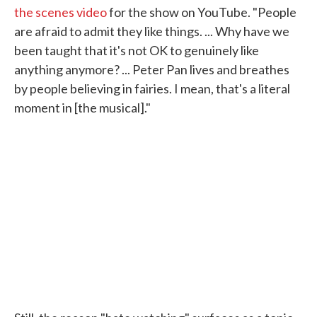
the scenes video
for the show on YouTube. "People
are afraid to admit they like things. ... Why have we
been taught that it's not OK to genuinely like
anything anymore? ... Peter Pan lives and breathes
by people believing in fairies. I mean, that's a literal
moment in [the musical]."