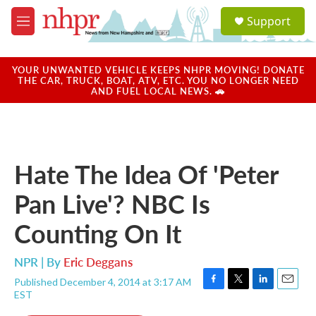
Skip to main content
S
Support
e
M
a
e
r
n
c
u
YOUR UNWANTED VEHICLE KEEPS NHPR MOVING! DONATE
h
THE CAR, TRUCK, BOAT, ATV, ETC. YOU NO LONGER NEED
AND FUEL LOCAL NEWS. 🚗
u
e
r
y
Hate The Idea Of 'Peter
Pan Live'? NBC Is
Counting On It
NPR | By
Eric Deggans
Published December 4, 2014 at 3:17 AM
F
T
L
E
EST
a
w
i
m