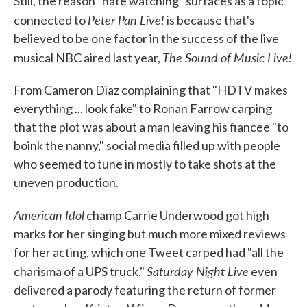
Still, the reason "hate watching" surfaces as a topic
Peter Pan Live!
connected to
is because that's
believed to be one factor in the success of the live
The Sound of Music Live!
musical NBC aired last year,
From Cameron Diaz complaining that "HDTV makes
everything ... look fake" to Ronan Farrow carping
that the plot was about a man leaving his fiancee "to
boink the nanny," social media filled up with people
who seemed to tune in mostly to take shots at the
uneven production.
American Idol
champ Carrie Underwood got high
marks for her singing but much more mixed reviews
for her acting, which one Tweet carped had "all the
Saturday Night Live
charisma of a UPS truck."
even
delivered a parody featuring the return of former