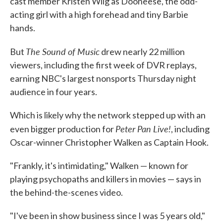
cast member Kristen Wiig as Dooneese, the odd-
acting girl with a high forehead and tiny Barbie
hands.
The Sound of Music
But
drew nearly 22 million
viewers, including the first week of DVR replays,
earning NBC's largest nonsports Thursday night
audience in four years.
Which is likely why the network stepped up with an
Peter Pan Live!
even bigger production for
, including
Oscar-winner Christopher Walken as Captain Hook.
"Frankly, it's intimidating," Walken — known for
playing psychopaths and killers in movies — says in
the behind-the-scenes video.
"I've been in show business since I was 5 years old,"