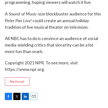
programming, hoping viewers will watch it live.
Sound of Music
A
-size blockbuster audience for this
Peter Pan Live!
could create an annual holiday
tradition of live musical theater on television.
All NBC has to do is convince an audience of social
media-wielding critics that sincerity can be a lot
more fun than snark.
Copyright 2021 NPR. To see more, visit
https://www.npr.org.
National
F
T
L
E
a
w
i
m