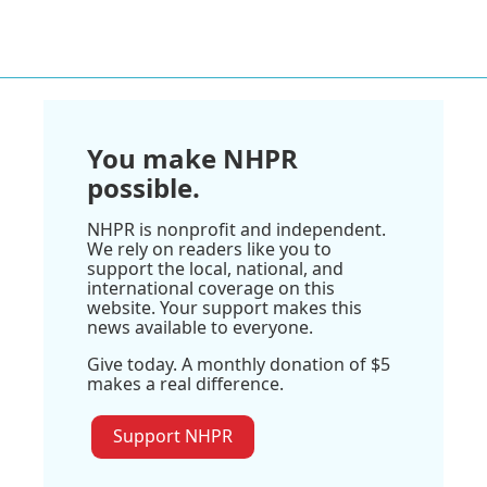
You make NHPR
possible.
NHPR is nonprofit and independent.
We rely on readers like you to
support the local, national, and
international coverage on this
website. Your support makes this
news available to everyone.
Give today. A monthly donation of $5
makes a real difference.
Support NHPR