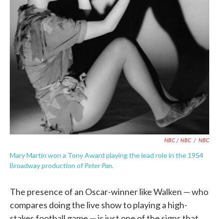
NBC / NBC
/
NBC
Mary Martin won a Tony Award playing the lead role in the 1954
Peter Pan
Broadway production of
.
The presence of an Oscar-winner like Walken — who
compares doing the live show to playing a high-
stakes football game — is just one of the signs that