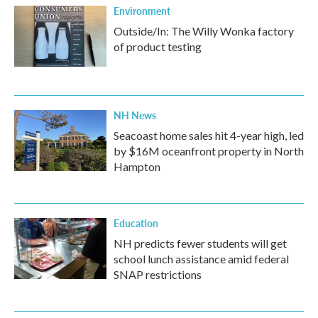
Environment
Outside/In: The Willy Wonka factory
of product testing
NH News
Seacoast home sales hit 4-year high, led
by $16M oceanfront property in North
Hampton
Education
NH predicts fewer students will get
school lunch assistance amid federal
SNAP restrictions