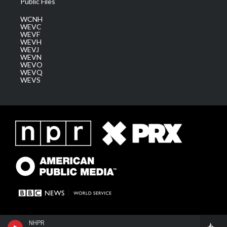
Public Files
WCNH
WEVC
WEVF
WEVH
WEVJ
WEVN
WEVO
WEVQ
WEVS
NHPR