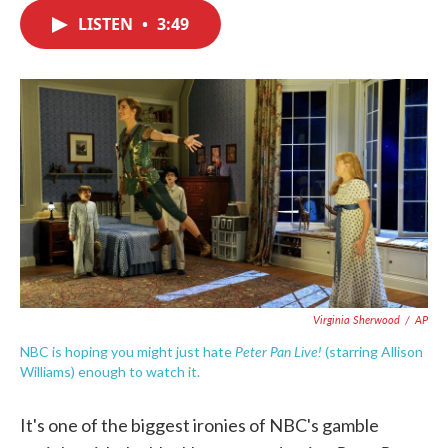
c
i
n
a
e
t
k
i
LISTEN
•
3:49
b
t
e
l
o
e
d
o
r
I
k
n
Virginia Sherwood
/
AP
Peter Pan Live!
NBC is hoping you might just hate
(starring Allison
Williams) enough to watch it.
It's one of the biggest ironies of NBC's gamble