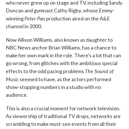
who never grew up on stage and TV, including Sandy
Duncan and gymnast Cathy Rigby, whose Emmy-
Peter Pan
winning
production aired on the A&E
channel in 2000.
Now Allison Williams, also known as daughter to
NBC News anchor Brian Williams, has a chance to
make her own mark in the role. There's a lot that can
go wrong, from glitches with the ambitious special
The Sound of
effects to the odd pacing problems
Music
seemed to have, as the actors performed
show-stopping numbers in a studio with no
audience.
This is also a crucial moment for network television.
As viewership of traditional TV drops, networks are
scrambling to make must-see events from all their