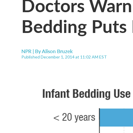
Doctors Warn 
Bedding Puts 
NPR | By
Alison Bruzek
Published December 1, 2014 at 11:02 AM EST