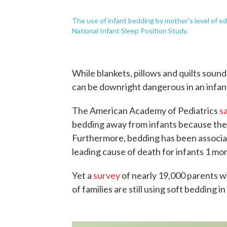
The use of infant bedding by mother's level of 
National Infant Sleep Position Study.
While blankets, pillows and quilts sound 
can be downright dangerous in an infant
The American Academy of Pediatrics
s
bedding away from infants because they
Furthermore, bedding has been associ
leading cause of death for infants 1 mon
Yet a
survey
of nearly 19,000 parents w
of families are still using soft bedding in 