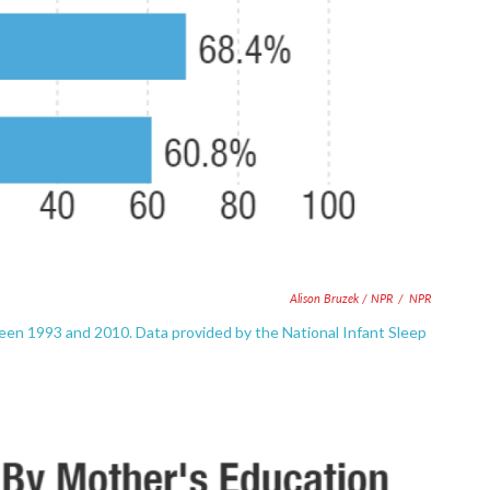
Alison Bruzek / NPR
/
NPR
een 1993 and 2010. Data provided by the National Infant Sleep