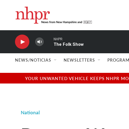
Skip to main content
NHPR
The Folk Show
NEWS/NOTICIAS
NEWSLETTERS
PROGRAM
YOUR UNWANTED VEHICLE KEEPS NHPR MOVI
National