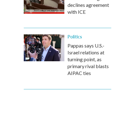
declines agreement
with ICE
Politics
Pappas says U.S.-
Israel relations at
turning point, as
primary rival blasts
AIPAC ties