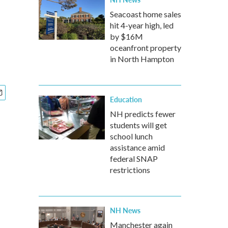
Seacoast home sales
hit 4-year high, led
by $16M
oceanfront property
in North Hampton
Education
NH predicts fewer
students will get
school lunch
assistance amid
federal SNAP
restrictions
NH News
Manchester again