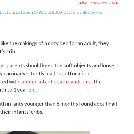
Alison Bruzek / NPR
/
NPR
education, between 1993 and 2010. Data provided by the
like the makings of a cozy bed for an adult, they
's crib.
ays
parents should keep the soft objects and loose
 can inadvertently lead to suffocation.
ated with
sudden infant death syndrome
, the
th to 1 year old.
ith infants younger than 8 months found about half
their infants' cribs.