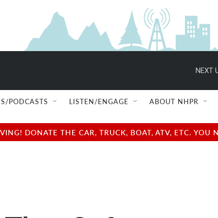
NEXT U
S/PODCASTS
LISTEN/ENGAGE
ABOUT NHPR
NG! DONATE THE CAR, TRUCK, BOAT, ATV, ETC. YOU 