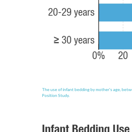
The use of infant bedding by mother's age, betw
Position Study.