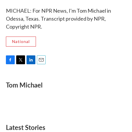
MICHAEL: For NPR News, I'm Tom Michael in
Odessa, Texas. Transcript provided by NPR,
Copyright NPR.
National
F
T
L
E
a
w
i
m
c
i
n
a
e
t
k
i
Tom Michael
b
t
e
l
o
e
d
o
r
I
k
n
Latest Stories