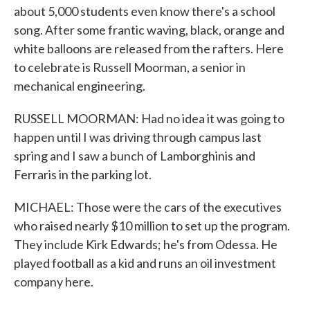
about 5,000 students even know there's a school
song. After some frantic waving, black, orange and
white balloons are released from the rafters. Here
to celebrate is Russell Moorman, a senior in
mechanical engineering.
RUSSELL MOORMAN: Had no idea it was going to
happen until I was driving through campus last
spring and I saw a bunch of Lamborghinis and
Ferraris in the parking lot.
MICHAEL: Those were the cars of the executives
who raised nearly $10 million to set up the program.
They include Kirk Edwards; he's from Odessa. He
played football as a kid and runs an oil investment
company here.