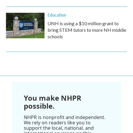
Education
UNH is using a $10 million grant to
bring STEM tutors to more NH middle
schools
You make NHPR
possible.
NHPR is nonprofit and independent.
We rely on readers like you to
support the local, national, and