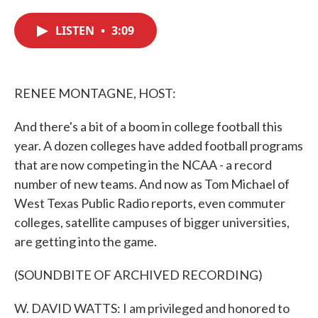
c
i
n
a
e
t
k
i
LISTEN
•
3:09
b
t
e
l
o
e
d
o
r
I
k
n
RENEE MONTAGNE, HOST:
And there's a bit of a boom in college football this
year. A dozen colleges have added football programs
that are now competing in the NCAA - a record
number of new teams. And now as Tom Michael of
West Texas Public Radio reports, even commuter
colleges, satellite campuses of bigger universities,
are getting into the game.
(SOUNDBITE OF ARCHIVED RECORDING)
W. DAVID WATTS: I am privileged and honored to