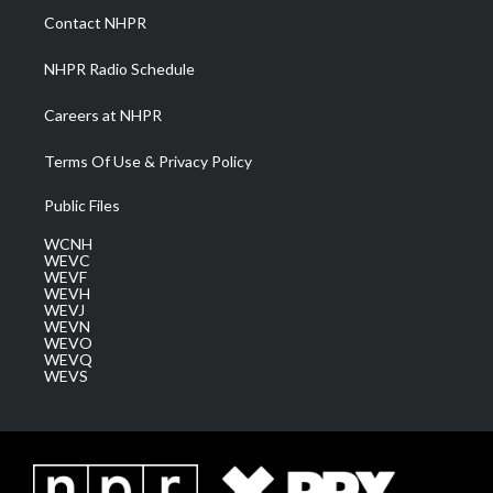
a
k
n
Contact NHPR
m
NHPR Radio Schedule
Careers at NHPR
Terms Of Use & Privacy Policy
Public Files
WCNH
WEVC
WEVF
WEVH
WEVJ
WEVN
WEVO
WEVQ
WEVS