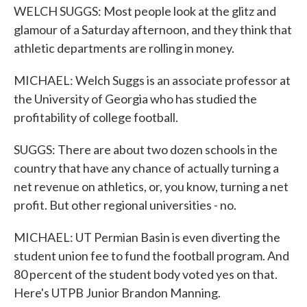
WELCH SUGGS: Most people look at the glitz and
glamour of a Saturday afternoon, and they think that
athletic departments are rolling in money.
MICHAEL: Welch Suggs is an associate professor at
the University of Georgia who has studied the
profitability of college football.
SUGGS: There are about two dozen schools in the
country that have any chance of actually turning a
net revenue on athletics, or, you know, turning a net
profit. But other regional universities - no.
MICHAEL: UT Permian Basin is even diverting the
student union fee to fund the football program. And
80 percent of the student body voted yes on that.
Here's UTPB Junior Brandon Manning.