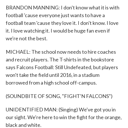
BRANDON MANNING: I don't know what it is with
football 'cause everyone just wants to have a
football team 'cause they love it. I don't know. I love
it. I love watching it. I would be huge fan even if
we're not the best.
MICHAEL: The school now needs to hire coaches
and recruit players. The T-shirts in the bookstore
says Falcons Football: Still Undefeated, but players
won't take the field until 2016, in a stadium
borrowed from a high school off-campus.
(SOUNDBITE OF SONG, "FIGHT'N FALCONS")
UNIDENTIFIED MAN: (Singing) We've got you in
our sight. We're here to win the fight for the orange,
black and white.