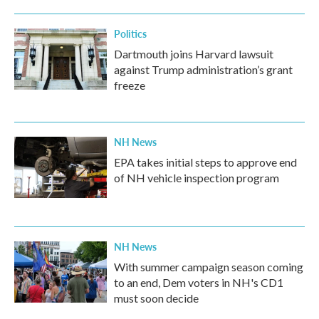
Politics
Dartmouth joins Harvard lawsuit
against Trump administration’s grant
freeze
NH News
EPA takes initial steps to approve end
of NH vehicle inspection program
NH News
With summer campaign season coming
to an end, Dem voters in NH's CD1
must soon decide