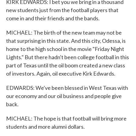
KIRK EDWARDS: I bet you we bring in a thousand
new students just from the football players that
come in and their friends and the bands.
MICHAEL: The birth of the new team may not be
that surprising in this state. And this city, Odessa, is
home to the high school in the movie "Friday Night
Lights." But there hadn't been college football in this
part of Texas until the oil boom created a new class
of investors. Again, oil executive Kirk Edwards.
EDWARDS: We've been blessed in West Texas with
our economy and our oil business and people give
back.
MICHAEL: The hope is that football will bring more
students and more alumni dollars.