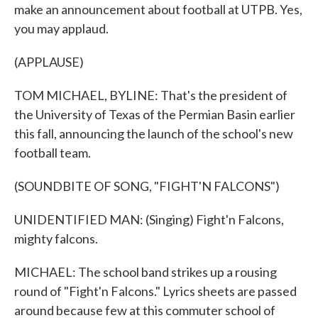
make an announcement about football at UTPB. Yes,
you may applaud.
(APPLAUSE)
TOM MICHAEL, BYLINE: That's the president of
the University of Texas of the Permian Basin earlier
this fall, announcing the launch of the school's new
football team.
(SOUNDBITE OF SONG, "FIGHT'N FALCONS")
UNIDENTIFIED MAN: (Singing) Fight'n Falcons,
mighty falcons.
MICHAEL: The school band strikes up a rousing
round of "Fight'n Falcons." Lyrics sheets are passed
around because few at this commuter school of