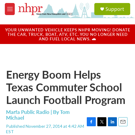
Skip to main content
S
Support
e
M
a
e
r
n
c
u
YOUR UNWANTED VEHICLE KEEPS NHPR MOVING! DONATE
h
THE CAR, TRUCK, BOAT, ATV, ETC. YOU NO LONGER NEED
AND FUEL LOCAL NEWS. 🚗
u
e
r
y
Energy Boom Helps
Texas Commuter School
Launch Football Program
Marfa Public Radio | By
Tom
Michael
Published November 27, 2014 at 4:42 AM
F
T
L
E
EST
a
w
i
m