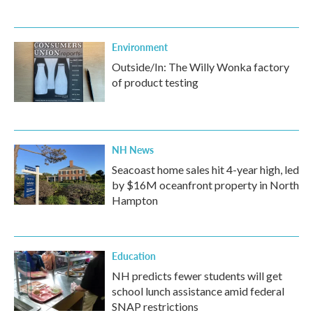
Environment
Outside/In: The Willy Wonka factory
of product testing
NH News
Seacoast home sales hit 4-year high, led
by $16M oceanfront property in North
Hampton
Education
NH predicts fewer students will get
school lunch assistance amid federal
SNAP restrictions