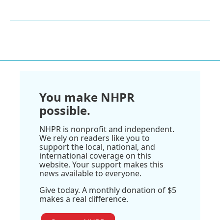
You make NHPR
possible.
NHPR is nonprofit and independent.
We rely on readers like you to
support the local, national, and
international coverage on this
website. Your support makes this
news available to everyone.
Give today. A monthly donation of $5
makes a real difference.