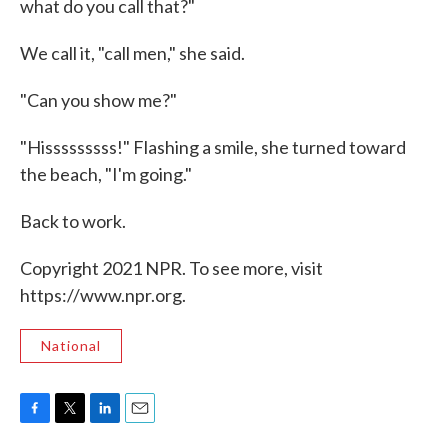
what do you call that?"
We call it, "call men," she said.
"Can you show me?"
"Hisssssssss!" Flashing a smile, she turned toward
the beach, "I'm going."
Back to work.
Copyright 2021 NPR. To see more, visit
https://www.npr.org.
National
F
T
L
E