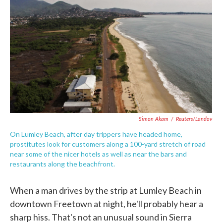
c
i
n
a
e
t
k
i
b
t
e
l
o
e
d
o
r
I
k
n
Simon Akam
/
Reuters/Landov
On Lumley Beach, after day trippers have headed home,
prostitutes look for customers along a 100-yard stretch of road
near some of the nicer hotels as well as near the bars and
restaurants along the beachfront.
When a man drives by the strip at Lumley Beach in
downtown Freetown at night, he'll probably hear a
sharp hiss. That's not an unusual sound in Sierra