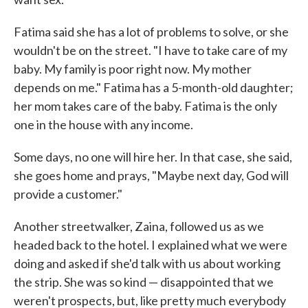
Fatima said she has a lot of problems to solve, or she
wouldn't be on the street. "I have to take care of my
baby. My family is poor right now. My mother
depends on me." Fatima has a 5-month-old daughter;
her mom takes care of the baby. Fatima is the only
one in the house with any income.
Some days, no one will hire her. In that case, she said,
she goes home and prays, "Maybe next day, God will
provide a customer."
Another streetwalker, Zaina, followed us as we
headed back to the hotel. I explained what we were
doing and asked if she'd talk with us about working
the strip. She was so kind — disappointed that we
weren't prospects, but, like pretty much everybody