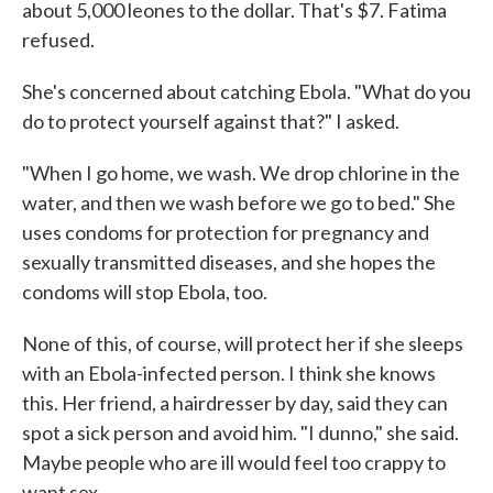
about 5,000 leones to the dollar. That's $7. Fatima
refused.
She's concerned about catching Ebola. "What do you
do to protect yourself against that?" I asked.
"When I go home, we wash. We drop chlorine in the
water, and then we wash before we go to bed." She
uses condoms for protection for pregnancy and
sexually transmitted diseases, and she hopes the
condoms will stop Ebola, too.
None of this, of course, will protect her if she sleeps
with an Ebola-infected person. I think she knows
this. Her friend, a hairdresser by day, said they can
spot a sick person and avoid him. "I dunno," she said.
Maybe people who are ill would feel too crappy to
want sex.