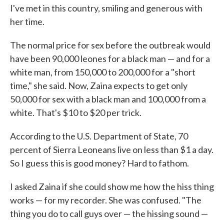
I've met in this country, smiling and generous with
her time.
The normal price for sex before the outbreak would
have been 90,000 leones for a black man — and for a
white man, from 150,000 to 200,000 for a "short
time," she said. Now, Zaina expects to get only
50,000 for sex with a black man and 100,000 from a
white. That's $10 to $20 per trick.
According to the U.S. Department of State, 70
percent of Sierra Leoneans live on less than $1 a day.
So I guess this is good money? Hard to fathom.
I asked Zaina if she could show me how the hiss thing
works — for my recorder. She was confused. "The
thing you do to call guys over — the hissing sound —