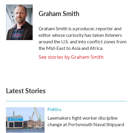
a
w
i
m
c
i
n
a
e
t
k
i
Graham Smith
b
t
e
l
o
e
d
o
r
I
Graham Smith is a producer, reporter and
k
n
editor whose curiosity has taken listeners
around the U.S. and into conflict zones from
the Mid-East to Asia and Africa.
See stories by Graham Smith
Latest Stories
Politics
Lawmakers fight worker discipline
change at Portsmouth Naval Shipyard