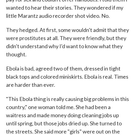
wanted to hear their stories. They wondered if my
little Marantz audio recorder shot video. No.
They hedged. At first, some wouldn't admit that they
were prostitutes at all. They were friendly, but they
didn't understand why I'd want to know what they
thought.
Ebola is bad, agreed two of them, dressed in tight
black tops and colored miniskirts. Ebola is real. Times
are harder than ever.
"This Ebola thing is really causing big problems in this
country," one woman told me. She had been a
waitress and made money doing cleaning jobs up
until spring, but those jobs dried up. She turned to
the streets. She said more "girls" were out on the