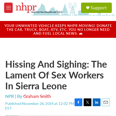
Skip to main content
S
Support
e
M
a
e
r
n
c
u
YOUR UNWANTED VEHICLE KEEPS NHPR MOVING! DONATE
h
THE CAR, TRUCK, BOAT, ATV, ETC. YOU NO LONGER NEED
AND FUEL LOCAL NEWS. 🚗
u
e
r
y
Hissing And Sighing: The
Lament Of Sex Workers
In Sierra Leone
NPR | By
Graham Smith
Published November 26, 2014 at 12:02 PM
F
T
L
E
EST
a
w
i
m