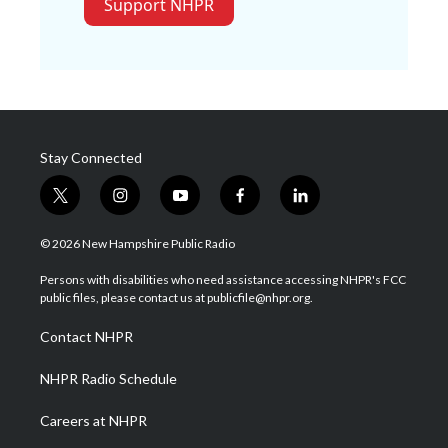
Support NHPR
Stay Connected
t
i
y
f
l
w
n
o
a
i
i
s
u
c
n
© 2026 New Hampshire Public Radio
t
t
t
e
k
t
a
u
b
e
Persons with disabilities who need assistance accessing NHPR's FCC
e
g
b
o
d
public files, please contact us at publicfile@nhpr.org.
r
r
e
o
i
a
k
n
Contact NHPR
m
NHPR Radio Schedule
Careers at NHPR