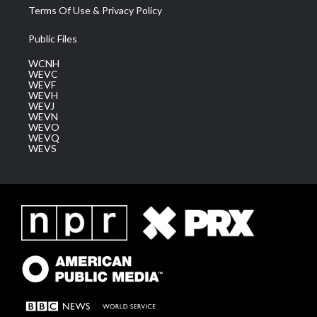
Terms Of Use & Privacy Policy
Public Files
WCNH
WEVC
WEVF
WEVH
WEVJ
WEVN
WEVO
WEVQ
WEVS