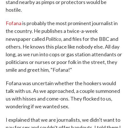
stand nearby as pimps or protectors would be
hostile.
Fofana
is probably the most prominent journalist in
the country. He publishes a twice-a-week
Politico
newspaper called
, and files for the BBC and
others. He knows this place like nobody else. All day
long, as we run into cops or gas station attendants or
politicians or nurses or poor folk in the street, they
smile and greet him, "Fofana!"
Fofana was uncertain whether the hookers would
talk with us. As we approached, a couple summoned
us with hisses and come-ons. They flocked to us,
wondering if we wanted sex.
I explained that we are journalists, we didn't want to
pay for sex and couldn't offer handouts. I told them I