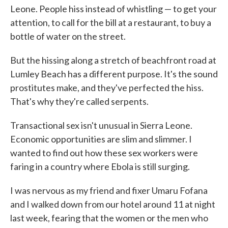
Leone. People hiss instead of whistling — to get your
attention, to call for the bill at a restaurant, to buy a
bottle of water on the street.
But the hissing along a stretch of beachfront road at
Lumley Beach has a different purpose. It's the sound
prostitutes make, and they've perfected the hiss.
That's why they're called serpents.
Transactional sex isn't unusual in Sierra Leone.
Economic opportunities are slim and slimmer. I
wanted to find out how these sex workers were
faring in a country where Ebola is still surging.
I was nervous as my friend and fixer Umaru Fofana
and I walked down from our hotel around 11 at night
last week, fearing that the women or the men who