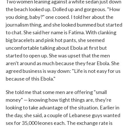
Two women leaning against a white sedan just down
the beach looked up. Dolled up and gorgeous. "How
you doing, baby?" one cooed. I told her about the
journalism thing, and she looked bummed but started
to chat. She said her name is Fatima. With clanking
big bracelets and pink hot pants, she seemed
uncomfortable talking about Ebola at first but
started to open up. She was upset that the men
aren't around as much because they fear Ebola. She
agreed business is way down: "Life is not easy for us
because of this Ebola."
She told me that some men are offering "small
money" — knowing how tight things are, they're
looking to take advantage of the situation. Earlier in
the day, she said, a couple of Lebanese guys wanted
sex for 35,000 leones each. The exchange rate is