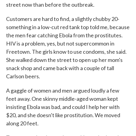
street now than before the outbreak.
Customers are hard to find, a slightly chubby 20-
something in a low-cut red tank top told me, because
the men fear catching Ebola from the prostitutes.
HIV is a problem, yes, but not supercommon in
Freetown. The girls know to use condoms, she said.
She walked down the street to open up her mom's
snack shop and came back with a couple of tall
Carlson beers.
A gaggle of women and men argued loudly a few
feet away. One skinny middle-aged woman kept
insisting Ebola was bad, and could I help her with
$20, and she doesn't like prostitution. We moved
along 20 feet.