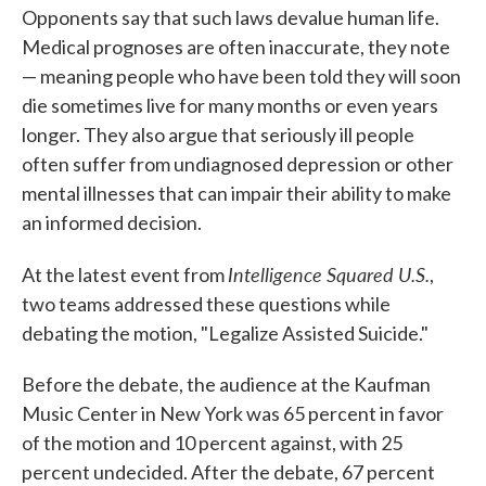
Opponents say that such laws devalue human life.
Medical prognoses are often inaccurate, they note
— meaning people who have been told they will soon
die sometimes live for many months or even years
longer. They also argue that seriously ill people
often suffer from undiagnosed depression or other
mental illnesses that can impair their ability to make
an informed decision.
Intelligence Squared U.S.
At the latest event from
,
two teams addressed these questions while
debating the motion, "Legalize Assisted Suicide."
Before the debate, the audience at the Kaufman
Music Center in New York was 65 percent in favor
of the motion and 10 percent against, with 25
percent undecided. After the debate, 67 percent