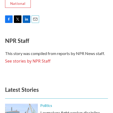
National
F
T
L
E
a
w
i
m
c
i
n
a
e
t
k
i
NPR Staff
b
t
e
l
o
e
d
o
r
I
This story was compiled from reports by NPR News staff.
k
n
See stories by NPR Staff
Latest Stories
Politics
Lawmakers fight worker discipline