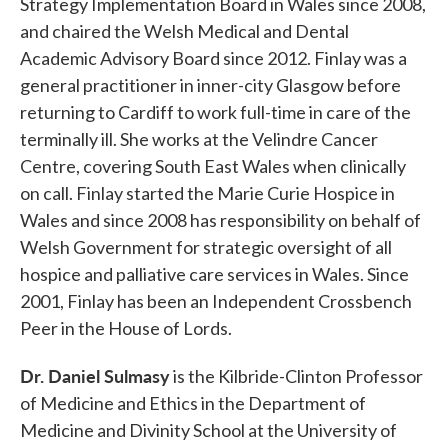
Strategy Implementation Board in Wales since 2008,
and chaired the Welsh Medical and Dental
Academic Advisory Board since 2012. Finlay was a
general practitioner in inner-city Glasgow before
returning to Cardiff to work full-time in care of the
terminally ill. She works at the Velindre Cancer
Centre, covering South East Wales when clinically
on call. Finlay started the Marie Curie Hospice in
Wales and since 2008 has responsibility on behalf of
Welsh Government for strategic oversight of all
hospice and palliative care services in Wales. Since
2001, Finlay has been an Independent Crossbench
Peer in the House of Lords.
Dr. Daniel Sulmasy
is the Kilbride-Clinton Professor
of Medicine and Ethics in the Department of
Medicine and Divinity School at the University of