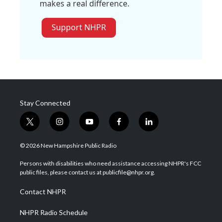
makes a real difference.
Support NHPR
Stay Connected
t
i
y
f
l
w
n
o
a
i
i
s
u
c
n
© 2026 New Hampshire Public Radio
t
t
t
e
k
t
a
u
b
e
Persons with disabilities who need assistance accessing NHPR's FCC
e
g
b
o
d
public files, please contact us at publicfile@nhpr.org.
r
r
e
o
i
a
k
n
Contact NHPR
m
NHPR Radio Schedule