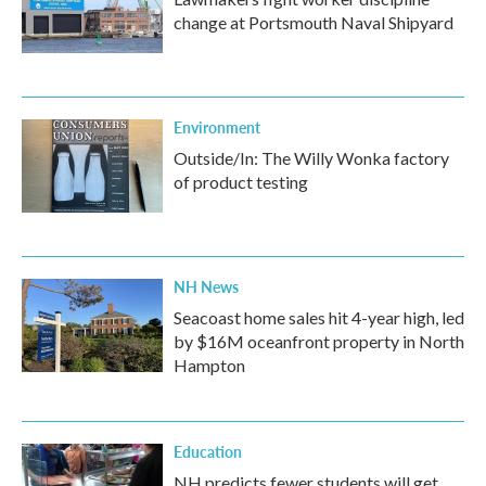
change at Portsmouth Naval Shipyard
Environment
Outside/In: The Willy Wonka factory
of product testing
NH News
Seacoast home sales hit 4-year high, led
by $16M oceanfront property in North
Hampton
Education
NH predicts fewer students will get