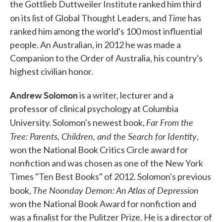
the Gottlieb Duttweiler Institute ranked him third
Time
on its list of Global Thought Leaders, and
has
ranked him among the world's 100 most influential
people. An Australian, in 2012 he was made a
Companion to the Order of Australia, his country's
highest civilian honor.
Andrew Solomon
is a writer, lecturer and a
professor of clinical psychology at Columbia
Far From the
University. Solomon's newest book,
Tree: Parents, Children, and the Search for Identity
,
won the National Book Critics Circle award for
nonfiction and was chosen as one of the New York
Times "Ten Best Books" of 2012. Solomon's previous
The Noonday Demon: An Atlas of Depression
book,
won the National Book Award for nonfiction and
was a finalist for the Pulitzer Prize. He is a director of