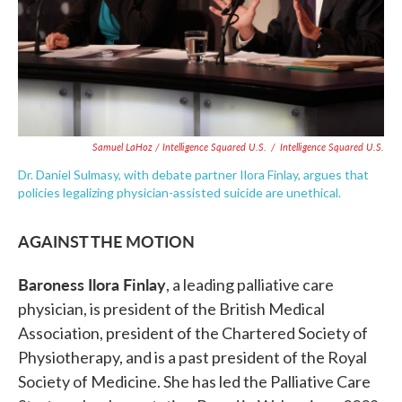
Samuel LaHoz / Intelligence Squared U.S.
/
Intelligence Squared U.S.
Dr. Daniel Sulmasy, with debate partner Ilora Finlay, argues that
policies legalizing physician-assisted suicide are unethical.
AGAINST THE MOTION
Baroness Ilora Finlay
, a leading palliative care
physician, is president of the British Medical
Association, president of the Chartered Society of
Physiotherapy, and is a past president of the Royal
Society of Medicine. She has led the Palliative Care