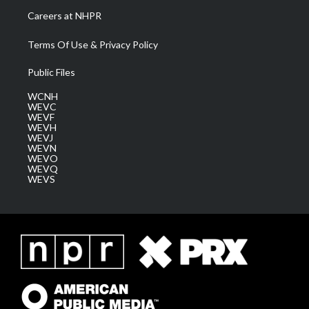
Careers at NHPR
Terms Of Use & Privacy Policy
Public Files
WCNH
WEVC
WEVF
WEVH
WEVJ
WEVN
WEVO
WEVQ
WEVS