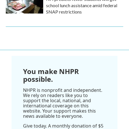
school lunch assistance amid federal
SNAP restrictions
You make NHPR
possible.
NHPR is nonprofit and independent.
We rely on readers like you to
support the local, national, and
international coverage on this
website. Your support makes this
news available to everyone.
Give today. A monthly donation of $5