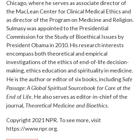
Chicago, where he serves as associate director of
the MacLean Center for Clinical Medical Ethics and
as director of the Program on Medicine and Religion.
Sulmasy was appointed to the Presidential
Commission for the Study of Bioethical Issues by
President Obama in 2010. His research interests
encompass both theoretical and empirical
investigations of the ethics of end-of-life decision-
making, ethics education and spirituality in medicine.
Safe
He is the author or editor of six books, including
Passage: A Global Spiritual Sourcebook for Care at the
End of Life
. He also serves as editor-in-chief of the
Theoretical Medicine and Bioethics
journal,
.
Copyright 2021 NPR. To see more, visit
https://www.npr.org.