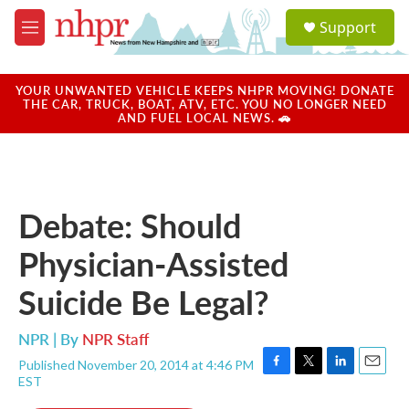
Skip to main content
S
Support
e
M
a
e
r
n
c
u
YOUR UNWANTED VEHICLE KEEPS NHPR MOVING! DONATE
h
THE CAR, TRUCK, BOAT, ATV, ETC. YOU NO LONGER NEED
AND FUEL LOCAL NEWS. 🚗
u
e
r
y
Debate: Should
Physician-Assisted
Suicide Be Legal?
NPR | By
NPR Staff
Published November 20, 2014 at 4:46 PM
F
T
L
E
EST
a
w
i
m