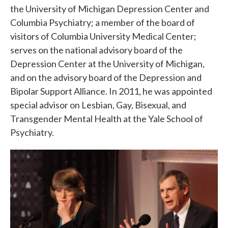
the University of Michigan Depression Center and
Columbia Psychiatry; a member of the board of
visitors of Columbia University Medical Center;
serves on the national advisory board of the
Depression Center at the University of Michigan,
and on the advisory board of the Depression and
Bipolar Support Alliance. In 2011, he was appointed
special advisor on Lesbian, Gay, Bisexual, and
Transgender Mental Health at the Yale School of
Psychiatry.