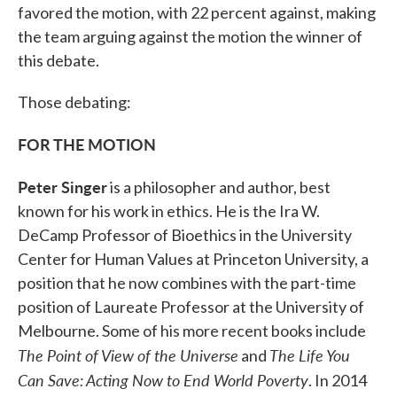
favored the motion, with 22 percent against, making
the team arguing against the motion the winner of
this debate.
Those debating:
FOR THE MOTION
Peter Singer
is a philosopher and author, best
known for his work in ethics. He is the Ira W.
DeCamp Professor of Bioethics in the University
Center for Human Values at Princeton University, a
position that he now combines with the part-time
position of Laureate Professor at the University of
Melbourne. Some of his more recent books include
The Point of View of the Universe
The Life You
and
Can Save: Acting Now to End World Poverty
. In 2014