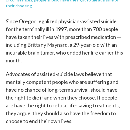
their choosing.
Since Oregon legalized physician-assisted suicide
for the terminally ill in 1997, more than 700 people
have taken their lives with prescribed medication —
including Brittany Maynard, a 29-year-old with an
incurable brain tumor, who ended her life earlier this
month.
Advocates of assisted-suicide laws believe that
mentally competent people who are suffering and
have no chance of long-term survival, should have
the right to die if and when they choose. If people
are have the right to refuse life-saving treatments,
they argue, they should also have the freedom to
choose to end their own lives.