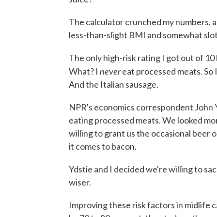
The calculator crunched my numbers, and
less-than-slight BMI and somewhat slot
The only high-risk rating I got out of 1
never
What? I
eat processed meats. So I
And the Italian sausage.
NPR's economics correspondent John Yds
eating processed meats. We looked more 
willing to grant us the occasional beer o
it comes to bacon.
Ydstie and I decided we're willing to sac
wiser.
Improving these risk factors in midlife 