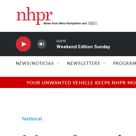
Skip to main content
NHPR
Weekend Edition Sunday
NEWS/NOTICIAS
NEWSLETTERS
PROGRAM
YOUR UNWANTED VEHICLE KEEPS NHPR MOVI
National