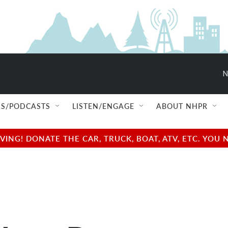
N
S/PODCASTS
LISTEN/ENGAGE
ABOUT NHPR
NG! DONATE THE CAR, TRUCK, BOAT, ATV, ETC. YOU 