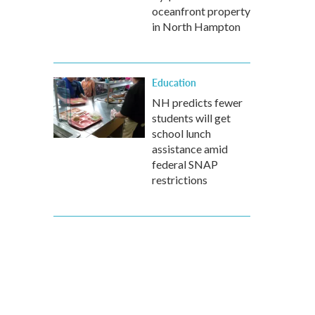
oceanfront property
in North Hampton
Education
NH predicts fewer
students will get
school lunch
assistance amid
federal SNAP
restrictions