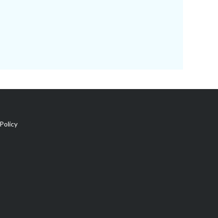
Policy