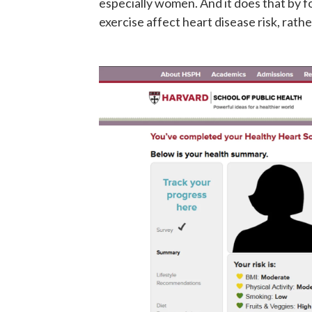
especially women. And it does that by fo
exercise affect heart disease risk, rath