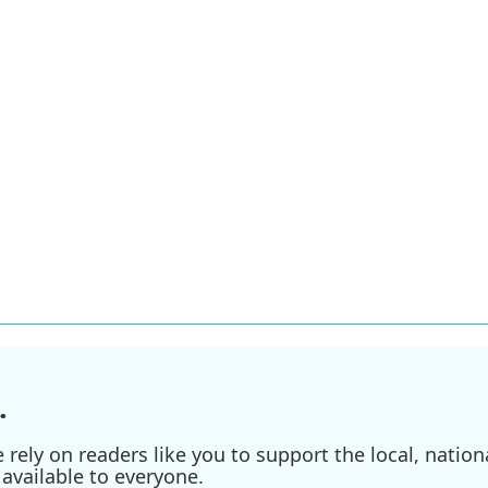
.
ely on readers like you to support the local, nationa
available to everyone.