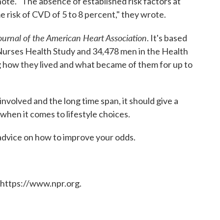
note. "The absence of established risk factors at
me risk of CVD of 5 to 8 percent," they wrote.
ournal of the American Heart Association
. It's based
Nurses Health Study and 34,478 men in the Health
g how they lived and what became of them for up to
nvolved and the long time span, it should give a
 when it comes to lifestyle choices.
 advice on how to improve your odds.
 https://www.npr.org.