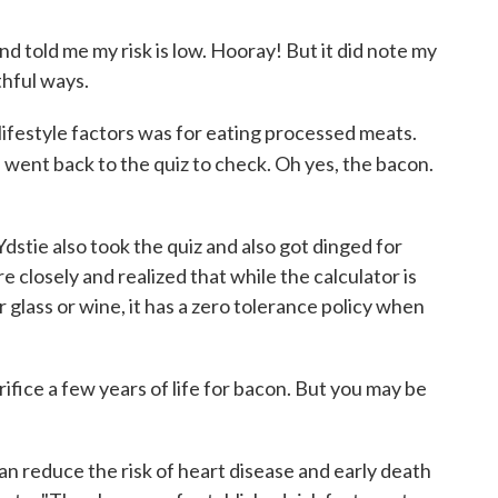
 told me my risk is low. Hooray! But it did note my
hful ways.
0 lifestyle factors was for eating processed meats.
 went back to the quiz to check. Oh yes, the bacon.
tie also took the quiz and also got dinged for
closely and realized that while the calculator is
r glass or wine, it has a zero tolerance policy when
rifice a few years of life for bacon. But you may be
can reduce the risk of heart disease and early death