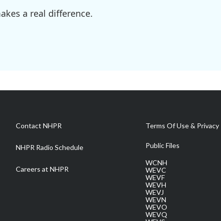
kes a real difference.
Contact NHPR
Terms Of Use & Privacy 
Public Files
NHPR Radio Schedule
WCNH
Careers at NHPR
WEVC
WEVF
WEVH
WEVJ
WEVN
WEVO
WEVQ