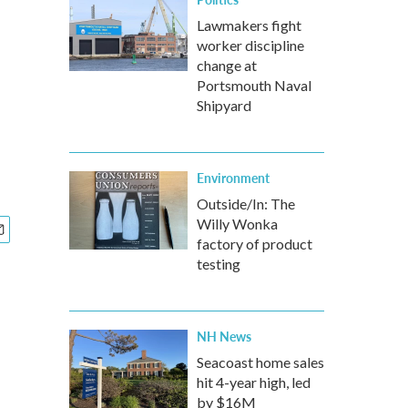
Lawmakers fight
worker discipline
change at
Portsmouth Naval
Shipyard
Environment
Outside/In: The
Willy Wonka
factory of product
testing
NH News
Seacoast home sales
hit 4-year high, led
by $16M