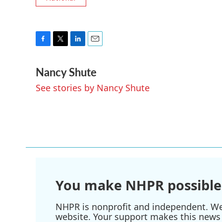
F
T
L
E
a
w
i
m
Nancy Shute
c
i
n
a
e
t
k
i
See stories by Nancy Shute
b
t
e
l
o
e
d
o
r
I
k
n
You make NHPR possible
NHPR is nonprofit and independent. We r
website. Your support makes this news 