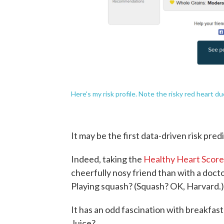
Here's my risk profile. Note the risky red heart d
It may be the first data-driven risk pred
Indeed, taking the
Healthy Heart Scor
cheerfully nosy friend than with a doct
Playing squash? (Squash? OK, Harvard.)
It has an odd fascination with breakfas
Juice?