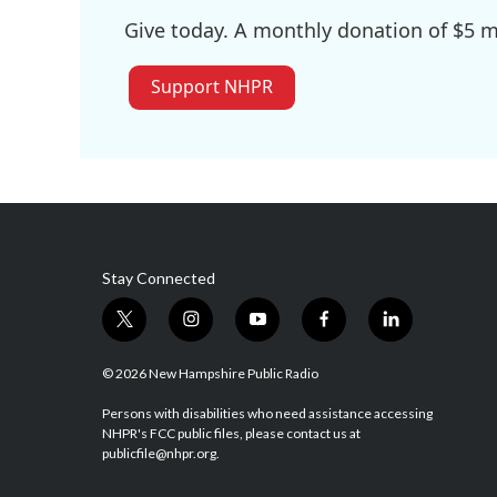
Give today. A monthly donation of $5 ma
Support NHPR
Stay Connected
t
i
y
f
l
w
n
o
a
i
i
s
u
c
n
© 2026 New Hampshire Public Radio
t
t
t
e
k
t
a
u
b
e
Persons with disabilities who need assistance accessing
NHPR's FCC public files, please contact us at
e
g
b
o
d
publicfile@nhpr.org.
r
r
e
o
i
a
k
n