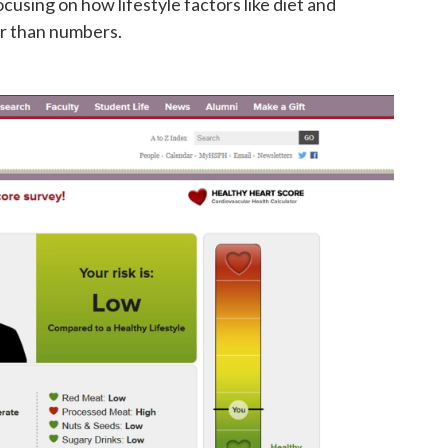
cusing on how lifestyle factors like diet and
er than numbers.