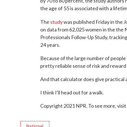
by 70 to 80 percent, the study authors 
the age of 55 is associated with a lifeti
J
The
study
was published Friday in the
on data from 62,025 women in the the 
Professionals Follow-Up Study, trackin
24 years.
Because of the large number of people i
pretty reliable sense of risk and reward
And that calculator does give practical
I think I'll head out for a walk.
Copyright 2021 NPR. To see more, visit
National