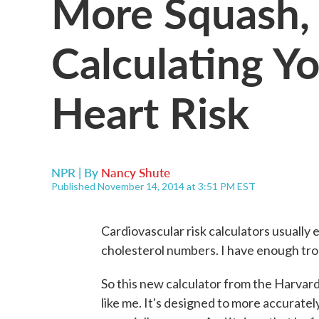
More Squash, 
Calculating Yo
Heart Risk
NPR | By
Nancy Shute
Published November 14, 2014 at 3:51 PM EST
Cardiovascular risk calculators usually
cholesterol numbers. I have enough tr
So this new calculator from the Harvard
like me. It's designed to more accuratel