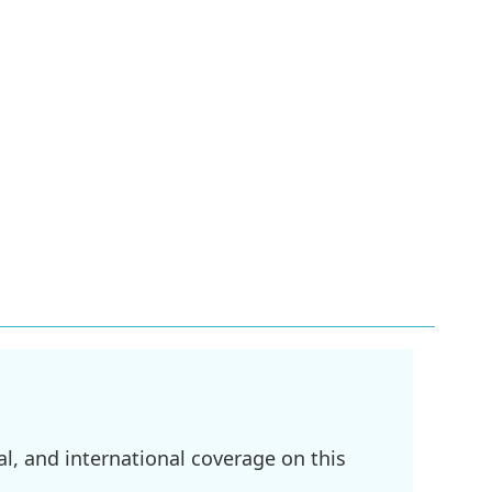
l, and international coverage on this