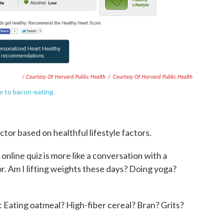
/ Courtesy Of Harvard Public Health
/
Courtesy Of Harvard Public Health
ue to bacon-eating.
ictor based on healthful lifestyle factors.
e
online quiz is more like a conversation with a
or. Am I lifting weights these days? Doing yoga?
t: Eating oatmeal? High-fiber cereal? Bran? Grits?