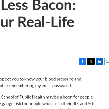
Less Bacon:
ur Real-Life
F
T
L
E
a
w
i
m
c
i
n
a
 expect you to know your blood pressure and
e
t
k
i
ouble remembering my email password.
b
t
e
l
o
e
d
o
r
I
 School of Public Health may be a boon for people
k
n
y gauge risk for people who are in their 40s and 50s,