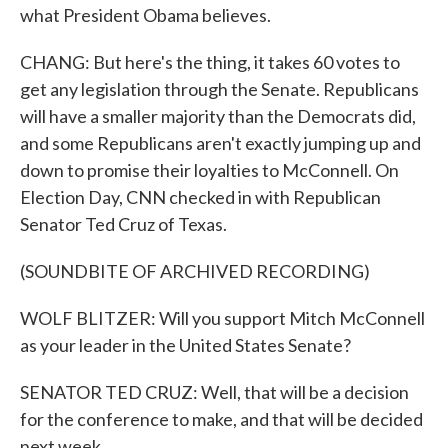
what President Obama believes.
CHANG: But here's the thing, it takes 60 votes to
get any legislation through the Senate. Republicans
will have a smaller majority than the Democrats did,
and some Republicans aren't exactly jumping up and
down to promise their loyalties to McConnell. On
Election Day, CNN checked in with Republican
Senator Ted Cruz of Texas.
(SOUNDBITE OF ARCHIVED RECORDING)
WOLF BLITZER: Will you support Mitch McConnell
as your leader in the United States Senate?
SENATOR TED CRUZ: Well, that will be a decision
for the conference to make, and that will be decided
next week.