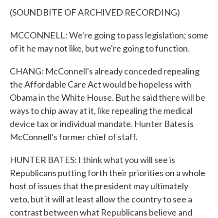
(SOUNDBITE OF ARCHIVED RECORDING)
MCCONNELL: We're going to pass legislation; some
of it he may not like, but we're going to function.
CHANG: McConnell's already conceded repealing
the Affordable Care Act would be hopeless with
Obama in the White House. But he said there will be
ways to chip away at it, like repealing the medical
device tax or individual mandate. Hunter Bates is
McConnell's former chief of staff.
HUNTER BATES: I think what you will see is
Republicans putting forth their priorities on a whole
host of issues that the president may ultimately
veto, but it will at least allow the country to see a
contrast between what Republicans believe and