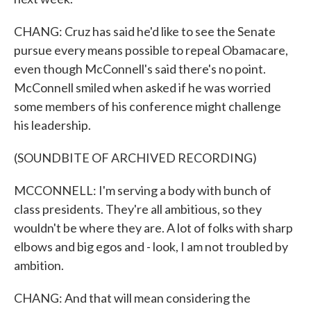
CHANG: Cruz has said he'd like to see the Senate
pursue every means possible to repeal Obamacare,
even though McConnell's said there's no point.
McConnell smiled when asked if he was worried
some members of his conference might challenge
his leadership.
(SOUNDBITE OF ARCHIVED RECORDING)
MCCONNELL: I'm serving a body with bunch of
class presidents. They're all ambitious, so they
wouldn't be where they are. A lot of folks with sharp
elbows and big egos and - look, I am not troubled by
ambition.
CHANG: And that will mean considering the