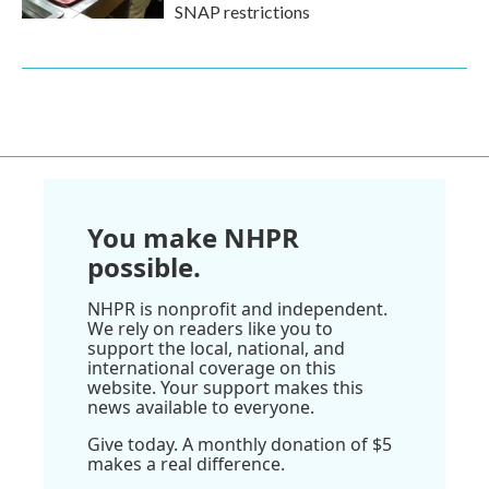
SNAP restrictions
You make NHPR
possible.
NHPR is nonprofit and independent.
We rely on readers like you to
support the local, national, and
international coverage on this
website. Your support makes this
news available to everyone.
Give today. A monthly donation of $5
makes a real difference.