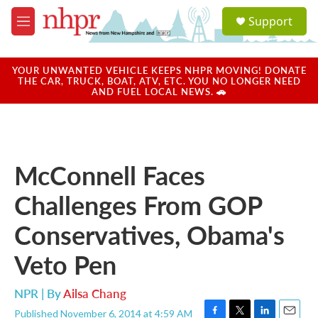
Skip to main content
S
Support
e
M
a
e
r
n
c
u
YOUR UNWANTED VEHICLE KEEPS NHPR MOVING! DONATE
h
THE CAR, TRUCK, BOAT, ATV, ETC. YOU NO LONGER NEED
AND FUEL LOCAL NEWS. 🚗
u
e
r
y
McConnell Faces
Challenges From GOP
Conservatives, Obama's
Veto Pen
NPR | By
Ailsa Chang
Published November 6, 2014 at 4:59 AM