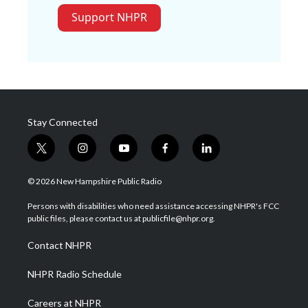
Support NHPR
Stay Connected
t
i
y
f
l
w
n
o
a
i
i
s
u
c
n
© 2026 New Hampshire Public Radio
t
t
t
e
k
t
a
u
b
e
Persons with disabilities who need assistance accessing NHPR's FCC
e
g
b
o
d
public files, please contact us at publicfile@nhpr.org.
r
r
e
o
i
a
k
n
Contact NHPR
m
NHPR Radio Schedule
Careers at NHPR