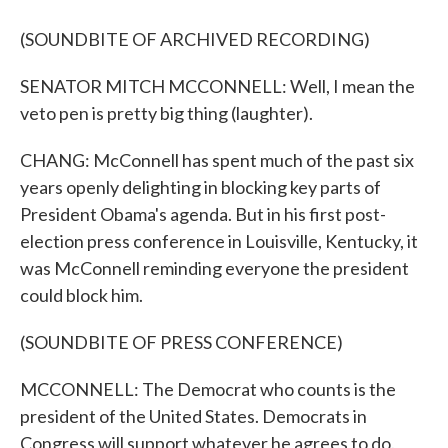
(SOUNDBITE OF ARCHIVED RECORDING)
SENATOR MITCH MCCONNELL: Well, I mean the
veto pen is pretty big thing (laughter).
CHANG: McConnell has spent much of the past six
years openly delighting in blocking key parts of
President Obama's agenda. But in his first post-
election press conference in Louisville, Kentucky, it
was McConnell reminding everyone the president
could block him.
(SOUNDBITE OF PRESS CONFERENCE)
MCCONNELL: The Democrat who counts is the
president of the United States. Democrats in
Congress will support whatever he agrees to do.