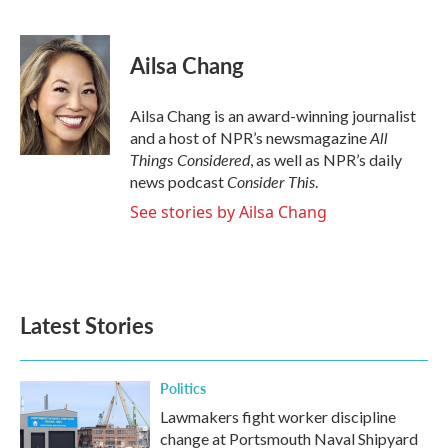
F
T
L
E
a
w
i
m
c
i
n
a
e
t
k
i
Ailsa Chang
b
t
e
l
o
e
d
o
r
I
Ailsa Chang is an award-winning journalist
k
n
All
and a host of NPR’s newsmagazine
Things Considered
, as well as NPR’s daily
Consider This
news podcast
.
See stories by Ailsa Chang
Latest Stories
Politics
Lawmakers fight worker discipline
change at Portsmouth Naval Shipyard