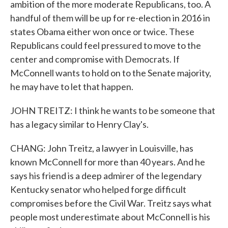
ambition of the more moderate Republicans, too. A
handful of them will be up for re-election in 2016 in
states Obama either won once or twice. These
Republicans could feel pressured to move to the
center and compromise with Democrats. If
McConnell wants to hold on to the Senate majority,
he may have to let that happen.
JOHN TREITZ: I think he wants to be someone that
has a legacy similar to Henry Clay's.
CHANG: John Treitz, a lawyer in Louisville, has
known McConnell for more than 40 years. And he
says his friend is a deep admirer of the legendary
Kentucky senator who helped forge difficult
compromises before the Civil War. Treitz says what
people most underestimate about McConnell is his