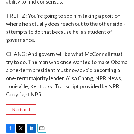
ability to find consensus.
TREITZ: You're going to see him taking a position
where he actually does reach out to the other side -
attempts to do that because he is a student of
governance.
CHANG: And govern will be what McConnell must
try to do. The man who once wanted to make Obama
a one-term president must now avoid becoming a
one-term majority leader. Ailsa Chang, NPR News,
Louisville, Kentucky. Transcript provided by NPR,
Copyright NPR.
National