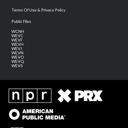
Terms Of Use & Privacy Policy
Public Files
WCNH
WEVC
WEVF
WEVH
WEVJ
WEVN
WEVO
WEVQ
WEVS