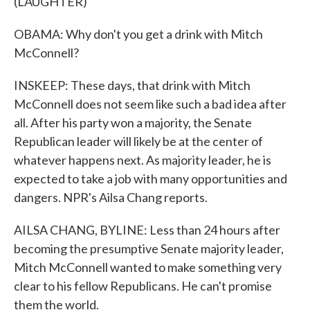
(LAUGHTER)
OBAMA: Why don't you get a drink with Mitch
McConnell?
INSKEEP: These days, that drink with Mitch
McConnell does not seem like such a bad idea after
all. After his party won a majority, the Senate
Republican leader will likely be at the center of
whatever happens next. As majority leader, he is
expected to take a job with many opportunities and
dangers. NPR's Ailsa Chang reports.
AILSA CHANG, BYLINE: Less than 24 hours after
becoming the presumptive Senate majority leader,
Mitch McConnell wanted to make something very
clear to his fellow Republicans. He can't promise
them the world.