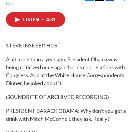
F
T
L
E
EST
a
w
i
m
c
i
n
a
e
t
k
i
LISTEN
•
4:31
b
t
e
l
o
e
d
o
r
I
k
n
STEVE INSKEEP, HOST:
A bit more than a year ago, President Obama was
being criticized once again for his cool relations with
Congress. And at the White House Correspondents'
Dinner, he joked about it.
(SOUNDBITE OF ARCHIVED RECORDING)
PRESIDENT BARACK OBAMA: Why don't you get a
drink with Mitch McConnell, they ask. Really?