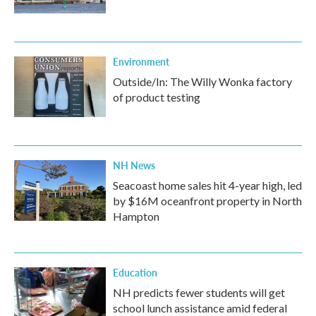
Environment
Outside/In: The Willy Wonka factory
of product testing
NH News
Seacoast home sales hit 4-year high, led
by $16M oceanfront property in North
Hampton
Education
NH predicts fewer students will get
school lunch assistance amid federal