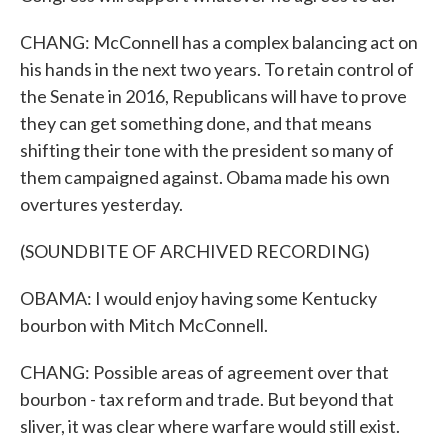
CHANG: McConnell has a complex balancing act on
his hands in the next two years. To retain control of
the Senate in 2016, Republicans will have to prove
they can get something done, and that means
shifting their tone with the president so many of
them campaigned against. Obama made his own
overtures yesterday.
(SOUNDBITE OF ARCHIVED RECORDING)
OBAMA: I would enjoy having some Kentucky
bourbon with Mitch McConnell.
CHANG: Possible areas of agreement over that
bourbon - tax reform and trade. But beyond that
sliver, it was clear where warfare would still exist.