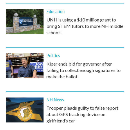
Education
UNH is using a $10 million grant to
bring STEM tutors to more NH middle
schools
Politics
Kiper ends bid for governor after
failing to collect enough signatures to
make the ballot
NH News
Trooper pleads guilty to false report
about GPS tracking device on
girlfriend’s car