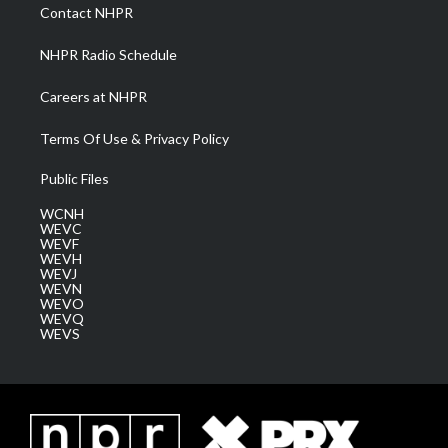
a
k
n
Contact NHPR
m
NHPR Radio Schedule
Careers at NHPR
Terms Of Use & Privacy Policy
Public Files
WCNH
WEVC
WEVF
WEVH
WEVJ
WEVN
WEVO
WEVQ
WEVS