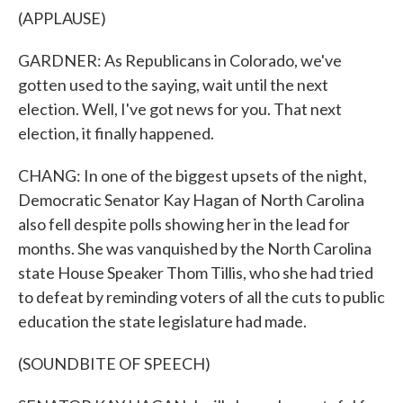
(APPLAUSE)
GARDNER: As Republicans in Colorado, we've
gotten used to the saying, wait until the next
election. Well, I've got news for you. That next
election, it finally happened.
CHANG: In one of the biggest upsets of the night,
Democratic Senator Kay Hagan of North Carolina
also fell despite polls showing her in the lead for
months. She was vanquished by the North Carolina
state House Speaker Thom Tillis, who she had tried
to defeat by reminding voters of all the cuts to public
education the state legislature had made.
(SOUNDBITE OF SPEECH)