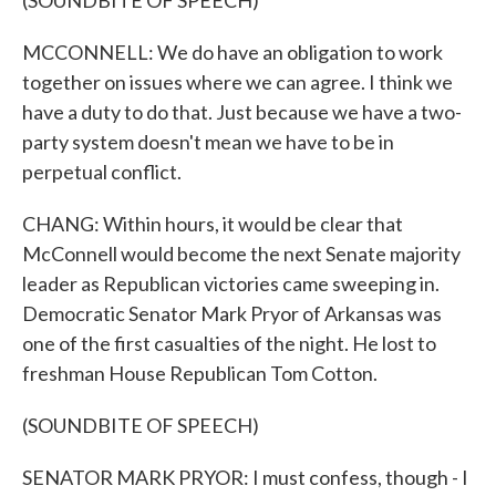
(SOUNDBITE OF SPEECH)
MCCONNELL: We do have an obligation to work
together on issues where we can agree. I think we
have a duty to do that. Just because we have a two-
party system doesn't mean we have to be in
perpetual conflict.
CHANG: Within hours, it would be clear that
McConnell would become the next Senate majority
leader as Republican victories came sweeping in.
Democratic Senator Mark Pryor of Arkansas was
one of the first casualties of the night. He lost to
freshman House Republican Tom Cotton.
(SOUNDBITE OF SPEECH)
SENATOR MARK PRYOR: I must confess, though - I