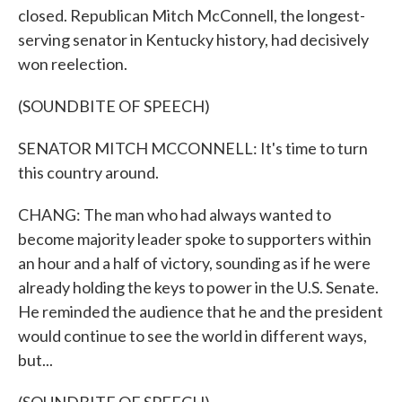
closed. Republican Mitch McConnell, the longest-
serving senator in Kentucky history, had decisively
won reelection.
(SOUNDBITE OF SPEECH)
SENATOR MITCH MCCONNELL: It's time to turn
this country around.
CHANG: The man who had always wanted to
become majority leader spoke to supporters within
an hour and a half of victory, sounding as if he were
already holding the keys to power in the U.S. Senate.
He reminded the audience that he and the president
would continue to see the world in different ways,
but...