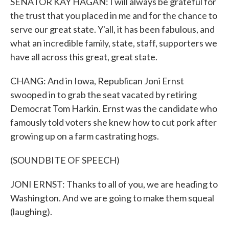
SENATOR KAY HAGAN: I will always be grateful for
the trust that you placed in me and for the chance to
serve our great state. Y'all, it has been fabulous, and
what an incredible family, state, staff, supporters we
have all across this great, great state.
CHANG: And in Iowa, Republican Joni Ernst
swooped in to grab the seat vacated by retiring
Democrat Tom Harkin. Ernst was the candidate who
famously told voters she knew how to cut pork after
growing up on a farm castrating hogs.
(SOUNDBITE OF SPEECH)
JONI ERNST: Thanks to all of you, we are heading to
Washington. And we are going to make them squeal
(laughing).