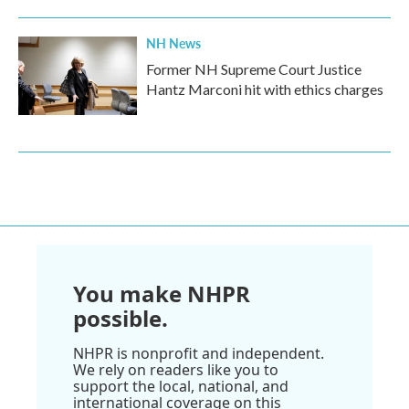
NH News
Former NH Supreme Court Justice
Hantz Marconi hit with ethics charges
You make NHPR
possible.
NHPR is nonprofit and independent.
We rely on readers like you to
support the local, national, and
international coverage on this