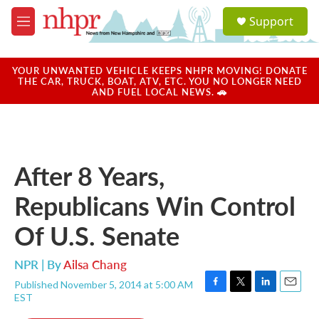
Skip to main content
S
Support
e
M
a
e
r
n
c
u
YOUR UNWANTED VEHICLE KEEPS NHPR MOVING! DONATE
h
THE CAR, TRUCK, BOAT, ATV, ETC. YOU NO LONGER NEED
AND FUEL LOCAL NEWS. 🚗
u
e
r
y
After 8 Years,
Republicans Win Control
Of U.S. Senate
NPR | By
Ailsa Chang
Published November 5, 2014 at 5:00 AM
F
T
L
E
EST
a
w
i
m