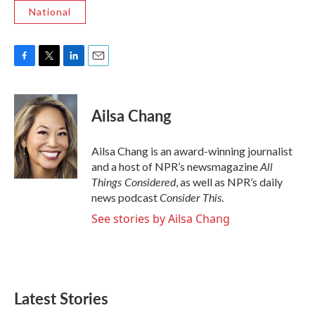
National
F
T
L
E
a
w
i
m
c
i
n
a
e
t
k
i
Ailsa Chang
b
t
e
l
o
e
d
o
r
I
Ailsa Chang is an award-winning journalist
k
n
All
and a host of NPR’s newsmagazine
Things Considered
, as well as NPR’s daily
Consider This
news podcast
.
See stories by Ailsa Chang
Latest Stories