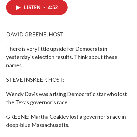
c
i
n
a
e
t
k
i
LISTEN
•
4:52
b
t
e
l
o
e
d
o
r
I
k
n
DAVID GREENE, HOST:
There is very little upside for Democrats in
yesterday's election results. Think about these
names...
STEVE INSKEEP, HOST:
Wendy Davis was a rising Democratic star who lost
the Texas governor's race.
GREENE: Martha Coakley lost a governor's race in
deep-blue Massachusetts.