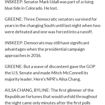
INSKEEP: Senator Mark Udall was part of a rising
blue tide in Colorado. He lost.
GREENE: Three Democratic senators survived for
years in the changing South until last night when two
were defeated and one was forced into a runoff.
INSKEEP: Democrats may still have significant
advantages when the presidential campaign
approaches in 2016.
GREENE: But a wave of discontent gave the GOP
the U.S. Senate and made Mitch McConnell its
majority leader. Here's NPR's Ailsa Chang.
AILSA CHANG, BYLINE: The first glimmer of the
Republican fortunes that would unfold throughout
the night came only minutes after the first polls