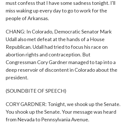
must confess that I have some sadness tonight. I'll
miss waking up every day to go to work for the
people of Arkansas.
CHANG: In Colorado, Democratic Senator Mark
Udall also met defeat at the hands of a House
Republican. Udall had tried to focus his race on
abortion rights and contraception. But
Congressman Cory Gardner managed to tap into a
deep reservoir of discontent in Colorado about the
president.
(SOUNDBITE OF SPEECH)
CORY GARDNER: Tonight, we shook up the Senate.
You shook up the Senate. Your message was heard
from Nevada to Pennsylvania Avenue.