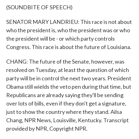
(SOUNDBITE OF SPEECH)
SENATOR MARY LANDRIEU: This race is not about
who the president is, who the president was or who
the president will be - or which party controls
Congress. This race is about the future of Louisiana.
CHANG: The future of the Senate, however, was
resolved on Tuesday, at least the question of which
party will be in control the next two years. President
Obama still wields the veto pen during that time, but
Republicans are already saying they'll be sending
over lots of bills, even if they don't get a signature,
just to show the country where they stand. Ailsa
Chang, NPR News, Louisville, Kentucky. Transcript
provided by NPR, Copyright NPR.