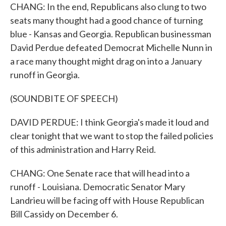
CHANG: In the end, Republicans also clung to two
seats many thought had a good chance of turning
blue - Kansas and Georgia. Republican businessman
David Perdue defeated Democrat Michelle Nunn in
a race many thought might drag on into a January
runoff in Georgia.
(SOUNDBITE OF SPEECH)
DAVID PERDUE: I think Georgia's made it loud and
clear tonight that we want to stop the failed policies
of this administration and Harry Reid.
CHANG: One Senate race that will head into a
runoff - Louisiana. Democratic Senator Mary
Landrieu will be facing off with House Republican
Bill Cassidy on December 6.